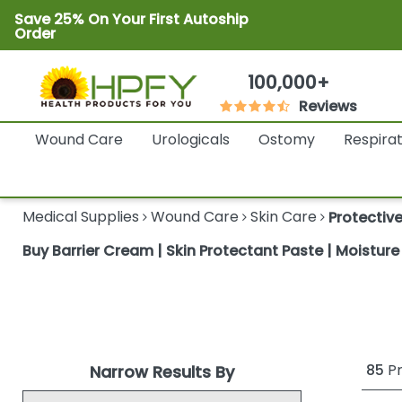
Save 25% On Your First Autoship
Order
100,000+
Reviews
Wound Care
Urologicals
Ostomy
Respira
Medical Supplies
Wound Care
Skin Care
Protectiv
Buy Barrier Cream | Skin Protectant Paste | Moistur
85
Pr
Narrow Results By