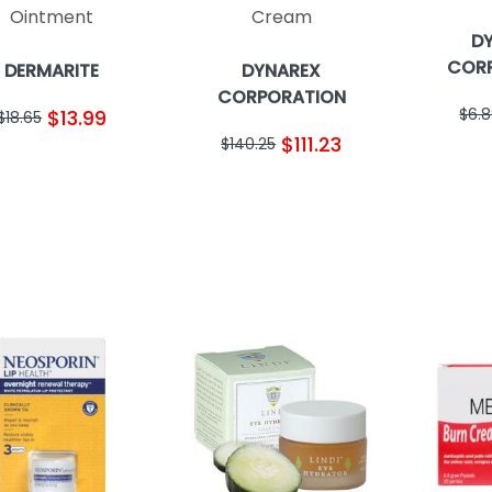
Ointment
Cream
D
COR
DERMARITE
DYNAREX
CORPORATION
$6.
$13.99
$18.65
$111.23
$140.25