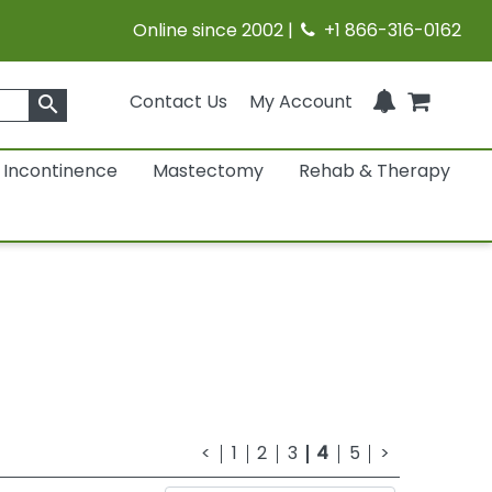
Online since 2002 |
+1 866-316-0162
Contact Us
My Account
search
Incontinence
Mastectomy
Rehab & Therapy
<
1
2
3
4
5
>