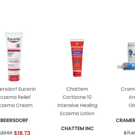
ersdorf Eucerin
Chattem
Crame
Eczema Relief
Cortizone 10
An
czema Cream
Intensive Healing
Oi
Eczema Lotion
BEIERSDORF
CRAMER
CHATTEM INC
$18.73
$29.69
$71.4