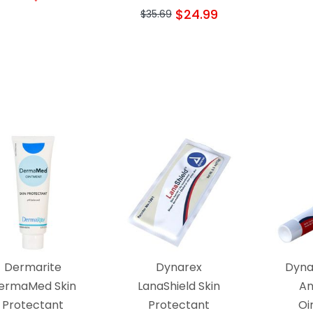
$24.99
$35.69
Dermarite
Dynarex
Dyna
ermaMed Skin
LanaShield Skin
An
Protectant
Protectant
Oi