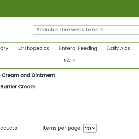
tory
Orthopedics
Enteral Feeding
Daily Aids
SALE
e Cream and Ointment
e Barrier Cream
oducts
Items per page: