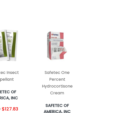
tec Insect
Safetec One
pellant
Percent
Hydrocortisone
ETEC OF
Cream
ICA, INC
SAFETEC OF
$127.83
5
AMERICA, INC