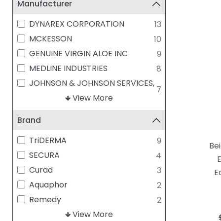
Manufacturer
DYNAREX CORPORATION
13
MCKESSON
10
GENUINE VIRGIN ALOE INC
9
MEDLINE INDUSTRIES
8
JOHNSON & JOHNSON SERVICES,
7
INC
View More
SAFETEC OF AMERICA, INC
7
Brand
SMITH & NEPHEW
5
BEIERSDORF
4
TriDERMA
9
Bei
MISCELLANEOUS
4
SECURA
4
CRAMER COMPANIES
2
Curad
3
E
ACELITY/SYSTAGENIX
1
Aquaphor
2
BLISTEX INC
1
Remedy
2
BRENNEN MEDICAL
1
Baza
View More
1