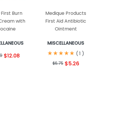
First Burn
Medique Products
 Cream with
First Aid Antibiotic
docaine
Ointment
ELLANEOUS
MISCELLANEOUS
★
★
★
★
★
★
★
★
★
★
(
1
)
$12.08
39
$5.26
$6.75