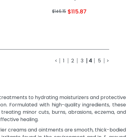
$115.87
$146.15
<
1
2
3
4
5
>
 treatments to hydrating moisturizers and protective
ion. Formulated with high-quality ingredients, these
g treating minor cuts, burns, abrasions, eczema, and
ffective healing.
arrier creams and ointments are smooth, thick-bodied