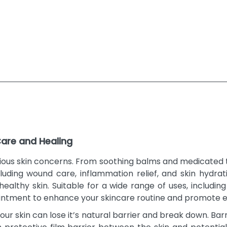
Care and Healing
arious skin concerns. From soothing balms and medicated
luding wound care, inflammation relief, and skin hydrat
ealthy skin. Suitable for a wide range of uses, includin
ointment to enhance your skincare routine and promote e
our skin can lose it’s natural barrier and break down. B