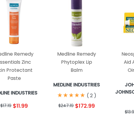
edline Remedy
Medline Remedy
Neosp
ssentials Zinc
Phytoplex Lip
Aid 
kin Protectant
Balm
Oi
Paste
MEDLINE INDUSTRIES
JO
JOHNSO
LINE INDUSTRIES
★
★
★
★
★
★
★
★
★
★
(
2
)
$11.99
$172.99
$17.19
$247.19
$13.