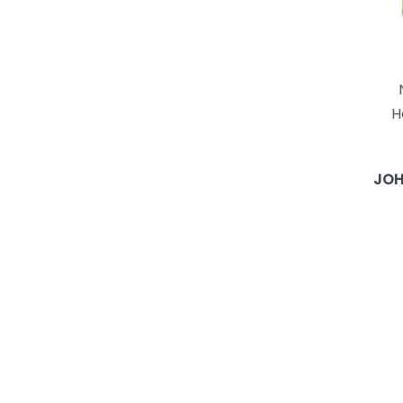
H
JOH