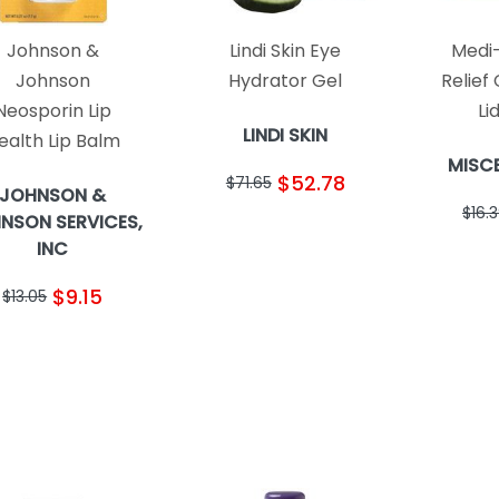
Johnson &
Lindi Skin Eye
Medi-
Johnson
Hydrator Gel
Relief
Neosporin Lip
Li
LINDI SKIN
ealth Lip Balm
MISC
$52.78
$71.65
JOHNSON &
$16.
NSON SERVICES,
INC
$9.15
$13.05