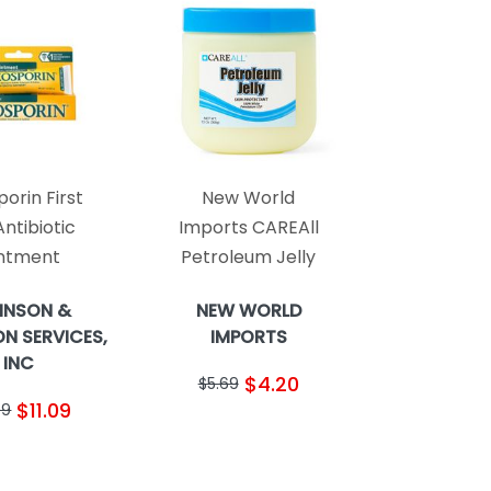
orin First
New World
Antibiotic
Imports CAREAll
ntment
Petroleum Jelly
HNSON &
NEW WORLD
N SERVICES,
IMPORTS
INC
$4.20
$5.69
$11.09
99