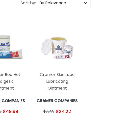
Sort by:
r Red Hot
Cramer Skin Lube
algesic
Lubricating
ntment
Ointment
 COMPANIES
CRAMER COMPANIES
$49.99
$24.22
9
$33.59