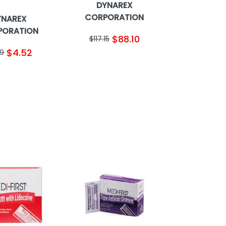
DYNAREX
CORPORATION
YNAREX
PORATION
$88.10
$117.15
$4.52
89