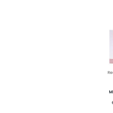
Res
M