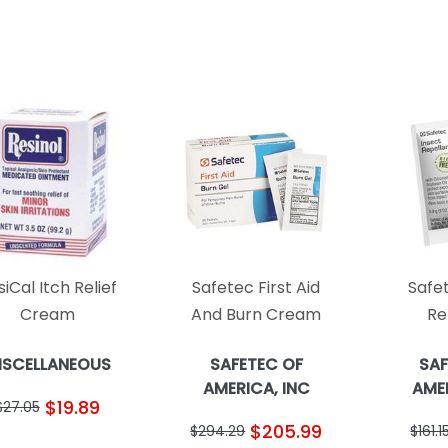
iCal Itch Relief
Safetec First Aid
Safe
Cream
And Burn Cream
Re
ISCELLANEOUS
SAFETEC OF
SAF
AMERICA, INC
AMER
$19.89
$27.05
$205.99
$294.29
$161.1