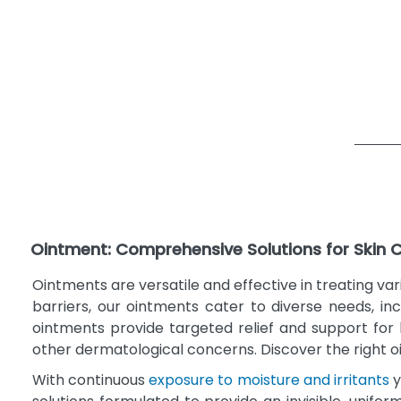
Ointment: Comprehensive Solutions for Skin 
Ointments are versatile and effective in treating v
barriers, our ointments cater to diverse needs, inc
ointments provide targeted relief and support for h
other dermatological concerns. Discover the right 
With continuous
exposure to moisture and irritants
y