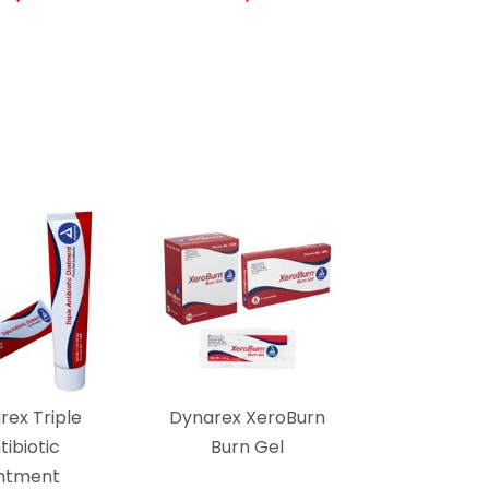
rex Triple
Dynarex XeroBurn
tibiotic
Burn Gel
ntment