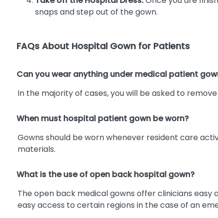
Take off the Hospital Dress:
Once you are finish
snaps and step out of the gown.
FAQs About Hospital Gown for Patients
Can you wear anything under medical patient gow
In the majority of cases, you will be asked to remov
When must hospital patient gown be worn?
Gowns should be worn whenever resident care activitie
materials.
What is the use of open back hospital gown?
The open back medical gowns offer clinicians easy acc
easy access to certain regions in the case of an em