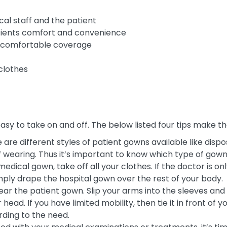
al staff and the patient
patients comfort and convenience
th comfortable coverage
clothes
easy to take on and off. The below listed four tips make
 are different styles of patient gowns available like dis
wearing. Thus it’s important to know which type of gown 
edical gown, take off all your clothes. If the doctor is o
imply drape the hospital gown over the rest of your body.
ear the patient gown. Slip your arms into the sleeves and p
head. If you have limited mobility, then tie it in front of 
rding to the need.