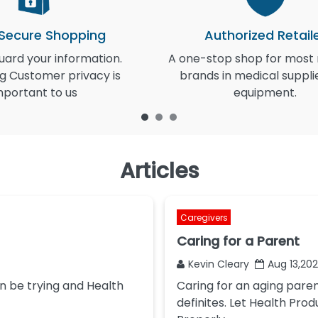
 Secure Shopping
Authorized Retail
ard your information.
A one-stop shop for most
g Customer privacy is
brands in medical suppli
mportant to us
equipment.
Articles
Caregivers
Caring for a Parent
Kevin Cleary
Aug 13,20
n be trying and Health
Caring for an aging pare
definites. Let Health Prod