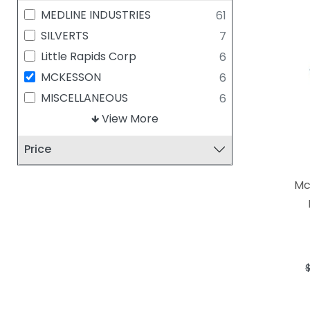
MEDLINE INDUSTRIES
61
SILVERTS
7
Little Rapids Corp
6
MCKESSON
6
MISCELLANEOUS
6
HEALING THREADS
View More
5
Solventum (Formerly 3M)
5
Price
DIGNITY PAJAMAS
4
TIDI PRODUCTS,LLC
4
Mc
BODYMED
3
CYPRESS MEDICAL
3
FABRICATION ENTERPRISES
3
CORE PRODUCTS
2
DUKAL CORPORATION
2
DYNAREX CORPORATION
2