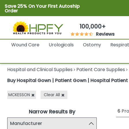
Save 25% On Your First Autoship
Order
100,000+
Reviews
Wound Care
Urologicals
Ostomy
Respira
Hospital and Clinical Supplies
Patient Care Supplies
Buy Hospital Gown | Patient Gown | Hospital Patien
MCKESSON
Clear All
6
Pro
Narrow Results By
Manufacturer