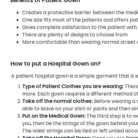
Benefits of Patient Gown
Creates a protective barrier between the medic
One size fits most of the patients and offers 
Gives complete satisfaction to the patient wi
There are plenty of designs to choose from
More comfortable than wearing normal street 
How to put a Hospital Gown on?
A patient hospital gown is a simple garment that is 
Type of Patient Clothes you are wearing:
There
more. Each gown requires a different method of 
Take off the normal clothes:
Before wearing a m
able to leave on your shirt or pants and then s
Put on the Medical Gown:
The third step is to w
you, then tie the strings of the gown behind your 
The waist strings can be tied or left untied acco