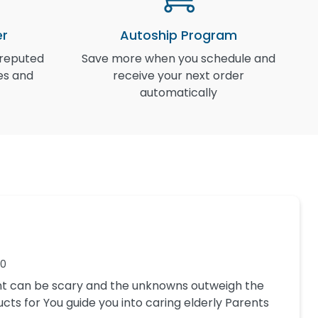
er
Autoship Program
 reputed
Save more when you schedule and
I
es and
receive your next order
automatically
20
nt can be scary and the unknowns outweigh the
ucts for You guide you into caring elderly Parents