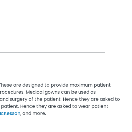
. These are designed to provide maximum patient
 procedures. Medical gowns can be used as
and surgery of the patient. Hence they are asked to
 patient. Hence they are asked to wear patient
cKesson
, and more.