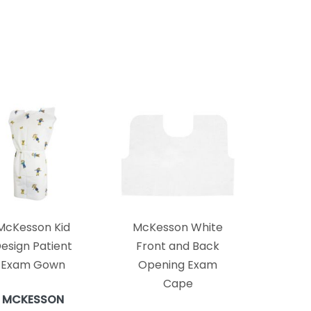
McKesson Kid
McKesson White
esign Patient
Front and Back
Exam Gown
Opening Exam
Cape
MCKESSON