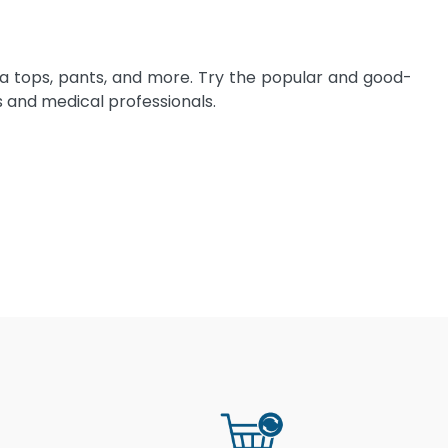
ma tops, pants, and more. Try the popular and good-
 and medical professionals.