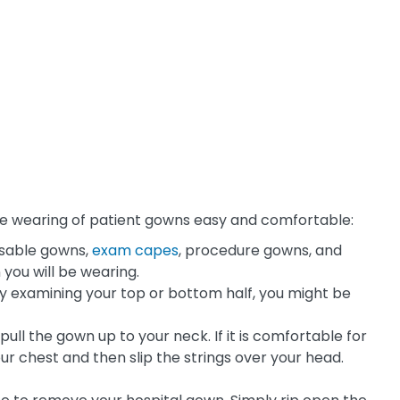
 the wearing of patient gowns easy and comfortable:
posable gowns,
exam capes
, procedure gowns, and
you will be wearing.
nly examining your top or bottom half, you might be
ull the gown up to your neck. If it is comfortable for
your chest and then slip the strings over your head.