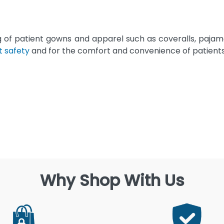
g of patient gowns and apparel such as coveralls, paja
t safety
and for the comfort and convenience of patients
Why Shop With Us