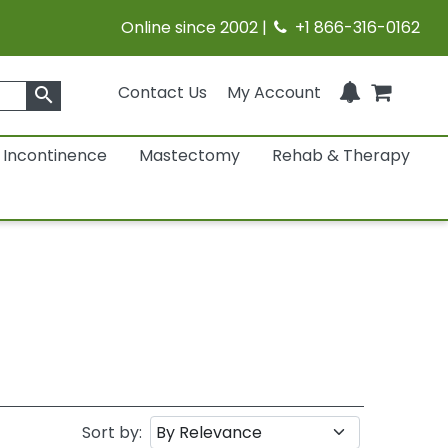
Online since 2002 |
+1 866-316-0162
Contact Us
My Account
search
Incontinence
Mastectomy
Rehab & Therapy
Sort by: