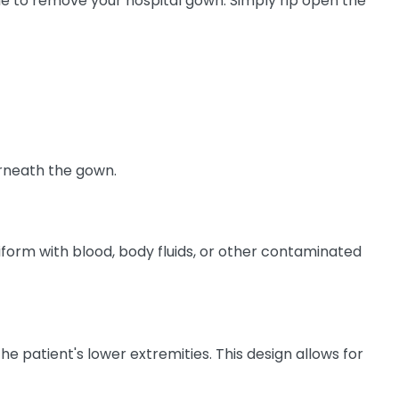
me to remove your hospital gown. Simply rip open the
erneath the gown.
niform with blood, body fluids, or other contaminated
e patient's lower extremities. This design allows for