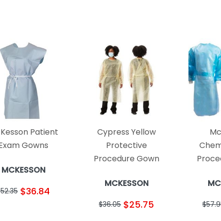
Kesson Patient
Cypress Yellow
Mc
Exam Gowns
Protective
Chem
Procedure Gown
Proce
MCKESSON
MCKESSON
MC
$36.84
$52.35
$25.75
$36.05
$57.9