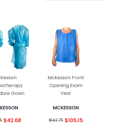
Kesson
Mckesson Front
otherapy
Opening Exam
dure Gown
Vest
KESSON
MCKESSON
$42.68
$105.15
5
$142.75