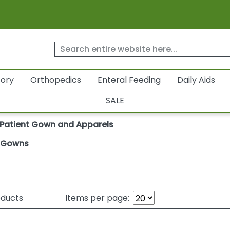
tory
Orthopedics
Enteral Feeding
Daily Aids
SALE
Patient Gown and Apparels
t Gowns
ducts
Items per page: