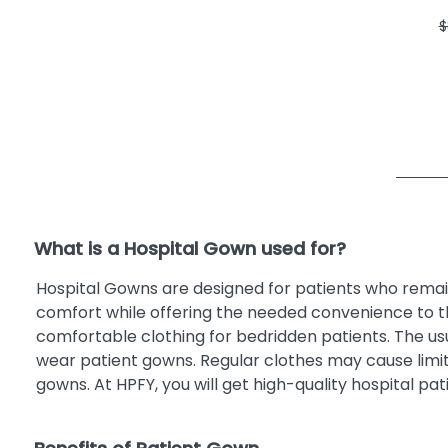
$
What is a Hospital Gown used for?
Hospital Gowns are designed for patients who remain
comfort while offering the needed convenience to th
comfortable clothing for bedridden patients. The us
wear patient gowns. Regular clothes may cause limi
gowns. At HPFY, you will get high-quality hospital p