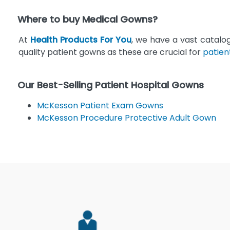
Where to buy Medical Gowns?
At
Health Products For You
, we have a vast catalo
quality patient gowns as these are crucial for
patien
Our Best-Selling Patient Hospital Gowns
McKesson Patient Exam Gowns
McKesson Procedure Protective Adult Gown