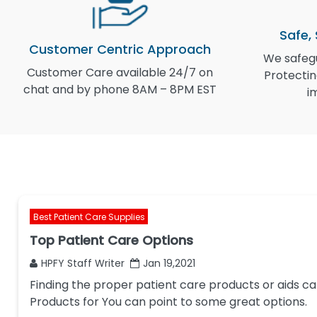
Safe,
Customer Centric Approach
We safegu
Customer Care available 24/7 on
Protectin
chat and by phone 8AM – 8PM EST
i
Best Patient Care Supplies
Top Patient Care Options
HPFY Staff Writer
Jan 19,2021
Finding the proper patient care products or aids ca
Products for You can point to some great options.