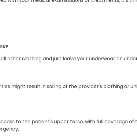
ed with your medical examinations or treatments, it’s ti
ns?
e all other clothing and just leave your underwear on und
s might result in soiling of the provider's clothing or u
ess to the patient's upper torso, with full coverage of th
ergency.