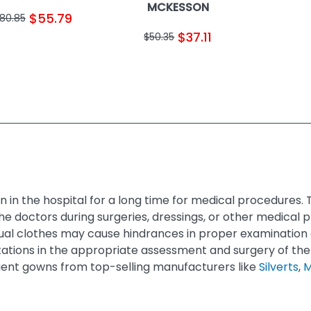
MCKESSON
$55.79
80.85
$37.11
$50.35
 in the hospital for a long time for medical procedures
e doctors during surgeries, dressings, or other medical
ual clothes may cause hindrances in proper examination 
tations in the appropriate assessment and surgery of the
atient gowns from top-selling manufacturers like
Silverts
,
M