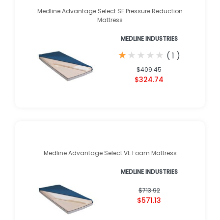
Medline Advantage Select SE Pressure Reduction
Mattress
MEDLINE INDUSTRIES
★
★
★
★
★
★
★
★
★
★
(
1
)
$409.45
$324.74
Medline Advantage Select VE Foam Mattress
MEDLINE INDUSTRIES
$713.92
$571.13