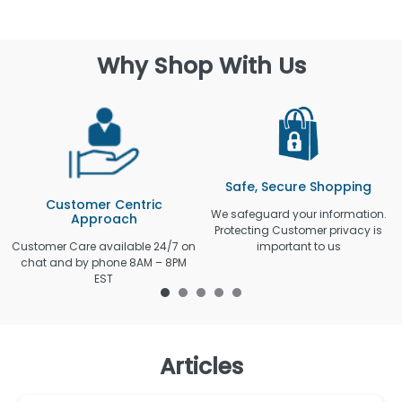
Why Shop With Us
Safe, Secure Shopping
Customer Centric
We safeguard your information.
Approach
Protecting Customer privacy is
Customer Care available 24/7 on
important to us
chat and by phone 8AM – 8PM
EST
Articles