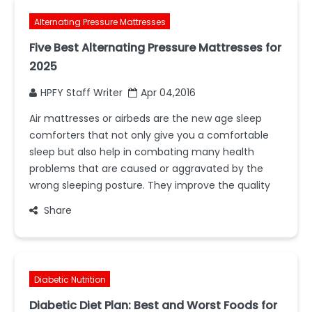
Alternating Pressure Mattresses
Five Best Alternating Pressure Mattresses for
2025
HPFY Staff Writer
Apr 04,2016
Air mattresses or airbeds are the new age sleep
comforters that not only give you a comfortable
sleep but also help in combating many health
problems that are caused or aggravated by the
wrong sleeping posture. They improve the quality
Share
Diabetic Nutrition
Diabetic Diet Plan: Best and Worst Foods for