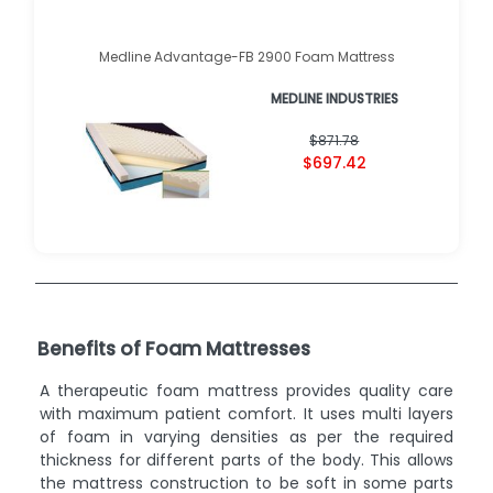
Medline Advantage-FB 2900 Foam Mattress
MEDLINE INDUSTRIES
$871.78
$697.42
Benefits of Foam Mattresses
A therapeutic foam mattress provides quality care
with maximum patient comfort. It uses multi layers
of foam in varying densities as per the required
thickness for different parts of the body. This allows
the mattress construction to be soft in some parts