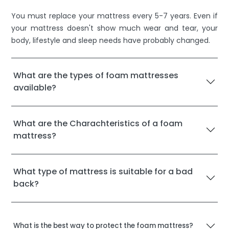
You must replace your mattress every 5-7 years. Even if
your mattress doesn't show much wear and tear, your
body, lifestyle and sleep needs have probably changed.
What are the types of foam mattresses
available?
What are the Charachteristics of a foam
mattress?
What type of mattress is suitable for a bad
back?
What is the best way to protect the foam mattress?