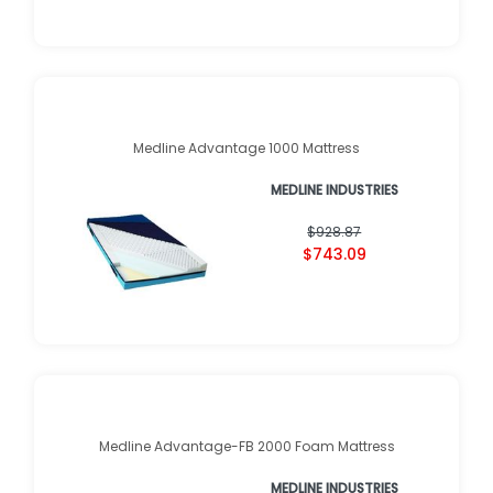
Medline Advantage 1000 Mattress
MEDLINE INDUSTRIES
$928.87
$743.09
Medline Advantage-FB 2000 Foam Mattress
MEDLINE INDUSTRIES