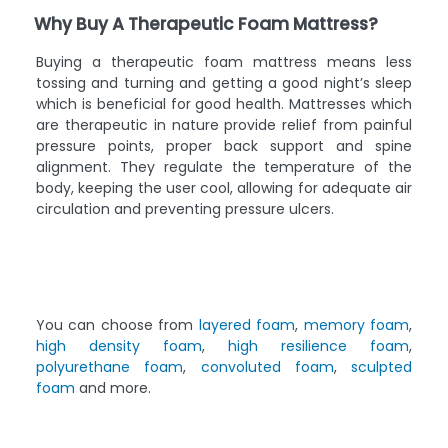
Why Buy A Therapeutic Foam Mattress?
Buying a therapeutic foam mattress means less
tossing and turning and getting a good night’s sleep
which is beneficial for good health. Mattresses which
are therapeutic in nature provide relief from painful
pressure points, proper back support and spine
alignment. They regulate the temperature of the
body, keeping the user cool, allowing for adequate air
circulation and preventing pressure ulcers.
You can choose from
layered foam
,
memory foam
,
high density foam
,
high resilience foam
,
polyurethane foam
,
convoluted foam
,
sculpted
foam
and more.