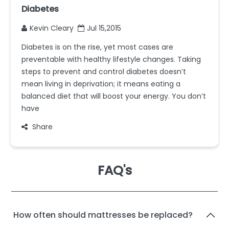
Diabetes
Kevin Cleary
Jul 15,2015
Diabetes is on the rise, yet most cases are
preventable with healthy lifestyle changes. Taking
steps to prevent and control diabetes doesn’t
mean living in deprivation; it means eating a
balanced diet that will boost your energy. You don’t
have
Share
FAQ's
How often should mattresses be replaced?