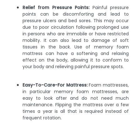
Relief from Pressure Points:
Painful pressure
points can be discomforting and lead to
pressure ulcers and bed sores. This may occur
due to poor circulation following prolonged use
in persons who are immobile or have restricted
mobility. It can also lead to damage of soft
tissues in the back. Use of memory foam
mattress can have a softening and relaxing
effect on the body, allowing it to conform to
your body and relieving painful pressure spots.
Easy-To-Care-For Mattress:
Foam mattresses,
in particular memory foam mattresses, are
easy to look after and do not need much
maintenance. Flipping the mattress over a few
times a year is all that is required instead of
frequent rotation.