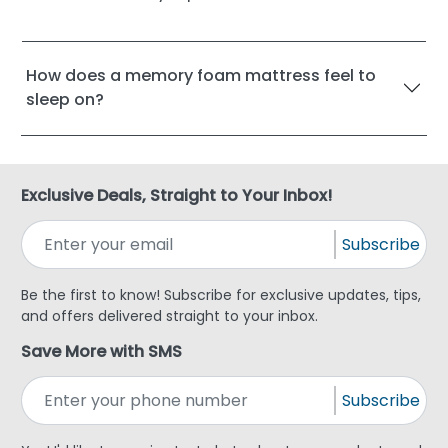
How does a memory foam mattress feel to
sleep on?
Exclusive Deals, Straight to Your Inbox!
Subscribe
Be the first to know! Subscribe for exclusive updates, tips,
and offers delivered straight to your inbox.
Save More with SMS
Subscribe