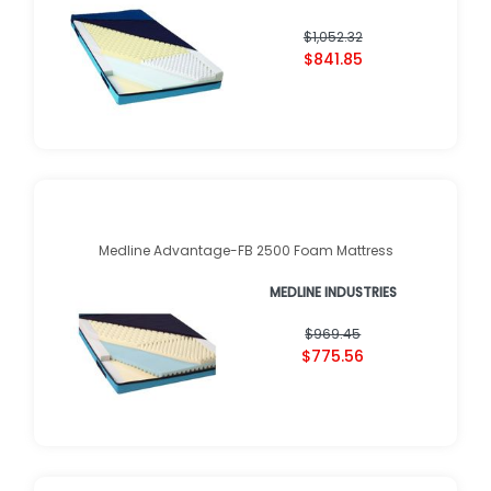
$1,052.32
$841.85
Medline Advantage-FB 2500 Foam Mattress
MEDLINE INDUSTRIES
$969.45
$775.56