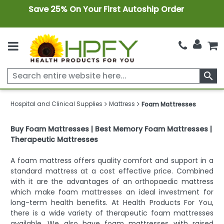
Save 25% On Your First Autoship Order
search
Hospital and Clinical Supplies
Mattress
Foam Mattresses
Buy Foam Mattresses | Best Memory Foam Mattresses |
Therapeutic Mattresses
A foam mattress offers quality comfort and support in a
standard mattress at a cost effective price. Combined
with it are the advantages of an orthopaedic mattress
which make foam mattresses an ideal investment for
long-term health benefits. At Health Products For You,
there is a wide variety of therapeutic foam mattresses
available. We also have foam mattresses with raised