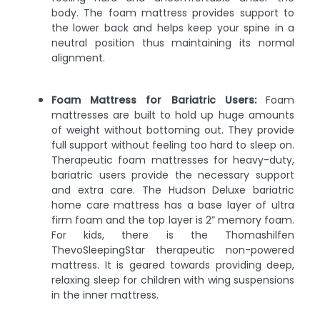
body. The foam mattress provides support to
the lower back and helps keep your spine in a
neutral position thus maintaining its normal
alignment.
Foam Mattress for Bariatric Users:
Foam
mattresses are built to hold up huge amounts
of weight without bottoming out. They provide
full support without feeling too hard to sleep on.
Therapeutic foam mattresses for heavy-duty,
bariatric users provide the necessary support
and extra care. The Hudson Deluxe bariatric
home care mattress has a base layer of ultra
firm foam and the top layer is 2” memory foam.
For kids, there is the Thomashilfen
ThevoSleepingStar therapeutic non-powered
mattress. It is geared towards providing deep,
relaxing sleep for children with wing suspensions
in the inner mattress.