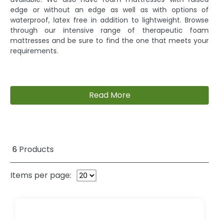
edge or without an edge as well as with options of
waterproof, latex free in addition to lightweight. Browse
through our intensive range of therapeutic foam
mattresses and be sure to find the one that meets your
requirements.
Read More
6
Products
Items per page: