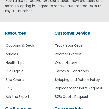
Yes! I'd like to receive text alerts about new products and
sales. By opting in, I agree to receive automated texts to
my U.S. number.
Resources
Customer Service
Coupons & Deals
Track Your Order
Articles
Reorder Express
Health Tips
Order History
FSA Eligible
Terms & Conditions
Size Charts
Shipping and Return Policy
FAQ
Replacement Parts Request
Ask the Expert
B2B/Quote Request
Our Programs
Company Info