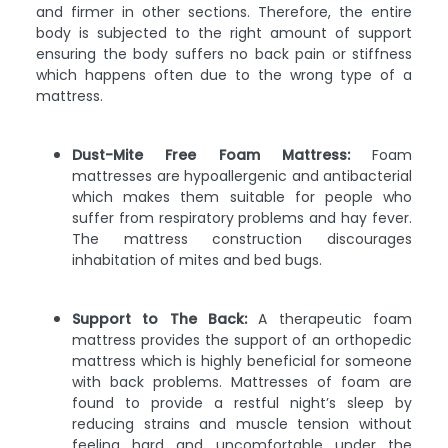
and firmer in other sections. Therefore, the entire
body is subjected to the right amount of support
ensuring the body suffers no back pain or stiffness
which happens often due to the wrong type of a
mattress.
Dust-Mite Free Foam Mattress:
Foam
mattresses are hypoallergenic and antibacterial
which makes them suitable for people who
suffer from respiratory problems and hay fever.
The mattress construction discourages
inhabitation of mites and bed bugs.
Support to The Back:
A therapeutic foam
mattress provides the support of an orthopedic
mattress which is highly beneficial for someone
with back problems. Mattresses of foam are
found to provide a restful night’s sleep by
reducing strains and muscle tension without
feeling hard and uncomfortable under the