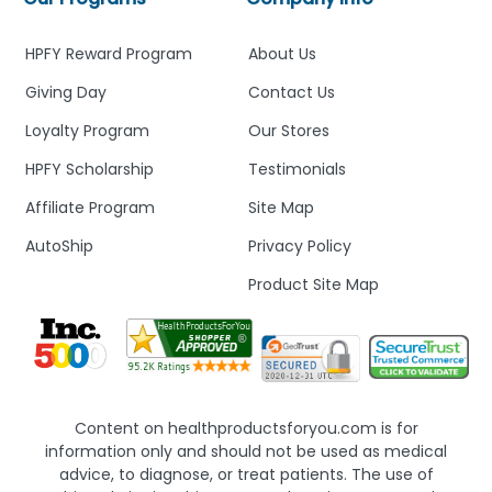
HPFY Reward Program
About Us
Giving Day
Contact Us
Loyalty Program
Our Stores
HPFY Scholarship
Testimonials
Affiliate Program
Site Map
AutoShip
Privacy Policy
Product Site Map
Content on healthproductsforyou.com is for
information only and should not be used as medical
advice, to diagnose, or treat patients. The use of