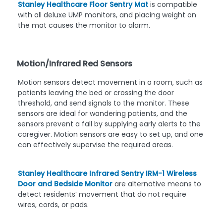
Stanley Healthcare Floor Sentry Mat
is compatible
with all deluxe UMP monitors, and placing weight on
the mat causes the monitor to alarm.
Motion/Infrared Red Sensors
Motion sensors detect movement in a room, such as
patients leaving the bed or crossing the door
threshold, and send signals to the monitor. These
sensors are ideal for wandering patients, and the
sensors prevent a fall by supplying early alerts to the
caregiver. Motion sensors are easy to set up, and one
can effectively supervise the required areas.
Stanley Healthcare Infrared Sentry IRM-1 Wireless
Door and Bedside Monitor
are alternative means to
detect residents’ movement that do not require
wires, cords, or pads.