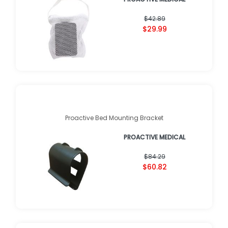
$42.89
$29.99
Proactive Bed Mounting Bracket
PROACTIVE MEDICAL
$84.29
$60.82