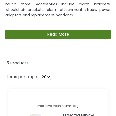
much more. Accessories include alarm brackets,
wheelchair brackets, alarm attachment straps, power
adaptors and replacement pendants.
Read More
5
Products
Items per page:
Proactive Mesh Alarm Bag
PROACTIVE MEDICAL