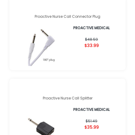
Proactive Nurse Call Connector Plug
PROACTIVE MEDICAL
$48.59
$33.99
Proactive Nurse Call Splitter
PROACTIVE MEDICAL
$51.49
$35.99