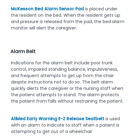
McKesson Bed Alarm Sensor Pad
is placed under
the resident on the bed. When the resident gets up
and pressure is released from the pad, the bed alarm
monitor will alert the caregiver.
Alarm Belt
Indications for the alarm belt include poor trunk
control, impaired standing balance, impulsiveness,
and frequent attempts to get up from the chair
despite instructions not to do so. The belt alarm
quickly alerts the caregiver or the nursing staff when
the patient attempts to stand. The alarm protects
the patient from falls without restraining the patient.
AliMed Early Warning E-Z Release Seatbelt
is used
with an alarm to indicate to staff when a patient is
attempting to get out of a wheelchair.