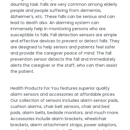
daunting task. Falls are very common among elderly
people and people suffering from dementia,
Alzheimer’s, etc. These falls can be serious and can
lead to death also. An alarming system can
immensely help in monitoring persons who are
susceptible to falls. Fall detection sensors are simple
and effective devices to prevent or detect falls. They
are designed to help seniors and patients feel safer
and provide the caregiver peace of mind. The fall
prevention sensor detects the fall and immediately
alerts the caregiver or the staff, who can then assist
the patient.
Health Products For You features superior quality
alarm sensors and accessories at affordable prices.
Our collection of sensors includes alarm sensor pads,
cushion alarms, chair belt sensors, chair and bed
pads, alarm belts, bedside monitors, and much more.
Accessories include alarm brackets, wheelchair
brackets, alarm attachment straps, power adaptors,