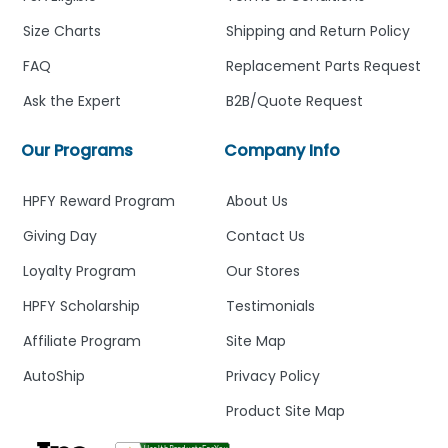
Size Charts
Shipping and Return Policy
FAQ
Replacement Parts Request
Ask the Expert
B2B/Quote Request
Our Programs
Company Info
HPFY Reward Program
About Us
Giving Day
Contact Us
Loyalty Program
Our Stores
HPFY Scholarship
Testimonials
Affiliate Program
Site Map
AutoShip
Privacy Policy
Product Site Map