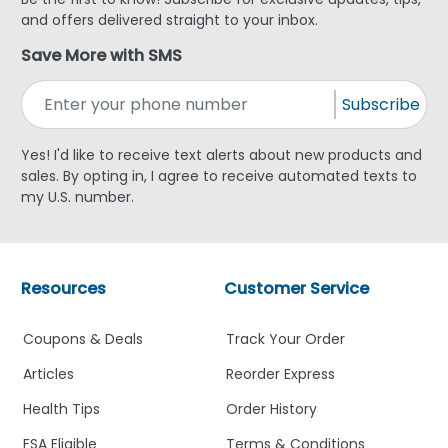
and offers delivered straight to your inbox.
Save More with SMS
Subscribe
Yes! I'd like to receive text alerts about new products and
sales. By opting in, I agree to receive automated texts to
my U.S. number.
Resources
Customer Service
Coupons & Deals
Track Your Order
Articles
Reorder Express
Health Tips
Order History
FSA Eligible
Terms & Conditions