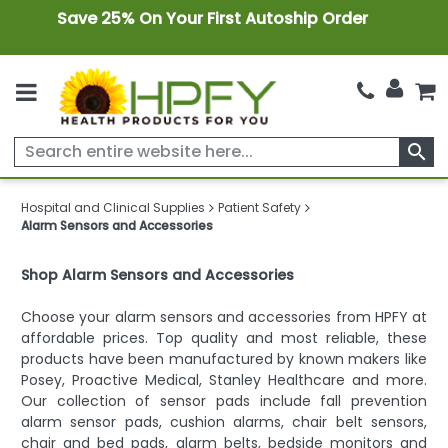
Save 25% On Your First Autoship Order
search
Hospital and Clinical Supplies
Patient Safety
Alarm Sensors and Accessories
Shop Alarm Sensors and Accessories
Choose your alarm sensors and accessories from HPFY at
affordable prices. Top quality and most reliable, these
products have been manufactured by known makers like
Posey, Proactive Medical, Stanley Healthcare and more.
Our collection of sensor pads include fall prevention
alarm sensor pads, cushion alarms, chair belt sensors,
chair and bed pads, alarm belts, bedside monitors and