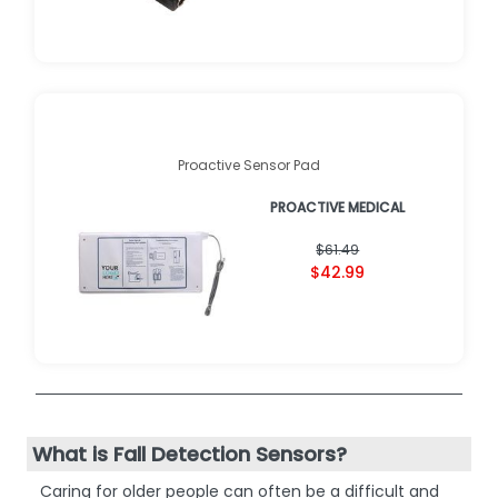
Proactive Sensor Pad
PROACTIVE MEDICAL
$61.49
$42.99
What is Fall Detection Sensors?
Caring for older people can often be a difficult and