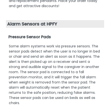
and replacement pendants. Place your order today
and get attractive discounts!
Alarm Sensors at HPFY
Pressure Sensor Pads
Some alarm systems work via pressure sensors. The
sensor pads detect when the user is no longer in bed
or chair and send an alert as soon as it happens. The
alert is then picked up on a receiver and sent a
strong and audible signal to the caregiver in another
room. The sensor pad is connected to a fall
prevention monitor, and it will trigger the fall alarm
when weight is removed from the sensor pad. The
alarm will automatically reset when the patient
returns to the safe position, reducing false alarms.
These sensor pads can be used on beds as well as
chairs.