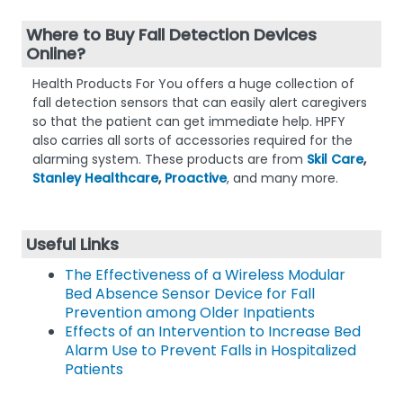
Where to Buy Fall Detection Devices
Online?
Health Products For You offers a huge collection of
fall detection sensors that can easily alert caregivers
so that the patient can get immediate help. HPFY
also carries all sorts of accessories required for the
alarming system. These products are from
Skil Care
,
Stanley Healthcare
,
Proactive
, and many more.
Useful Links
The Effectiveness of a Wireless Modular
Bed Absence Sensor Device for Fall
Prevention among Older Inpatients
Effects of an Intervention to Increase Bed
Alarm Use to Prevent Falls in Hospitalized
Patients