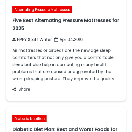
Alternating Pressure Mattresses
Five Best Alternating Pressure Mattresses for
2025
HPFY Staff Writer
Apr 04,2016
Air mattresses or airbeds are the new age sleep
comforters that not only give you a comfortable
sleep but also help in combating many health
problems that are caused or aggravated by the
wrong sleeping posture. They improve the quality
Share
Diabetic Nutrition
Diabetic Diet Plan: Best and Worst Foods for