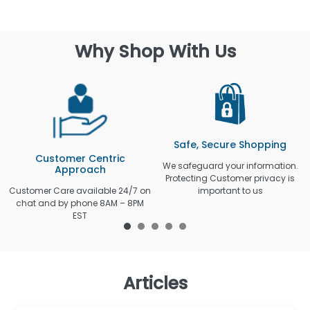
Why Shop With Us
Safe, Secure Shopping
Customer Centric
We safeguard your information.
Approach
Protecting Customer privacy is
Customer Care available 24/7 on
important to us
chat and by phone 8AM – 8PM
EST
Articles