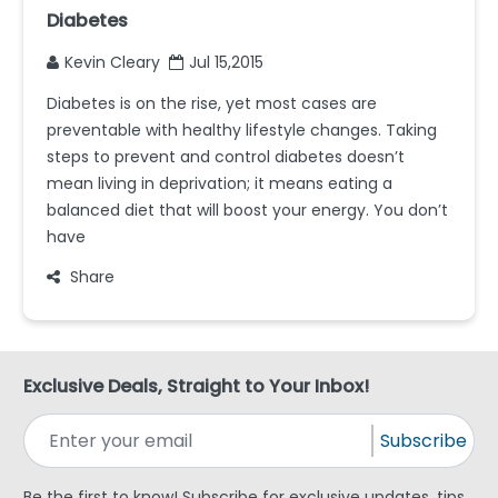
Diabetes
Kevin Cleary
Jul 15,2015
Diabetes is on the rise, yet most cases are
preventable with healthy lifestyle changes. Taking
steps to prevent and control diabetes doesn’t
mean living in deprivation; it means eating a
balanced diet that will boost your energy. You don’t
have
Share
Exclusive Deals, Straight to Your Inbox!
Subscribe
Be the first to know! Subscribe for exclusive updates, tips,