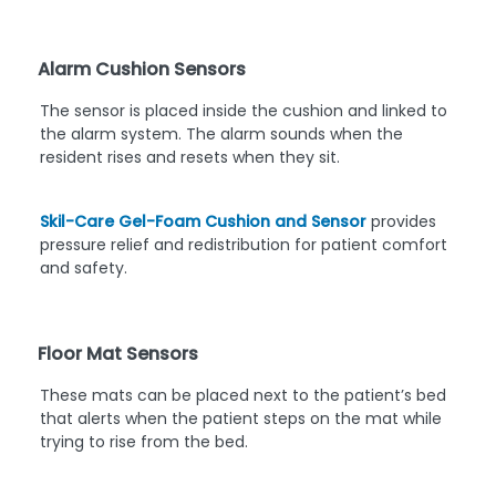
Alarm Cushion Sensors
The sensor is placed inside the cushion and linked to
the alarm system. The alarm sounds when the
resident rises and resets when they sit.
Skil-Care Gel-Foam Cushion and Sensor
provides
pressure relief and redistribution for patient comfort
and safety.
Floor Mat Sensors
These mats can be placed next to the patient’s bed
that alerts when the patient steps on the mat while
trying to rise from the bed.