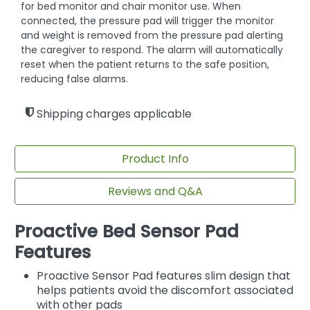
for bed monitor and chair monitor use. When
connected, the pressure pad will trigger the monitor
and weight is removed from the pressure pad alerting
the caregiver to respond. The alarm will automatically
reset when the patient returns to the safe position,
reducing false alarms.
Shipping charges applicable
Product Info
Reviews and Q&A
Proactive Bed Sensor Pad
Features
Proactive Sensor Pad features slim design that
helps patients avoid the discomfort associated
with other pads