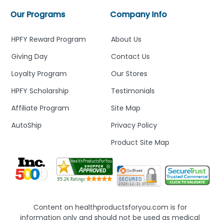
Our Programs
Company Info
HPFY Reward Program
About Us
Giving Day
Contact Us
Loyalty Program
Our Stores
HPFY Scholarship
Testimonials
Affiliate Program
Site Map
AutoShip
Privacy Policy
Product Site Map
Content on healthproductsforyou.com is for
information only and should not be used as medical