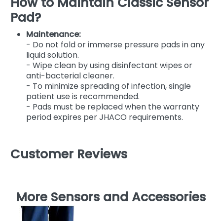
How to Maintain Classic Sensor
Pad?
Maintenance:
- Do not fold or immerse pressure pads in any
liquid solution.
- Wipe clean by using disinfectant wipes or
anti-bacterial cleaner.
- To minimize spreading of infection, single
patient use is recommended.
- Pads must be replaced when the warranty
period expires per JHACO requirements.
Customer Reviews
More Sensors and Accessories