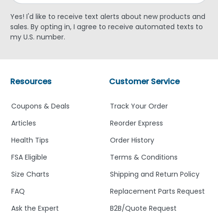
Yes! I'd like to receive text alerts about new products and
sales. By opting in, I agree to receive automated texts to
my U.S. number.
Resources
Customer Service
Coupons & Deals
Track Your Order
Articles
Reorder Express
Health Tips
Order History
FSA Eligible
Terms & Conditions
Size Charts
Shipping and Return Policy
FAQ
Replacement Parts Request
Ask the Expert
B2B/Quote Request