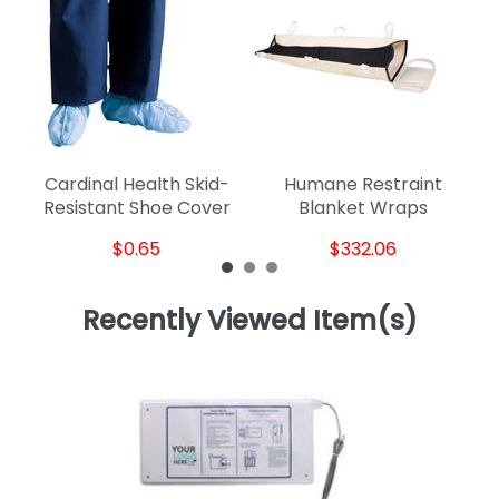
Cardinal Health Skid-
Humane Restraint
Resistant Shoe Cover
Blanket Wraps
$0.65
$332.06
Recently Viewed Item(s)