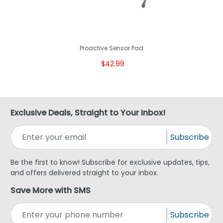
Proactive Sensor Pad
$42.99
Exclusive Deals, Straight to Your Inbox!
Subscribe
Be the first to know! Subscribe for exclusive updates, tips,
and offers delivered straight to your inbox.
Save More with SMS
Subscribe