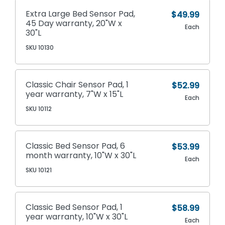
Extra Large Bed Sensor Pad,
$49.99
45 Day warranty, 20"W x
Each
30"L
SKU 10130
Classic Chair Sensor Pad, 1
$52.99
year warranty, 7"W x 15"L
Each
SKU 10112
Classic Bed Sensor Pad, 6
$53.99
month warranty, 10"W x 30"L
Each
SKU 10121
Classic Bed Sensor Pad, 1
$58.99
year warranty, 10"W x 30"L
Each