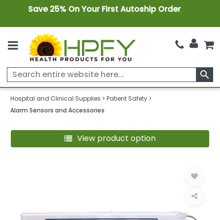
Save 25% On Your First Autoship Order
search
Hospital and Clinical Supplies
Patient Safety
Alarm Sensors and Accessories
View product option