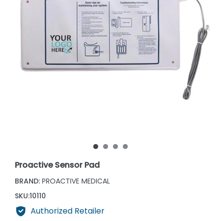
Proactive Sensor Pad
BRAND:
PROACTIVE MEDICAL
SKU:
10110
Authorized Retailer