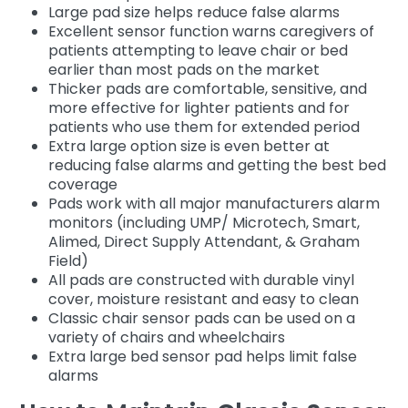
Large pad size helps reduce false alarms
Excellent sensor function warns caregivers of
patients attempting to leave chair or bed
earlier than most pads on the market
Thicker pads are comfortable, sensitive, and
more effective for lighter patients and for
patients who use them for extended period
Extra large option size is even better at
reducing false alarms and getting the best bed
coverage
Pads work with all major manufacturers alarm
monitors (including UMP/ Microtech, Smart,
Alimed, Direct Supply Attendant, & Graham
Field)
All pads are constructed with durable vinyl
cover, moisture resistant and easy to clean
Classic chair sensor pads can be used on a
variety of chairs and wheelchairs
Extra large bed sensor pad helps limit false
alarms