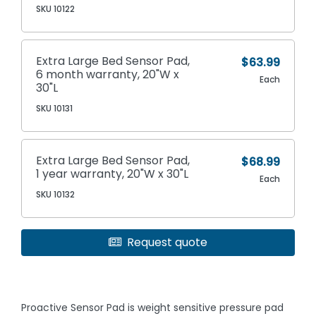
SKU 10122
Extra Large Bed Sensor Pad,
$63.99
6 month warranty, 20"W x
Each
30"L
SKU 10131
Extra Large Bed Sensor Pad,
$68.99
1 year warranty, 20"W x 30"L
Each
SKU 10132
Request quote
Proactive Sensor Pad is weight sensitive pressure pad