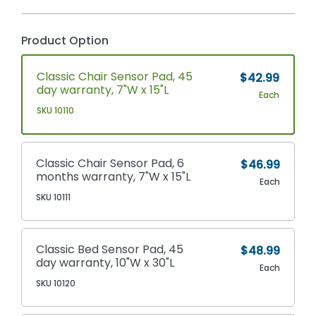
Product Option
Classic Chair Sensor Pad, 45
$42.99
day warranty, 7"W x 15"L
Each
SKU 10110
Classic Chair Sensor Pad, 6
$46.99
months warranty, 7"W x 15"L
Each
SKU 10111
Classic Bed Sensor Pad, 45
$48.99
day warranty, 10"W x 30"L
Each
SKU 10120