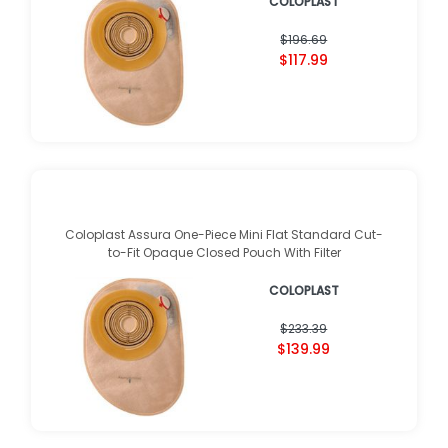
COLOPLAST
$196.69
$117.99
Coloplast Assura One-Piece Mini Flat Standard Cut-
to-Fit Opaque Closed Pouch With Filter
COLOPLAST
$233.39
$139.99