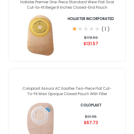
Hollister Premier One-Piece Standard Wear Flat Oval
Cut-to-fit Beige 9 Inches Closed-End Pouch
HOLLISTER INCORPORATED
★
★
★
★
★
★
★
★
★
★
(
1
)
$178.59
$131.57
Coloplast Assura AC Easiflex Two-Piece Flat Cut-
To-Fit Maxi Opaque Closed Pouch With Filter
COLOPLAST
$91.95
$67.73