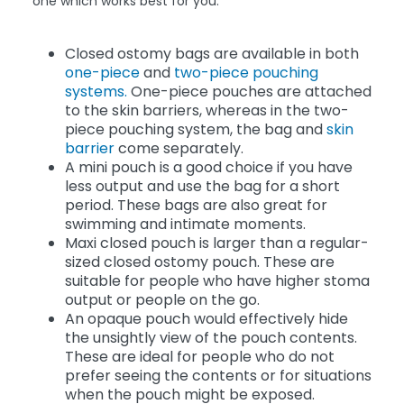
one which works best for you.
Closed ostomy bags are available in both
one-piece
and
two-piece pouching
systems.
One-piece pouches are attached
to the skin barriers, whereas in the two-
piece pouching system, the bag and
skin
barrier
come separately.
A mini pouch is a good choice if you have
less output and use the bag for a short
period. These bags are also great for
swimming and intimate moments.
Maxi closed pouch is larger than a regular-
sized closed ostomy pouch. These are
suitable for people who have higher stoma
output or people on the go.
An opaque pouch would effectively hide
the unsightly view of the pouch contents.
These are ideal for people who do not
prefer seeing the contents or for situations
when the pouch might be exposed.