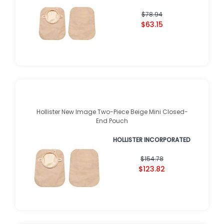
$78.94
$63.15
Hollister New Image Two-Piece Beige Mini Closed-
End Pouch
HOLLISTER INCORPORATED
$154.78
$123.82