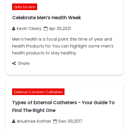
Gifts for Him
Celebrate Men’s Health Week
Kevin Cleary
Apr 20,2021
Men’s health is a focal point this time of year and
Health Products for You can highlight some men’s
health products to stay healthy.
Share
External Condom Catheters
Types of External Catheters - Your Guide To
Find The Right One
Anushree Kothari
Dec 09,2017