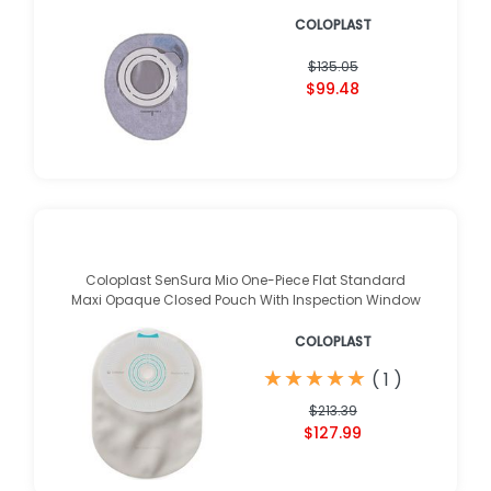
COLOPLAST
$135.05
$99.48
Coloplast SenSura Mio One-Piece Flat Standard
Maxi Opaque Closed Pouch With Inspection Window
COLOPLAST
★
★
★
★
★
★
★
★
★
★
(
1
)
$213.39
$127.99