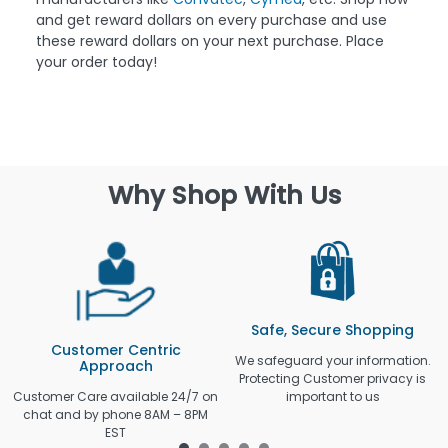
and get reward dollars on every purchase and use
these reward dollars on your next purchase. Place
your order today!
Why Shop With Us
Safe, Secure Shopping
Customer Centric
We safeguard your information.
Approach
Protecting Customer privacy is
Customer Care available 24/7 on
important to us
chat and by phone 8AM – 8PM
EST