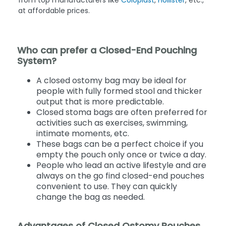
at affordable prices.
Who can prefer a Closed-End Pouching
System?
A closed ostomy bag may be ideal for
people with fully formed stool and thicker
output that is more predictable.
Closed stoma bags are often preferred for
activities such as exercises, swimming,
intimate moments, etc.
These bags can be a perfect choice if you
empty the pouch only once or twice a day.
People who lead an active lifestyle and are
always on the go find closed-end pouches
convenient to use. They can quickly
change the bag as needed.
Advantages of Closed Ostomy Pouches