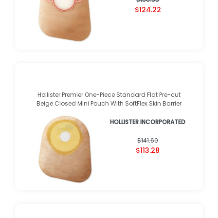
$124.22
Hollister Premier One-Piece Standard Flat Pre-cut
Beige Closed Mini Pouch With SoftFlex Skin Barrier
HOLLISTER INCORPORATED
$141.60
$113.28