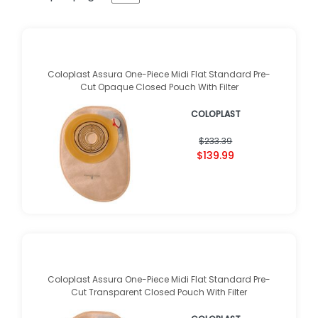
Coloplast Assura One-Piece Midi Flat Standard Pre-
Cut Opaque Closed Pouch With Filter
COLOPLAST
$233.39
$139.99
Coloplast Assura One-Piece Midi Flat Standard Pre-
Cut Transparent Closed Pouch With Filter