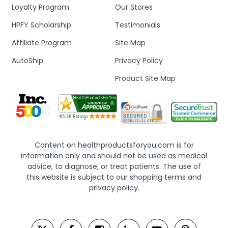
Loyalty Program
Our Stores
HPFY Scholarship
Testimonials
Affiliate Program
Site Map
AutoShip
Privacy Policy
Product Site Map
Content on healthproductsforyou.com is for
information only and should not be used as medical
advice, to diagnose, or treat patients. The use of
this website is subject to our shopping terms and
privacy policy.