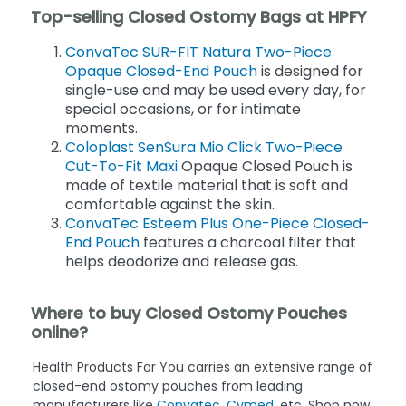
Top-selling Closed Ostomy Bags at HPFY
ConvaTec SUR-FIT Natura Two-Piece
Opaque Closed-End Pouch
is designed for
single-use and may be used every day, for
special occasions, or for intimate
moments.
Coloplast SenSura Mio Click Two-Piece
Cut-To-Fit Maxi
Opaque Closed Pouch is
made of textile material that is soft and
comfortable against the skin.
ConvaTec Esteem Plus One-Piece Closed-
End Pouch
features a charcoal filter that
helps deodorize and release gas.
Where to buy Closed Ostomy Pouches
online?
Health Products For You carries an extensive range of
closed-end ostomy pouches from leading
manufacturers like
Convatec
,
Cymed
, etc. Shop now