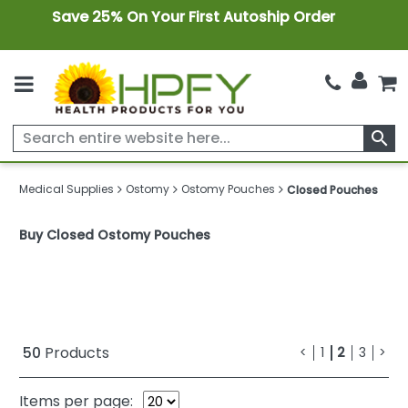
Save 25% On Your First Autoship Order
search
Medical Supplies
Ostomy
Ostomy Pouches
Closed Pouches
Buy Closed Ostomy Pouches
50
Products
<
1
2
3
>
Items per page: