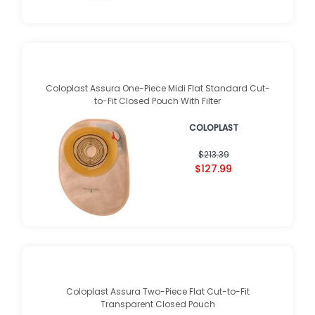
Coloplast Assura One-Piece Midi Flat Standard Cut-
to-Fit Closed Pouch With Filter
COLOPLAST
$213.39
$127.99
Coloplast Assura Two-Piece Flat Cut-to-Fit
Transparent Closed Pouch