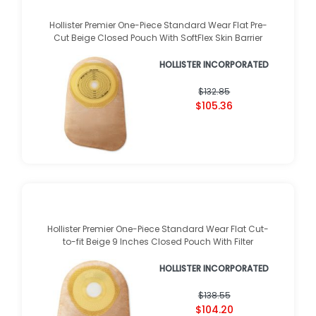
Hollister Premier One-Piece Standard Wear Flat Pre-
Cut Beige Closed Pouch With SoftFlex Skin Barrier
HOLLISTER INCORPORATED
$132.85
$105.36
Hollister Premier One-Piece Standard Wear Flat Cut-
to-fit Beige 9 Inches Closed Pouch With Filter
HOLLISTER INCORPORATED
$138.55
$104.20