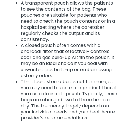
A transparent pouch allows the patients
to see the contents of the bag. These
pouches are suitable for patients who
need to check the pouch contents or in a
hospital setting where the caretaker
regularly checks the output and its
consistency.
A closed pouch often comes with a
charcoal filter that effectively controls
odor and gas build-up within the pouch. It
may be an ideal choice if you deal with
unwanted gas build-up or embarrassing
ostomy odors.
The closed stoma bag is not for reuse, so
you may need to use more product than if
you use a drainable pouch. Typically, these
bags are changed two to three times a
day. The frequency largely depends on
your individual needs and your healthcare
provider’s recommendations.