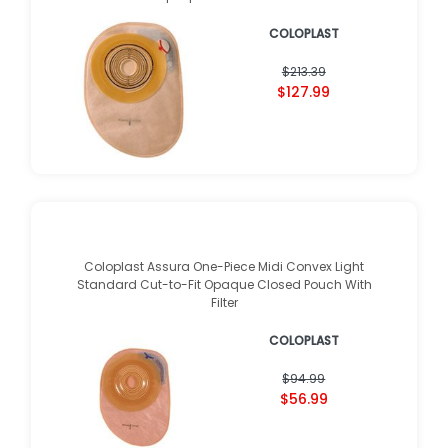
COLOPLAST
$213.39
$127.99
Coloplast Assura One-Piece Midi Convex Light
Standard Cut-to-Fit Opaque Closed Pouch With
Filter
COLOPLAST
$94.99
$56.99