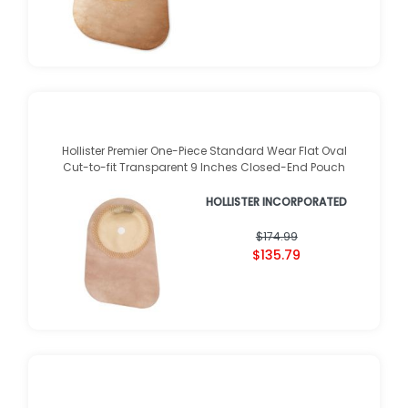
Hollister Premier One-Piece Standard Wear Flat Oval
Cut-to-fit Transparent 9 Inches Closed-End Pouch
HOLLISTER INCORPORATED
$174.99
$135.79