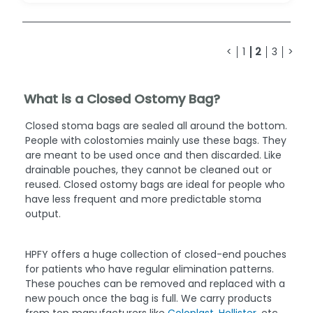
<
1
2
3
>
What is a Closed Ostomy Bag?
Closed stoma bags are sealed all around the bottom.
People with colostomies mainly use these bags. They
are meant to be used once and then discarded. Like
drainable pouches, they cannot be cleaned out or
reused. Closed ostomy bags are ideal for people who
have less frequent and more predictable stoma
output.
HPFY offers a huge collection of closed-end pouches
for patients who have regular elimination patterns.
These pouches can be removed and replaced with a
new pouch once the bag is full. We carry products
from top manufacturers like
Coloplast
,
Hollister
, etc.,