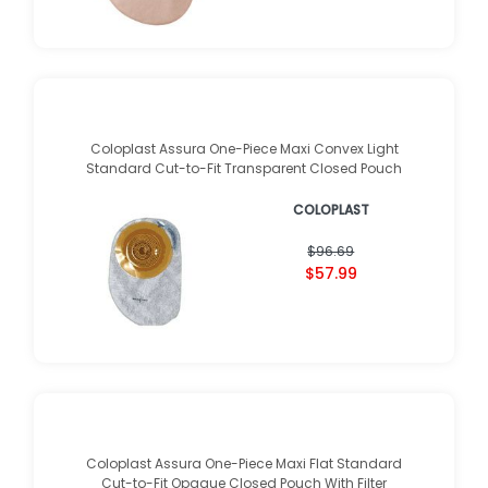
Coloplast Assura One-Piece Maxi Convex Light
Standard Cut-to-Fit Transparent Closed Pouch
COLOPLAST
$96.69
$57.99
Coloplast Assura One-Piece Maxi Flat Standard
Cut-to-Fit Opaque Closed Pouch With Filter