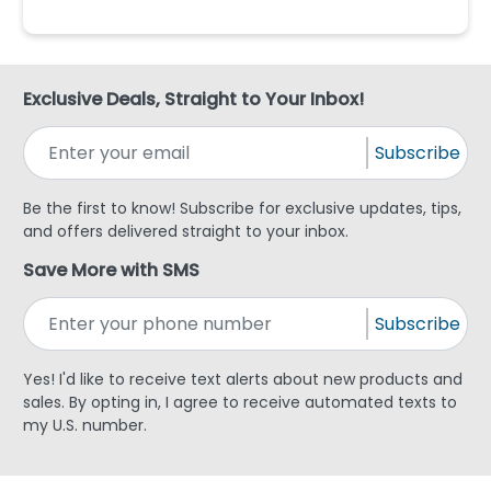
Exclusive Deals, Straight to Your Inbox!
Subscribe
Be the first to know! Subscribe for exclusive updates, tips,
and offers delivered straight to your inbox.
Save More with SMS
Subscribe
Yes! I'd like to receive text alerts about new products and
sales. By opting in, I agree to receive automated texts to
my U.S. number.