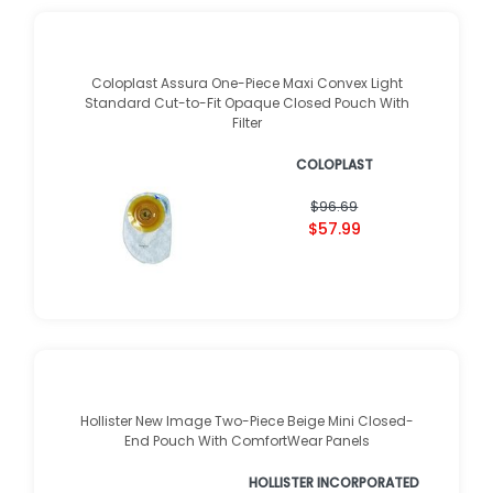
Coloplast Assura One-Piece Maxi Convex Light
Standard Cut-to-Fit Opaque Closed Pouch With
Filter
COLOPLAST
$96.69
$57.99
Hollister New Image Two-Piece Beige Mini Closed-
End Pouch With ComfortWear Panels
HOLLISTER INCORPORATED