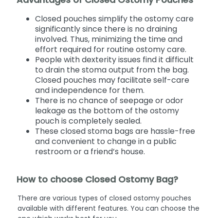
Closed pouches simplify the ostomy care
significantly since there is no draining
involved. Thus, minimizing the time and
effort required for routine ostomy care.
People with dexterity issues find it difficult
to drain the stoma output from the bag.
Closed pouches may facilitate self-care
and independence for them.
There is no chance of seepage or odor
leakage as the bottom of the ostomy
pouch is completely sealed.
These closed stoma bags are hassle-free
and convenient to change in a public
restroom or a friend’s house.
How to choose Closed Ostomy Bag?
There are various types of closed ostomy pouches
available with different features. You can choose the