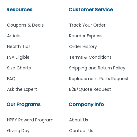
Resources
Customer Service
Coupons & Deals
Track Your Order
Articles
Reorder Express
Health Tips
Order History
FSA Eligible
Terms & Conditions
Size Charts
Shipping and Return Policy
FAQ
Replacement Parts Request
Ask the Expert
B2B/Quote Request
Our Programs
Company Info
HPFY Reward Program
About Us
Giving Day
Contact Us