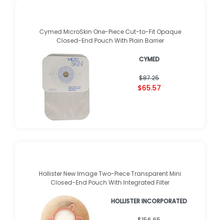
Cymed MicroSkin One-Piece Cut-to-Fit Opaque
Closed-End Pouch With Plain Barrier
CYMED
$87.25
$65.57
Hollister New Image Two-Piece Transparent Mini
Closed-End Pouch With Integrated Filter
HOLLISTER INCORPORATED
$156.65