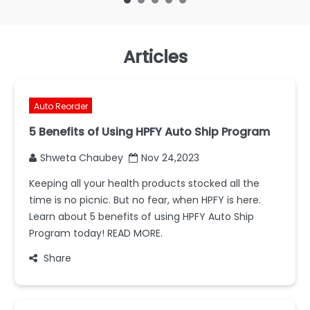
Articles
Auto Reorder
5 Benefits of Using HPFY Auto Ship Program
Shweta Chaubey
Nov 24,2023
Keeping all your health products stocked all the
time is no picnic. But no fear, when HPFY is here.
Learn about 5 benefits of using HPFY Auto Ship
Program today! READ MORE.
Share