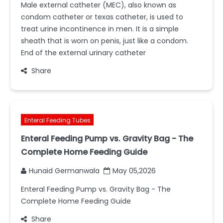
Male external catheter (MEC), also known as
condom catheter or texas catheter, is used to
treat urine incontinence in men. It is a simple
sheath that is worn on penis, just like a condom.
End of the external urinary catheter
Share
Enteral Feeding Tubes
Enteral Feeding Pump vs. Gravity Bag - The
Complete Home Feeding Guide
Hunaid Germanwala
May 05,2026
Enteral Feeding Pump vs. Gravity Bag - The
Complete Home Feeding Guide
Share