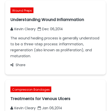
Wound Preps
Understanding Wound Inflammation
Kevin Cleary
Dec 06,2014
The wound healing process is generally understood
to be a three-step process: inflammation,
regeneration (also known as proliferation), and
maturation.
Share
Compression Bandages
Treatments for Venous Ulcers
Kevin Cleary
Jan 06,2014