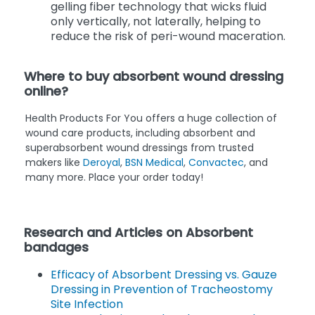
gelling fiber technology that wicks fluid
only vertically, not laterally, helping to
reduce the risk of peri-wound maceration.
Where to buy absorbent wound dressing
online?
Health Products For You offers a huge collection of
wound care products, including absorbent and
superabsorbent wound dressings from trusted
makers like
Deroyal
,
BSN Medical
,
Convactec
, and
many more. Place your order today!
Research and Articles on Absorbent
bandages
Efficacy of Absorbent Dressing vs. Gauze
Dressing in Prevention of Tracheostomy
Site Infection