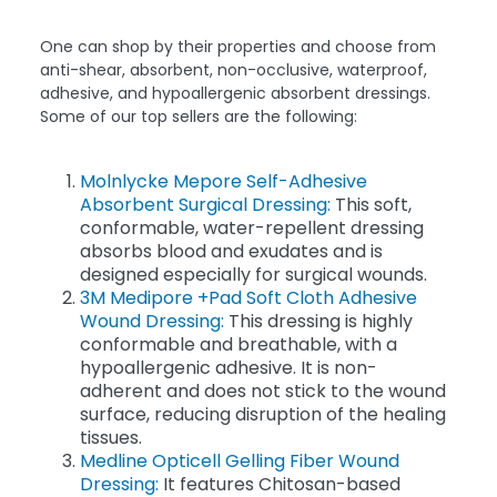
One can shop by their properties and choose from
anti-shear, absorbent, non-occlusive, waterproof,
adhesive, and hypoallergenic absorbent dressings.
Some of our top sellers are the following:
Molnlycke Mepore Self-Adhesive
Absorbent Surgical Dressing:
This soft,
conformable, water-repellent dressing
absorbs blood and exudates and is
designed especially for surgical wounds.
3M Medipore +Pad Soft Cloth Adhesive
Wound Dressing:
This dressing is highly
conformable and breathable, with a
hypoallergenic adhesive. It is non-
adherent and does not stick to the wound
surface, reducing disruption of the healing
tissues.
Medline Opticell Gelling Fiber Wound
Dressing:
It features Chitosan-based