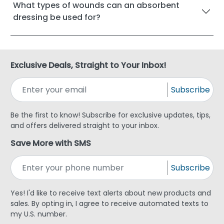
What types of wounds can an absorbent
dressing be used for?
Exclusive Deals, Straight to Your Inbox!
Subscribe
Be the first to know! Subscribe for exclusive updates, tips,
and offers delivered straight to your inbox.
Save More with SMS
Subscribe
Yes! I'd like to receive text alerts about new products and
sales. By opting in, I agree to receive automated texts to
my U.S. number.