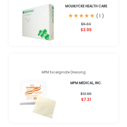
MOLNLYCKE HEALTH CARE
★
★
★
★
★
★
★
★
★
★
(
1
)
$5.69
$3.99
MPM Excelginate Dressing
MPM MEDICAL, INC.
$10.65
$7.31