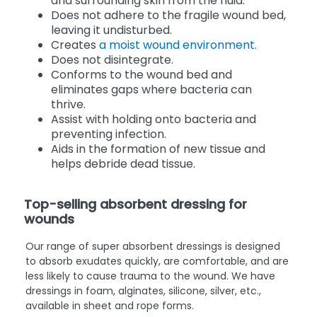
and surrounding skin from the fluid.
Does not adhere to the fragile wound bed,
leaving it undisturbed.
Creates
a moist wound environment.
Does not disintegrate.
Conforms to the wound bed and
eliminates gaps where bacteria can
thrive.
Assist with holding onto bacteria and
preventing infection.
Aids in the formation of new tissue and
helps debride dead tissue.
Top-selling absorbent dressing for
wounds
Our range of super absorbent dressings is designed
to absorb exudates quickly, are comfortable, and are
less likely to cause trauma to the wound. We have
dressings in foam, alginates, silicone, silver, etc.,
available in sheet and rope forms.