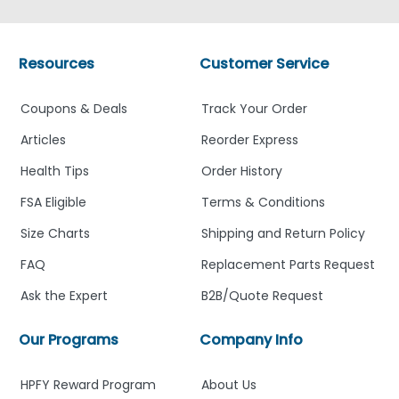
Resources
Customer Service
Coupons & Deals
Track Your Order
Articles
Reorder Express
Health Tips
Order History
FSA Eligible
Terms & Conditions
Size Charts
Shipping and Return Policy
FAQ
Replacement Parts Request
Ask the Expert
B2B/Quote Request
Our Programs
Company Info
HPFY Reward Program
About Us