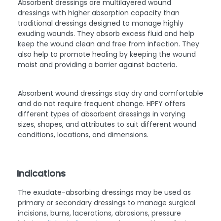
Absorbent dressings are multilayered wound
dressings with higher absorption capacity than
traditional dressings designed to manage highly
exuding wounds. They absorb excess fluid and help
keep the wound clean and free from infection. They
also help to promote healing by keeping the wound
moist and providing a barrier against bacteria.
Absorbent wound dressings stay dry and comfortable
and do not require frequent change. HPFY offers
different types of absorbent dressings in varying
sizes, shapes, and attributes to suit different wound
conditions, locations, and dimensions.
Indications
The exudate-absorbing dressings may be used as
primary or secondary dressings to manage surgical
incisions, burns, lacerations, abrasions, pressure