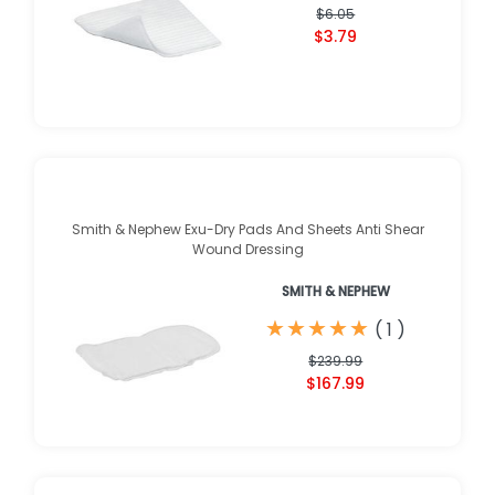
$6.05
$3.79
Smith & Nephew Exu-Dry Pads And Sheets Anti Shear
Wound Dressing
SMITH & NEPHEW
★
★
★
★
★
★
★
★
★
★
(
1
)
$239.99
$167.99