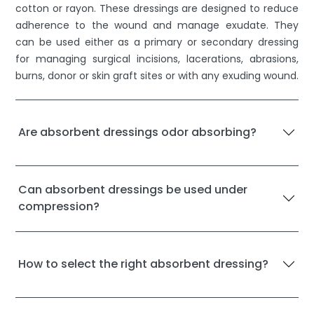
cotton or rayon. These dressings are designed to reduce
adherence to the wound and manage exudate. They
can be used either as a primary or secondary dressing
for managing surgical incisions, lacerations, abrasions,
burns, donor or skin graft sites or with any exuding wound.
Are absorbent dressings odor absorbing?
Can absorbent dressings be used under
compression?
How to select the right absorbent dressing?