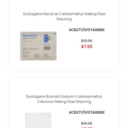
Systagenix KerraCel Carboxmethyl Gelling Fiber
Dressing
ACELITY/SYSTAGENIX
$10.95
$7.93
Systagenix Biosorb Sodium Carboxymethyl
Cellulose Gelling Fiber Dressing
ACELITY/SYSTAGENIX
$16.05