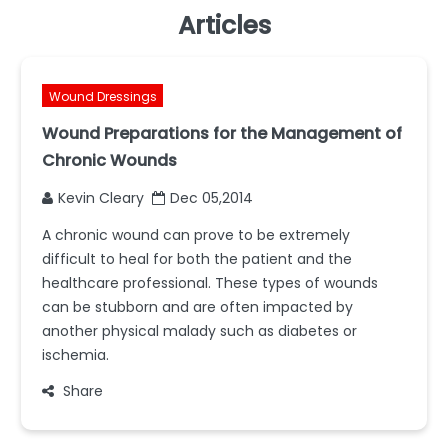
Articles
Wound Dressings
Wound Preparations for the Management of
Chronic Wounds
Kevin Cleary
Dec 05,2014
A chronic wound can prove to be extremely
difficult to heal for both the patient and the
healthcare professional. These types of wounds
can be stubborn and are often impacted by
another physical malady such as diabetes or
ischemia.
Share