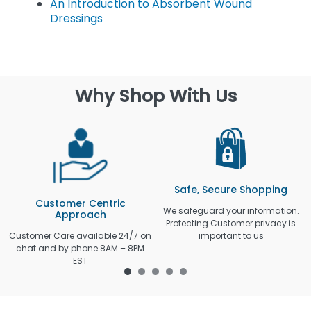
An Introduction to Absorbent Wound
Dressings
Why Shop With Us
Safe, Secure Shopping
Customer Centric
We safeguard your information.
Approach
Protecting Customer privacy is
Customer Care available 24/7 on
important to us
chat and by phone 8AM – 8PM
EST