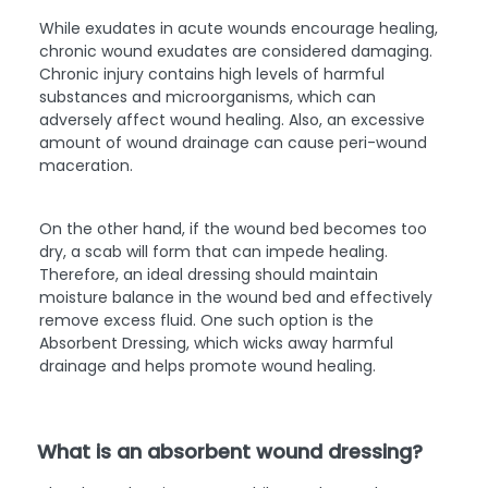
While exudates in acute wounds encourage healing,
chronic wound exudates are considered damaging.
Chronic injury contains high levels of harmful
substances and microorganisms, which can
adversely affect wound healing. Also, an excessive
amount of wound drainage can cause peri-wound
maceration.
On the other hand, if the wound bed becomes too
dry, a scab will form that can impede healing.
Therefore, an ideal dressing should maintain
moisture balance in the wound bed and effectively
remove excess fluid. One such option is the
Absorbent Dressing, which wicks away harmful
drainage and helps promote wound healing.
What is an absorbent wound dressing?