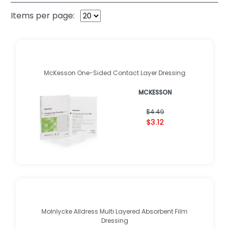
Items per page:
McKesson One-Sided Contact Layer Dressing
MCKESSON
$4.49
$3.12
Molnlycke Alldress Multi Layered Absorbent Film
Dressing