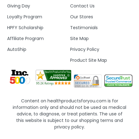
Giving Day
Contact Us
Loyalty Program
Our Stores
HPFY Scholarship
Testimonials
Affiliate Program
Site Map
AutoShip
Privacy Policy
Product Site Map
Content on healthproductsforyou.com is for
information only and should not be used as medical
advice, to diagnose, or treat patients. The use of
this website is subject to our shopping terms and
privacy policy.