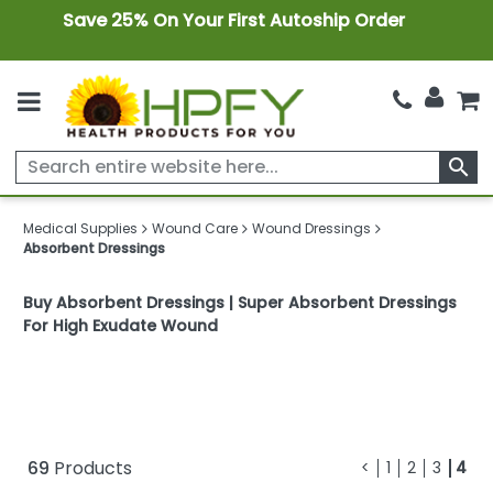
Save 25% On Your First Autoship Order
search
Medical Supplies
Wound Care
Wound Dressings
Absorbent Dressings
Buy Absorbent Dressings | Super Absorbent Dressings
For High Exudate Wound
69
Products
<
1
2
3
4