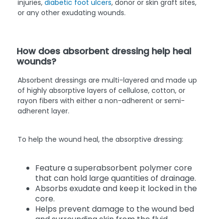
injuries,
diabetic foot ulcers
, donor or skin graft sites,
or any other exudating wounds.
How does absorbent dressing help heal
wounds?
Absorbent dressings are multi-layered and made up
of highly absorptive layers of cellulose, cotton, or
rayon fibers with either a non-adherent or semi-
adherent layer.
To help the wound heal, the absorptive dressing:
Feature a superabsorbent polymer core
that can hold large quantities of drainage.
Absorbs exudate and keep it locked in the
core.
Helps prevent damage to the wound bed