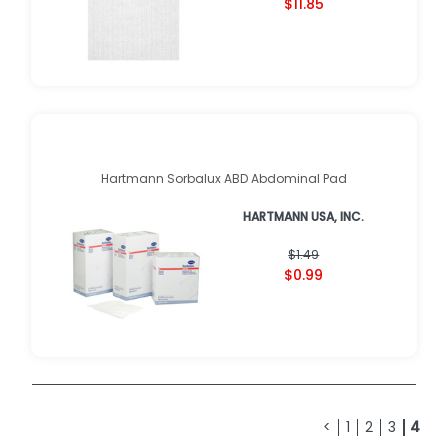
$11.85
Hartmann Sorbalux ABD Abdominal Pad
HARTMANN USA, INC.
$1.49
$0.99
<
1
2
3
4