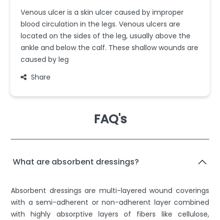
Venous ulcer is a skin ulcer caused by improper
blood circulation in the legs. Venous ulcers are
located on the sides of the leg, usually above the
ankle and below the calf. These shallow wounds are
caused by leg
Share
FAQ's
What are absorbent dressings?
Absorbent dressings are multi-layered wound coverings
with a semi-adherent or non-adherent layer combined
with highly absorptive layers of fibers like cellulose,