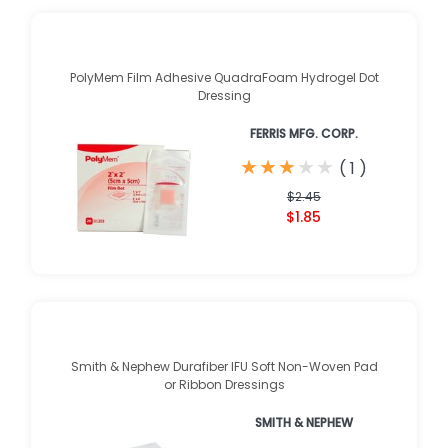
PolyMem Film Adhesive QuadraFoam Hydrogel Dot
Dressing
FERRIS MFG. CORP.
★
★
★
★
★
★
★
★
★
★
(
1
)
$2.45
$1.85
Smith & Nephew Durafiber IFU Soft Non-Woven Pad
or Ribbon Dressings
SMITH & NEPHEW