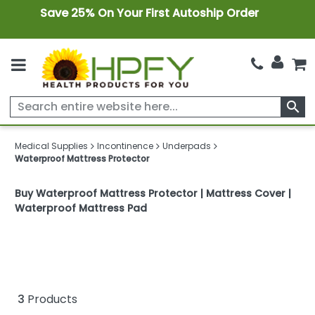
Save 25% On Your First Autoship Order
search
Medical Supplies
Incontinence
Underpads
Waterproof Mattress Protector
Buy Waterproof Mattress Protector | Mattress Cover |
Waterproof Mattress Pad
3
Products