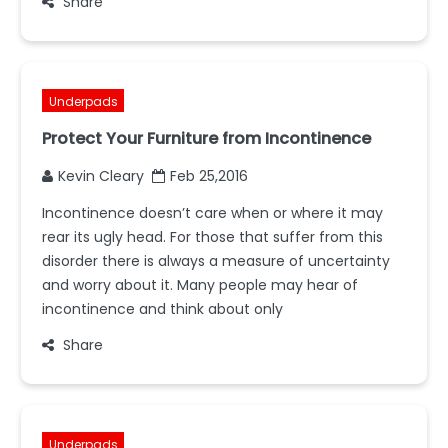
Share
Underpads
Protect Your Furniture from Incontinence
Kevin Cleary
Feb 25,2016
Incontinence doesn’t care when or where it may
rear its ugly head. For those that suffer from this
disorder there is always a measure of uncertainty
and worry about it. Many people may hear of
incontinence and think about only
Share
Underpads