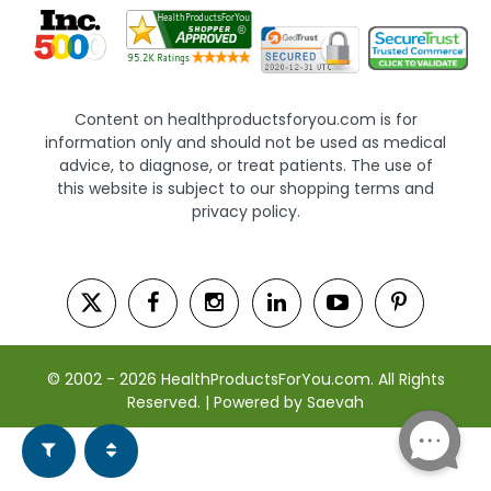
Content on healthproductsforyou.com is for
information only and should not be used as medical
advice, to diagnose, or treat patients. The use of
this website is subject to our shopping terms and
privacy policy.
© 2002 - 2026 HealthProductsForYou.com. All Rights
Reserved. | Powered by Saevah