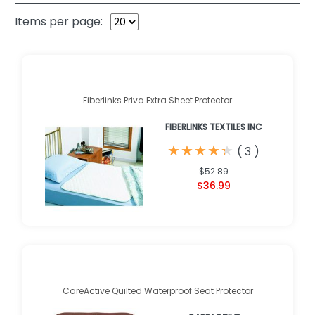
Items per page:
Fiberlinks Priva Extra Sheet Protector
FIBERLINKS TEXTILES INC
★
★
★
★
★
★
★
★
★
★
(
3
)
$52.89
$36.99
CareActive Quilted Waterproof Seat Protector