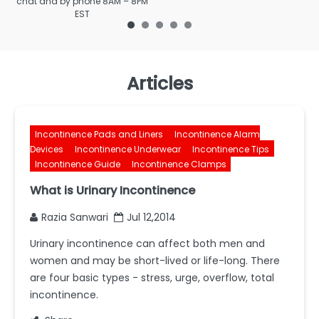
chat and by phone 8AM – 8PM
EST
Articles
Incontinence Pads and Liners
Incontinence Alarm
Devices
Incontinence Underwear
Incontinence Tips
Incontinence Guide
Incontinence Clamps
What is Urinary Incontinence
Razia Sanwari
Jul 12,2014
Urinary incontinence can affect both men and
women and may be short-lived or life-long. There
are four basic types - stress, urge, overflow, total
incontinence.