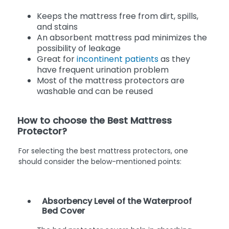
Keeps the mattress free from dirt, spills,
and stains
An absorbent mattress pad minimizes the
possibility of leakage
Great for
incontinent patients
as they
have frequent urination problem
Most of the mattress protectors are
washable and can be reused
How to choose the Best Mattress
Protector?
For selecting the best mattress protectors, one
should consider the below-mentioned points:
Absorbency Level of the Waterproof
Bed Cover