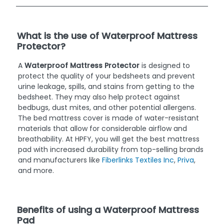
What is the use of Waterproof Mattress
Protector?
A
Waterproof Mattress Protector
is designed to
protect the quality of your bedsheets and prevent
urine leakage, spills, and stains from getting to the
bedsheet. They may also help protect against
bedbugs, dust mites, and other potential allergens.
The bed mattress cover is made of water-resistant
materials that allow for considerable airflow and
breathability. At HPFY, you will get the best mattress
pad with increased durability from top-selling brands
and manufacturers like
Fiberlinks Textiles Inc
,
Priva
,
and more.
Benefits of using a Waterproof Mattress
Pad