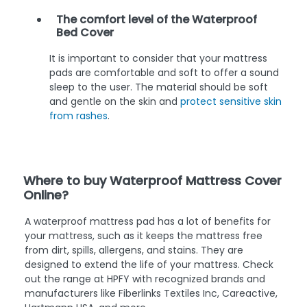
The comfort level of the Waterproof
Bed Cover
It is important to consider that your mattress
pads are comfortable and soft to offer a sound
sleep to the user. The material should be soft
and gentle on the skin and
protect sensitive skin
from rashes
.
Where to buy Waterproof Mattress Cover
Online?
A waterproof mattress pad has a lot of benefits for
your mattress, such as it keeps the mattress free
from dirt, spills, allergens, and stains. They are
designed to extend the life of your mattress. Check
out the range at HPFY with recognized brands and
manufacturers like Fiberlinks Textiles Inc, Careactive,