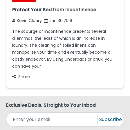
Protect Your Bed from Incontinence
Kevin Cleary
Jan 30,2016
The scourge of incontinence presents several
dilemmas, the least of which is an increase in
laundry. The cleaning of soiled linens can
monopolize your time and eventually become a
costly endeavor. By using underpads or chux, you
can save your
Share
Exclusive Deals, Straight to Your Inbox!
Subscribe