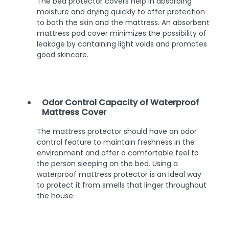
The bed protector covers help in absorbing
moisture and drying quickly to offer protection
to both the skin and the mattress. An absorbent
mattress pad cover minimizes the possibility of
leakage by containing light voids and promotes
good skincare.
Odor Control Capacity of Waterproof
Mattress Cover
The mattress protector should have an odor
control feature to maintain freshness in the
environment and offer a comfortable feel to
the person sleeping on the bed. Using a
waterproof mattress protector is an ideal way
to protect it from smells that linger throughout
the house.