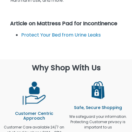
Hartmann USA, and more.
Article on Mattress Pad for Incontinence
Protect Your Bed from Urine Leaks
Why Shop With Us
Safe, Secure Shopping
Customer Centric
We safeguard your information.
Approach
Protecting Customer privacy is
Customer Care available 24/7 on
important to us