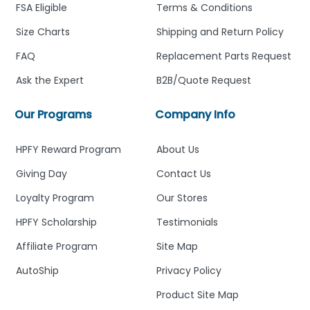
FSA Eligible
Terms & Conditions
Size Charts
Shipping and Return Policy
FAQ
Replacement Parts Request
Ask the Expert
B2B/Quote Request
Our Programs
Company Info
HPFY Reward Program
About Us
Giving Day
Contact Us
Loyalty Program
Our Stores
HPFY Scholarship
Testimonials
Affiliate Program
Site Map
AutoShip
Privacy Policy
Product Site Map