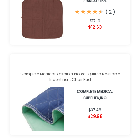
CAREACTIVE
★
★
★
★
★
★
★
★
★
★
(
2
)
$17.19
$12.63
Complete Medical Absorb N Protect Quilted Reusable
Incontinent Chair Pad
COMPLETE MEDICAL
SUPPLIES,INC
$37.48
$29.98