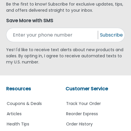
Be the first to know! Subscribe for exclusive updates, tips,
and offers delivered straight to your inbox.
Save More with SMS
Subscribe
Yes! I'd like to receive text alerts about new products and
sales. By opting in, I agree to receive automated texts to
my U.S. number.
Resources
Customer Service
Coupons & Deals
Track Your Order
Articles
Reorder Express
Health Tips
Order History