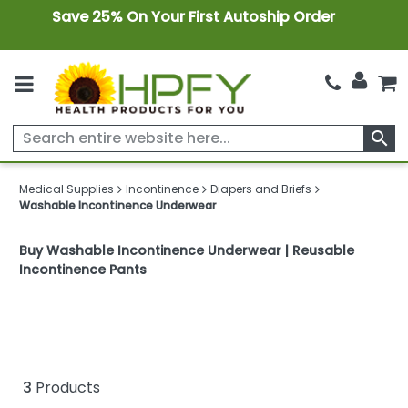
Save 25% On Your First Autoship Order
search
Medical Supplies
Incontinence
Diapers and Briefs
Washable Incontinence Underwear
Buy Washable Incontinence Underwear | Reusable
Incontinence Pants
3
Products