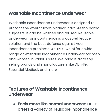
Washable Incontinence Underwear
Washable Incontinence Underwear is designed to
protect the wearer from bladder leaks. As the name
suggests, it can be washed and reused. Reusable
underwear for incontinence is a cost-effective
solution and the best defense against your
incontinence problems. At HPFY, we offer a wide
range of washable incontinence underwear for men
and women in various sizes. We bring it from top-
selling brands and manufacturers like Abri-Fix,
Essential Medical, and more.
Features of Washable Incontinence
Underwear
Feels more like normal underwear:
HPFY
offers a variety of reusable incontinence