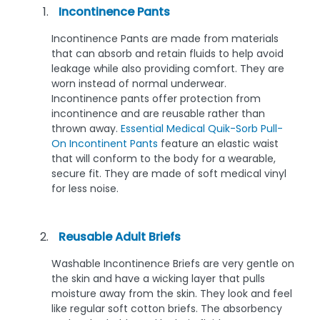
Incontinence Pants
Incontinence Pants are made from materials
that can absorb and retain fluids to help avoid
leakage while also providing comfort. They are
worn instead of normal underwear.
Incontinence pants offer protection from
incontinence and are reusable rather than
thrown away.
Essential Medical Quik-Sorb Pull-
On Incontinent Pants
feature an elastic waist
that will conform to the body for a wearable,
secure fit. They are made of soft medical vinyl
for less noise.
Reusable Adult Briefs
Washable Incontinence Briefs are very gentle on
the skin and have a wicking layer that pulls
moisture away from the skin. They look and feel
like regular soft cotton briefs. The absorbency