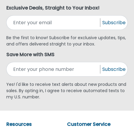
Exclusive Deals, Straight to Your Inbox!
Subscribe
Be the first to know! Subscribe for exclusive updates, tips,
and offers delivered straight to your inbox.
Save More with SMS
Subscribe
Yes! I'd like to receive text alerts about new products and
sales. By opting in, I agree to receive automated texts to
my U.S. number.
Resources
Customer Service