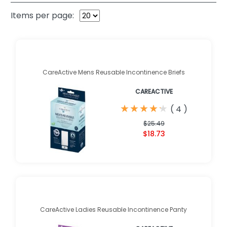
Items per page:
CareActive Mens Reusable Incontinence Briefs
CAREACTIVE
★
★
★
★
★
★
★
★
★
★
(
4
)
$25.49
$18.73
CareActive Ladies Reusable Incontinence Panty