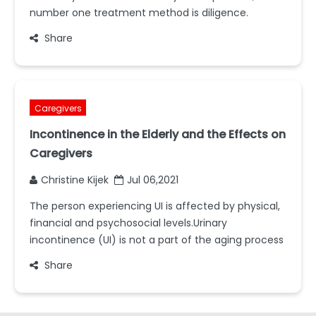
number one treatment method is diligence.
Share
Caregivers
Incontinence in the Elderly and the Effects on
Caregivers
Christine Kijek
Jul 06,2021
The person experiencing UI is affected by physical,
financial and psychosocial levels.Urinary
incontinence (UI) is not a part of the aging process
Share