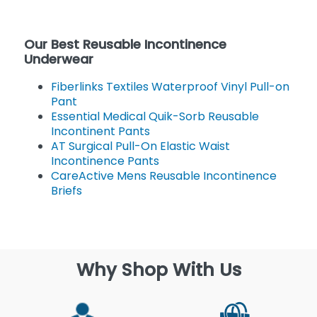
Our Best Reusable Incontinence
Underwear
Fiberlinks Textiles Waterproof Vinyl Pull-on
Pant
Essential Medical Quik-Sorb Reusable
Incontinent Pants
AT Surgical Pull-On Elastic Waist
Incontinence Pants
CareActive Mens Reusable Incontinence
Briefs
Why Shop With Us