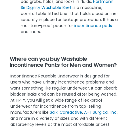
pad grabs, holds, and locks in fluids.
Hartmann
Sir Dignity Washable Brief
is a masculine,
comfortable fitted brief that holds a pad or liner
securely in place for leakage protection. It has a
moisture-proof pouch for
incontinence pads
and liners.
Where can you buy Washable
Incontinence Pants for Men and Women?
Incontinence Reusable Underwear is designed for
users who have urinary incontinence problems and
want something like regular underwear. It can absorb
bladder leaks and can be reused after being washed.
At HPFY, you will get a wide range of leakproof
underwear for incontinence from top-selling
manufacturers like
Salk
,
Careactive
,
A-T Surgical, Inc.
,
and more in a variety of sizes and with different
absorbency levels at the most affordable prices!