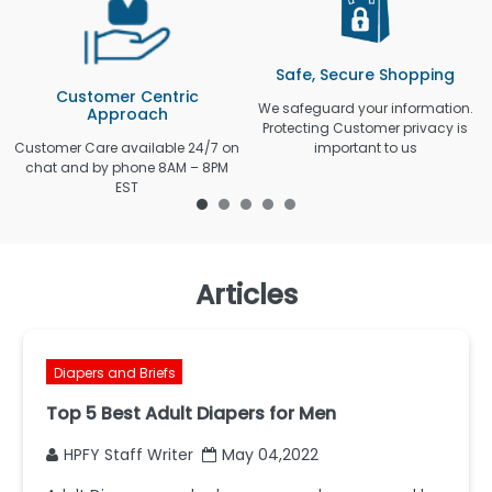
Safe, Secure Shopping
Customer Centric
We safeguard your information.
Approach
Protecting Customer privacy is
Customer Care available 24/7 on
important to us
chat and by phone 8AM – 8PM
EST
Articles
Diapers and Briefs
Top 5 Best Adult Diapers for Men
HPFY Staff Writer
May 04,2022