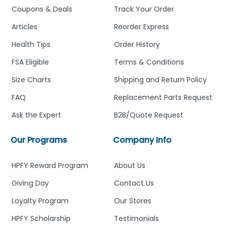
Coupons & Deals
Track Your Order
Articles
Reorder Express
Health Tips
Order History
FSA Eligible
Terms & Conditions
Size Charts
Shipping and Return Policy
FAQ
Replacement Parts Request
Ask the Expert
B2B/Quote Request
Our Programs
Company Info
HPFY Reward Program
About Us
Giving Day
Contact Us
Loyalty Program
Our Stores
HPFY Scholarship
Testimonials