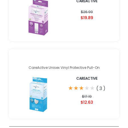
CAREACTIVE
$26.99
$19.89
CareActive Unisex Vinyl Protective Pull-On
CAREACTIVE
★
★
★
★
★
★
★
★
★
★
(
3
)
$17.19
$12.63