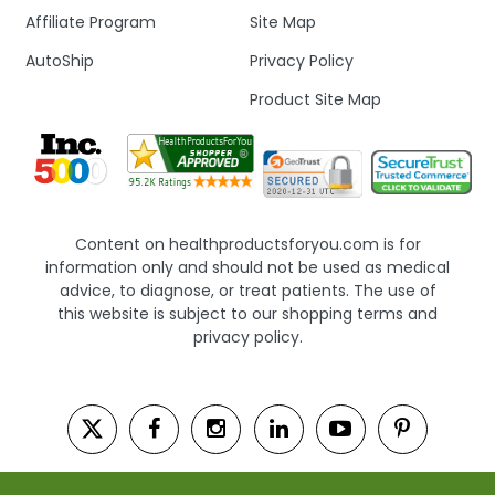
Affiliate Program
Site Map
AutoShip
Privacy Policy
Product Site Map
Content on healthproductsforyou.com is for
information only and should not be used as medical
advice, to diagnose, or treat patients. The use of
this website is subject to our shopping terms and
privacy policy.