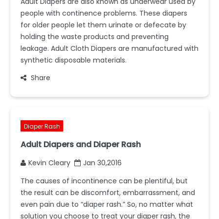
Adult Diapers are also known as underwear used by
people with continence problems. These diapers
for older people let them urinate or defecate by
holding the waste products and preventing
leakage. Adult Cloth Diapers are manufactured with
synthetic disposable materials.
Share
Diaper Rash
Adult Diapers and Diaper Rash
Kevin Cleary
Jan 30,2016
The causes of incontinence can be plentiful, but
the result can be discomfort, embarrassment, and
even pain due to “diaper rash.” So, no matter what
solution you choose to treat your diaper rash, the