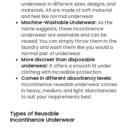
underwear in different sizes, designs, and
materials. All are made of soft material
and feel like normal underwear.
Machine-Washable Underwear:
As the
name suggests, these incontinence
underwear are washable and can be
reused. You can simply throw them in the
laundry and wash them like you would a
normal pair of underwear.
More discreet than disposable
underwear:
It offers a smooth fit under
clothing with incredible protection.
Comes in different absorbency levels:
Incontinence reusable underwear comes
in heavy, medium, and light absorbencies
to suit your requirements best.
Types of Reusable
Incontinence Underwear