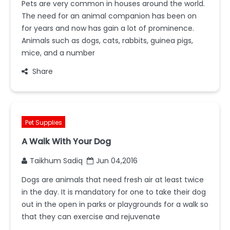
Pets are very common in houses around the world.
The need for an animal companion has been on
for years and now has gain a lot of prominence.
Animals such as dogs, cats, rabbits, guinea pigs,
mice, and a number
Share
Pet Supplies
A Walk With Your Dog
Taikhum Sadiq
Jun 04,2016
Dogs are animals that need fresh air at least twice
in the day. It is mandatory for one to take their dog
out in the open in parks or playgrounds for a walk so
that they can exercise and rejuvenate