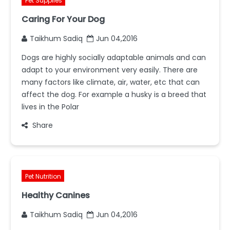
Pet Supplies
Caring For Your Dog
Taikhum Sadiq
Jun 04,2016
Dogs are highly socially adaptable animals and can
adapt to your environment very easily. There are
many factors like climate, air, water, etc that can
affect the dog. For example a husky is a breed that
lives in the Polar
Share
Pet Nutrition
Healthy Canines
Taikhum Sadiq
Jun 04,2016