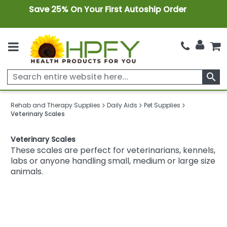
Save 25% On Your First Autoship Order
search
Rehab and Therapy Supplies
Daily Aids
Pet Supplies
Veterinary Scales
Veterinary Scales
These scales are perfect for veterinarians, kennels,
labs or anyone handling small, medium or large size
animals.