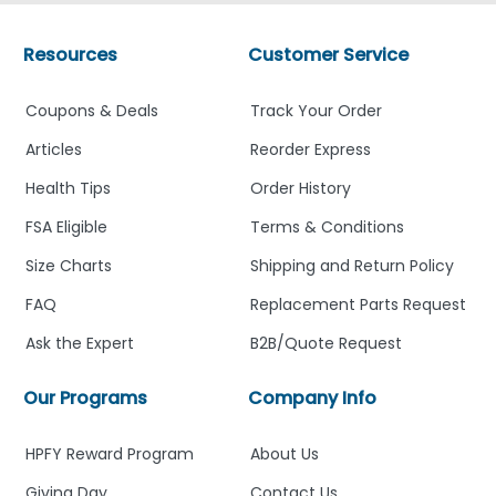
Resources
Customer Service
Coupons & Deals
Track Your Order
Articles
Reorder Express
Health Tips
Order History
FSA Eligible
Terms & Conditions
Size Charts
Shipping and Return Policy
FAQ
Replacement Parts Request
Ask the Expert
B2B/Quote Request
Our Programs
Company Info
HPFY Reward Program
About Us
Giving Day
Contact Us