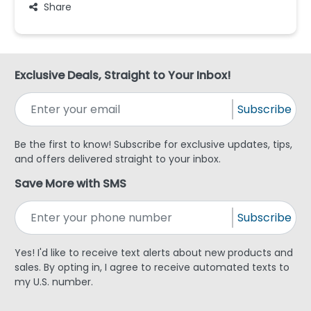
Share
Exclusive Deals, Straight to Your Inbox!
Subscribe
Be the first to know! Subscribe for exclusive updates, tips,
and offers delivered straight to your inbox.
Save More with SMS
Subscribe
Yes! I'd like to receive text alerts about new products and
sales. By opting in, I agree to receive automated texts to
my U.S. number.