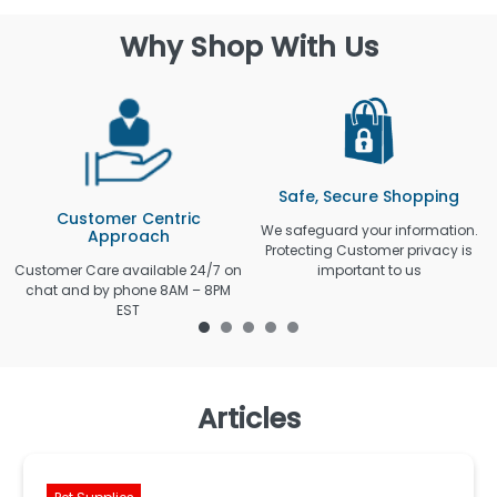
Why Shop With Us
Safe, Secure Shopping
Customer Centric
We safeguard your information.
Approach
Protecting Customer privacy is
Customer Care available 24/7 on
important to us
chat and by phone 8AM – 8PM
EST
Articles