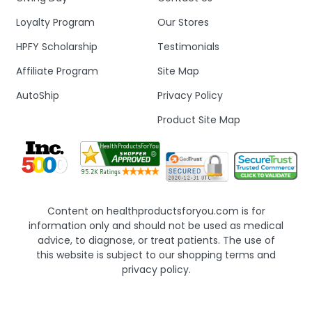
Loyalty Program
Our Stores
HPFY Scholarship
Testimonials
Affiliate Program
Site Map
AutoShip
Privacy Policy
Product Site Map
Content on healthproductsforyou.com is for
information only and should not be used as medical
advice, to diagnose, or treat patients. The use of
this website is subject to our shopping terms and
privacy policy.