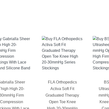
abrialla Sheer
FLA Orthopedics
BS
Thigh High 20-
Activa Soft Fit
Ultra
30mmHg Firm
Graduated Therapy
mmHg
Compression
Open Toe Knee
Knee
ckings With Lace
High 20-30mmHg
Com