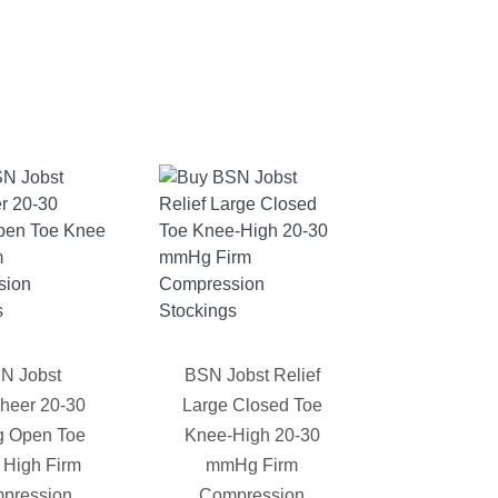
N Jobst
BSN Jobst Relief
sheer 20-30
Large Closed Toe
 Open Toe
Knee-High 20-30
 High Firm
mmHg Firm
pression
Compression