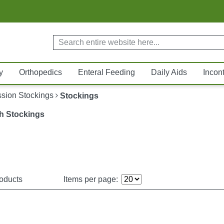
y
Orthopedics
Enteral Feeding
Daily Aids
Incon
sion Stockings
Stockings
h Stockings
oducts
Items per page: