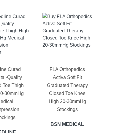
ine Curad
FLA Orthopedics
tal-Quality
Activa Soft Fit
d Toe Thigh
Graduated Therapy
20-30mmHg
Closed Toe Knee
edical
High 20-30mmHg
pression
Stockings
ockings
BSN MEDICAL
EDLINE