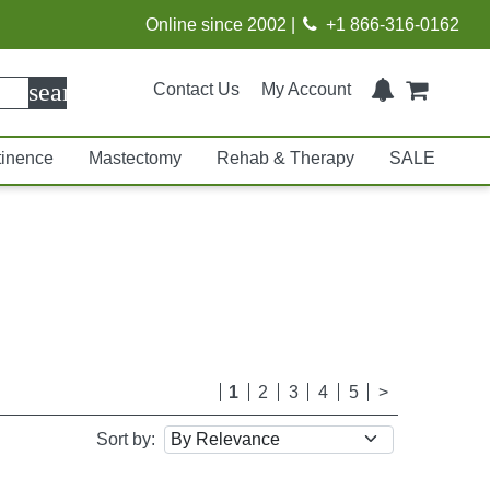
Online since 2002 |
+1 866-316-0162
search
Contact Us
My Account
tinence
Mastectomy
Rehab & Therapy
SALE
1
2
3
4
5
>
Sort by: