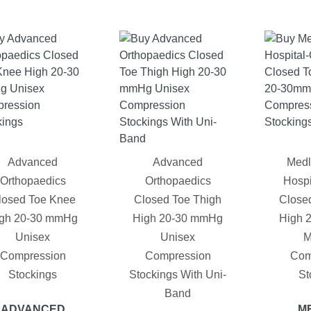
Advanced
Advanced
Medl
Orthopaedics
Orthopaedics
Hospi
losed Toe Knee
Closed Toe Thigh
Close
gh 20-30 mmHg
High 20-30 mmHg
High 
Unisex
Unisex
M
Compression
Compression
Com
Stockings
Stockings With Uni-
St
Band
ADVANCED
M