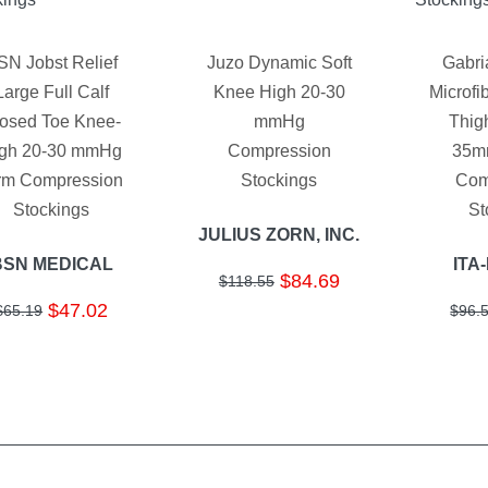
SN Jobst Relief
Juzo Dynamic Soft
Gabri
Large Full Calf
Knee High 20-30
Microfi
osed Toe Knee-
mmHg
Thig
gh 20-30 mmHg
Compression
35m
rm Compression
Stockings
Com
Stockings
St
JULIUS ZORN, INC.
BSN MEDICAL
ITA
$84.69
$118.55
$47.02
$65.19
$96.