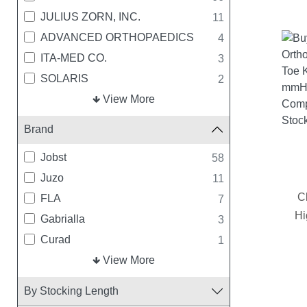
JULIUS ZORN, INC.
11
ADVANCED ORTHOPAEDICS
4
ITA-MED CO.
3
SOLARIS
2
MEDLINE INDUSTRIES
View More
1
TRUFORM
1
Brand
Jobst
58
Juzo
11
C
FLA
7
Hi
Gabrialla
3
Curad
1
Solaris
View More
1
By Stocking Length