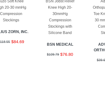
Juzo Soft Knee
BSN Jobst Relief
Ad
gh 20-30 mmHg
Knee High 20-
Orthop
Compression
30mmHg
Toe Kn
Stockings
Compression
30 mm
Stockings with
Com
IUS ZORN, INC.
Silicone Band
St
$84.69
118.55
BSN MEDICAL
AD
ORTH
$76.80
$109.79
$39.