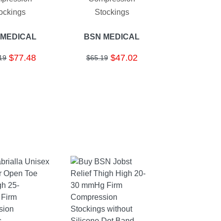
ockings
Stockings
 MEDICAL
BSN MEDICAL
$77.48
$47.02
19
$65.19