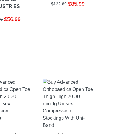
$85.99
$122.89
USTRIES
$56.99
49