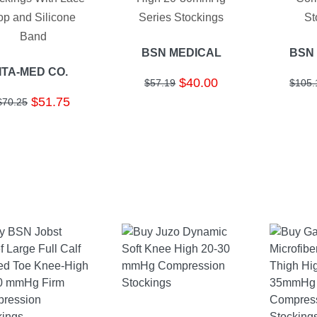
op and Silicone
Series Stockings
St
Band
BSN MEDICAL
BSN
ITA-MED CO.
$40.00
$57.19
$105.
$51.75
$70.25