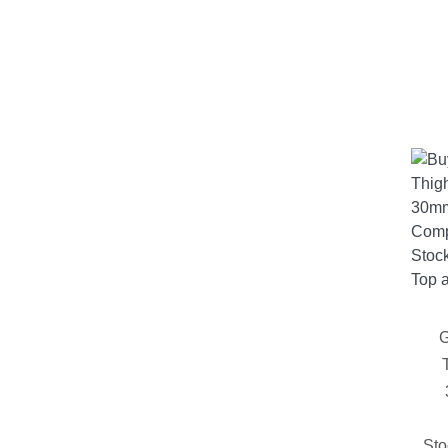
G
Sto