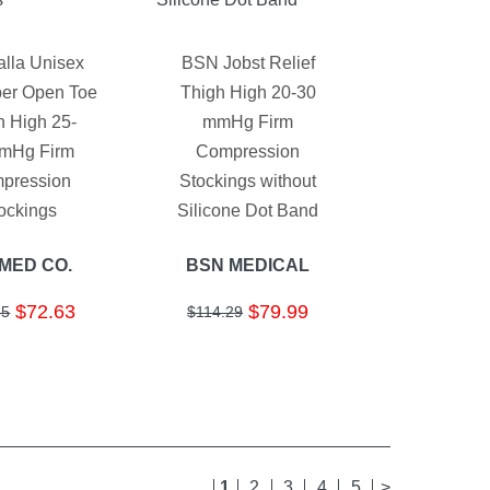
alla Unisex
BSN Jobst Relief
ber Open Toe
Thigh High 20-30
h High 25-
mmHg Firm
mHg Firm
Compression
pression
Stockings without
ockings
Silicone Dot Band
-MED CO.
BSN MEDICAL
$72.63
$79.99
55
$114.29
1
2
3
4
5
>