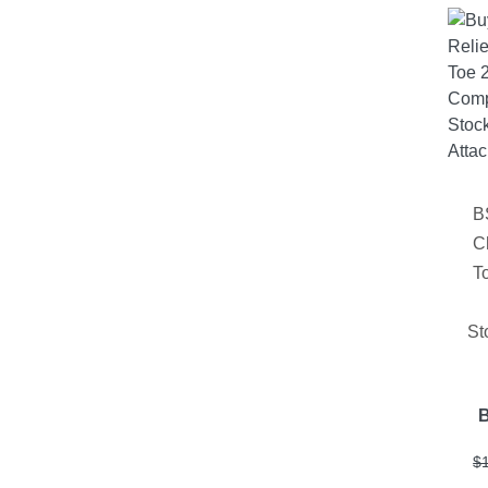
B
C
T
St
$