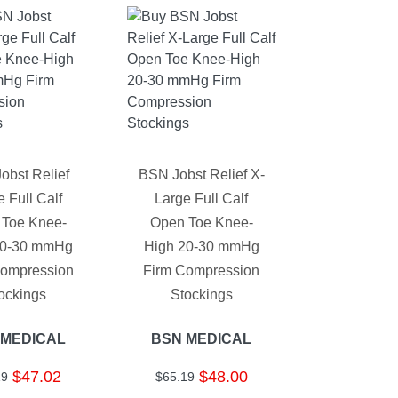
obst Relief
BSN Jobst Relief X-
 Full Calf
Large Full Calf
 Toe Knee-
Open Toe Knee-
20-30 mmHg
High 20-30 mmHg
Compression
Firm Compression
ockings
Stockings
 MEDICAL
BSN MEDICAL
$47.02
$48.00
19
$65.19