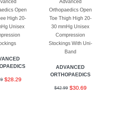
vanced
Advanced
aedics Open
Orthopaedics Open
ee High 20-
Toe Thigh High 20-
Hg Unisex
30 mmHg Unisex
pression
Compression
ockings
Stockings With Uni-
Band
VANCED
OPAEDICS
ADVANCED
ORTHOPAEDICS
$28.29
69
$30.69
$42.99