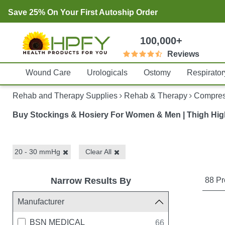
Save 25% On Your First Autoship Order
100,000+
Reviews
Wound Care
Urologicals
Ostomy
Respirator
Rehab and Therapy Supplies
Rehab & Therapy
Compres
Buy Stockings & Hosiery For Women & Men | Thigh Hig
20 - 30 mmHg
Clear All
Narrow Results By
88
Pr
Manufacturer
BSN MEDICAL
66