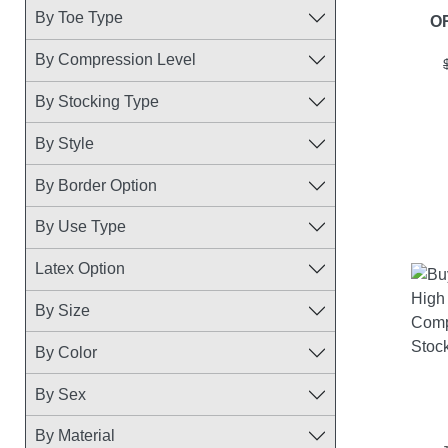
By Toe Type
O
By Compression Level
By Stocking Type
By Style
By Border Option
By Use Type
Latex Option
By Size
By Color
By Sex
By Material