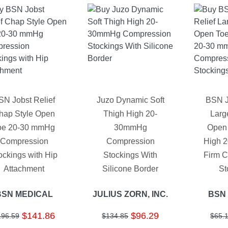
SN Jobst Relief
Juzo Dynamic Soft
BSN J
hap Style Open
Thigh High 20-
Large
oe 20-30 mmHg
30mmHg
Open
Compression
Compression
High 
ockings with Hip
Stockings With
Firm 
Attachment
Silicone Border
St
BSN MEDICAL
JULIUS ZORN, INC.
BSN
$141.86
$96.29
196.59
$134.85
$65.