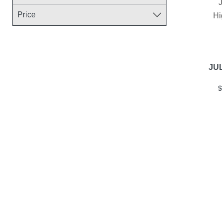
Price
Hi
JUL
$