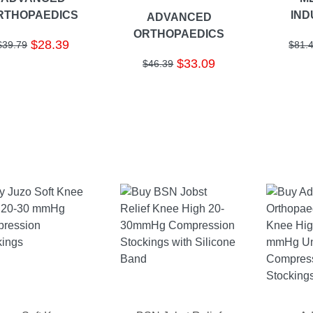
RTHOPAEDICS
IND
ADVANCED
ORTHOPAEDICS
$28.39
$39.79
$81.
$33.09
$46.39