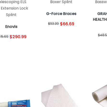
elescoping ELS
Boxer Splint
Bassw
 Extension Lock
G-Force Braces
GRAH
Splint
HEALTH
$66.69
$93.39
Enovis
$48.
$290.99
15.69