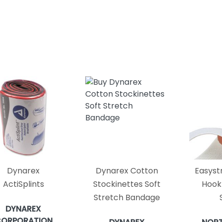
Dynarex
Dynarex Cotton
Easyst
ActiSplints
Stockinettes Soft
Hook
Stretch Bandage
DYNAREX
ORPORATION