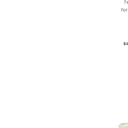
T
for
$4