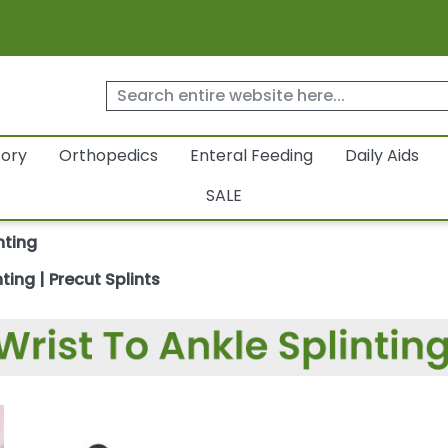
tory
Orthopedics
Enteral Feeding
Daily Aids
SALE
nting
ting | Precut Splints