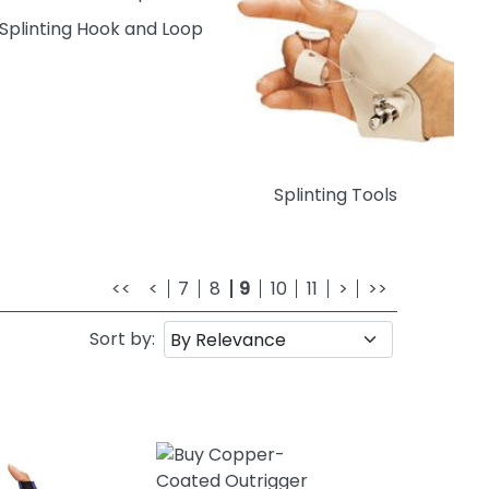
Splinting Hook and Loop
Splinting Tools
<<
<
7
8
9
10
11
>
>>
Sort by: