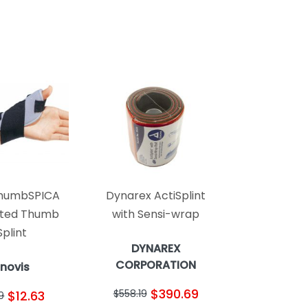
humbSPICA
Dynarex ActiSplint
ted Thumb
with Sensi-wrap
Splint
DYNAREX
CORPORATION
Enovis
$390.69
$558.19
$12.63
19