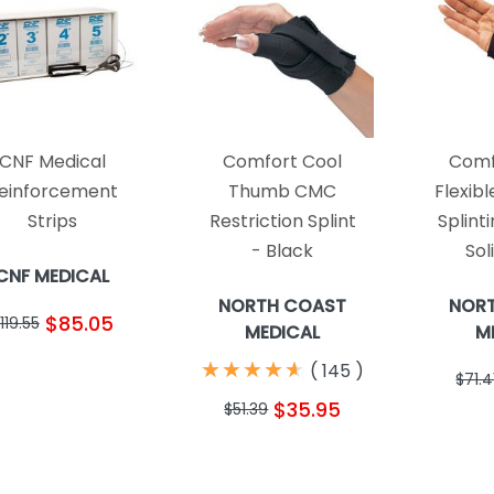
CNF Medical
Comfort Cool
Comf
einforcement
Thumb CMC
Flexib
Strips
Restriction Splint
Splint
- Black
Sol
CNF MEDICAL
NORTH COAST
NOR
$85.05
119.55
MEDICAL
M
★
★
★
★
★
★
★
★
★
★
(
145
)
$71.4
$35.95
$51.39