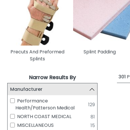
Precuts And Preformed
Splint Padding
Splints
301
P
Narrow Results By
Manufacturer
Performance
129
Health/Patterson Medical
NORTH COAST MEDICAL
81
MISCELLANEOUS
15