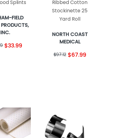
ood Splints
Ribbed Cotton
Stockinette 25
AM-FIELD
Yard Roll
 PRODUCTS,
INC.
NORTH COAST
MEDICAL
$33.99
59
$67.99
$97.12