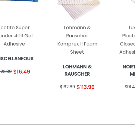
Loctite Super
Lohmann &
Lu
onder 409 Gel
Rauscher
Plast
Adhesive
Komprex II Foam
Closed
Sheet
Adhes
ISCELLANEOUS
LOHMANN &
NOR
$16.49
$22.89
RAUSCHER
M
$113.99
$162.89
$91.4