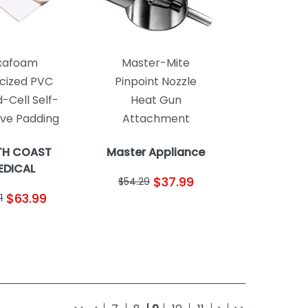
xafoam
Master-Mite
icized PVC
Pinpoint Nozzle
-Cell Self-
Heat Gun
ive Padding
Attachment
TH COAST
Master Appliance
EDICAL
$37.99
$54.29
$63.99
1