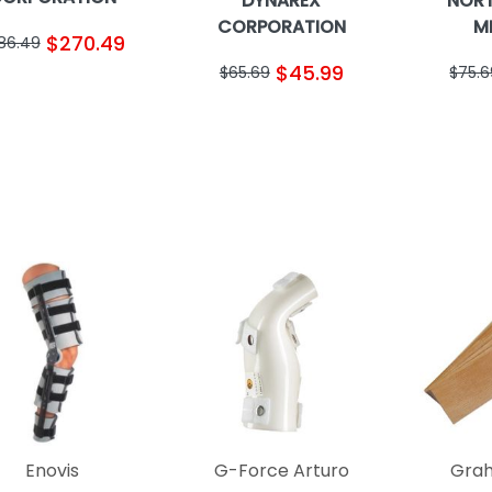
DYNAREX
NOR
CORPORATION
M
$270.49
86.49
$45.99
$65.69
$75.6
Enovis
G-Force Arturo
Grah