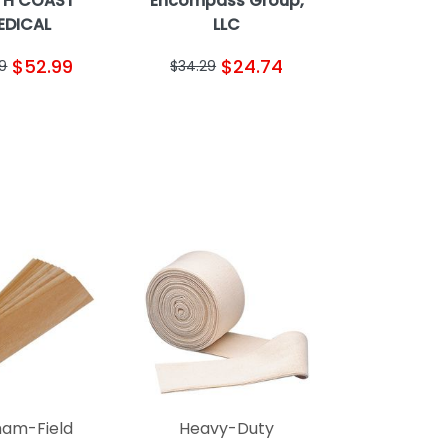
TH COAST
Encompass Group,
EDICAL
LLC
$52.99
$24.74
9
$34.29
am-Field
Heavy-Duty