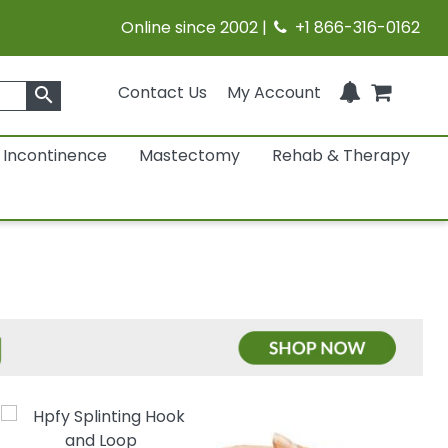
Online since 2002 |
+1 866-316-0162
Contact Us
My Account
search
Incontinence
Mastectomy
Rehab & Therapy