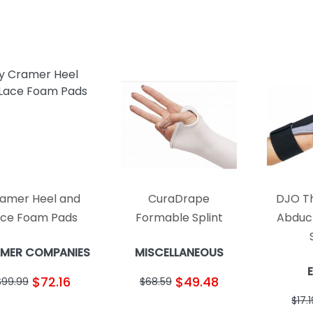
amer Heel and
CuraDrape
DJO T
ace Foam Pads
Formable Splint
Abduc
MER COMPANIES
MISCELLANEOUS
$72.16
$49.48
$99.99
$68.59
$17.