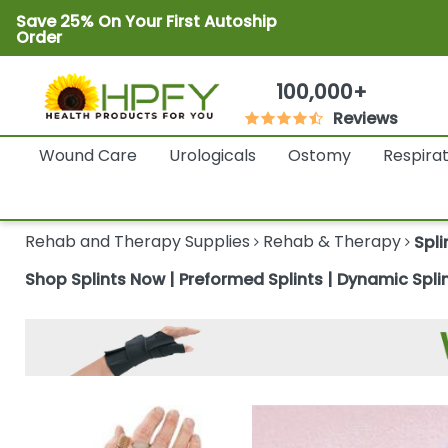
Save 25% On Your First Autoship
Order
100,000+
Reviews
Wound Care
Urologicals
Ostomy
Respira
Rehab and Therapy Supplies
Rehab & Therapy
Spli
Shop Splints Now | Preformed Splints | Dynamic Splin