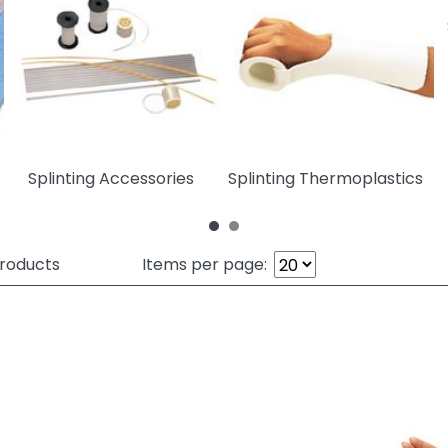
Splinting Accessories
Splinting Thermoplastics
roducts
Items per page: