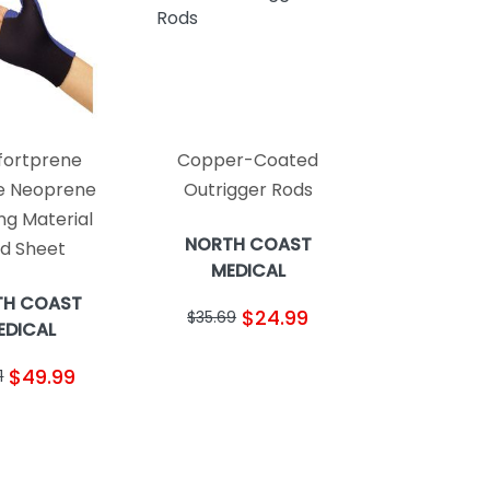
ortprene
Copper-Coated
le Neoprene
Outrigger Rods
ing Material
NORTH COAST
id Sheet
MEDICAL
TH COAST
$24.99
$35.69
EDICAL
$49.99
1