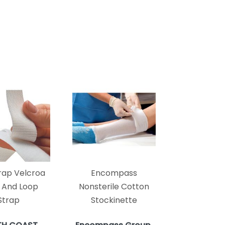
rap Velcroa
Encompass
 And Loop
Nonsterile Cotton
Strap
Stockinette