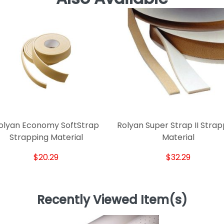
olyan Economy SoftStrap
Rolyan Super Strap II Strap
Strapping Material
Material
$20.29
$32.29
Recently Viewed Item(s)