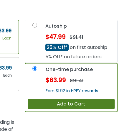
Autoship
63.99
$47.99
$91.41
Each
25% Off*
on first autoship
5% Off* on future orders
83.99
One-time purchase
Each
$63.99
$91.41
Earn $1.92 in HPFY rewards
Add to Cart
ing is
ade of