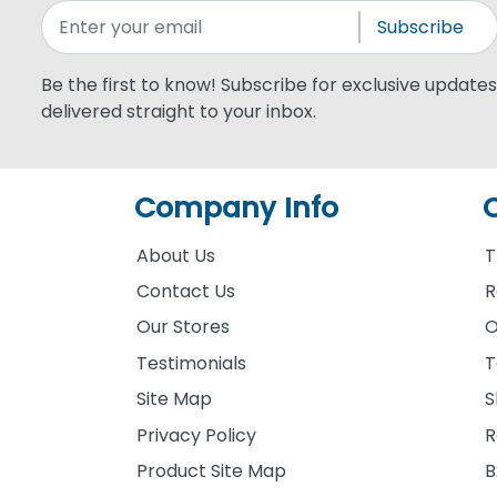
Subscribe
Be the first to know! Subscribe for exclusive updates,
delivered straight to your inbox.
Company Info
About Us
T
Contact Us
R
Our Stores
O
Testimonials
T
Site Map
S
Privacy Policy
R
Product Site Map
B