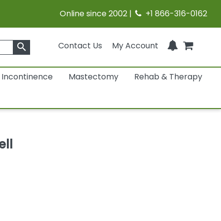
Online since 2002 |
+1 866-316-0162
Contact Us
My Account
search
Incontinence
Mastectomy
Rehab & Therapy
ll