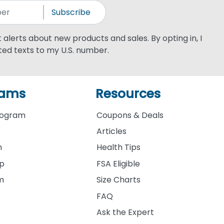
Subscribe
xt alerts about new products and sales. By opting in, I
ed texts to my U.S. number.
rams
Resources
rogram
Coupons & Deals
Articles
m
Health Tips
ip
FSA Eligible
am
Size Charts
FAQ
Ask the Expert