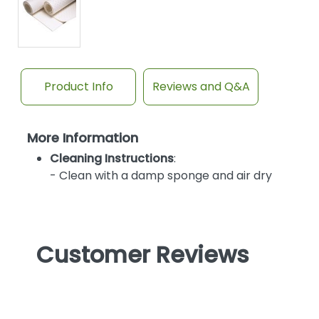
Product Info
Reviews and Q&A
More Information
Cleaning Instructions
:
- Clean with a damp sponge and air dry
Customer Reviews