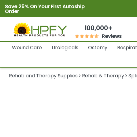
Save 25% On Your First Autoship
Order
100,000+
Reviews
Wound Care
Urologicals
Ostomy
Respira
Rehab and Therapy Supplies
Rehab & Therapy
Spl