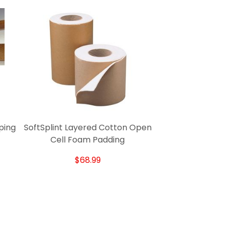
ping
SoftSplint Layered Cotton Open
Cell Foam Padding
$68.99