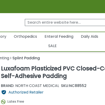
tory
Orthopedics
Enteral Feeding
Daily Aids
SALE
inting
Splint Padding
Luxafoam Plasticized PVC Closed-Ce
Self-Adhesive Padding
BRAND:
NORTH COAST MEDICAL
SKU:
NC88552
Authorized Retailer
Latex Free