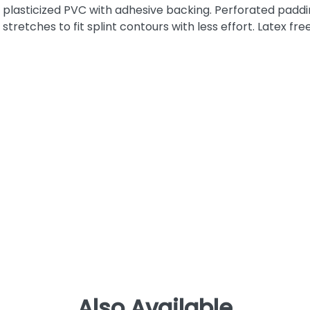
plasticized PVC with adhesive backing. Perforated padd
stretches to fit splint contours with less effort. Latex free
Also Available