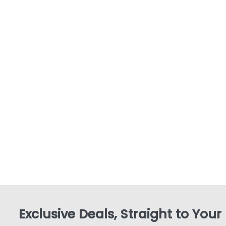
Exclusive Deals, Straight to Your