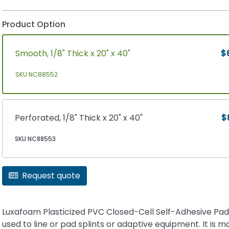
Product Option
Smooth, 1/8" Thick x 20" x 40"
$
SKU NC88552
Perforated, 1/8" Thick x 20" x 40"
$
SKU NC88553
Request quote
Luxafoam Plasticized PVC Closed-Cell Self-Adhesive Padd
used to line or pad splints or adaptive equipment. It is m