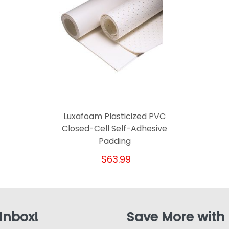
Luxafoam Plasticized PVC
Closed-Cell Self-Adhesive
Padding
$63.99
 Inbox!
Save More with