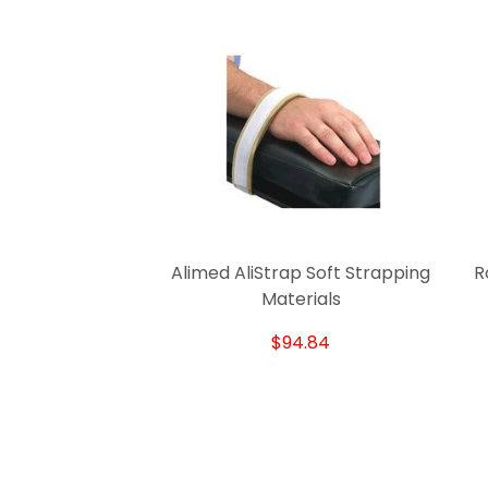
Alimed AliStrap Soft Strapping
R
Materials
$94.84