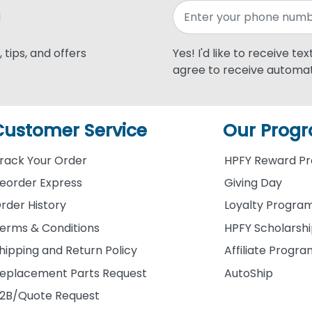
 tips, and offers
Yes! I'd like to receive te
agree to receive automat
Customer Service
Our Prog
rack Your Order
HPFY Reward P
eorder Express
Giving Day
rder History
Loyalty Progra
erms & Conditions
HPFY Scholarsh
hipping and Return Policy
Affiliate Progr
eplacement Parts Request
AutoShip
2B/Quote Request