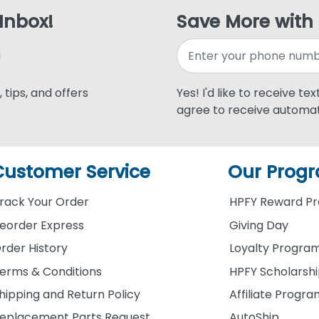
 Inbox!
Save More with
 tips, and offers
Yes! I'd like to receive te
agree to receive automat
Customer Service
Our Prog
rack Your Order
HPFY Reward P
eorder Express
Giving Day
rder History
Loyalty Progra
erms & Conditions
HPFY Scholarsh
hipping and Return Policy
Affiliate Progr
eplacement Parts Request
AutoShip