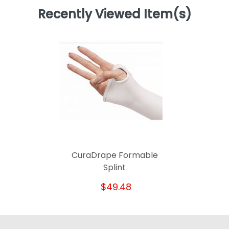
Recently Viewed Item(s)
CuraDrape Formable
Splint
$49.48