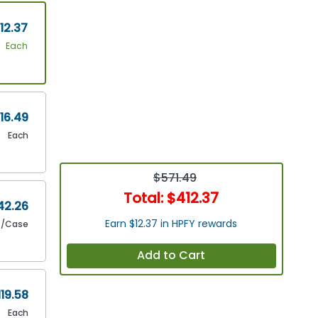
12.37
Each
16.49
Each
$571.49
Total:
$412.37
42.26
Earn $12.37 in HPFY rewards
/Case
Add to Cart
119.58
Each