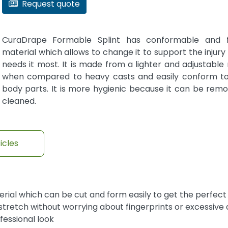
Request quote
CuraDrape Formable Splint has conformable and fo
material which allows to change it to support the injury
needs it most. It is made from a lighter and adjustable
when compared to heavy casts and easily conform to
body parts. It is more hygienic because it can be rem
cleaned.
icles
ial which can be cut and form easily to get the perfect 
tretch without worrying about fingerprints or excessive
fessional look