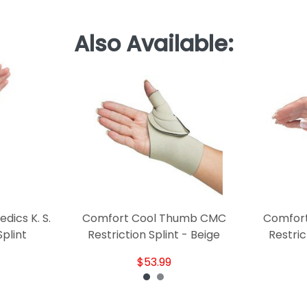
Also Available:
ics K. S.
Comfort Cool Thumb CMC
Comfor
plint
Restriction Splint - Beige
Restric
$53.99