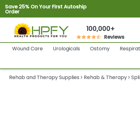
Save 25% On Your First Autoship
Order
100,000+
Reviews
Wound Care
Urologicals
Ostomy
Respira
Rehab and Therapy Supplies
Rehab & Therapy
Spl