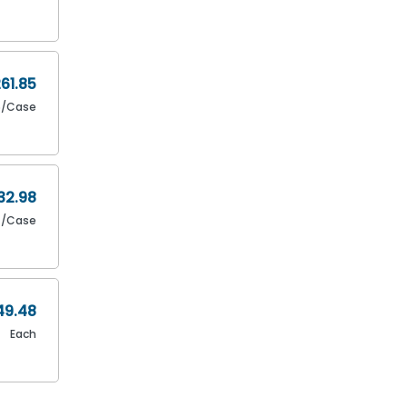
61.85
6/Case
32.98
/Case
49.48
Each