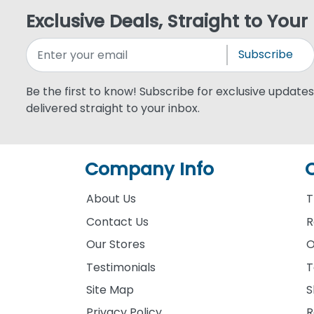
Exclusive Deals, Straight to Your
Subscribe
Be the first to know! Subscribe for exclusive updates,
delivered straight to your inbox.
Company Info
About Us
T
Contact Us
R
Our Stores
O
Testimonials
T
Site Map
S
Privacy Policy
R