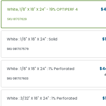
White, 1/8" X 18" X 24" - 19% OPTIPERF 4
$4
SKU 81707629
White : 1/8" X 18" X 24" : Solid
$1
SKU 081707579
White : 1/8" X 18" X 24" : 1% Perforated
$4
4
SKU 081707603
White : 3/32" X 18" X 24" : 1% Perforated
$