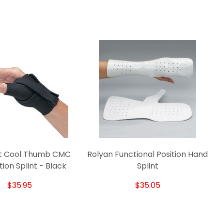
t Cool Thumb CMC
Rolyan Functional Position Hand
R
tion Splint - Black
Splint
$35.95
$35.05