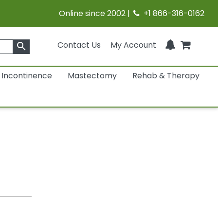
Online since 2002 |
+1 866-316-0162
Contact Us
My Account
search
Incontinence
Mastectomy
Rehab & Therapy