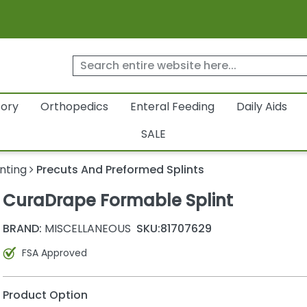
tory
Orthopedics
Enteral Feeding
Daily Aids
SALE
inting
Precuts And Preformed Splints
CuraDrape Formable Splint
BRAND:
MISCELLANEOUS
SKU:
81707629
FSA Approved
Product Option