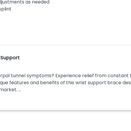
djustments as needed
splint
t Support
pal tunnel symptoms? Experience relief from constant tin
que features and benefits of this wrist support brace desi
arket. ...