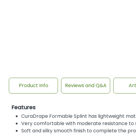
Product Info
Reviews and Q&A
Art
Features
CuraDrape Formable Splint has lightweight mater
Very comfortable with moderate resistance to s
Soft and silky smooth finish to complete the pro