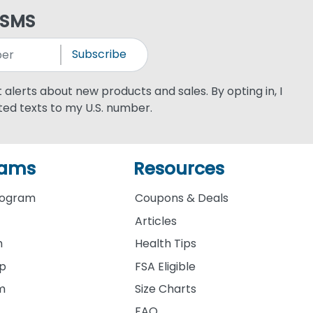
 SMS
Subscribe
xt alerts about new products and sales. By opting in, I
ed texts to my U.S. number.
rams
Resources
rogram
Coupons & Deals
Articles
m
Health Tips
ip
FSA Eligible
am
Size Charts
FAQ