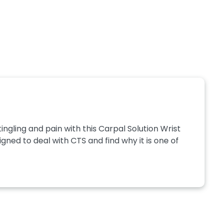
gling and pain with this Carpal Solution Wrist
gned to deal with CTS and find why it is one of