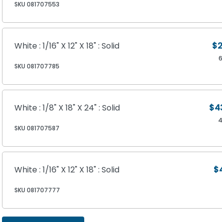
SKU 081707553
White : 1/16" X 12" X 18" : Solid
$2
SKU 081707785
White : 1/8" X 18" X 24" : Solid
$4
4
SKU 081707587
White : 1/16" X 12" X 18" : Solid
$
SKU 081707777