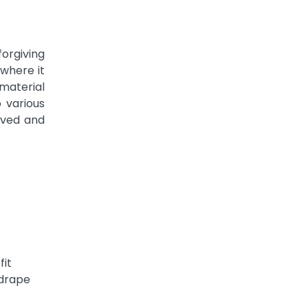
rgiving
 where it
 material
 various
oved and
fit
 drape