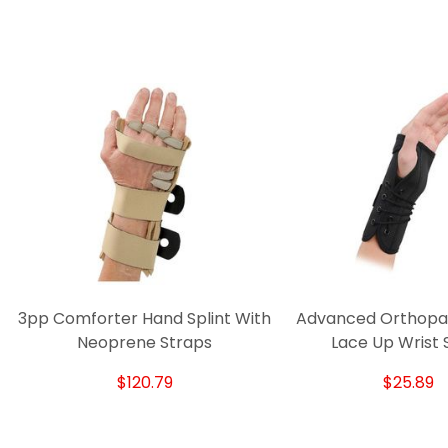
3pp Comforter Hand Splint With
Advanced Orthopaed
Neoprene Straps
Lace Up Wrist S
$120.79
$25.89