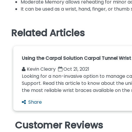
Moderate Memory allows reheating for minor a
It can be used as a wrist, hand, finger, or thumb 
Related Articles
Using the Carpal Solution Carpal Tunnel Wris
Kevin Cleary
Oct 21, 2021
Looking for a non-invasive option to manage car
Support. Read this article to know about the uni
the most reliable wrist braces available on the m
Share
Customer Reviews