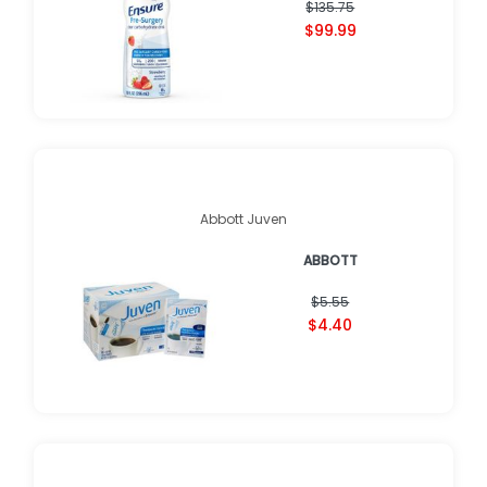
$135.75
$99.99
Abbott Juven
ABBOTT
$5.55
$4.40