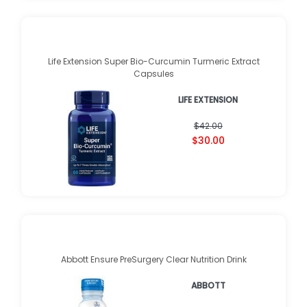
Life Extension Super Bio-Curcumin Turmeric Extract
Capsules
LIFE EXTENSION
$42.00
$30.00
Abbott Ensure PreSurgery Clear Nutrition Drink
ABBOTT