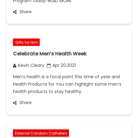
Program today! READ MORE.
Share
Gifts for Him
Celebrate Men’s Health Week
Kevin Cleary
Apr 20,2021
Men’s health is a focal point this time of year and
Health Products for You can highlight some men’s
health products to stay healthy.
Share
External Condom Catheters