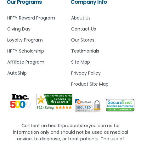
Our Programs
Company Info
HPFY Reward Program
About Us
Giving Day
Contact Us
Loyalty Program
Our Stores
HPFY Scholarship
Testimonials
Affiliate Program
Site Map
AutoShip
Privacy Policy
Product Site Map
Content on healthproductsforyou.com is for
information only and should not be used as medical
advice, to diagnose, or treat patients. The use of