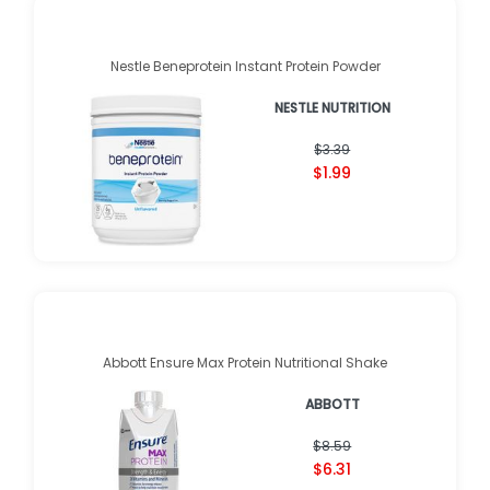
Nestle Beneprotein Instant Protein Powder
NESTLE NUTRITION
$3.39
$1.99
Abbott Ensure Max Protein Nutritional Shake
ABBOTT
$8.59
$6.31