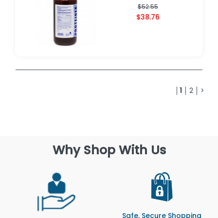
$52.55
$38.76
1
2
>
Why Shop With Us
Safe, Secure Shopping