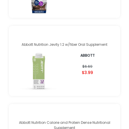
Abbott Nutrition Jevity 1.2 w/fiber Oral Supplement
ABBOTT
$6.69
$3.99
Abbott Nutrition Calorie and Protein Dense Nutritional
Supplement