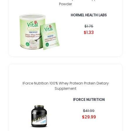
Powder
HORMEL HEALTH LABS
$1.75
$1.33
IForce Nutrition 100% Whey Protean Protein Dietary
Supplement
IFORCE NUTRITION
$41.99
$29.99