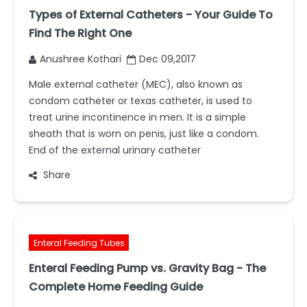
Types of External Catheters - Your Guide To
Find The Right One
Anushree Kothari
Dec 09,2017
Male external catheter (MEC), also known as
condom catheter or texas catheter, is used to
treat urine incontinence in men. It is a simple
sheath that is worn on penis, just like a condom.
End of the external urinary catheter
Share
Enteral Feeding Tubes
Enteral Feeding Pump vs. Gravity Bag - The
Complete Home Feeding Guide