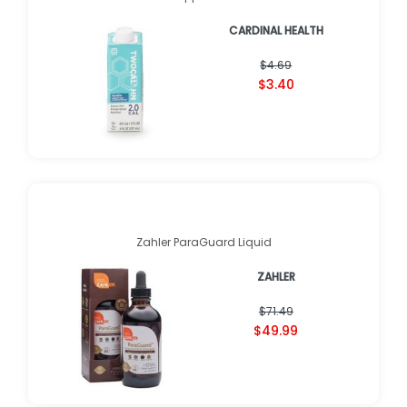
CARDINAL HEALTH
$4.69
$3.40
Zahler ParaGuard Liquid
ZAHLER
$71.49
$49.99