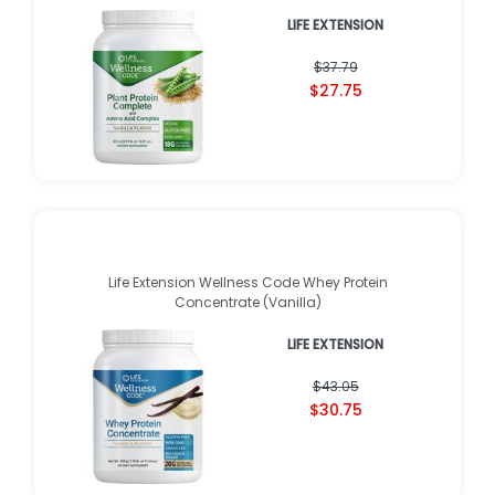
LIFE EXTENSION
$37.79
$27.75
Life Extension Wellness Code Whey Protein
Concentrate (Vanilla)
LIFE EXTENSION
$43.05
$30.75