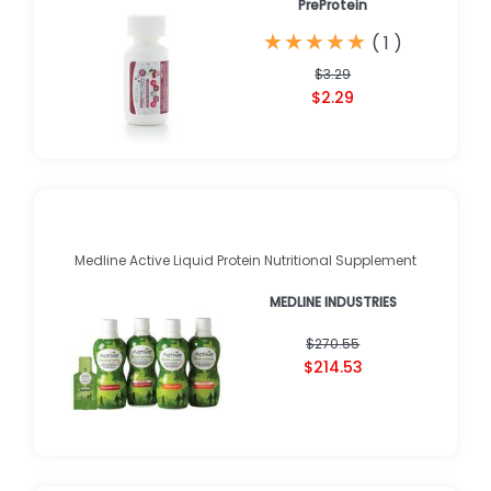
PreProtein
★
★
★
★
★
★
★
★
★
★
(
1
)
$3.29
$2.29
Medline Active Liquid Protein Nutritional Supplement
MEDLINE INDUSTRIES
$270.55
$214.53