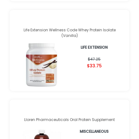
Life Extension Wellness Code Whey Protein Isolate
(Vanilla)
LIFE EXTENSION
$47.25
$33.75
Lloren Pharmaceuticals Oral Protein Supplement
MISCELLANEOUS