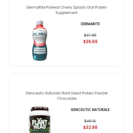
DermaRite ProHeal Cherry Splash Oral Protein
Supplement
DERMARITE
$47.85
$36.69
Genceutic Naturals Plant Head Protein Powder
Chocolate
GENCEUTIC NATURALS
$46.15
$32.88