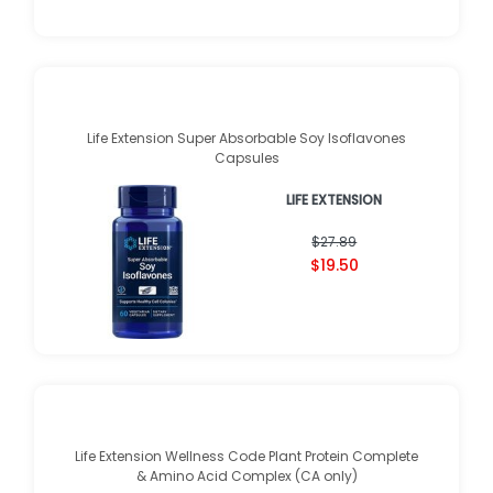
Life Extension Super Absorbable Soy Isoflavones
Capsules
LIFE EXTENSION
$27.89
$19.50
Life Extension Wellness Code Plant Protein Complete
& Amino Acid Complex (CA only)