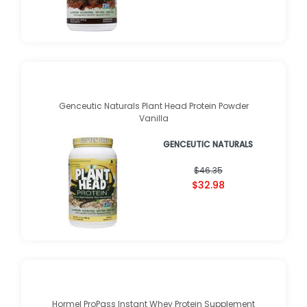
Genceutic Naturals Plant Head Protein Powder
Vanilla
GENCEUTIC NATURALS
$46.35
$32.98
Hormel ProPass Instant Whey Protein Supplement