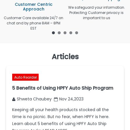
Customer Centric
We safeguard your information.
Approach
Protecting Customer privacy is
Customer Care available 24/7 on
important to us
chat and by phone 8AM – 8PM
EST
Articles
Auto Reorder
5 Benefits of Using HPFY Auto Ship Program
Shweta Chaubey
Nov 24,2023
Keeping all your health products stocked all the
time is no picnic. But no fear, when HPFY is here.
Learn about 5 benefits of using HPFY Auto Ship