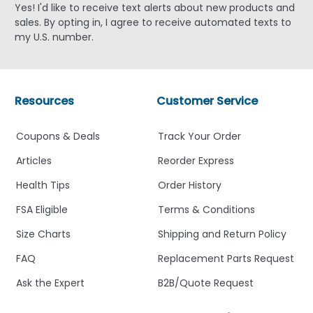
Yes! I'd like to receive text alerts about new products and
sales. By opting in, I agree to receive automated texts to
my U.S. number.
Resources
Customer Service
Coupons & Deals
Track Your Order
Articles
Reorder Express
Health Tips
Order History
FSA Eligible
Terms & Conditions
Size Charts
Shipping and Return Policy
FAQ
Replacement Parts Request
Ask the Expert
B2B/Quote Request