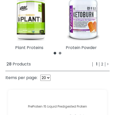
Plant Proteins
Protein Powder
28
Products
1
2
>
Items per page:
PreProtein 15 Liquid Predigested Protein