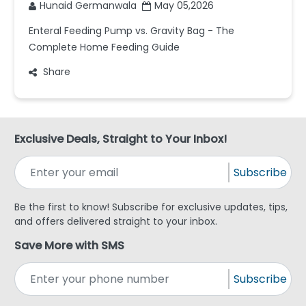
Hunaid Germanwala
May 05,2026
Enteral Feeding Pump vs. Gravity Bag - The
Complete Home Feeding Guide
Share
Exclusive Deals, Straight to Your Inbox!
Subscribe
Be the first to know! Subscribe for exclusive updates, tips,
and offers delivered straight to your inbox.
Save More with SMS
Subscribe