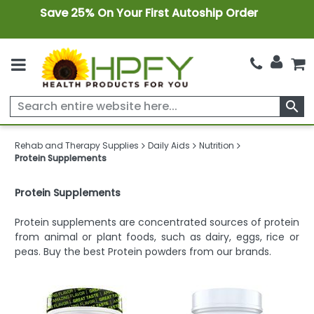
Save 25% On Your First Autoship Order
search
Rehab and Therapy Supplies
Daily Aids
Nutrition
Protein Supplements
Protein Supplements
Protein supplements are concentrated sources of protein
from animal or plant foods, such as dairy, eggs, rice or
peas. Buy the best Protein powders from our brands.