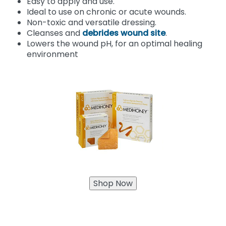
Easy to apply and use.
Ideal to use on chronic or acute wounds.
Non-toxic and versatile dressing.
Cleanses and
debrides wound site
.
Lowers the wound pH, for an optimal healing
environment