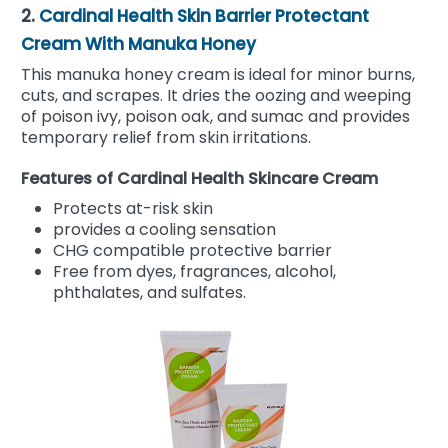
2.
Cardinal Health Skin Barrier Protectant
Cream With Manuka Honey
This manuka honey cream is ideal for minor burns,
cuts, and scrapes. It dries the oozing and weeping
of poison ivy, poison oak, and sumac and provides
temporary relief from skin irritations.
Features of Cardinal Health Skincare Cream
Protects at-risk skin
provides a cooling sensation
CHG compatible protective barrier
Free from dyes, fragrances, alcohol,
phthalates, and sulfates.