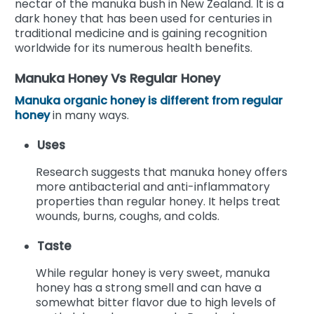
nectar of the manuka bush in New Zealand. It is a
dark honey that has been used for centuries in
traditional medicine and is gaining recognition
worldwide for its numerous health benefits.
Manuka Honey Vs Regular Honey
Manuka organic honey is different from regular
honey
in many ways.
Uses
Research suggests that manuka honey offers
more antibacterial and anti-inflammatory
properties than regular honey. It helps treat
wounds, burns, coughs, and colds.
Taste
While regular honey is very sweet, manuka
honey has a strong smell and can have a
somewhat bitter flavor due to high levels of