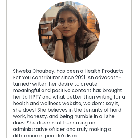
Shweta Chaubey, has been a Health Products
For You contributor since 2021. An advocate-
turned-writer, her desire to create
meaningful and positive content has brought
her to HPFY and what better than writing for a
health and wellness website, we don’t say it,
she does! She believes in the tenants of hard
work, honesty, and being humble in all she
does. She dreams of becoming an
administrative officer and truly making a
difference in people’s lives.