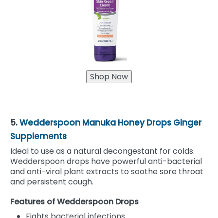
5.
Wedderspoon Manuka Honey Drops Ginger
Supplements
Ideal to use as a natural decongestant for colds.
Wedderspoon drops have powerful anti-bacterial
and anti-viral plant extracts to soothe sore throat
and persistent cough.
Features of Wedderspoon Drops
Fights bacterial infections.