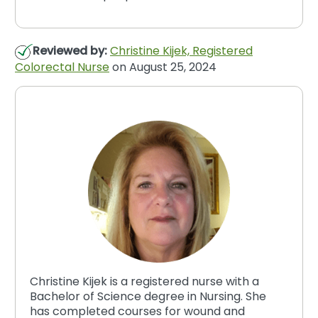
Reviewed by:
Christine Kijek, Registered
Colorectal Nurse
on August 25, 2024
Christine Kijek is a registered nurse with a
Bachelor of Science degree in Nursing. She
has completed courses for wound and