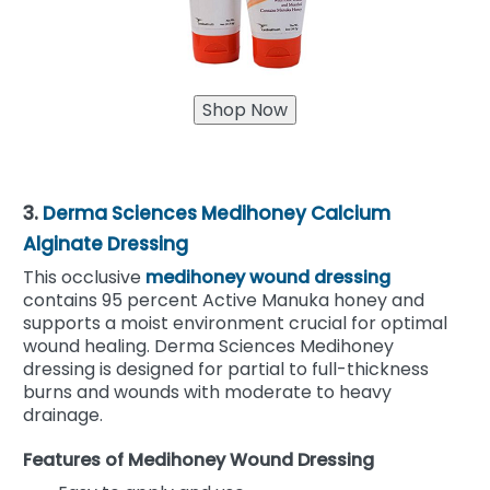
3.
Derma Sciences Medihoney Calcium
Alginate Dressing
This occlusive
medihoney wound dressing
contains 95 percent Active Manuka honey and
supports a moist environment crucial for optimal
wound healing. Derma Sciences Medihoney
dressing is designed for partial to full-thickness
burns and wounds with moderate to heavy
drainage.
Features of Medihoney Wound Dressing