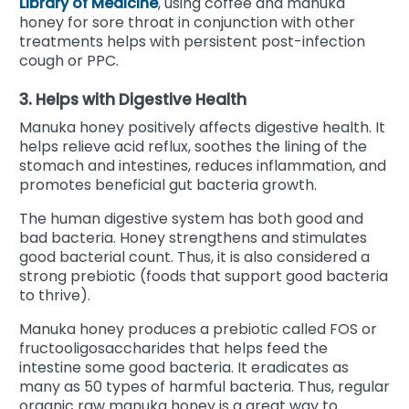
Library of Medicine
, using coffee and manuka
honey for sore throat in conjunction with other
treatments helps with persistent post-infection
cough or PPC.
3. Helps with Digestive Health
Manuka honey positively affects digestive health. It
helps relieve acid reflux, soothes the lining of the
stomach and intestines, reduces inflammation, and
promotes beneficial gut bacteria growth.
The human digestive system has both good and
bad bacteria. Honey strengthens and stimulates
good bacterial count. Thus, it is also considered a
strong prebiotic (foods that support good bacteria
to thrive).
Manuka honey produces a prebiotic called FOS or
fructooligosaccharides that helps feed the
intestine some good bacteria. It eradicates as
many as 50 types of harmful bacteria. Thus, regular
organic raw manuka honey is a great way to