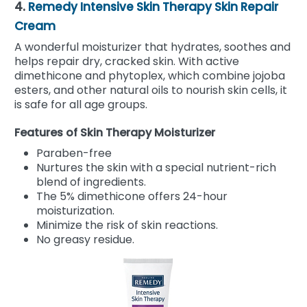
4.
Remedy Intensive Skin Therapy Skin Repair
Cream
A wonderful moisturizer that hydrates, soothes and
helps repair dry, cracked skin. With active
dimethicone and phytoplex, which combine jojoba
esters, and other natural oils to nourish skin cells, it
is safe for all age groups.
Features of Skin Therapy Moisturizer
Paraben-free
Nurtures the skin with a special nutrient-rich
blend of ingredients.
The 5% dimethicone offers 24-hour
moisturization.
Minimize the risk of skin reactions.
No greasy residue.