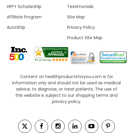
HPFY Scholarship
Testimonials
Affiliate Program
Site Map
AutoShip
Privacy Policy
Product Site Map
Content on healthproductsforyou.com is for
information only and should not be used as medical
advice, to diagnose, or treat patients. The use of
this website is subject to our shopping terms and
privacy policy.