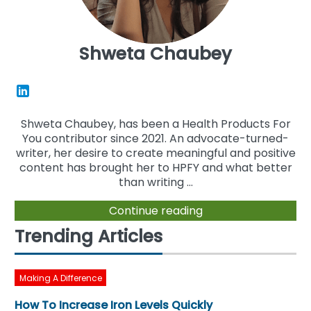
Shweta Chaubey
Shweta Chaubey, has been a Health Products For
You contributor since 2021. An advocate-turned-
writer, her desire to create meaningful and positive
content has brought her to HPFY and what better
than writing ...
Continue reading
Trending Articles
Making A Difference
How To Increase Iron Levels Quickly