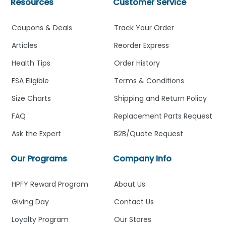
Resources
Customer Service
Coupons & Deals
Track Your Order
Articles
Reorder Express
Health Tips
Order History
FSA Eligible
Terms & Conditions
Size Charts
Shipping and Return Policy
FAQ
Replacement Parts Request
Ask the Expert
B2B/Quote Request
Our Programs
Company Info
HPFY Reward Program
About Us
Giving Day
Contact Us
Loyalty Program
Our Stores