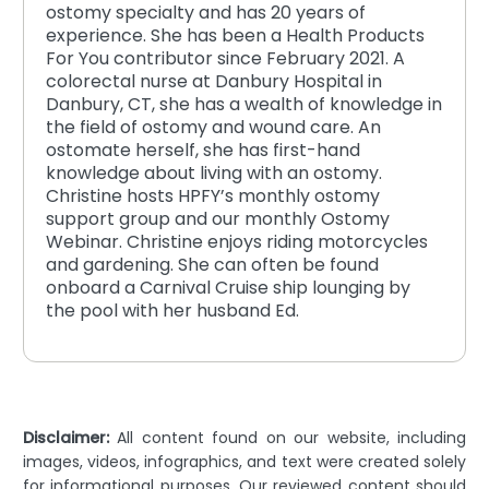
ostomy specialty and has 20 years of
experience. She has been a Health Products
For You contributor since February 2021. A
colorectal nurse at Danbury Hospital in
Danbury, CT, she has a wealth of knowledge in
the field of ostomy and wound care. An
ostomate herself, she has first-hand
knowledge about living with an ostomy.
Christine hosts HPFY’s monthly ostomy
support group and our monthly Ostomy
Webinar. Christine enjoys riding motorcycles
and gardening. She can often be found
onboard a Carnival Cruise ship lounging by
the pool with her husband Ed.
Disclaimer:
All content found on our website, including
images, videos, infographics, and text were created solely
for informational purposes. Our reviewed content should