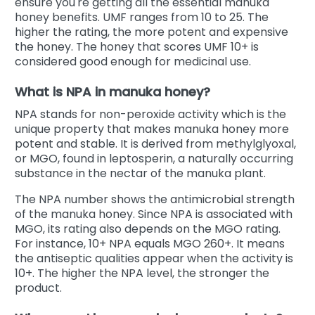
ensure you're getting all the essential manuka
honey benefits. UMF ranges from 10 to 25. The
higher the rating, the more potent and expensive
the honey. The honey that scores UMF 10+ is
considered good enough for medicinal use.
What is NPA in manuka honey?
NPA stands for non-peroxide activity which is the
unique property that makes manuka honey more
potent and stable. It is derived from methylglyoxal,
or MGO, found in leptosperin, a naturally occurring
substance in the nectar of the manuka plant.
The NPA number shows the antimicrobial strength
of the manuka honey. Since NPA is associated with
MGO, its rating also depends on the MGO rating.
For instance, 10+ NPA equals MGO 260+. It means
the antiseptic qualities appear when the activity is
10+. The higher the NPA level, the stronger the
product.