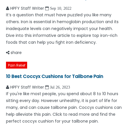
HPFY Staff Writer
Sep 10, 2022
It’s a question that must have puzzled you like many
others. Iron is essential in hemoglobin production and its
inadequate levels can negatively impact your health.
Dive into this informative article to explore top iron-rich
foods that can help you fight iron deficiency.
share
Pain Relief
10 Best Coccyx Cushions for Tailbone Pain
HPFY Staff Writer
Jul 26, 2023
If you're like most people, you spend about 8 to 10 hours
sitting every day. However unhealthy, it is part of life for
many, and can cause tailbone pain. Coccyx cushions can
help alleviate this pain. Click to read more and find the
perfect coccyx cushion for your tailbone pain.