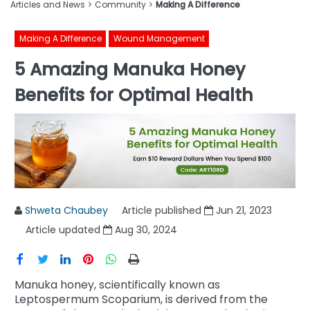
Articles and News
Community
Making A Difference
Making A Difference
Wound Management
5 Amazing Manuka Honey
Benefits for Optimal Health
Shweta Chaubey
Article published
Jun 21, 2023
Article updated
Aug 30, 2024
Manuka honey, scientifically known as
Leptospermum Scoparium, is derived from the