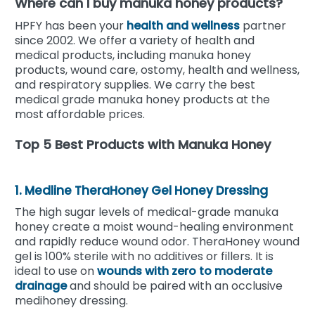
Where can I buy manuka honey products?
HPFY has been your
health and wellness
partner
since 2002. We offer a variety of health and
medical products, including manuka honey
products, wound care, ostomy, health and wellness,
and respiratory supplies.
We carry the best
medical grade manuka honey products at the
most affordable prices.
Top 5 Best Products with Manuka Honey
1. Medline TheraHoney Gel Honey Dressing
The high sugar levels of medical-grade manuka
honey create a moist wound-healing environment
and rapidly reduce wound odor. TheraHoney wound
gel is 100% sterile with no additives or fillers. It is
ideal to use on
wounds with zero to moderate
drainage
and should be paired with an occlusive
medihoney dressing.