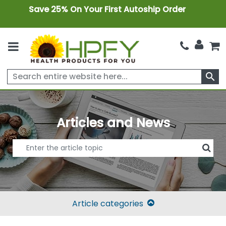
Save 25% On Your First Autoship Order
search
Articles and News
Article categories