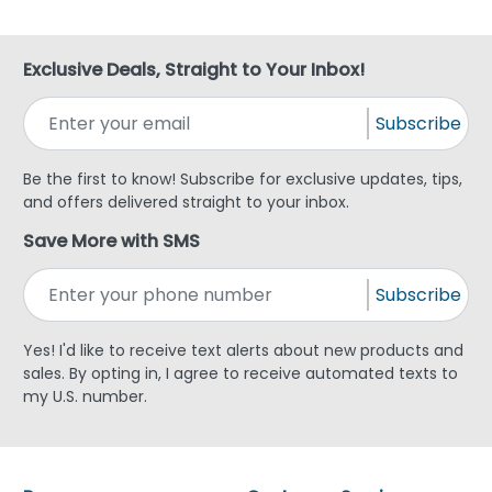
Exclusive Deals, Straight to Your Inbox!
Subscribe
Be the first to know! Subscribe for exclusive updates, tips,
and offers delivered straight to your inbox.
Save More with SMS
Subscribe
Yes! I'd like to receive text alerts about new products and
sales. By opting in, I agree to receive automated texts to
my U.S. number.