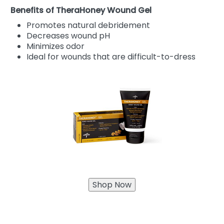
Benefits of TheraHoney Wound Gel
Promotes natural debridement
Decreases wound pH
Minimizes odor
Ideal for wounds that are difficult-to-dress