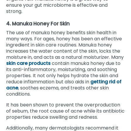
ensure your gut microbiome is effective and
strong.
4. Manuka Honey For Skin
The use of manuka honey benefits skin health in
many ways. For ages, honey has been an effective
ingredient in skin care routines. Manuka honey
increases the water content of the skin, locks the
moisture in, and acts as a natural moisturizer. Many
skin care products
contain manuka honey due to
its anti-inflammatory, moisturizing, and soothing
properties. It not only helps hydrate the skin and
reduce inflammation but also aids in
getting rid of
acne
, soothes eczema, and treats other skin
conditions.
It has been shown to prevent the overproduction
of sebum, the root cause of acne while its antibiotic
properties reduce swelling and redness.
Additionally, many dermatologists recommend it