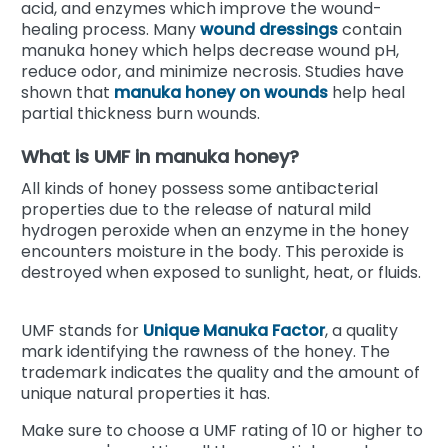
acid, and enzymes which improve the wound-
healing process. Many
wound dressings
contain
manuka honey which helps decrease wound pH,
reduce odor, and minimize necrosis.
Studies have
shown that
manuka
honey on wounds
help heal
partial thickness burn wounds.
What is UMF in manuka honey?
All kinds of honey possess some antibacterial
properties due to the release of natural mild
hydrogen peroxide when an enzyme in the honey
encounters moisture in the body. This peroxide is
destroyed when exposed to sunlight, heat, or fluids.
UMF stands for
Unique Manuka Factor
, a quality
mark identifying the rawness of the honey. The
trademark indicates the quality and the amount of
unique natural properties it has.
Make sure to choose a UMF rating of 10 or higher to