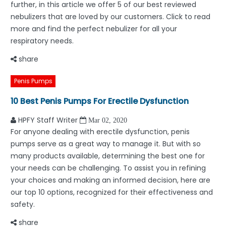
further, in this article we offer 5 of our best reviewed
nebulizers that are loved by our customers. Click to read
more and find the perfect nebulizer for all your
respiratory needs.
share
Penis Pumps
10 Best Penis Pumps For Erectile Dysfunction
HPFY Staff Writer
Mar 02, 2020
For anyone dealing with erectile dysfunction, penis
pumps serve as a great way to manage it. But with so
many products available, determining the best one for
your needs can be challenging. To assist you in refining
your choices and making an informed decision, here are
our top 10 options, recognized for their effectiveness and
safety.
share