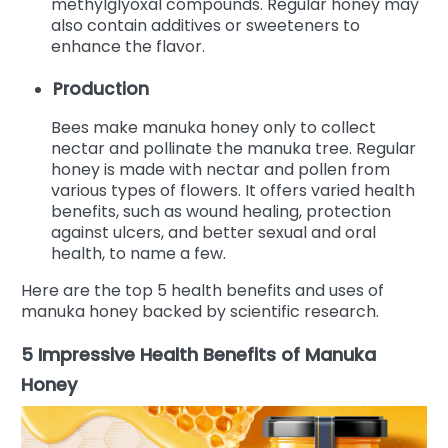
methylglyoxal compounds. Regular honey may
also contain additives or sweeteners to
enhance the flavor.
Production
Bees make manuka honey only to collect
nectar and pollinate the manuka tree. Regular
honey is made with nectar and pollen from
various types of flowers.
It offers varied health
benefits, such as wound healing, protection
against ulcers, and better sexual and oral
health, to name a few.
Here are the top 5 health benefits and uses of
manuka honey backed by scientific research.
5 Impressive Health Benefits of Manuka
Honey