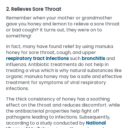
2. Relieves Sore Throat
Remember when your mother or grandmother
gave you honey and lemon to relieve a sore throat
or bad cough? It turns out, they were on to
something!
In fact, many have found relief by using manuka
honey for sore throat, cough, and upper
respiratory tract infections
such
bronchitis
and
influenza. Antibiotic treatments do not help in
treating a virus which is why natural substances like
organic manuka honey may be a safe and effective
treatment for symptoms of viral respiratory
infections.
The thick consistency of honey has a soothing
effect on the throat and reduces discomfort. while
the antibacterial properties help fight off
pathogens leading to infections. Subsequently,
according to a study conducted by
National