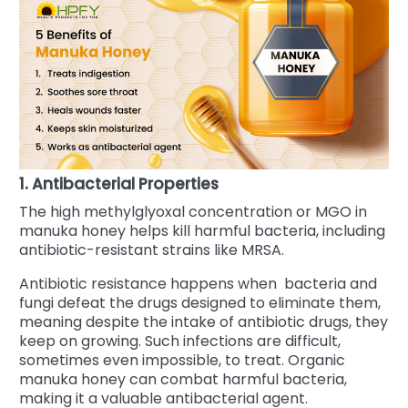
1. Antibacterial Properties
The high methylglyoxal concentration or MGO in
manuka honey helps kill harmful bacteria, including
antibiotic-resistant strains like MRSA.
Antibiotic resistance happens when bacteria and
fungi defeat the drugs designed to eliminate them,
meaning despite the intake of antibiotic drugs, they
keep on growing. Such infections are difficult,
sometimes even impossible, to treat.
Organic
manuka honey can combat harmful bacteria,
making it a valuable antibacterial agent.