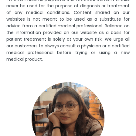
never be used for the purpose of diagnosis or treatment
of any medical conditions. Content shared on our
websites is not meant to be used as a substitute for
advice from a certified medical professional. Reliance on
the information provided on our website as a basis for
patient treatment is solely at your own risk. We urge all
our customers to always consult a physician or a certified
medical professional before trying or using a new
medical product.