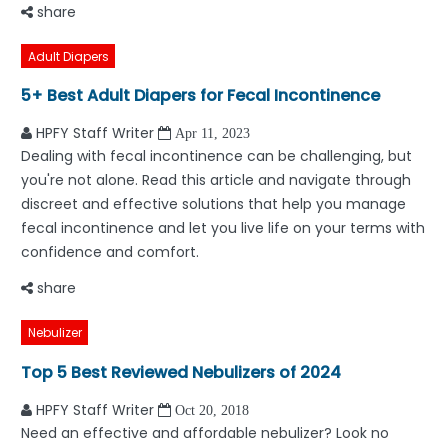
share
Adult Diapers
5+ Best Adult Diapers for Fecal Incontinence
HPFY Staff Writer
Apr 11, 2023
Dealing with fecal incontinence can be challenging, but
you're not alone. Read this article and navigate through
discreet and effective solutions that help you manage
fecal incontinence and let you live life on your terms with
confidence and comfort.
share
Nebulizer
Top 5 Best Reviewed Nebulizers of 2024
HPFY Staff Writer
Oct 20, 2018
Need an effective and affordable nebulizer? Look no