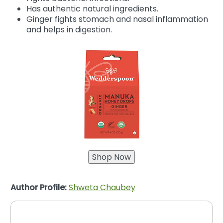
Has authentic natural ingredients.
Ginger fights stomach and nasal inflammation
and helps in digestion.
Author Profile:
Shweta Chaubey