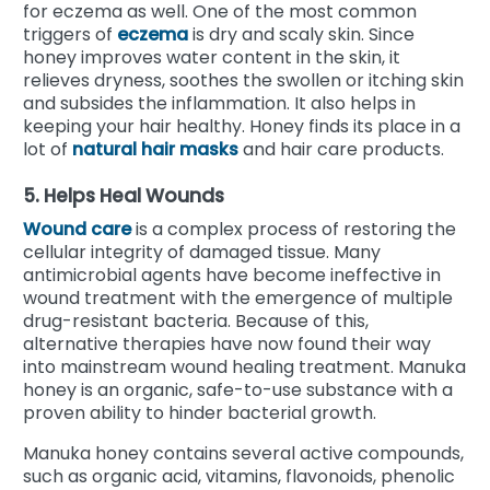
for eczema as well. One of the most common
triggers of
eczema
is dry and scaly skin. Since
honey improves water content in the skin, it
relieves dryness, soothes the swollen or itching skin
and subsides the inflammation. It also helps in
keeping your hair healthy. Honey finds its place in a
lot of
natural hair masks
and hair care products.
5. Helps Heal Wounds
Wound care
is a complex process of restoring the
cellular integrity of damaged tissue. Many
antimicrobial agents have become ineffective in
wound treatment with the emergence of multiple
drug-resistant bacteria.
Because of this,
alternative therapies have now found their way
into mainstream wound healing treatment. Manuka
honey is an organic, safe-to-use substance with a
proven ability to hinder bacterial growth.
Manuka honey contains several active compounds,
such as organic acid, vitamins, flavonoids, phenolic