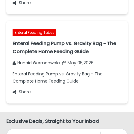
Share
Enteral Feeding Tubes
Enteral Feeding Pump vs. Gravity Bag - The
Complete Home Feeding Guide
Hunaid Germanwala
May 05,2026
Enteral Feeding Pump vs. Gravity Bag - The
Complete Home Feeding Guide
Share
Exclusive Deals, Straight to Your Inbox!