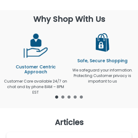
Why Shop With Us
Safe, Secure Shopping
Customer Centric
We safeguard your information.
Approach
Protecting Customer privacy is
Customer Care available 24/7 on
important to us
chat and by phone 8AM – 8PM
EST
Articles