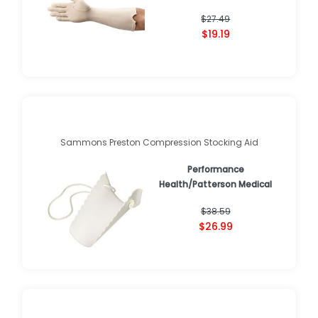
$27.49
$19.19
Sammons Preston Compression Stocking Aid
Performance
Health/Patterson Medical
$38.59
$26.99