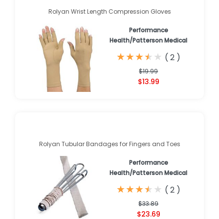
Rolyan Wrist Length Compression Gloves
Performance
Health/Patterson Medical
★
★
★
★
★
★
★
★
★
★
(
2
)
$19.99
$13.99
Rolyan Tubular Bandages for Fingers and Toes
Performance
Health/Patterson Medical
★
★
★
★
★
★
★
★
★
★
(
2
)
$33.89
$23.69