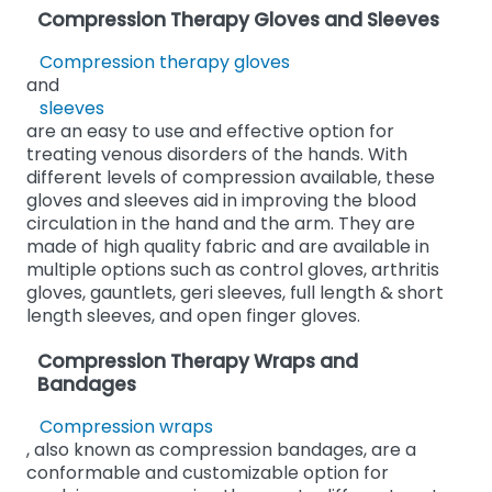
Compression Therapy Gloves and Sleeves
Compression therapy gloves
and
sleeves
are an easy to use and effective option for
treating venous disorders of the hands. With
different levels of compression available, these
gloves and sleeves aid in improving the blood
circulation in the hand and the arm. They are
made of high quality fabric and are available in
multiple options such as control gloves, arthritis
gloves, gauntlets, geri sleeves, full length & short
length sleeves, and open finger gloves.
Compression Therapy Wraps and
Bandages
Compression wraps
, also known as compression bandages, are a
conformable and customizable option for