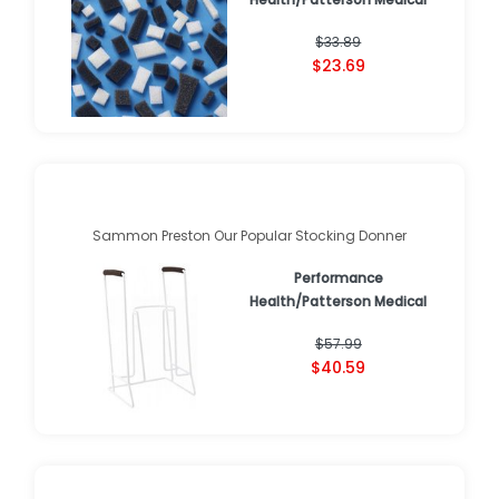
$33.89
$23.69
Sammon Preston Our Popular Stocking Donner
Performance
Health/Patterson Medical
$57.99
$40.59