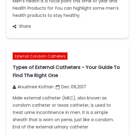
Men’s health is a focal point this time of year and
Health Products for You can highlight some men’s
health products to stay healthy.
Share
External Condom Catheters
Types of External Catheters - Your Guide To
Find The Right One
Anushree Kothari
Dec 09,2017
Male external catheter (MEC), also known as
condom catheter or texas catheter, is used to
treat urine incontinence in men. It is a simple
sheath that is worn on penis, just like a condom.
End of the external urinary catheter