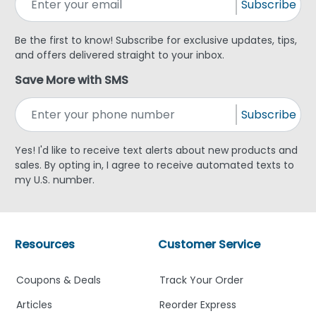
Subscribe
Be the first to know! Subscribe for exclusive updates, tips,
and offers delivered straight to your inbox.
Save More with SMS
Subscribe
Yes! I'd like to receive text alerts about new products and
sales. By opting in, I agree to receive automated texts to
my U.S. number.
Resources
Customer Service
Coupons & Deals
Track Your Order
Articles
Reorder Express