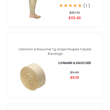
★
★
★
★
★
★
★
★
★
★
(
1
)
$157.19
$113.40
Lohmann & Rauscher Tg shape Shaped Tubular
Bandage
LOHMANN & RAUSCHER
$11.49
$9.19