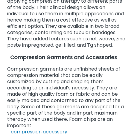
applying compression therapy to different parts
of the body. Their clinical design allows an
individual to use them in multiple applications and
hence making them a cost effective as well as
efficient option. They are available in two broad
categories, conforming and tubular bandages.
They have added features such as net weave, zinc
paste impregnated, gel filled, and Tg shaped.
Compression Garments and Accessories
Compression garments are unfinished sheets of
compression material that can be easily
customized by cutting and shaping them
according to an individual’s necessity. They are
made of high quality foam or fabric and can be
easily molded and conformed to any part of the
body. Some of these garments are designed for a
specific part of the body and impart maximum
therapy when used there. Foam chips are an
important
compression accessory