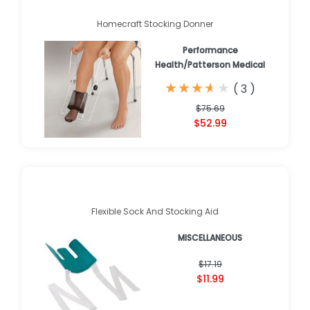
Homecraft Stocking Donner
Performance
Health/Patterson Medical
★
★
★
★
★
★
★
★
★
★
(
3
)
$75.69
$52.99
Flexible Sock And Stocking Aid
MISCELLANEOUS
$17.19
$11.99