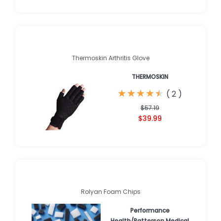
Thermoskin Arthritis Glove
THERMOSKIN
★
★
★
★
★
★
★
★
★
★
(
2
)
$57.19
$39.99
Rolyan Foam Chips
Performance
Health/Patterson Medical