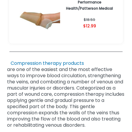
Performance
Health/Patterson Medical
$18.59
$12.99
Compression therapy products
are one of the easiest and the most effective
ways to improve blood circulation, strengthening
the veins, and combating a number of venous and
muscular injuries or disorders. Categorized as a
part of wound care, compression therapy includes
applying gentle and gradual pressure to a
specified part of the body. This gentle
compression expands the walls of the veins thus
improving the flow of the blood and also treating
or rehabilitating venous disorders.