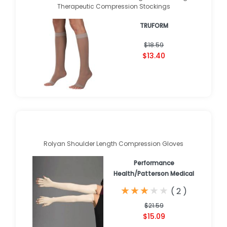
Therapeutic Compression Stockings
TRUFORM
$18.59
$13.40
Rolyan Shoulder Length Compression Gloves
Performance
Health/Patterson Medical
★
★
★
★
★
★
★
★
★
★
(
2
)
$21.59
$15.09