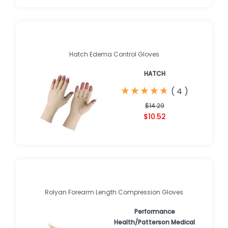
Hatch Edema Control Gloves
HATCH
★
★
★
★
★
★
★
★
★
★
(
4
)
$14.29
$10.52
Rolyan Forearm Length Compression Gloves
Performance
Health/Patterson Medical