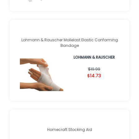
Lohmann & Rauscher Mollelast Elastic Conforming
Bandage
LOHMANN & RAUSCHER
$19.99
$14.73
Homecraft Stocking Aid