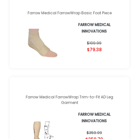
Farrow Medical FarrowWrap Basic Foot Piece
FARROW MEDICAL
INNOVATIONS
$109.99
$79.38
Farrow Medical FarrowWrap Trim-to-Fit AD Leg
Garment
FARROW MEDICAL
INNOVATIONS
$359.99