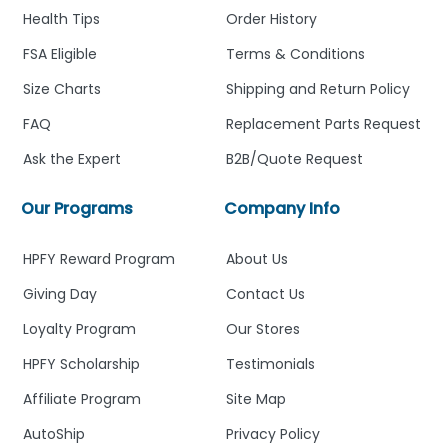
Health Tips
Order History
FSA Eligible
Terms & Conditions
Size Charts
Shipping and Return Policy
FAQ
Replacement Parts Request
Ask the Expert
B2B/Quote Request
Our Programs
Company Info
HPFY Reward Program
About Us
Giving Day
Contact Us
Loyalty Program
Our Stores
HPFY Scholarship
Testimonials
Affiliate Program
Site Map
AutoShip
Privacy Policy