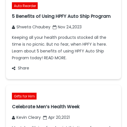
Auto Reorder
5 Benefits of Using HPFY Auto Ship Program
Shweta Chaubey
Nov 24,2023
Keeping all your health products stocked all the
time is no picnic. But no fear, when HPFY is here.
Learn about 5 benefits of using HPFY Auto Ship
Program today! READ MORE.
Share
Gifts for Him
Celebrate Men’s Health Week
Kevin Cleary
Apr 20,2021