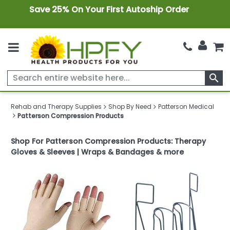
Save 25% On Your First Autoship Order
search
Rehab and Therapy Supplies
Shop By Need
Patterson Medical
Patterson Compression Products
Shop For Patterson Compression Products: Therapy
Gloves & Sleeves | Wraps & Bandages & more