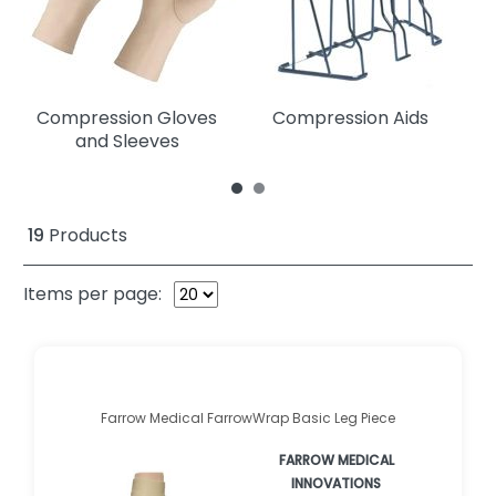
Compression Gloves
Compression Aids
C
and Sleeves
19
Products
Items per page:
Farrow Medical FarrowWrap Basic Leg Piece
FARROW MEDICAL
INNOVATIONS