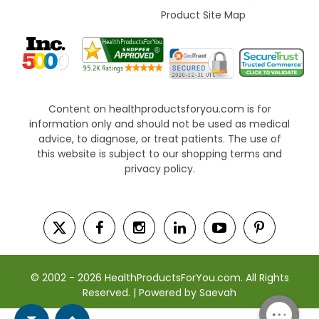
Product Site Map
Content on healthproductsforyou.com is for
information only and should not be used as medical
advice, to diagnose, or treat patients. The use of
this website is subject to our shopping terms and
privacy policy.
© 2002 - 2026 HealthProductsForYou.com. All Rights
Reserved. | Powered by Saevah