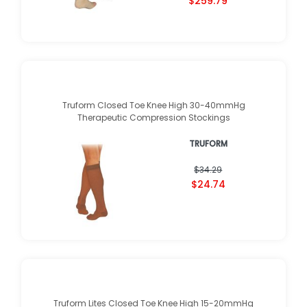
$259.79
Truform Closed Toe Knee High 30-40mmHg
Therapeutic Compression Stockings
TRUFORM
$34.29
$24.74
Truform Lites Closed Toe Knee High 15-20mmHg