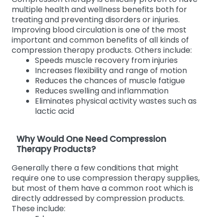
multiple health and wellness benefits both for
treating and preventing disorders or injuries.
Improving blood circulation is one of the most
important and common benefits of all kinds of
compression therapy products. Others include:
Speeds muscle recovery from injuries
Increases flexibility and range of motion
Reduces the chances of muscle fatigue
Reduces swelling and inflammation
Eliminates physical activity wastes such as
lactic acid
Why Would One Need Compression
Therapy Products?
Generally there a few conditions that might
require one to use compression therapy supplies,
but most of them have a common root which is
directly addressed by compression products.
These include: