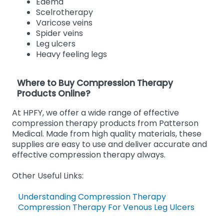
Edema
Scelrotherapy
Varicose veins
Spider veins
Leg ulcers
Heavy feeling legs
Where to Buy Compression Therapy
Products Online?
At HPFY, we offer a wide range of effective
compression therapy products from Patterson
Medical. Made from high quality materials, these
supplies are easy to use and deliver accurate and
effective compression therapy always.
Other Useful Links:
Understanding Compression Therapy
Compression Therapy For Venous Leg Ulcers