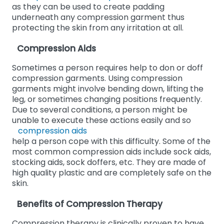
as they can be used to create padding
underneath any compression garment thus
protecting the skin from any irritation at all.
Compression Aids
Sometimes a person requires help to don or doff
compression garments. Using compression
garments might involve bending down, lifting the
leg, or sometimes changing positions frequently.
Due to several conditions, a person might be
unable to execute these actions easily and so
compression aids
help a person cope with this difficulty. Some of the
most common compression aids include sock aids,
stocking aids, sock doffers, etc. They are made of
high quality plastic and are completely safe on the
skin.
Benefits of Compression Therapy
Compression therapy is clinically proven to have