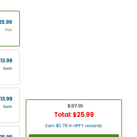
25.99
Pair
13.99
Each
13.99
$37.19
Each
Total:
$25.99
Earn $0.78 in HPFY rewards