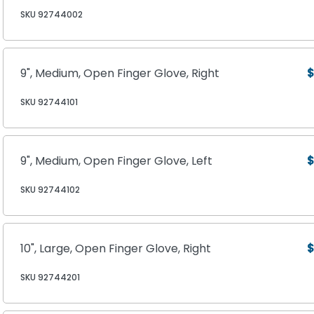
SKU 92744002
9", Medium, Open Finger Glove, Right
$
SKU 92744101
9", Medium, Open Finger Glove, Left
$
SKU 92744102
10", Large, Open Finger Glove, Right
$
SKU 92744201