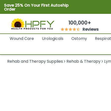
Save 25% On Your First Autoship
Order
100,000+
Reviews
Wound Care
Urologicals
Ostomy
Respira
Rehab and Therapy Supplies
Rehab & Therapy
Ly