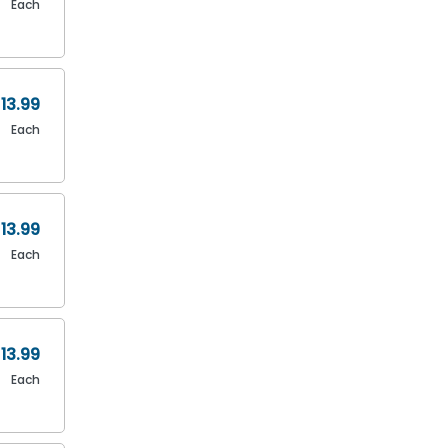
Each
13.99
Each
13.99
Each
13.99
Each