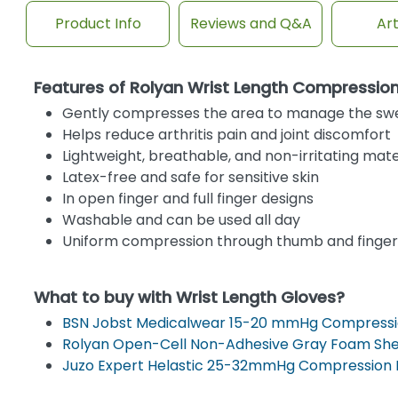
Product Info
Reviews and Q&A
Art
Features of Rolyan Wrist Length Compressio
Gently compresses the area to manage the sw
Helps reduce arthritis pain and joint discomfort
Lightweight, breathable, and non-irritating mate
Latex-free and safe for sensitive skin
In open finger and full finger designs
Washable and can be used all day
Uniform compression through thumb and finger
What to buy with Wrist Length Gloves?
BSN Jobst Medicalwear 15-20 mmHg Compressi
Rolyan Open-Cell Non-Adhesive Gray Foam Sh
Juzo Expert Helastic 25-32mmHg Compression 