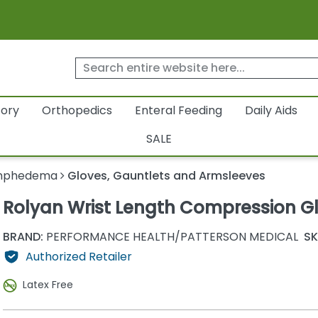
tory
Orthopedics
Enteral Feeding
Daily Aids
SALE
mphedema
Gloves, Gauntlets and Armsleeves
Rolyan Wrist Length Compression G
BRAND:
PERFORMANCE HEALTH/PATTERSON MEDICAL
SK
Authorized Retailer
Latex Free