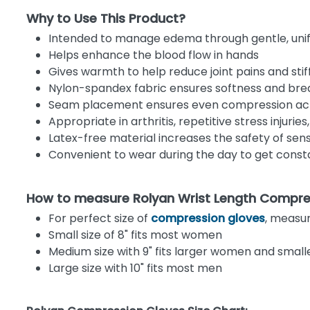
Why to Use This Product?
Intended to manage edema through gentle, un
Helps enhance the blood flow in hands
Gives warmth to help reduce joint pains and stif
Nylon-spandex fabric ensures softness and brea
Seam placement ensures even compression acr
Appropriate in arthritis, repetitive stress injuri
Latex-free material increases the safety of sens
Convenient to wear during the day to get const
How to measure Rolyan Wrist Length Compre
For perfect size of
compression gloves
, measu
Small size of 8" fits most women
Medium size with 9" fits larger women and smal
Large size with 10" fits most men