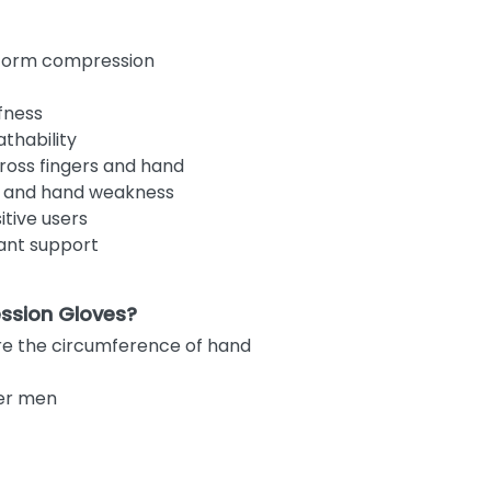
iform compression
fness
thability
oss fingers and hand
es, and hand weakness
itive users
ant support
ssion Gloves?
re the circumference of hand
ler men