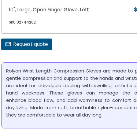
10", Large, Open Finger Glove, Left
$
SKU 92744202
Request quote
Rolyan Wrist Length Compression Gloves are made to p
gentle compression and support to the hands and wrist
are ideal for individuals dealing with swelling, arthritis p
hand weakness. These gloves can manage the 
enhance blood flow, and add warmness to comfort d
day living. Made from soft, breathable nylon-spandex m
they are comfortable to wear all day long.