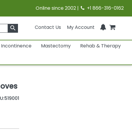
Online since 2002 |
+1 866-316-0162
Contact Us
My Account
search
Incontinence
Mastectomy
Rehab & Therapy
loves
U:
519001