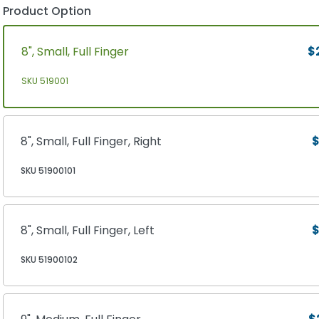
Product Option
8", Small, Full Finger
$
SKU 519001
8", Small, Full Finger, Right
$
SKU 51900101
8", Small, Full Finger, Left
$
SKU 51900102