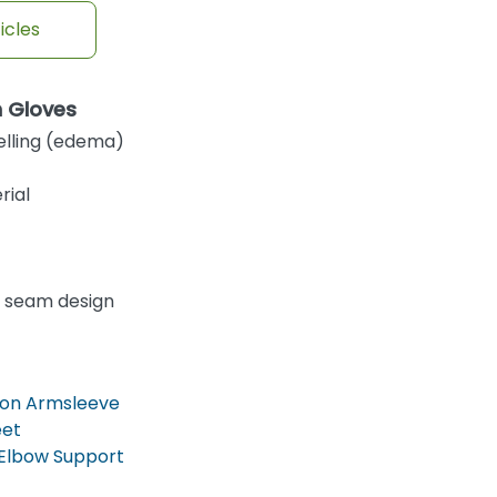
icles
n Gloves
elling (edema)
rial
 seam design
on Armsleeve
eet
Elbow Support