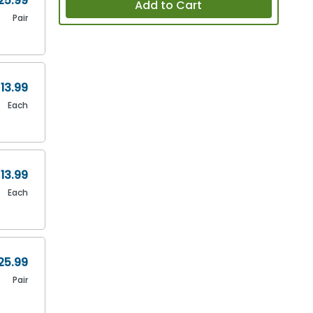
25.99
Add to Cart
Pair
13.99
Each
13.99
Each
25.99
Pair