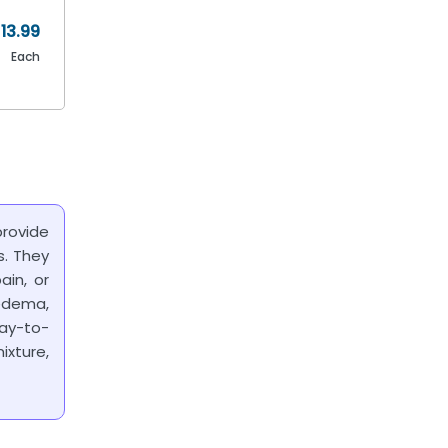
13.99
Each
rovide
s. They
ain, or
edema,
ay-to-
ixture,