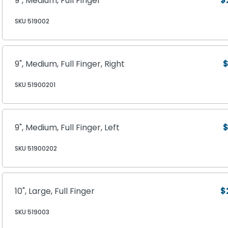
9", Medium, Full Finger
$
SKU 519002
9", Medium, Full Finger, Right
$
SKU 51900201
9", Medium, Full Finger, Left
$
SKU 51900202
10", Large, Full Finger
$
SKU 519003