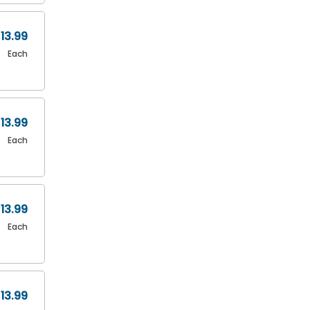
13.99
Each
13.99
Each
13.99
Each
13.99