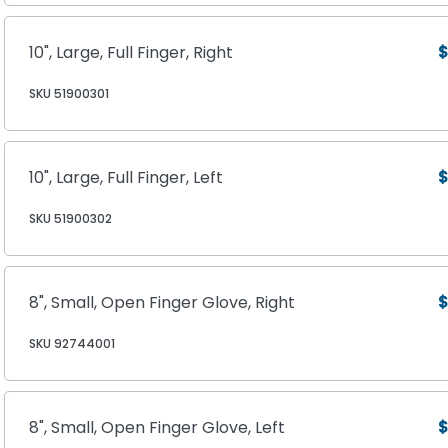
10", Large, Full Finger, Right
$
SKU 51900301
10", Large, Full Finger, Left
$
SKU 51900302
8", Small, Open Finger Glove, Right
$
SKU 92744001
8", Small, Open Finger Glove, Left
$