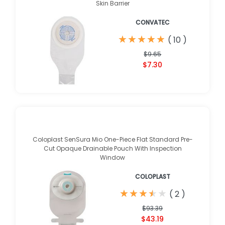
Skin Barrier
CONVATEC
★
★
★
★
★
★
★
★
★
★
(
10
)
$9.65
$7.30
Coloplast SenSura Mio One-Piece Flat Standard Pre-
Cut Opaque Drainable Pouch With Inspection
Window
COLOPLAST
★
★
★
★
★
★
★
★
★
★
(
2
)
$93.39
$43.19