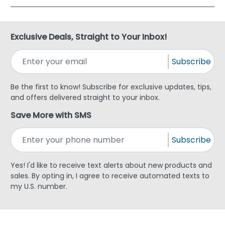
Exclusive Deals, Straight to Your Inbox!
Subscribe
Be the first to know! Subscribe for exclusive updates, tips,
and offers delivered straight to your inbox.
Save More with SMS
Subscribe
Yes! I'd like to receive text alerts about new products and
sales. By opting in, I agree to receive automated texts to
my U.S. number.