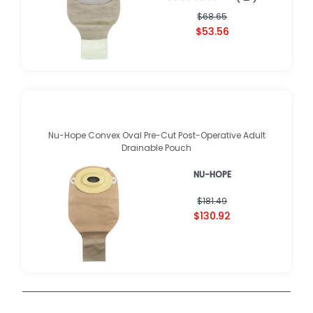
$68.65
$53.56
Nu-Hope Convex Oval Pre-Cut Post-Operative Adult
Drainable Pouch
NU-HOPE
$181.49
$130.92