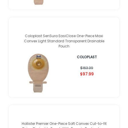
Coloplast SenSura EasiClose One-Piece Maxi
Convex Light Standard Transparent Drainable
Pouch
COLOPLAST
$163.39
$97.99
Hollister Premier One-Piece Soft Convex Cut-to-fit