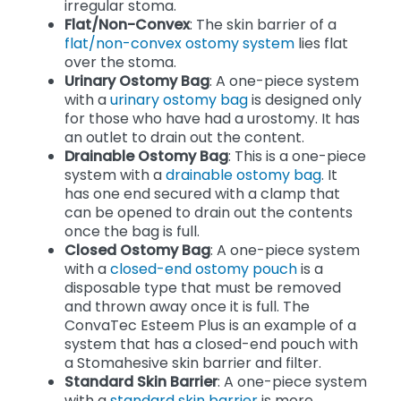
irregular stoma.
Flat/Non-Convex
: The skin barrier of a
flat/non-convex ostomy system
lies flat
over the stoma.
Urinary Ostomy Bag
: A one-piece system
with a
urinary ostomy bag
is designed only
for those who have had a urostomy. It has
an outlet to drain out the content.
Drainable Ostomy Bag
: This is a one-piece
system with a
drainable ostomy bag
. It
has one end secured with a clamp that
can be opened to drain out the contents
once the bag is full.
Closed Ostomy Bag
: A one-piece system
with a
closed-end ostomy pouch
is a
disposable type that must be removed
and thrown away once it is full. The
ConvaTec Esteem Plus is an example of a
system that has a closed-end pouch with
a Stomahesive skin barrier and filter.
Standard Skin Barrier
: A one-piece system
with a
standard skin barrier
is more