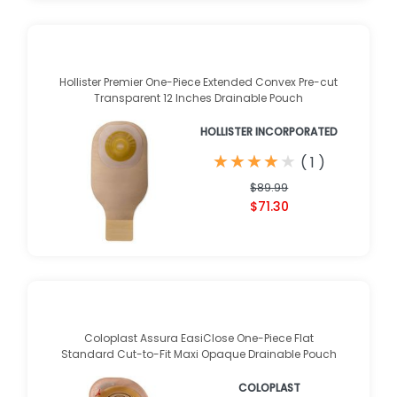
Hollister Premier One-Piece Extended Convex Pre-cut
Transparent 12 Inches Drainable Pouch
HOLLISTER INCORPORATED
★
★
★
★
★
★
★
★
★
★
(
1
)
$89.99
$71.30
Coloplast Assura EasiClose One-Piece Flat
Standard Cut-to-Fit Maxi Opaque Drainable Pouch
COLOPLAST