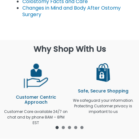
Colostomy Facts and Care
Changes in Mind and Body After Ostomy
Surgery
Why Shop With Us
Safe, Secure Shopping
Customer Centric
We safeguard your information.
Approach
Protecting Customer privacy is
Customer Care available 24/7 on
important to us
chat and by phone 8AM – 8PM
EST