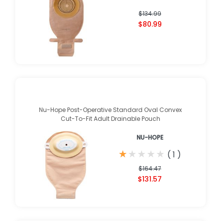
$134.99
$80.99
Nu-Hope Post-Operative Standard Oval Convex
Cut-To-Fit Adult Drainable Pouch
NU-HOPE
★
★
★
★
★
★
★
★
★
★
(
1
)
$164.47
$131.57