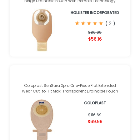
Beige Drainable Pouch With Remois Technology
HOLLISTER INCORPORATED
★
★
★
★
★
★
★
★
★
★
(
2
)
$80.99
$56.16
Coloplast SenSura Xpro One-Piece Flat Extended
Wear Cut-to-Fit Maxi Transparent Drainable Pouch
COLOPLAST
$116.69
$69.99