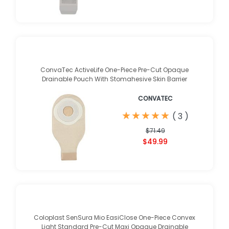
ConvaTec ActiveLife One-Piece Pre-Cut Opaque
Drainable Pouch With Stomahesive Skin Barrier
CONVATEC
★
★
★
★
★
★
★
★
★
★
(
3
)
$71.49
$49.99
Coloplast SenSura Mio EasiClose One-Piece Convex
Light Standard Pre-Cut Maxi Opaque Drainable