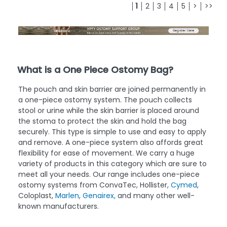
1
2
3
4
5
>
>>
What is a One Piece Ostomy Bag?
The pouch and skin barrier are joined permanently in
a one-piece ostomy system. The pouch collects
stool or urine while the skin barrier is placed around
the stoma to protect the skin and hold the bag
securely. This type is simple to use and easy to apply
and remove. A one-piece system also affords great
flexibility for ease of movement. We carry a huge
variety of products in this category which are sure to
meet all your needs. Our range includes one-piece
ostomy systems from ConvaTec, Hollister,
Cymed
,
Coloplast,
Marlen
,
Genairex,
and many other well-
known manufacturers.