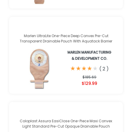
Marlen UltraLite One-Piece Deep Convex Pre-Cut
Transparent Drainable Pouch With Aquatack Barrier
MARLEN MANUFACTURING
& DEVELOPMENT CO.
★
★
★
★
★
★
★
★
★
★
(
2
)
$185.69
$129.99
Coloplast Assura EasiClose One-Piece Maxi Convex
Light Standard Pre-Cut Opaque Drainable Pouch