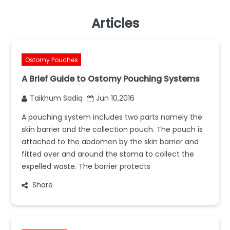
Articles
Ostomy Pouches
A Brief Guide to Ostomy Pouching Systems
Taikhum Sadiq
Jun 10,2016
A pouching system includes two parts namely the
skin barrier and the collection pouch. The pouch is
attached to the abdomen by the skin barrier and
fitted over and around the stoma to collect the
expelled waste. The barrier protects
Share