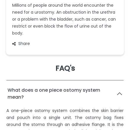
Millions of people around the world encounter the
need for a urostomy. An obstruction in the urethra
or a problem with the bladder, such as cancer, can
restrict or even block the flow of urine out of the
body.
Share
FAQ's
What does a one piece ostomy system
mean?
A one-piece ostomy system combines the skin barrier
and pouch into a single unit. The ostomy bag fixes
around the stoma through an adhesive flange. It is the