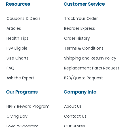
Resources
Customer Service
Coupons & Deals
Track Your Order
Articles
Reorder Express
Health Tips
Order History
FSA Eligible
Terms & Conditions
Size Charts
Shipping and Return Policy
FAQ
Replacement Parts Request
Ask the Expert
B2B/Quote Request
Our Programs
Company Info
HPFY Reward Program
About Us
Giving Day
Contact Us
Loyalty Program
Our Stores