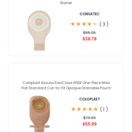
Barrier
CONVATEC
★
★
★
★
★
★
★
★
★
★
(
3
)
$55.05
$38.78
Coloplast Assura EasiClose WIDE One-Piece Maxi
Flat Standard Cut-to-Fit Opaque Drainable Pouch
COLOPLAST
★
★
★
★
★
★
★
★
★
★
(
1
)
$79.99
$55.99