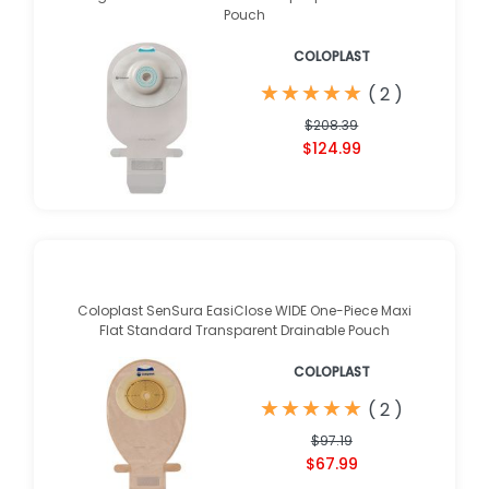
Pouch
COLOPLAST
★
★
★
★
★
★
★
★
★
★
(
2
)
$208.39
$124.99
Coloplast SenSura EasiClose WIDE One-Piece Maxi
Flat Standard Transparent Drainable Pouch
COLOPLAST
★
★
★
★
★
★
★
★
★
★
(
2
)
$97.19
$67.99