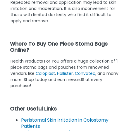
Repeated removal and application may lead to skin
irritation and maceration. It is also inconvenient for
those with limited dexterity who find it difficult to
apply and remove.
Where To Buy One Piece Stoma Bags
Online?
Health Products For You offers a huge collection of 1
piece stoma bags and pouches from renowned
vendors like
Coloplast
,
Hollister
,
Convatec
, and many
more. Shop today and earn reward$ at every
purchase!
Other Useful Links
Peristomal Skin Irritation in Colostomy
Patients