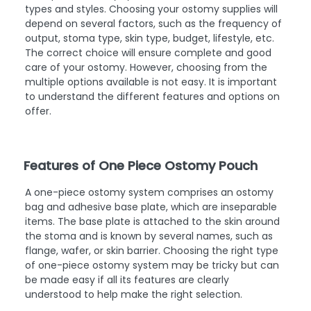
types and styles. Choosing your ostomy supplies will
depend on several factors, such as the frequency of
output, stoma type, skin type, budget, lifestyle, etc.
The correct choice will ensure complete and good
care of your ostomy. However, choosing from the
multiple options available is not easy. It is important
to understand the different features and options on
offer.
Features of One Piece Ostomy Pouch
A one-piece ostomy system comprises an ostomy
bag and adhesive base plate, which are inseparable
items. The base plate is attached to the skin around
the stoma and is known by several names, such as
flange, wafer, or skin barrier. Choosing the right type
of one-piece ostomy system may be tricky but can
be made easy if all its features are clearly
understood to help make the right selection.