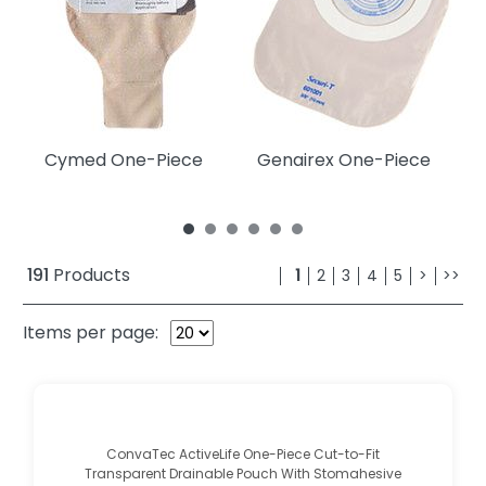
Cymed One-Piece
Genairex One-Piece
C
191
Products
1
2
3
4
5
>
>>
Items per page:
ConvaTec ActiveLife One-Piece Cut-to-Fit
Transparent Drainable Pouch With Stomahesive