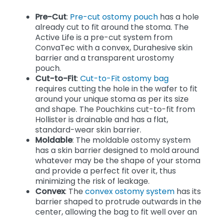
Pre-Cut
:
Pre-cut ostomy pouch
has a hole
already cut to fit around the stoma. The
Active Life is a pre-cut system from
ConvaTec with a convex, Durahesive skin
barrier and a transparent urostomy
pouch.
Cut-to-Fit
:
Cut-to-Fit ostomy bag
requires cutting the hole in the wafer to fit
around your unique stoma as per its size
and shape. The Pouchkins cut-to-fit from
Hollister is drainable and has a flat,
standard-wear skin barrier.
Moldable
: The moldable ostomy system
has a skin barrier designed to mold around
whatever may be the shape of your stoma
and provide a perfect fit over it, thus
minimizing the risk of leakage.
Convex
: The
convex ostomy system
has its
barrier shaped to protrude outwards in the
center, allowing the bag to fit well over an