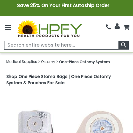
Save 25% On Your First Autoship Order
search
Medical Supplies
Ostomy
One-Piece Ostomy System
Shop One Piece Stoma Bags | One Piece Ostomy
System & Pouches For Sale