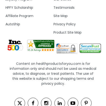
HPFY Scholarship
Testimonials
Affiliate Program
Site Map
AutoShip
Privacy Policy
Product Site Map
Content on healthproductsforyou.com is for
information only and should not be used as medical
advice, to diagnose, or treat patients. The use of
this website is subject to our shopping terms and
privacy policy.