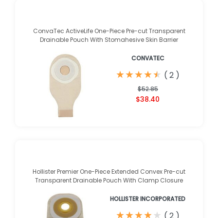
ConvaTec ActiveLife One-Piece Pre-cut Transparent
Drainable Pouch With Stomahesive Skin Barrier
CONVATEC
★
★
★
★
★
★
★
★
★
★
(
2
)
$52.85
$38.40
Hollister Premier One-Piece Extended Convex Pre-cut
Transparent Drainable Pouch With Clamp Closure
HOLLISTER INCORPORATED
★
★
★
★
★
★
★
★
★
★
(
2
)