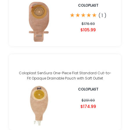
COLOPLAST
★
★
★
★
★
★
★
★
★
★
(
1
)
$176.69
$105.99
Coloplast SenSura One-Piece Flat Standard Cut-to-
Fit Opaque Drainable Pouch with Soft Outlet
COLOPLAST
$291.69
$174.99