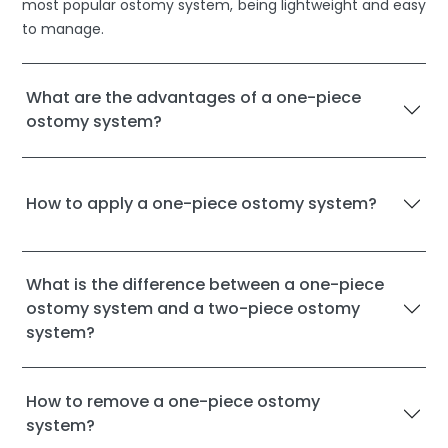
most popular ostomy system, being lightweight and easy
to manage.
What are the advantages of a one-piece
ostomy system?
How to apply a one-piece ostomy system?
What is the difference between a one-piece
ostomy system and a two-piece ostomy
system?
How to remove a one-piece ostomy
system?