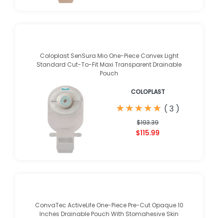
Coloplast SenSura Mio One-Piece Convex Light
Standard Cut-To-Fit Maxi Transparent Drainable
Pouch
COLOPLAST
★
★
★
★
★
★
★
★
★
★
(
3
)
$193.39
$115.99
ConvaTec ActiveLife One-Piece Pre-Cut Opaque 10
Inches Drainable Pouch With Stomahesive Skin