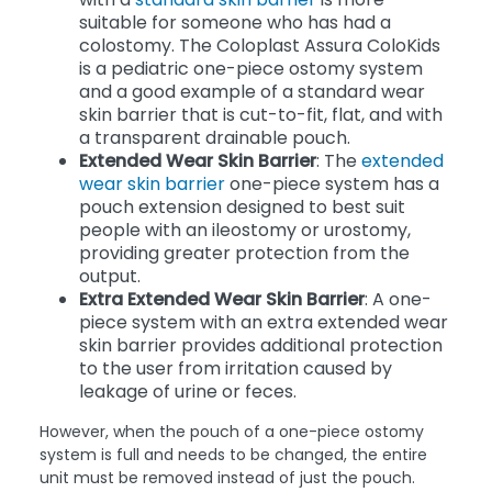
suitable for someone who has had a
colostomy. The Coloplast Assura ColoKids
is a pediatric one-piece ostomy system
and a good example of a standard wear
skin barrier that is cut-to-fit, flat, and with
a transparent drainable pouch.
Extended Wear Skin Barrier
: The
extended
wear skin barrier
one-piece system has a
pouch extension designed to best suit
people with an ileostomy or urostomy,
providing greater protection from the
output.
Extra Extended Wear Skin Barrier
: A one-
piece system with an extra extended wear
skin barrier provides additional protection
to the user from irritation caused by
leakage of urine or feces.
However, when the pouch of a one-piece ostomy
system is full and needs to be changed, the entire
unit must be removed instead of just the pouch.