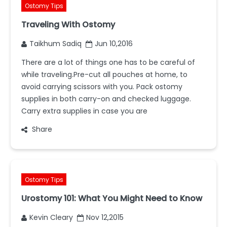
Ostomy Tips
Traveling With Ostomy
Taikhum Sadiq
Jun 10,2016
There are a lot of things one has to be careful of
while traveling.Pre-cut all pouches at home, to
avoid carrying scissors with you. Pack ostomy
supplies in both carry-on and checked luggage.
Carry extra supplies in case you are
Share
Ostomy Tips
Urostomy 101: What You Might Need to Know
Kevin Cleary
Nov 12,2015