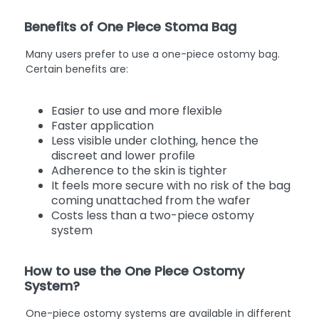
Benefits of One Piece Stoma Bag
Many users prefer to use a one-piece ostomy bag.
Certain benefits are:
Easier to use and more flexible
Faster application
Less visible under clothing, hence the
discreet and lower profile
Adherence to the skin is tighter
It feels more secure with no risk of the bag
coming unattached from the wafer
Costs less than a two-piece ostomy
system
How to use the One Piece Ostomy
System?
One-piece ostomy systems are available in different