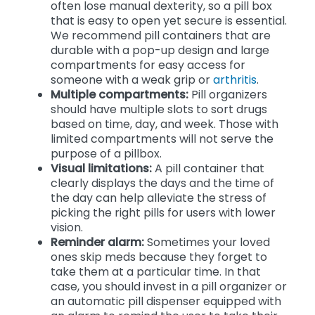
often lose manual dexterity, so a pill box
that is easy to open yet secure is essential.
We recommend pill containers that are
durable with a pop-up design and large
compartments for easy access for
someone with a weak grip or
arthritis
.
Multiple compartments:
Pill organizers
should have multiple slots to sort drugs
based on time, day, and week. Those with
limited compartments will not serve the
purpose of a pillbox.
Visual limitations:
A pill container that
clearly displays the days and the time of
the day can help alleviate the stress of
picking the right pills for users with lower
vision.
Reminder alarm:
Sometimes your loved
ones skip meds because they forget to
take them at a particular time. In that
case, you should invest in a pill organizer or
an automatic pill dispenser equipped with