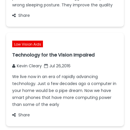
wrong sleeping posture. They improve the quality
Share
Low Vision Aids
Technology for the Vision Impaired
Kevin Cleary
Jul 26,2016
We live now in an era of rapidly advancing
technology. Just a few decades ago a computer in
your home would be a pipe dream. Now we have
smart phones that have more computing power
than some of the early
Share