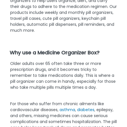
organizers to help users organize, alert, and carry
their drugs to adhere to the medication regimen. Our
products include weekly and monthly pill organizers,
travel pill cases, cute pill organizers, keychain pill
holders, automatic pill dispensers, pill reminders, and
much more.
Why use a Medicine Organizer Box?
Older adults over 65 often take three or more
prescription drugs, and it becomes tricky to
remember to take medications daily. This is where a
pill organizer can come in handy, especially for those
who take multiple pills multiple times a day.
For those who suffer from chronic ailments like
cardiovascular diseases,
asthma
,
diabetes
, epilepsy,
and others, missing medicines can cause serious
complications and sometimes hospitalization. The pill