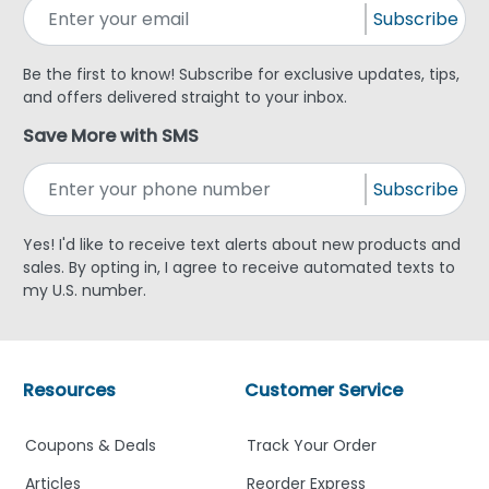
Subscribe
Be the first to know! Subscribe for exclusive updates, tips,
and offers delivered straight to your inbox.
Save More with SMS
Subscribe
Yes! I'd like to receive text alerts about new products and
sales. By opting in, I agree to receive automated texts to
my U.S. number.
Resources
Customer Service
Coupons & Deals
Track Your Order
Articles
Reorder Express