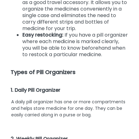
as a good travel accessory. It allows you to
organize the medicines conveniently in a
single case and eliminates the need to
carry different strips and bottles of
medicine for your trip.
Easy restocking:
If you have a pill organizer
where each medicine is marked clearly,
you will be able to know beforehand when
to restock a particular medicine.
Types of Pill Organizers
1. Daily Pill Organizer
A daily pill organizer has one or more compartments
and helps store medicine for one day. They can be
easily carried along in a purse or bag.
2. Weekly Pill Organizer