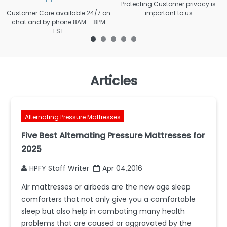
Protecting Customer privacy is
Customer Care available 24/7 on
important to us
chat and by phone 8AM – 8PM
EST
Articles
Alternating Pressure Mattresses
Five Best Alternating Pressure Mattresses for
2025
HPFY Staff Writer
Apr 04,2016
Air mattresses or airbeds are the new age sleep
comforters that not only give you a comfortable
sleep but also help in combating many health
problems that are caused or aggravated by the