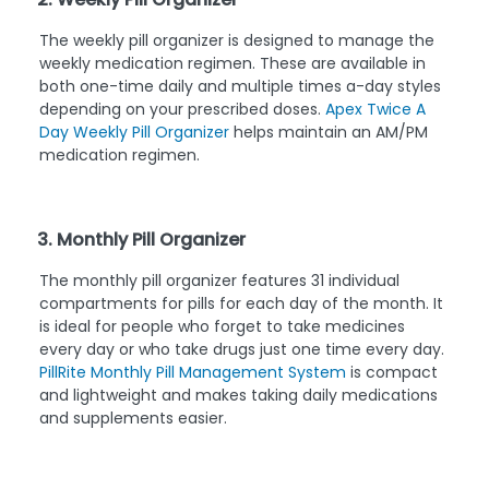
The weekly pill organizer is designed to manage the
weekly medication regimen. These are available in
both one-time daily and multiple times a-day styles
depending on your prescribed doses.
Apex Twice A
Day Weekly Pill Organizer
helps maintain an AM/PM
medication regimen.
3. Monthly Pill Organizer
The monthly pill organizer features 31 individual
compartments for pills for each day of the month. It
is ideal for people who forget to take medicines
every day or who take drugs just one time every day.
PillRite Monthly Pill Management System
is compact
and lightweight and makes taking daily medications
and supplements easier.