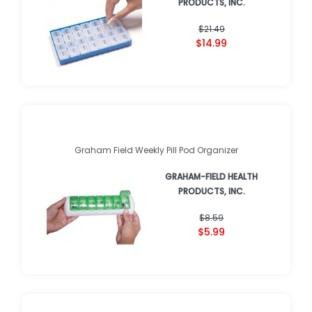
PRODUCTS, INC.
$21.49
$14.99
Graham Field Weekly Pill Pod Organizer
GRAHAM-FIELD HEALTH
PRODUCTS, INC.
$8.59
$5.99