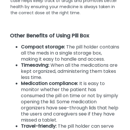
case helps keep track of drugs and promotes better
health by ensuring your medicine is always taken in
the correct dose at the right time.
Other Benefits of Using Pill Box
Compact storage:
The pill holder contains
all the meds in a single storage box,
making it easy to handle and access.
Timesaving:
When all the medications are
kept organized, administering them takes
less time.
Medication compliance:
It is easy to
monitor whether the patient has
consumed the pill on time or not by simply
opening the lid. Some medication
organizers have see-through lids that help
the users and caregivers see if they have
missed a tablet.
Travel-friendly:
The pill holder can serve