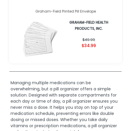
Graham-Field Printed Pill Envelope
GRAHAM-FIELD HEALTH
PRODUCTS, INC.
$49.99
$34.99
Managing multiple medications can be
overwhelming, but a pill organizer offers a simple
solution. Designed with separate compartments for
each day or time of day, a pill organizer ensures you
never miss a dose. It helps you stay on top of your
medication schedule, preventing errors like double
dosing or missed doses. Whether you take daily
vitamins or prescription medications, a pill organizer