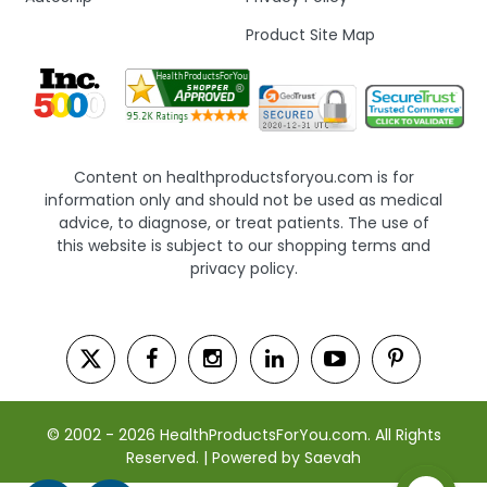
Product Site Map
Content on healthproductsforyou.com is for
information only and should not be used as medical
advice, to diagnose, or treat patients. The use of
this website is subject to our shopping terms and
privacy policy.
© 2002 - 2026 HealthProductsForYou.com. All Rights
Reserved. | Powered by Saevah