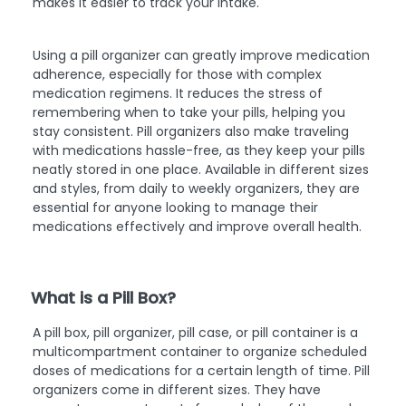
makes it easier to track your intake.
Using a pill organizer can greatly improve medication
adherence, especially for those with complex
medication regimens. It reduces the stress of
remembering when to take your pills, helping you
stay consistent. Pill organizers also make traveling
with medications hassle-free, as they keep your pills
neatly stored in one place. Available in different sizes
and styles, from daily to weekly organizers, they are
essential for anyone looking to manage their
medications effectively and improve overall health.
What is a Pill Box?
A pill box, pill organizer, pill case, or pill container is a
multicompartment container to organize scheduled
doses of medications for a certain length of time. Pill
organizers come in different sizes. They have