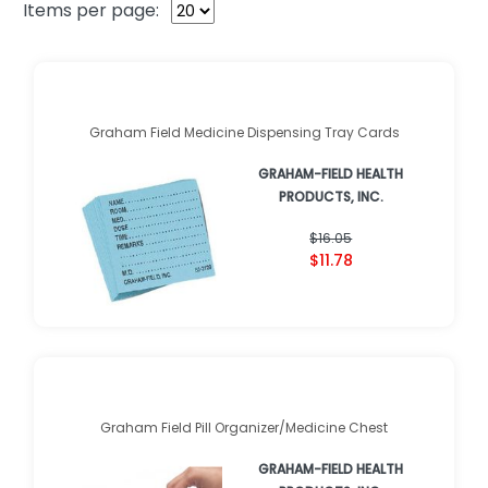
Items per page:
Graham Field Medicine Dispensing Tray Cards
GRAHAM-FIELD HEALTH
PRODUCTS, INC.
$16.05
$11.78
Graham Field Pill Organizer/Medicine Chest
GRAHAM-FIELD HEALTH