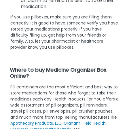
an alarm to remind the user to take their
medication.
If you use pillboxes, make sure you are filling them
correctly. It is good to have someone verify you have
sorted your medications properly. If you have
difficulty filling up, get help from your friends or
family. Also, let your pharmacist or healthcare
provider know you use pillboxes.
Where to buy Medicine Organizer Box
Online?
Pill containers are the most efficient and best way to
store medications for those who forget to take their
medicines each day. Health Products For You offers a
wide assortment of pill organizers, pill reminders,
travel pill cases, pill envelopes, pill crusher pouches,
and much more from top-selling manufacturers like
Apothecary Products, LLC
,
Graham-Field Health