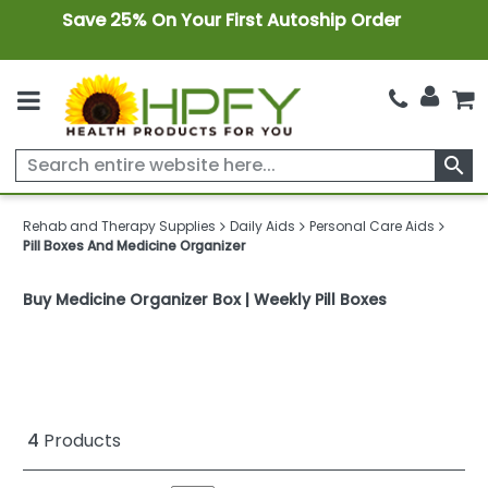
Save 25% On Your First Autoship Order
search
Rehab and Therapy Supplies
Daily Aids
Personal Care Aids
Pill Boxes And Medicine Organizer
Buy Medicine Organizer Box | Weekly Pill Boxes
4
Products