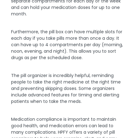
separate compartments for each day of the week
and can hold your medication doses for up to one
month.
Furthermore, the pill box can have multiple slots for
each day if you take pills more than once a day. It
can have up to 4 compartments per day (morning,
noon, evening, and night). This allows you to sort
drugs as per the scheduled dose.
The pill organizer is incredibly helpful, reminding
people to take the right medicine at the right time
and preventing skipping doses. Some organizers
include advanced features for timing and alerting
patients when to take the meds.
Medication compliance is important to maintain
good health, and medication errors can lead to
many complications. HPFY offers a variety of pill