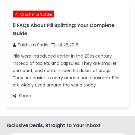
Pill Crusher or Splitter
5 FAQs About Pill Splitting: Your Complete
Guide
Taikhum Sadiq
Jul 26,2016
Pills were introduced earlier in the 20th century
instead of tablets and capsules. They are smaller,
compact, and contain specific doses of drugs.
They are easier to carry around and consume. Pills
are widely used around the world today.
Share
Exclusive Deals, Straight to Your Inbox!