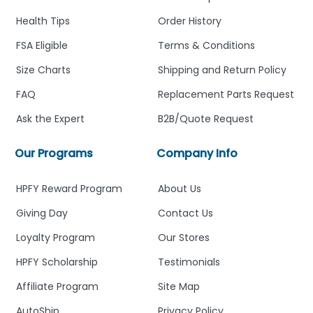
Health Tips
Order History
FSA Eligible
Terms & Conditions
Size Charts
Shipping and Return Policy
FAQ
Replacement Parts Request
Ask the Expert
B2B/Quote Request
Our Programs
Company Info
HPFY Reward Program
About Us
Giving Day
Contact Us
Loyalty Program
Our Stores
HPFY Scholarship
Testimonials
Affiliate Program
Site Map
AutoShip
Privacy Policy