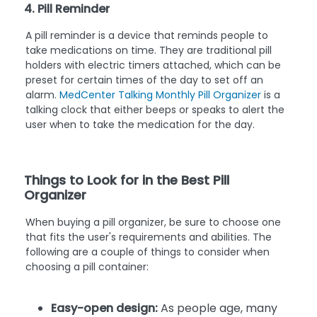
4. Pill Reminder
A pill reminder is a device that reminds people to
take medications on time. They are traditional pill
holders with electric timers attached, which can be
preset for certain times of the day to set off an
alarm.
MedCenter Talking Monthly Pill Organizer
is a
talking clock that either beeps or speaks to alert the
user when to take the medication for the day.
Things to Look for in the Best Pill
Organizer
When buying a pill organizer, be sure to choose one
that fits the user's requirements and abilities. The
following are a couple of things to consider when
choosing a pill container:
Easy-open design:
As people age, many