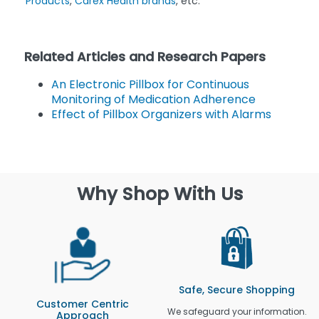
Products
,
Carex Health brands
, etc.
Related Articles and Research Papers
An Electronic Pillbox for Continuous
Monitoring of Medication Adherence
Effect of Pillbox Organizers with Alarms
Why Shop With Us
Safe, Secure Shopping
Customer Centric
We safeguard your information.
Approach