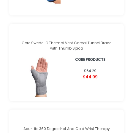
Core Swede-O Thermal Vent Carpal Tunnel Brace
with Thumb Spica
CORE PRODUCTS
$64.29
$44.99
Acu-Life 360 Degree Hot And Cold Wrist Therapy