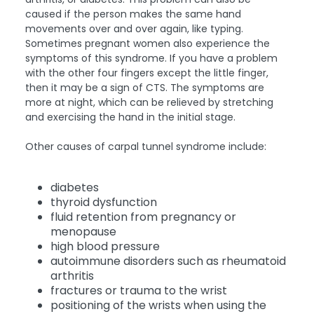
caused if the person makes the same hand
movements over and over again, like typing.
Sometimes pregnant women also experience the
symptoms of this syndrome. If you have a problem
with the other four fingers except the little finger,
then it may be a sign of CTS. The symptoms are
more at night, which can be relieved by stretching
and exercising the hand in the initial stage.
Other causes of carpal tunnel syndrome include:
diabetes
thyroid dysfunction
fluid retention from pregnancy or
menopause
high blood pressure
autoimmune disorders such as rheumatoid
arthritis
fractures or trauma to the wrist
positioning of the wrists when using the