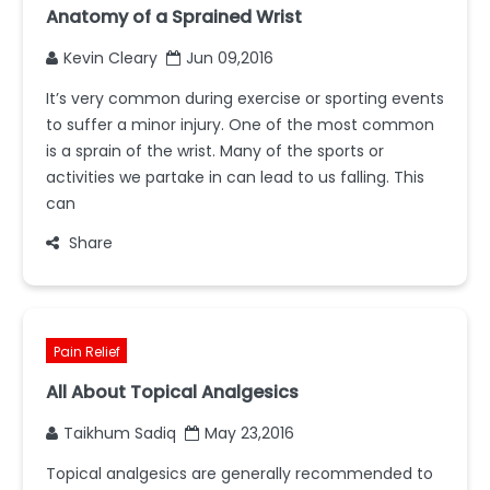
Anatomy of a Sprained Wrist
Kevin Cleary
Jun 09,2016
It’s very common during exercise or sporting events
to suffer a minor injury. One of the most common
is a sprain of the wrist. Many of the sports or
activities we partake in can lead to us falling. This
can
Share
Pain Relief
All About Topical Analgesics
Taikhum Sadiq
May 23,2016
Topical analgesics are generally recommended to