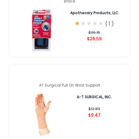
Brace
Apothecary Products, LLC
★
★
★
★
★
★
★
★
★
★
(
1
)
$36.15
$26.59
AT Surgical Pull On Wrist Support
A-T SURGICAL, INC.
$12.89
$9.47