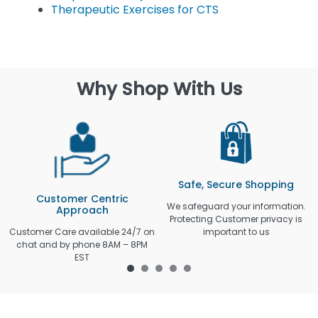
Therapeutic Exercises for CTS
Why Shop With Us
Safe, Secure Shopping
Customer Centric
We safeguard your information.
Approach
Protecting Customer privacy is
Customer Care available 24/7 on
important to us
chat and by phone 8AM – 8PM
EST