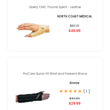
Liberty CMC Thumb Splint - Leather
NORTH COAST MEDICAL
$67.12
$46.99
ProCare Quick-Fit Wrist and Forearm Brace
Enovis
★
★
★
★
★
★
★
★
★
★
(
1
)
$42.89
$29.99