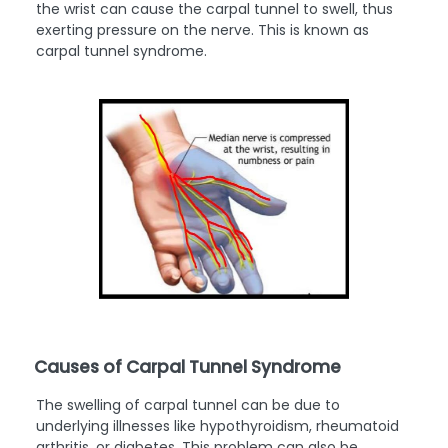
the wrist can cause the carpal tunnel to swell, thus
exerting pressure on the nerve. This is known as
carpal tunnel syndrome.
Causes of Carpal Tunnel Syndrome
The swelling of carpal tunnel can be due to
underlying illnesses like hypothyroidism, rheumatoid
arthritis, or diabetes. This problem can also be