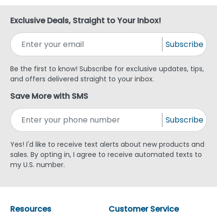
Exclusive Deals, Straight to Your Inbox!
Subscribe
Be the first to know! Subscribe for exclusive updates, tips,
and offers delivered straight to your inbox.
Save More with SMS
Subscribe
Yes! I'd like to receive text alerts about new products and
sales. By opting in, I agree to receive automated texts to
my U.S. number.
Resources
Customer Service