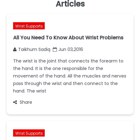
Articles
Wrist Supports
All You Need To Know About Wrist Problems
Taikhum Sadiq
Jun 03,2016
The wrist is the joint that connects the forearm to
the hand. It is the one responsible for the
movement of the hand. All the muscles and nerves
pass through the wrist and then connect to the
hand. The wrist
Share
Wrist Supports