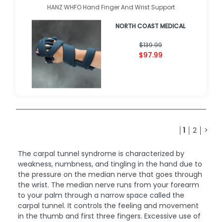
HANZ WHFO Hand Finger And Wrist Support
NORTH COAST MEDICAL
$139.99
$97.99
1
2
>
The carpal tunnel syndrome is characterized by
weakness, numbness, and tingling in the hand due to
the pressure on the median nerve that goes through
the wrist. The median nerve runs from your forearm
to your palm through a narrow space called the
carpal tunnel. It controls the feeling and movement
in the thumb and first three fingers. Excessive use of