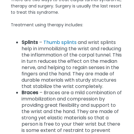
therapy and surgery. Surgery is usually the last resort
to treat this syndrome.
Treatment using therapy includes:
Splints
–
Thumb splints
and wrist splints
help in immobilizing the wrist and reducing
the inflammation of the carpal tunnel. This
in turn reduces the effect on the median
nerve, and helping to regain senses in the
fingers and the hand. They are made of
durable materials with sturdy structures
that stabilize the wrist completely.
Braces
– Braces are a mild combination of
immobilization and compression by
providing great flexibility and support to
the wrist and the hand. They are made of
strong yet elastic materials so that a
person is free to your their wrist but there
is some extent of restraint to prevent