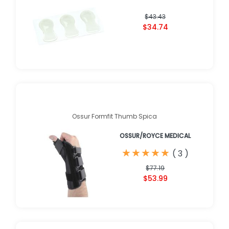
$43.43
$34.74
Ossur Formfit Thumb Spica
OSSUR/ROYCE MEDICAL
★
★
★
★
★
★
★
★
★
★
(
3
)
$77.19
$53.99