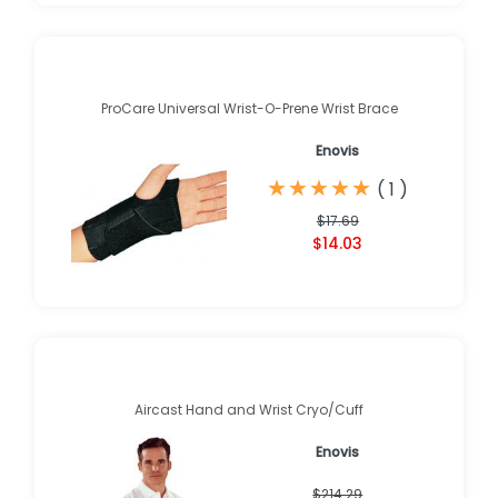
ProCare Universal Wrist-O-Prene Wrist Brace
Enovis
★
★
★
★
★
★
★
★
★
★
(
1
)
$17.69
$14.03
Aircast Hand and Wrist Cryo/Cuff
Enovis
$214.29