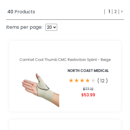
40
Products
1
2
>
Items per page:
Comfort Cool Thumb CMC Restriction Splint - Beige
NORTH COAST MEDICAL
★
★
★
★
★
★
★
★
★
★
(
12
)
$77.12
$53.99