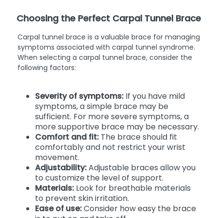
Choosing the Perfect Carpal Tunnel Brace
Carpal tunnel brace is a valuable brace for managing
symptoms associated with carpal tunnel syndrome.
When selecting a carpal tunnel brace, consider the
following factors:
Severity of symptoms:
If you have mild
symptoms, a simple brace may be
sufficient. For more severe symptoms, a
more supportive brace may be necessary.
Comfort and fit:
The brace should fit
comfortably and not restrict your wrist
movement.
Adjustability:
Adjustable braces allow you
to customize the level of support.
Materials:
Look for breathable materials
to prevent skin irritation.
Ease of use:
Consider how easy the brace