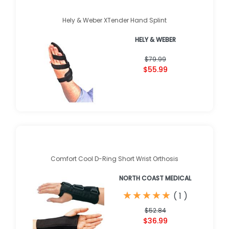
Hely & Weber XTender Hand Splint
HELY & WEBER
$79.99
$55.99
Comfort Cool D-Ring Short Wrist Orthosis
NORTH COAST MEDICAL
★
★
★
★
★
★
★
★
★
★
(
1
)
$52.84
$36.99