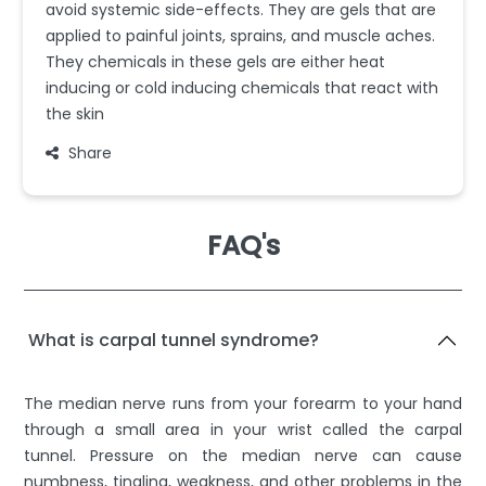
avoid systemic side-effects. They are gels that are
applied to painful joints, sprains, and muscle aches.
They chemicals in these gels are either heat
inducing or cold inducing chemicals that react with
the skin
Share
FAQ's
What is carpal tunnel syndrome?
The median nerve runs from your forearm to your hand
through a small area in your wrist called the carpal
tunnel. Pressure on the median nerve can cause
numbness, tingling, weakness, and other problems in the