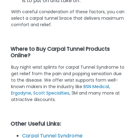
is to put on and take off.
With careful consideration of these factors, you can
select a carpal tunnel brace that delivers maximum
comfort and relief.
Where to Buy Carpal Tunnel Products
Online?
Buy night wrist splints for carpal Tunnel Syndrome to
get relief from the pain and popping sensation due
to the disease. We offer wrist supports form well-
known makers in the industry like
BSN Medical
,
Ergodyne
,
Scott Specialties
, 3M and many more at
attractive discounts.
Other Useful Links:
Carpal Tunnel Syndrome