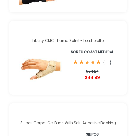
Liberty CMC Thumb Splint - Leatherette
NORTH COAST MEDICAL
★
★
★
★
★
★
★
★
★
★
(
1
)
$64.27
$44.99
Silipos Carpal Gel Pads With Self-Adhesive Backing
SILIPOS