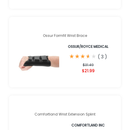
Ossur Formfit Wrist Brace
OSSUR/ROYCE MEDICAL
★
★
★
★
★
★
★
★
★
★
(
3
)
$31.49
$21.99
Comfortland Wrist Extension Splint
COMFORTLAND INC