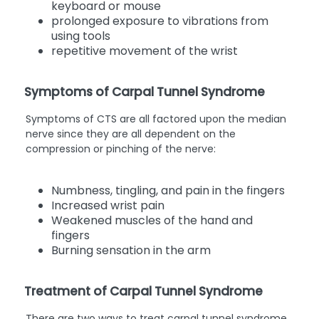
keyboard or mouse
prolonged exposure to vibrations from
using tools
repetitive movement of the wrist
Symptoms of Carpal Tunnel Syndrome
Symptoms of CTS are all factored upon the median
nerve since they are all dependent on the
compression or pinching of the nerve:
Numbness, tingling, and pain in the fingers
Increased wrist pain
Weakened muscles of the hand and
fingers
Burning sensation in the arm
Treatment of Carpal Tunnel Syndrome
There are two ways to treat carpal tunnel syndrome,