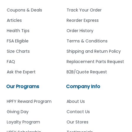
Coupons & Deals
Track Your Order
Articles
Reorder Express
Health Tips
Order History
FSA Eligible
Terms & Conditions
Size Charts
Shipping and Return Policy
FAQ
Replacement Parts Request
Ask the Expert
B2B/Quote Request
Our Programs
Company Info
HPFY Reward Program
About Us
Giving Day
Contact Us
Loyalty Program
Our Stores