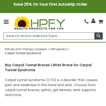
Save 25% On Your First Autoship Order
search
Rehab and Therapy Supplies
Orthopedics
Carpal Tunnel Syndrome
Buy Carpal Tunnel Braces | Wrist Brace for Carpal
Tunnel Syndrome
Carpal tunnel syndrome (CTS) is a disorder that causes
pain and weakness in the hand and wrist. Choose from
carpal tunnel braces, splints, gel sleeves, wrist supports
and more.