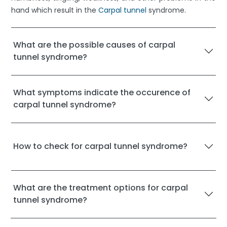
hand which result in the
Carpal tunnel
syndrome.
What are the possible causes of carpal
tunnel syndrome?
What symptoms indicate the occurence of
carpal tunnel syndrome?
How to check for carpal tunnel syndrome?
What are the treatment options for carpal
tunnel syndrome?