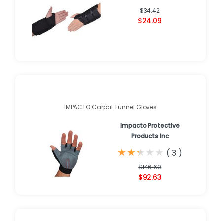
$34.42
$24.09
IMPACTO Carpal Tunnel Gloves
Impacto Protective
Products Inc
★
★
★
★
★
★
★
★
★
★
(
3
)
$146.69
$92.63