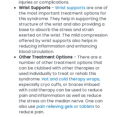
injuries or complications.
Wrist Supports
–
Wrist supports
are one of
the most important treatment options for
this syndrome. They help in supporting the
structure of the wrist and also providing a
base to absorb the stress and strain
exerted on the wrist. The mild compression
offered by wrist supports also helps in
reducing inflammation and enhancing
blood circulation.
Other Treatment Options
– There are a
number of other treatment options that
can be clubbed with other therapies or
used individually to treat or rehab this
syndrome.
Hot and cold therapy wraps
,
especially cryo cuffs, or braces imbued
with cold therapy can be used to reduce
pain and inflammation as well as reduce
the stress on the median nerve. One can
also use
pain relieving gels or tablets
to
reduce pain.