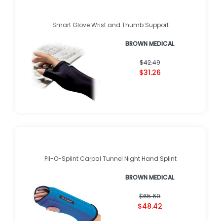
Smart Glove Wrist and Thumb Support
BROWN MEDICAL
$42.49
$31.26
Pil-O-Splint Carpal Tunnel Night Hand Splint
BROWN MEDICAL
$65.69
$48.42