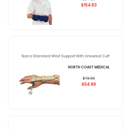
$154.63
Norco Standard Wrist Support With Universal Cuff
NORTH COAST MEDICAL
$78.55
$54.99