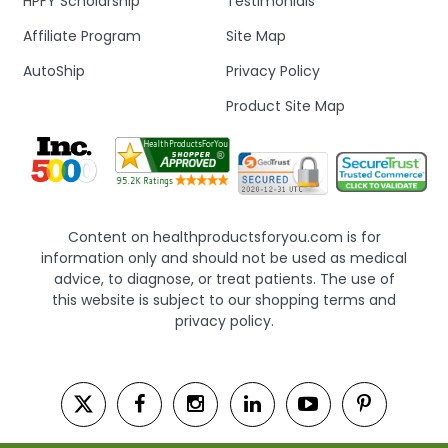
HPFY Scholarship
Testimonials
Affiliate Program
Site Map
AutoShip
Privacy Policy
Product Site Map
Content on healthproductsforyou.com is for
information only and should not be used as medical
advice, to diagnose, or treat patients. The use of
this website is subject to our shopping terms and
privacy policy.