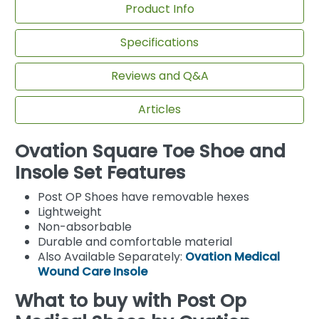
Product Info
Specifications
Reviews and Q&A
Articles
Ovation Square Toe Shoe and
Insole Set Features
Post OP Shoes have removable hexes
Lightweight
Non-absorbable
Durable and comfortable material
Also Available Separately:
Ovation Medical
Wound Care Insole
What to buy with Post Op