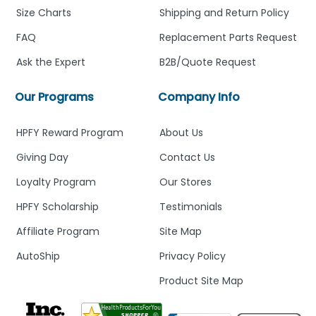
Size Charts
Shipping and Return Policy
FAQ
Replacement Parts Request
Ask the Expert
B2B/Quote Request
Our Programs
Company Info
HPFY Reward Program
About Us
Giving Day
Contact Us
Loyalty Program
Our Stores
HPFY Scholarship
Testimonials
Affiliate Program
Site Map
AutoShip
Privacy Policy
Product Site Map