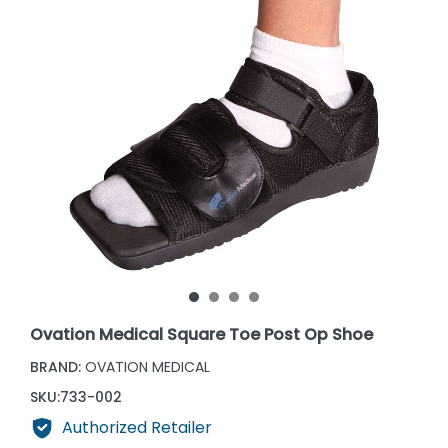
Ovation Medical Square Toe Post Op Shoe
BRAND:
OVATION MEDICAL
SKU:
733-002
Authorized Retailer