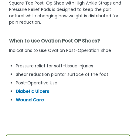
Square Toe Post-Op Shoe with High Ankle Straps and
Pressure Relief Pads is designed to keep the gait
natural while changing how weight is distributed for
pain reduction.
When to use Ovation Post OP Shoes?
Indications to use Ovation Post-Operation Shoe
Pressure relief for soft-tissue injuries
Shear reduction plantar surface of the foot
Post-Operative Use
Diabetic Ulcers
Wound Care