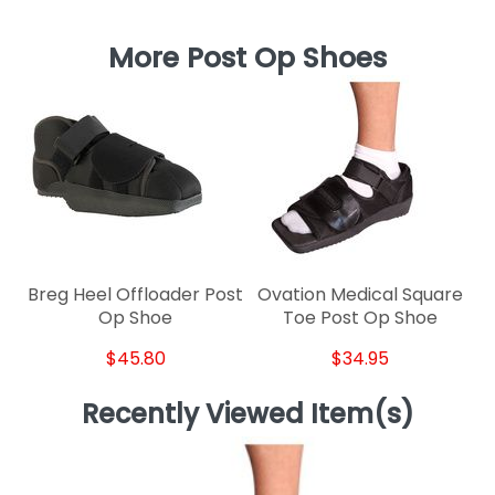
More Post Op Shoes
Breg Heel Offloader Post
Ovation Medical Square
Op Shoe
Toe Post Op Shoe
$45.80
$34.95
Recently Viewed Item(s)