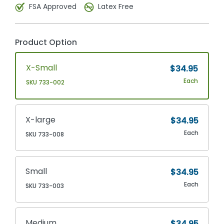
FSA Approved
Latex Free
Product Option
X-Small
$34.95
Each
SKU 733-002
X-large
$34.95
Each
SKU 733-008
Small
$34.95
Each
SKU 733-003
Medium
$34.95