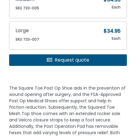
Each
SKU 733-005
Large
$34.95
Each
SKU 733-007
Request quote
The Square Toe Post Op Shoe aids in the prevention of
wound opening after surgery, and the FSA-Approved
Post Op Medical Shoes offer support and help in
friction reduction. Subsequently, the Squared Toe
Mesh Top Shoe comes with an extended rocker sole
and Velcro closure straps to keep a foot secure.
Additionally, the Post Operation Pad has removable
hexes that add varying levels of pressure relief. Both