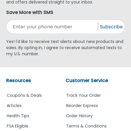
and offers delivered straight to your inbox.
Save More with SMS
Subscribe
Yes! I'd like to receive text alerts about new products and
sales. By opting in, I agree to receive automated texts to
my U.S. number.
Resources
Customer Service
Coupons & Deals
Track Your Order
Articles
Reorder Express
Health Tips
Order History
FSA Eligible
Terms & Conditions