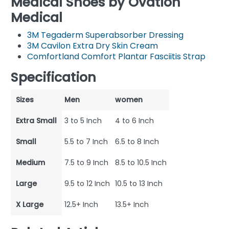
Medical Shoes by Ovation
Medical
3M Tegaderm Superabsorber Dressing
3M Cavilon Extra Dry Skin Cream
Comfortland Comfort Plantar Fasciitis Strap
Specification
Sizes
Men
women
Extra Small
3 to 5 Inch
4 to 6 Inch
Small
5.5 to 7 Inch
6.5 to 8 Inch
Medium
7.5 to 9 Inch
8.5 to 10.5 Inch
Large
9.5 to 12 Inch
10.5 to 13 Inch
X Large
12.5+ Inch
13.5+ Inch