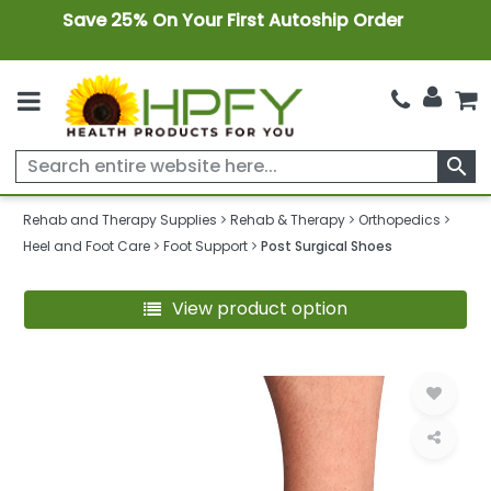
Save 25% On Your First Autoship Order
search
Rehab and Therapy Supplies
Rehab & Therapy
Orthopedics
Heel and Foot Care
Foot Support
Post Surgical Shoes
View product option