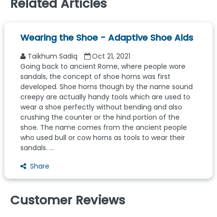
Related Articles
Wearing the Shoe - Adaptive Shoe Aids
Taikhum Sadiq
Oct 21, 2021
Going back to ancient Rome, where people wore
sandals, the concept of shoe horns was first
developed. Shoe horns though by the name sound
creepy are actually handy tools which are used to
wear a shoe perfectly without bending and also
crushing the counter or the hind portion of the
shoe. The name comes from the ancient people
who used bull or cow horns as tools to wear their
sandals. ...
Share
Customer Reviews