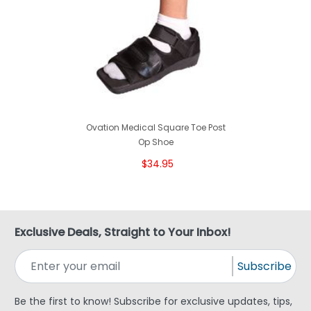
Ovation Medical Square Toe Post
Op Shoe
$34.95
Exclusive Deals, Straight to Your Inbox!
Subscribe
Be the first to know! Subscribe for exclusive updates, tips,