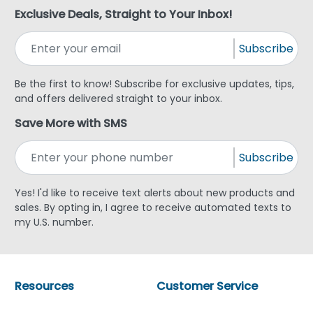
Exclusive Deals, Straight to Your Inbox!
Subscribe
Be the first to know! Subscribe for exclusive updates, tips,
and offers delivered straight to your inbox.
Save More with SMS
Subscribe
Yes! I'd like to receive text alerts about new products and
sales. By opting in, I agree to receive automated texts to
my U.S. number.
Resources
Customer Service