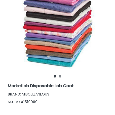
Marketlab Disposable Lab Coat
BRAND:
MISCELLANEOUS
SKU:
MKA1519069