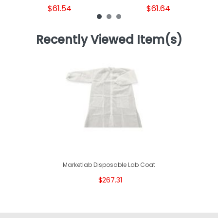
$61.54
$61.64
Recently Viewed Item(s)
Marketlab Disposable Lab Coat
$267.31