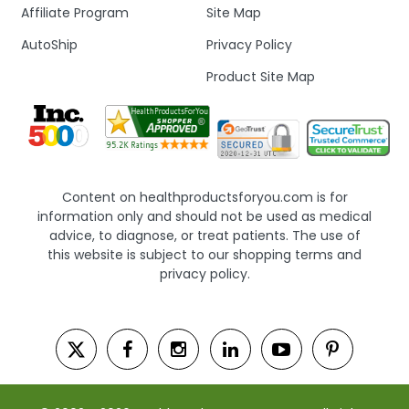
Affiliate Program
Site Map
AutoShip
Privacy Policy
Product Site Map
Content on healthproductsforyou.com is for
information only and should not be used as medical
advice, to diagnose, or treat patients. The use of
this website is subject to our shopping terms and
privacy policy.