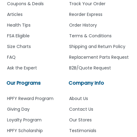
Coupons & Deals
Track Your Order
Articles
Reorder Express
Health Tips
Order History
FSA Eligible
Terms & Conditions
Size Charts
Shipping and Return Policy
FAQ
Replacement Parts Request
Ask the Expert
B2B/Quote Request
Our Programs
Company Info
HPFY Reward Program
About Us
Giving Day
Contact Us
Loyalty Program
Our Stores
HPFY Scholarship
Testimonials