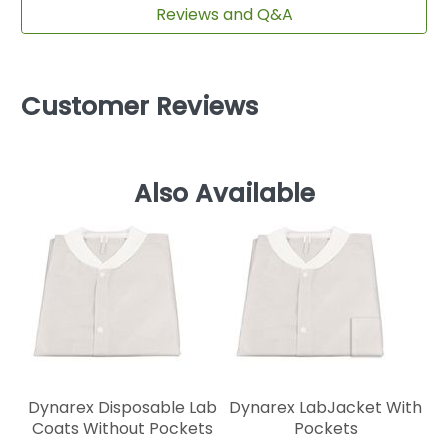
Reviews and Q&A
Customer Reviews
Also Available
Dynarex Disposable Lab
Dynarex LabJacket With
Coats Without Pockets
Pockets