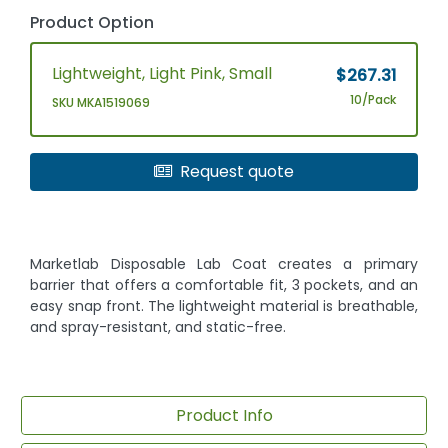
Product Option
Lightweight, Light Pink, Small
$267.31
10/Pack
SKU MKA1519069
Request quote
Marketlab Disposable Lab Coat creates a primary
barrier that offers a comfortable fit, 3 pockets, and an
easy snap front. The lightweight material is breathable,
and spray-resistant, and static-free.
Product Info