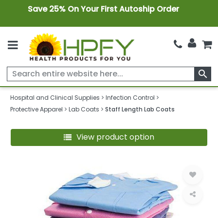
Save 25% On Your First Autoship Order
search
Hospital and Clinical Supplies
Infection Control
Protective Apparel
Lab Coats
Staff Length Lab Coats
View product option