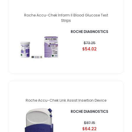
Roche Accu-Chek Inform II Blood Glucose Test
Strips
ROCHE DIAGNOSTICS
$73.25
$54.02
Roche Accu-Chek Link Assist Insertion Device
ROCHE DIAGNOSTICS
$87.15
$64.22