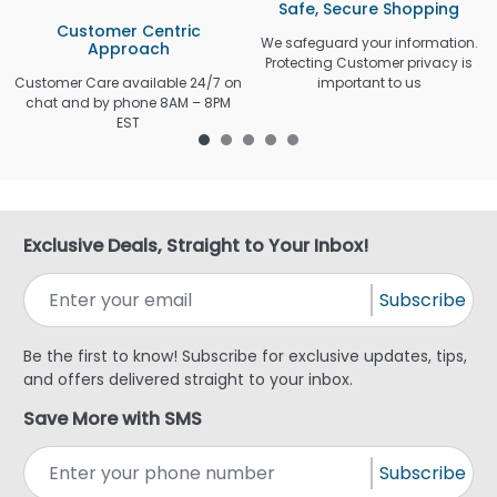
Safe, Secure Shopping
Customer Centric
We safeguard your information.
Approach
Protecting Customer privacy is
Customer Care available 24/7 on
important to us
chat and by phone 8AM – 8PM
EST
Exclusive Deals, Straight to Your Inbox!
Subscribe
Be the first to know! Subscribe for exclusive updates, tips,
and offers delivered straight to your inbox.
Save More with SMS
Subscribe