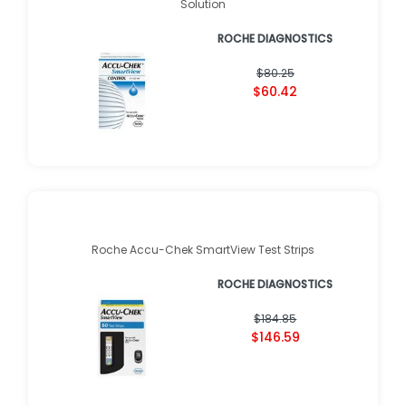
Solution
ROCHE DIAGNOSTICS
$80.25
$60.42
Roche Accu-Chek SmartView Test Strips
ROCHE DIAGNOSTICS
$184.85
$146.59