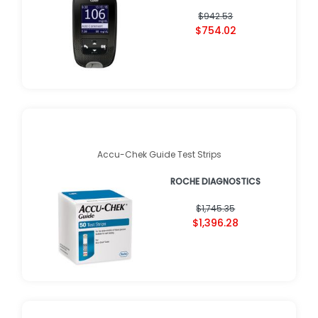
$942.53
$754.02
Accu-Chek Guide Test Strips
ROCHE DIAGNOSTICS
$1,745.35
$1,396.28