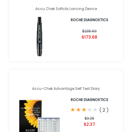
Accu Chek Softclix Lancing Device
ROCHE DIAGNOSTICS
$235.69
$173.68
Accu-Chek Advantage Self Test Diary
ROCHE DIAGNOSTICS
★
★
★
★
★
★
★
★
★
★
(
2
)
$3.25
$2.37