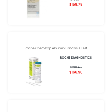
$159.79
Roche Chemstrip Albumin Urinalysis Test
ROCHE DIAGNOSTICS
$210.45
$166.90