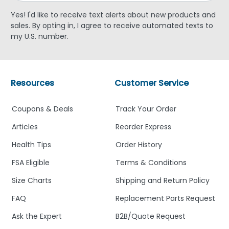
Yes! I'd like to receive text alerts about new products and
sales. By opting in, I agree to receive automated texts to
my U.S. number.
Resources
Customer Service
Coupons & Deals
Track Your Order
Articles
Reorder Express
Health Tips
Order History
FSA Eligible
Terms & Conditions
Size Charts
Shipping and Return Policy
FAQ
Replacement Parts Request
Ask the Expert
B2B/Quote Request