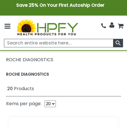
Save 25% On Your First Autoship Order
search
ROCHE DIAGNOSTICS
ROCHE DIAGNOSTICS
20
Products
Items per page: