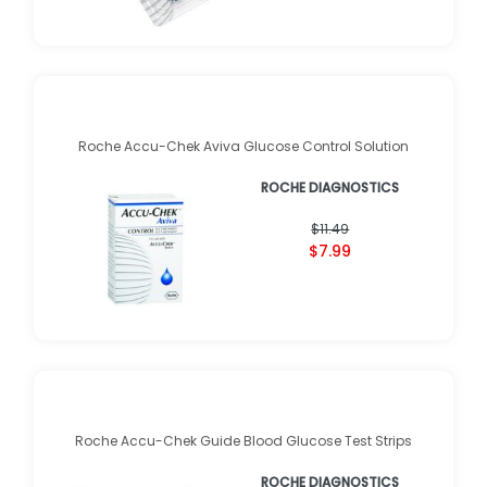
Roche Accu-Chek Aviva Glucose Control Solution
ROCHE DIAGNOSTICS
$11.49
$7.99
Roche Accu-Chek Guide Blood Glucose Test Strips
ROCHE DIAGNOSTICS