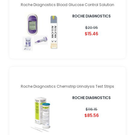
Roche Diagnostics Blood Glucose Control Solution
ROCHE DIAGNOSTICS
$20.95
$15.46
Roche Diagnostics Chemstrip Urinalysis Test Strips
ROCHE DIAGNOSTICS
$116.15
$85.56