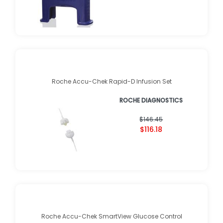
Roche Accu-Chek Rapid-D Infusion Set
ROCHE DIAGNOSTICS
$146.45
$116.18
Roche Accu-Chek SmartView Glucose Control