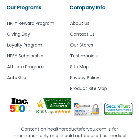
Our Programs
Company Info
HPFY Reward Program
About Us
Giving Day
Contact Us
Loyalty Program
Our Stores
HPFY Scholarship
Testimonials
Affiliate Program
Site Map
AutoShip
Privacy Policy
Product Site Map
Content on healthproductsforyou.com is for
information only and should not be used as medical