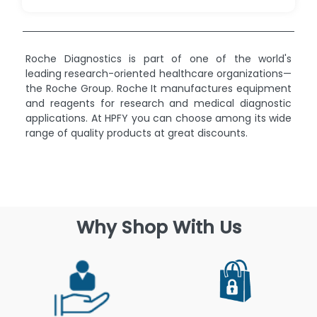
Roche Diagnostics is part of one of the world's
leading research-oriented healthcare organizations—
the Roche Group. Roche It manufactures equipment
and reagents for research and medical diagnostic
applications. At HPFY you can choose among its wide
range of quality products at great discounts.
Why Shop With Us