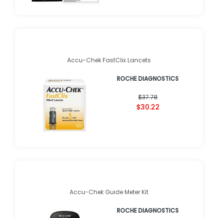
Accu-Chek FastClix Lancets
ROCHE DIAGNOSTICS
$37.78
$30.22
Accu-Chek Guide Meter Kit
ROCHE DIAGNOSTICS