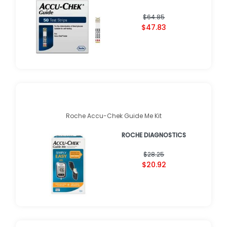
$64.85
$47.83
Roche Accu-Chek Guide Me Kit
ROCHE DIAGNOSTICS
$28.25
$20.92