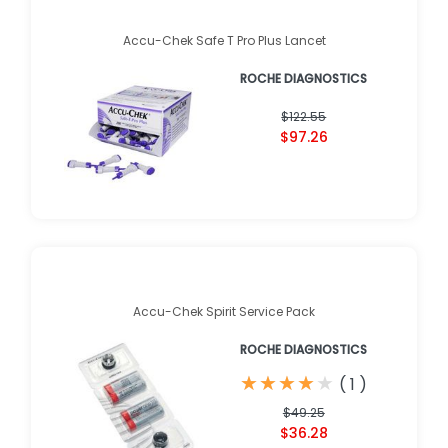
Accu-Chek Safe T Pro Plus Lancet
ROCHE DIAGNOSTICS
$122.55
$97.26
Accu-Chek Spirit Service Pack
ROCHE DIAGNOSTICS
★
★
★
★
★
★
★
★
★
★
(
1
)
$49.25
$36.28