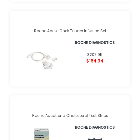
Roche Accu-Chek Tender Infusion Set
ROCHE DIAGNOSTICS
$207.95
$164.94
Roche Accutrend Cholesterol Test Strips
ROCHE DIAGNOSTICS
$199.74