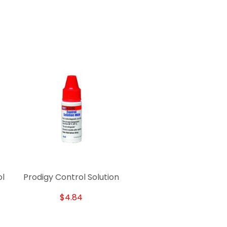
ol
Prodigy Control Solution
$4.84