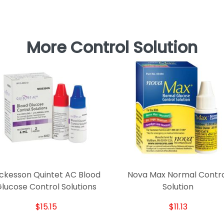
More Control Solution
ckesson Quintet AC Blood
Nova Max Normal Contr
lucose Control Solutions
Solution
$15.15
$11.13