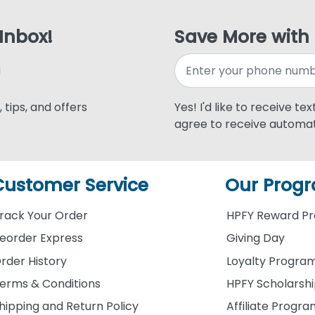
 Inbox!
Save More with
 tips, and offers
Yes! I'd like to receive te
agree to receive automat
Customer Service
Our Prog
rack Your Order
HPFY Reward P
eorder Express
Giving Day
rder History
Loyalty Progra
erms & Conditions
HPFY Scholarsh
hipping and Return Policy
Affiliate Progr