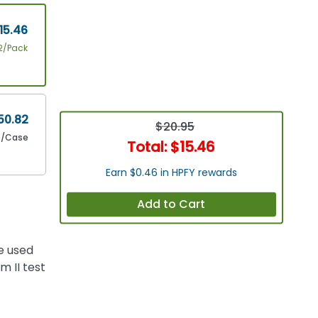
15.46
2/Pack
50.82
$20.95
0/Case
Total:
$15.46
Earn $0.46 in HPFY rewards
Add to Cart
e used
 II test