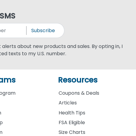
 SMS
Subscribe
xt alerts about new products and sales. By opting in, I
ed texts to my U.S. number.
rams
Resources
rogram
Coupons & Deals
Articles
m
Health Tips
ip
FSA Eligible
am
Size Charts