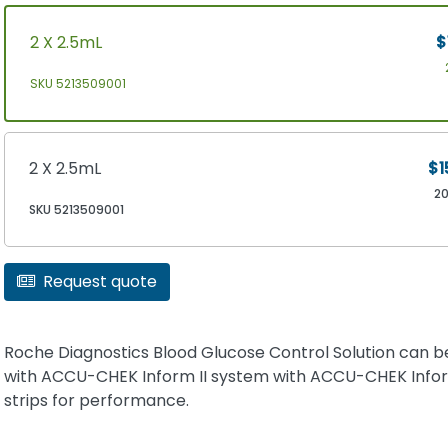
2 X 2.5mL
$
SKU 5213509001
2 X 2.5mL
$1
2
SKU 5213509001
Request quote
Roche Diagnostics Blood Glucose Control Solution can b
with ACCU-CHEK Inform II system with ACCU-CHEK Inform
strips for performance.