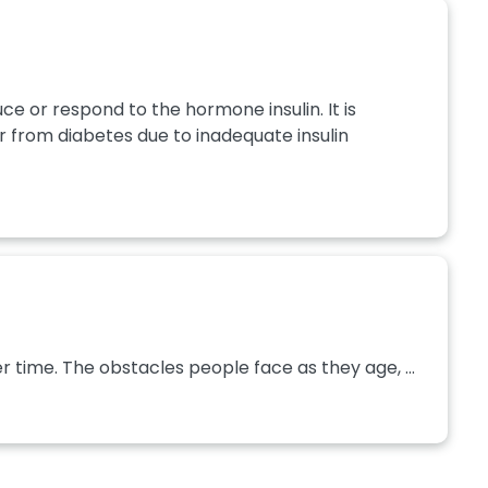
ce or respond to the hormone insulin. It is
 from diabetes due to inadequate insulin
 time. The obstacles people face as they age, ...