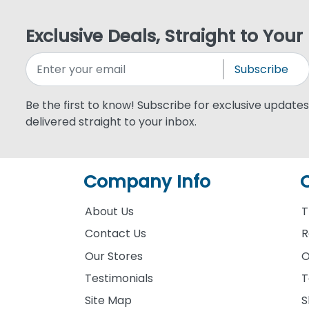
Exclusive Deals, Straight to Your
Subscribe
Be the first to know! Subscribe for exclusive updates,
delivered straight to your inbox.
Company Info
About Us
T
Contact Us
R
Our Stores
O
Testimonials
T
Site Map
S