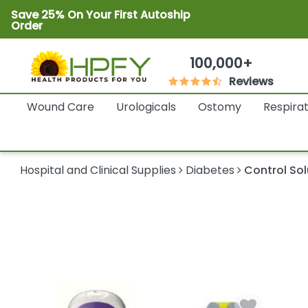
Save 25% On Your First Autoship
Order
100,000+
Reviews
Wound Care
Urologicals
Ostomy
Respira
Hospital and Clinical Supplies
Diabetes
Control Sol