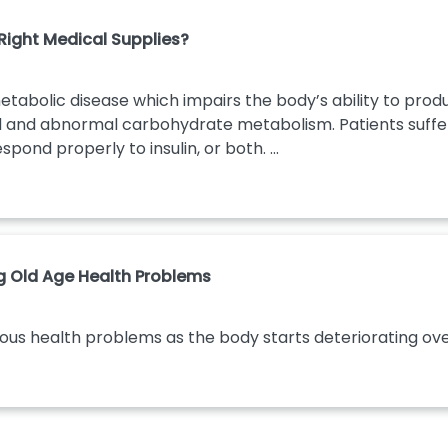
ight Medical Supplies?
etabolic disease which impairs the body’s ability to produ
od and abnormal carbohydrate metabolism. Patients suffer
spond properly to insulin, or both. ...
ng Old Age Health Problems
ious health problems as the body starts deteriorating over