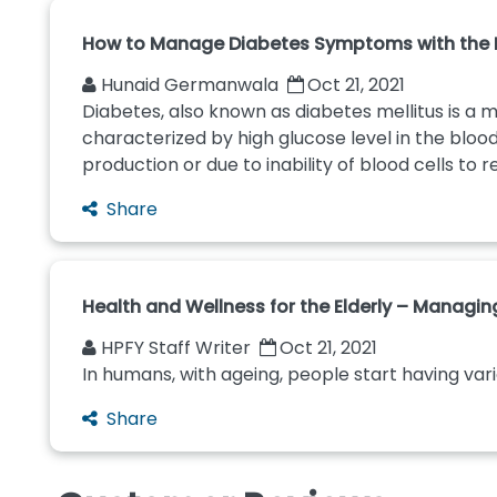
How to Manage Diabetes Symptoms with the R
Hunaid Germanwala
Oct 21, 2021
Diabetes, also known as diabetes mellitus is a m
characterized by high glucose level in the blo
production or due to inability of blood cells to re
Share
Health and Wellness for the Elderly – Managi
HPFY Staff Writer
Oct 21, 2021
In humans, with ageing, people start having var
Share