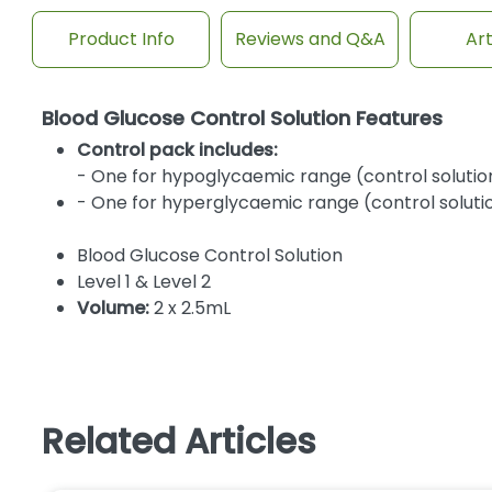
Product Info
Reviews and Q&A
Art
Blood Glucose Control Solution Features
Control pack includes:
- One for hypoglycaemic range (control solution
- One for hyperglycaemic range (control solutio
Blood Glucose Control Solution
Level 1 & Level 2
Volume:
2 x 2.5mL
Related Articles