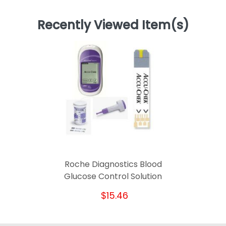
Recently Viewed Item(s)
Roche Diagnostics Blood
Glucose Control Solution
$15.46