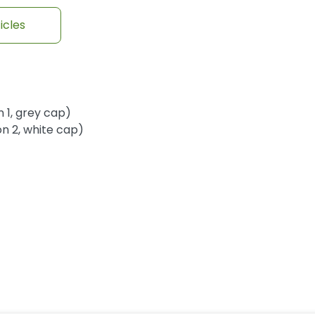
icles
 1, grey cap)
n 2, white cap)