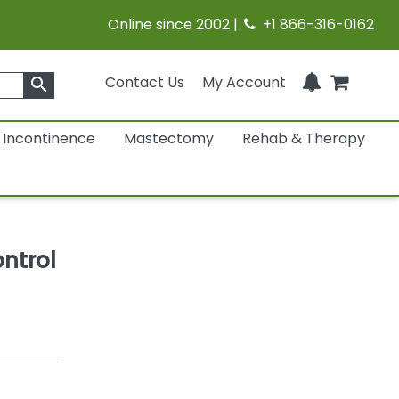
Online since 2002 |
+1 866-316-0162
Contact Us
My Account
search
Incontinence
Mastectomy
Rehab & Therapy
ntrol