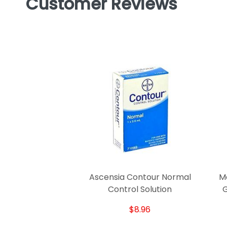
Customer Reviews
Ascensia Contour Normal
M
Control Solution
G
$8.96