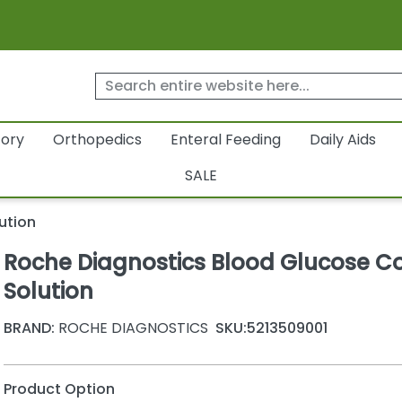
tory
Orthopedics
Enteral Feeding
Daily Aids
SALE
ution
Roche Diagnostics Blood Glucose Co
Solution
BRAND:
ROCHE DIAGNOSTICS
SKU:
5213509001
Product Option