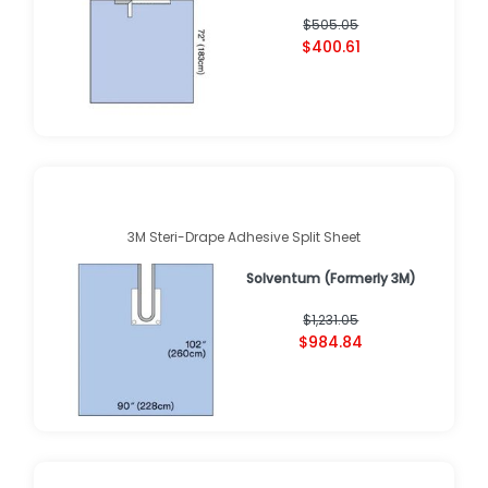
$505.05
$400.61
3M Steri-Drape Adhesive Split Sheet
Solventum (Formerly 3M)
$1,231.05
$984.84