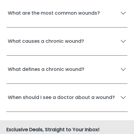
What are the most common wounds?
What causes a chronic wound?
What defines a chronic wound?
When should I see a doctor about a wound?
Exclusive Deals, Straight to Your Inbox!