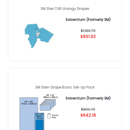
3M Steri TUR Urology Drapes
Solventum (Formerly 3M)
$1,163.79
$931.03
3M Steri-Drape Basic Set-Up Pack
Solventum (Formerly 3M)
$802.70
$642.16