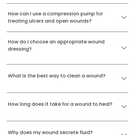
How can I use a compression pump for
treating ulcers and open wounds?
How do I choose an appropriate wound
dressing?
What is the best way to clean a wound?
How long does it take for a wound to heal?
Why does my wound secrete fluid?