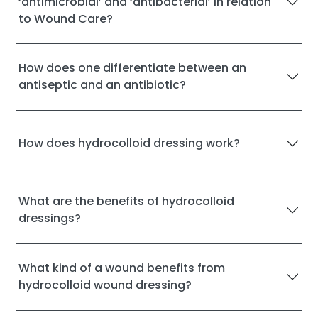
‘antimicrobial’ and ‘antibacterial’ in relation
to Wound Care?
How does one differentiate between an
antiseptic and an antibiotic?
How does hydrocolloid dressing work?
What are the benefits of hydrocolloid
dressings?
What kind of a wound benefits from
hydrocolloid wound dressing?