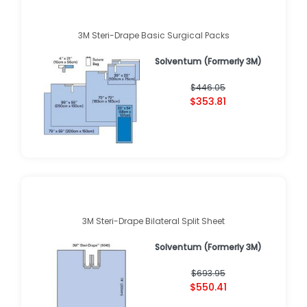
3M Steri-Drape Basic Surgical Packs
Solventum (Formerly 3M)
$446.05
$353.81
3M Steri-Drape Bilateral Split Sheet
Solventum (Formerly 3M)
$693.95
$550.41