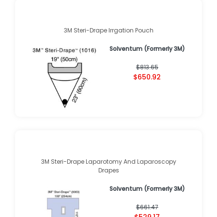
3M Steri-Drape Irrgation Pouch
Solventum (Formerly 3M)
$813.65
$650.92
3M Steri-Drape Laparotomy And Laparoscopy
Drapes
Solventum (Formerly 3M)
$661.47