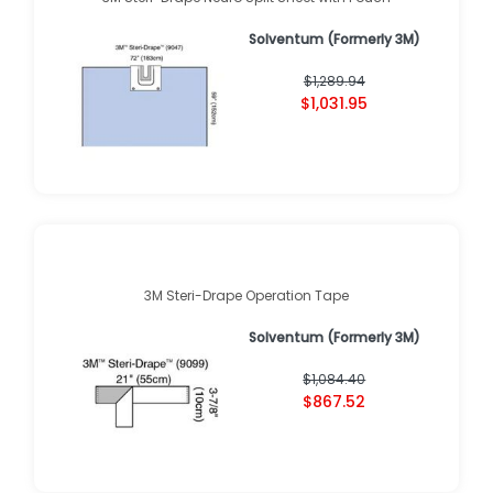
Solventum (Formerly 3M)
$1,289.94
$1,031.95
3M Steri-Drape Operation Tape
Solventum (Formerly 3M)
$1,084.40
$867.52