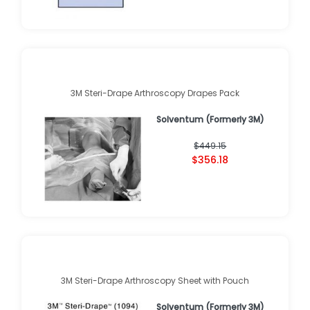
3M Steri-Drape Arthroscopy Drapes Pack
Solventum (Formerly 3M)
$449.15
$356.18
3M Steri-Drape Arthroscopy Sheet with Pouch
Solventum (Formerly 3M)