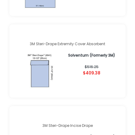
3M Steri-Drape Extremity Cover Absorbent
Solventum (Formerly 3M)
$516.25
$409.38
3M Steri-Drape Incise Drape