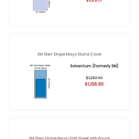
$529.17
3M Steri-Drape Mayo Stand Cover
Solventum (Formerly 3M)
$1,383.63
$1,106.90
3M Steri-Drape Neuro Split Sheet with Pouch