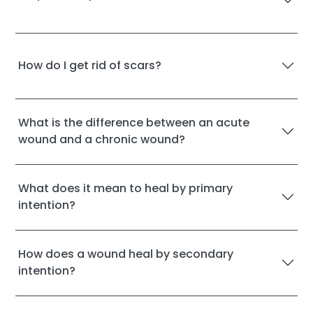
How do I get rid of scars?
What is the difference between an acute
wound and a chronic wound?
What does it mean to heal by primary
intention?
How does a wound heal by secondary
intention?