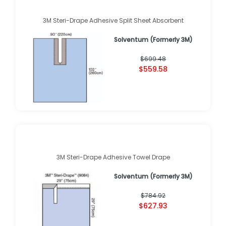
3M Steri-Drape Adhesive Split Sheet Absorbent
Solventum (Formerly 3M)
$699.48
$559.58
3M Steri-Drape Adhesive Towel Drape
Solventum (Formerly 3M)
$784.92
$627.93