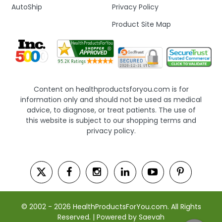
AutoShip
Privacy Policy
Product Site Map
Content on healthproductsforyou.com is for
information only and should not be used as medical
advice, to diagnose, or treat patients. The use of
this website is subject to our shopping terms and
privacy policy.
© 2002 - 2026 HealthProductsForYou.com. All Rights
Reserved. | Powered by Saevah