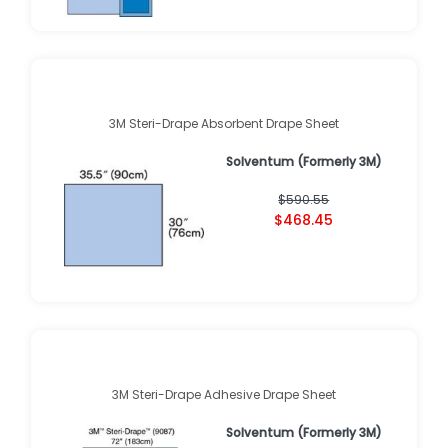
3M Steri-Drape Absorbent Drape Sheet
Solventum (Formerly 3M)
$590.55
$468.45
3M Steri-Drape Adhesive Drape Sheet
Solventum (Formerly 3M)