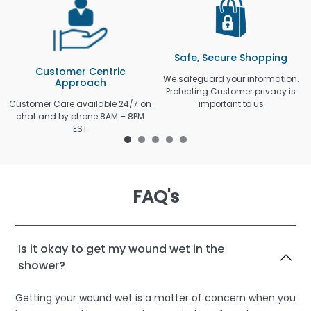
Safe, Secure Shopping
Customer Centric
We safeguard your information.
Approach
Protecting Customer privacy is
Customer Care available 24/7 on
important to us
chat and by phone 8AM – 8PM
EST
FAQ's
Is it okay to get my wound wet in the
shower?
Getting your wound wet is a matter of concern when you