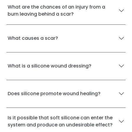
What are the chances of an injury from a
burn leaving behind a scar?
What causes a scar?
What is a silicone wound dressing?
Does silicone promote wound healing?
Is it possible that soft silicone can enter the
system and produce an undesirable effect?