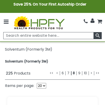
Save 25% On Your First Autoship Order
search
Solventum (Formerly 3M)
Solventum (Formerly 3M)
225
Products
<<
<
6
7
8
9
10
>
>>
Items per page: