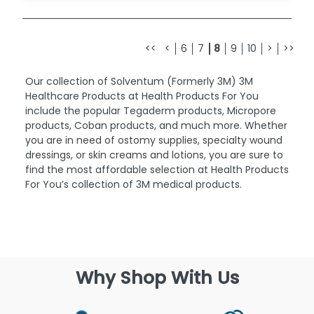
<<
<
6
7
8
9
10
>
>>
Our collection of Solventum (Formerly 3M) 3M
Healthcare Products at Health Products For You
include the popular Tegaderm products, Micropore
products, Coban products, and much more. Whether
you are in need of ostomy supplies, specialty wound
dressings, or skin creams and lotions, you are sure to
find the most affordable selection at Health Products
For You’s collection of 3M medical products.
Why Shop With Us