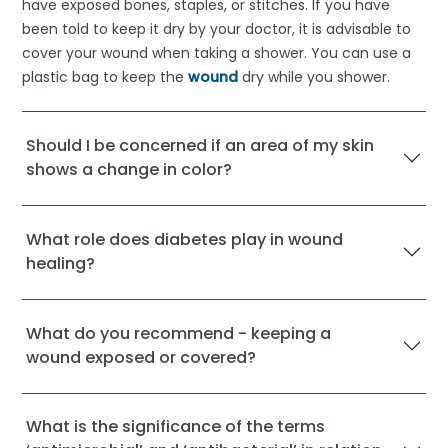
have exposed bones, staples, or stitches. If you have
been told to keep it dry by your doctor, it is advisable to
cover your wound when taking a shower. You can use a
plastic bag to keep the
wound
dry while you shower.
Should I be concerned if an area of my skin
shows a change in color?
What role does diabetes play in wound
healing?
What do you recommend - keeping a
wound exposed or covered?
What is the significance of the terms