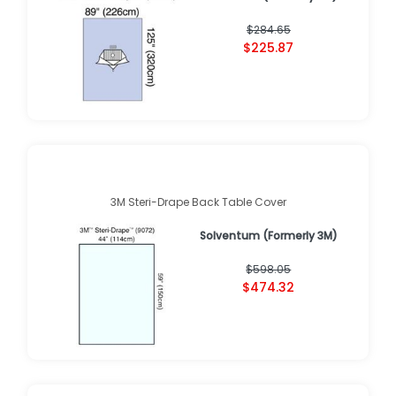
$284.65
$225.87
3M Steri-Drape Back Table Cover
Solventum (Formerly 3M)
$598.05
$474.32