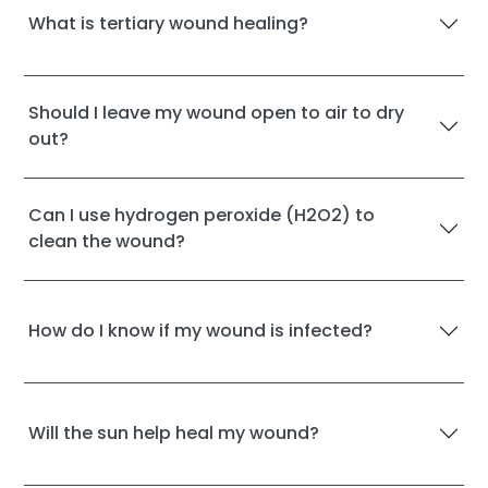
What is tertiary wound healing?
Should I leave my wound open to air to dry
out?
Can I use hydrogen peroxide (H2O2) to
clean the wound?
How do I know if my wound is infected?
Will the sun help heal my wound?