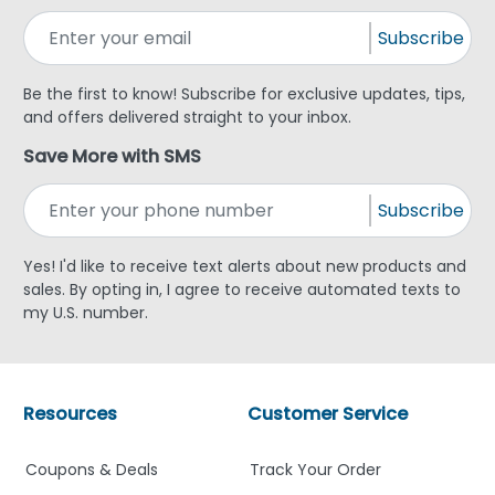
Subscribe
Be the first to know! Subscribe for exclusive updates, tips,
and offers delivered straight to your inbox.
Save More with SMS
Subscribe
Yes! I'd like to receive text alerts about new products and
sales. By opting in, I agree to receive automated texts to
my U.S. number.
Resources
Customer Service
Coupons & Deals
Track Your Order