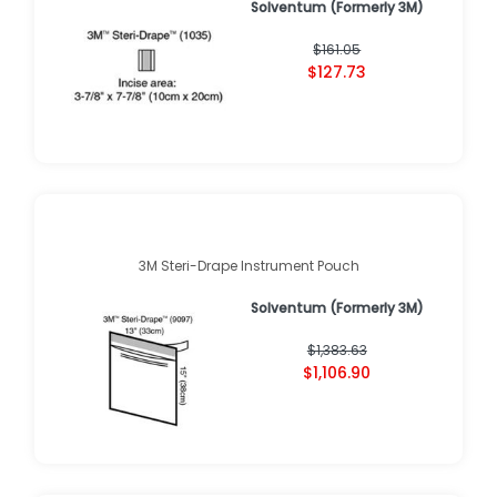
Solventum (Formerly 3M)
$161.05
$127.73
3M Steri-Drape Instrument Pouch
Solventum (Formerly 3M)
$1,383.63
$1,106.90