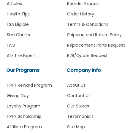
Articles
Reorder Express
Health Tips
Order History
FSA Eligible
Terms & Conditions
Size Charts
Shipping and Return Policy
FAQ
Replacement Parts Request
Ask the Expert
B2B/Quote Request
Our Programs
Company Info
HPFY Reward Program
About Us
Giving Day
Contact Us
Loyalty Program
Our Stores
HPFY Scholarship
Testimonials
Affiliate Program
Site Map