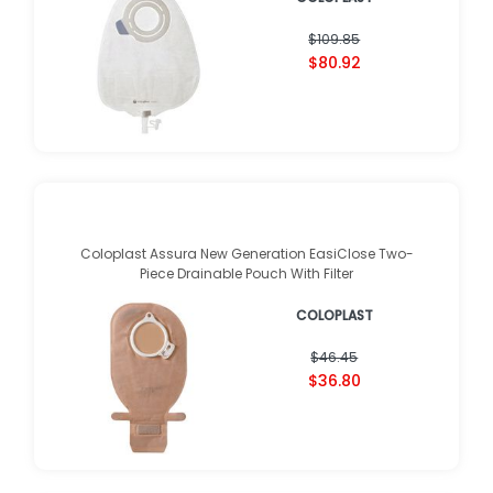
$109.85
$80.92
Coloplast Assura New Generation EasiClose Two-
Piece Drainable Pouch With Filter
COLOPLAST
$46.45
$36.80