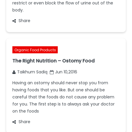
restrict or even block the flow of urine out of the
body.
Share
Organic Food Products
The Right Nutrition – Ostomy Food
Taikhum Sadiq
Jun 10,2016
Having an ostomy should never stop you from
having foods that you like. But one should be
careful that the foods do not cause any problem
for you. The first step is to always ask your doctor
on the foods
Share