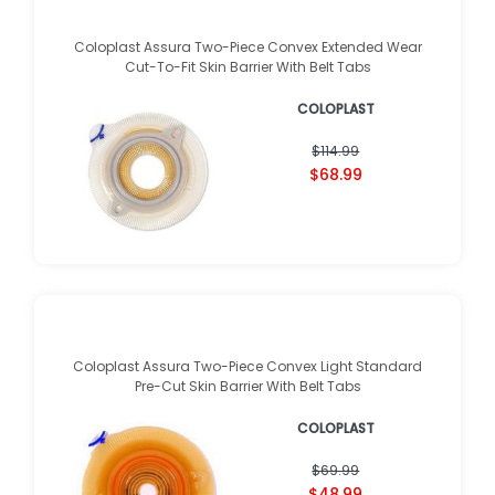
Coloplast Assura Two-Piece Convex Extended Wear
Cut-To-Fit Skin Barrier With Belt Tabs
COLOPLAST
$114.99
$68.99
Coloplast Assura Two-Piece Convex Light Standard
Pre-Cut Skin Barrier With Belt Tabs
COLOPLAST
$69.99
$48.99