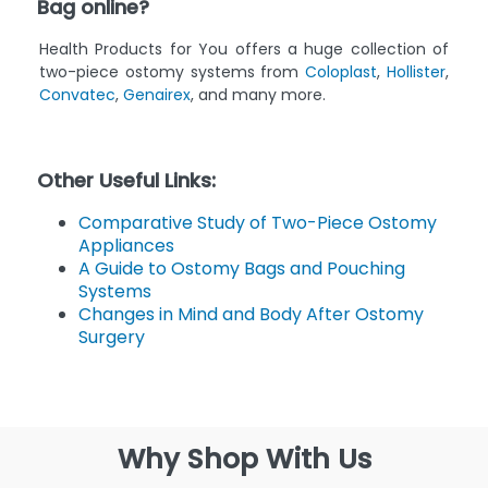
Bag online?
Health Products for You offers a huge collection of
two-piece ostomy systems from
Coloplast
,
Hollister
,
Convatec
,
Genairex
, and many more.
Other Useful Links:
Comparative Study of Two-Piece Ostomy
Appliances
A Guide to Ostomy Bags and Pouching
Systems
Changes in Mind and Body After Ostomy
Surgery
Why Shop With Us