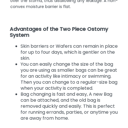
over the stoma, thus disallowing any leakage. A non-
convex moisture barrier is flat.
Advantages of the Two Piece Ostomy
System
Skin barriers or Wafers can remain in place
for up to four days, which is gentler on the
skin.
You can easily change the size of the bag
you are using as smaller bags can be great
for an activity like intimacy or swimming.
Then you can change to a regular-size bag
when your activity is completed.
Bag changing is fast and easy, A new Bag
can be attached, and the old bag is
removed quickly and easily. This is perfect
for running errands, parties, or anytime you
are away from home.