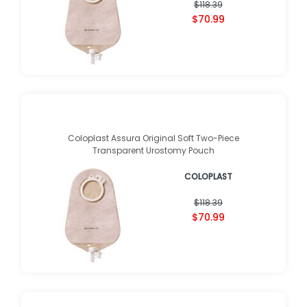
$118.39
$70.99
Coloplast Assura Original Soft Two-Piece
Transparent Urostomy Pouch
COLOPLAST
$118.39
$70.99