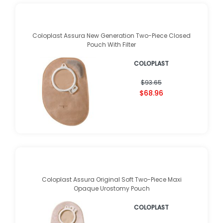
Coloplast Assura New Generation Two-Piece Closed
Pouch With Filter
COLOPLAST
$93.65
$68.96
Coloplast Assura Original Soft Two-Piece Maxi
Opaque Urostomy Pouch
COLOPLAST