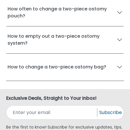
How often to change a two-piece ostomy
pouch?
How to empty out a two-piece ostomy
system?
How to change a two-piece ostomy bag?
Exclusive Deals, Straight to Your Inbox!
Subscribe
Be the first to know! Subscribe for exclusive updates, tips,