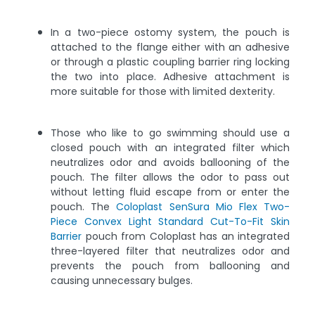
In a two-piece ostomy system, the pouch is
attached to the flange either with an adhesive
or through a plastic coupling barrier ring locking
the two into place. Adhesive attachment is
more suitable for those with limited dexterity.
Those who like to go swimming should use a
closed pouch with an integrated filter which
neutralizes odor and avoids ballooning of the
pouch. The filter allows the odor to pass out
without letting fluid escape from or enter the
pouch. The
Coloplast SenSura Mio Flex Two-
Piece Convex Light Standard Cut-To-Fit Skin
Barrier
pouch from Coloplast has an integrated
three-layered filter that neutralizes odor and
prevents the pouch from ballooning and
causing unnecessary bulges.