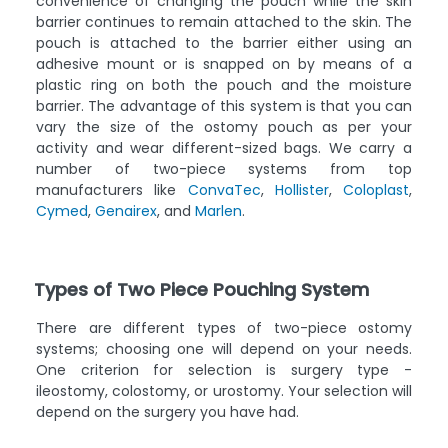
convenience of changing the pouch while the skin
barrier continues to remain attached to the skin. The
pouch is attached to the barrier either using an
adhesive mount or is snapped on by means of a
plastic ring on both the pouch and the moisture
barrier. The advantage of this system is that you can
vary the size of the ostomy pouch as per your
activity and wear different-sized bags. We carry a
number of two-piece systems from top
manufacturers like
ConvaTec
,
Hollister
,
Coloplast
,
Cymed
,
Genairex
, and
Marlen
.
Types of Two Piece Pouching System
There are different types of two-piece ostomy
systems; choosing one will depend on your needs.
One criterion for selection is surgery type -
ileostomy, colostomy, or urostomy. Your selection will
depend on the surgery you have had.