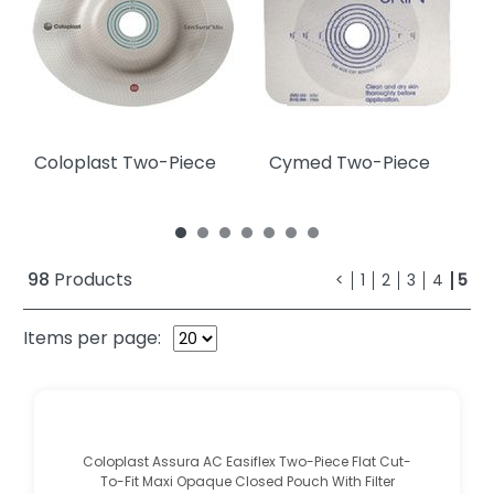
Coloplast Two-Piece
Cymed Two-Piece
98
Products
<
1
2
3
4
5
Items per page:
Coloplast Assura AC Easiflex Two-Piece Flat Cut-
To-Fit Maxi Opaque Closed Pouch With Filter