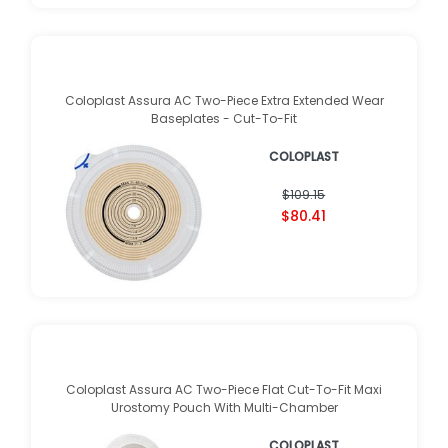
Coloplast Assura AC Two-Piece Extra Extended Wear
Baseplates - Cut-To-Fit
COLOPLAST
$109.15
$80.41
Coloplast Assura AC Two-Piece Flat Cut-To-Fit Maxi
Urostomy Pouch With Multi-Chamber
COLOPLAST