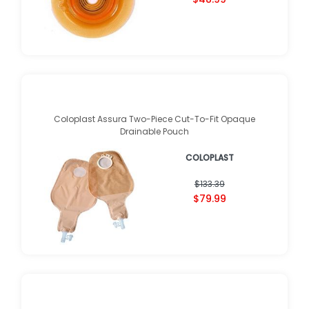
Coloplast Assura Two-Piece Cut-To-Fit Opaque
Drainable Pouch
COLOPLAST
$133.39
$79.99