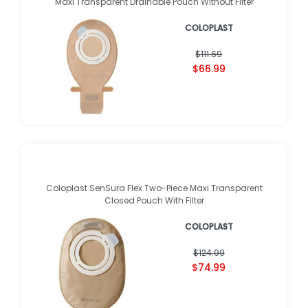
Maxi Transparent Drainable Pouch Without Filter
COLOPLAST
$111.69
$66.99
Coloplast SenSura Flex Two-Piece Maxi Transparent
Closed Pouch With Filter
COLOPLAST
$124.99
$74.99