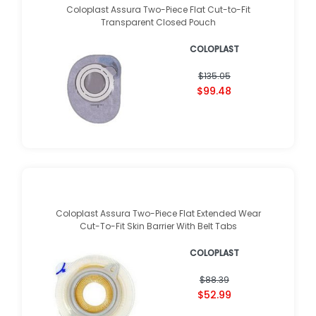
Coloplast Assura Two-Piece Flat Cut-to-Fit
Transparent Closed Pouch
COLOPLAST
$135.05
$99.48
Coloplast Assura Two-Piece Flat Extended Wear
Cut-To-Fit Skin Barrier With Belt Tabs
COLOPLAST
$88.39
$52.99