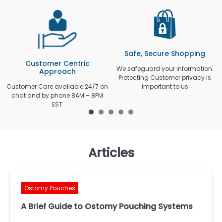
Safe, Secure Shopping
Customer Centric
We safeguard your information.
Approach
Protecting Customer privacy is
Customer Care available 24/7 on
important to us
chat and by phone 8AM – 8PM
EST
Articles
Ostomy Pouches
A Brief Guide to Ostomy Pouching Systems