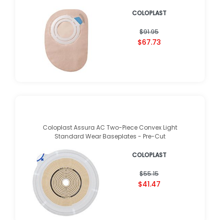
COLOPLAST
$91.95
$67.73
Coloplast Assura AC Two-Piece Convex Light
Standard Wear Baseplates - Pre-Cut
COLOPLAST
$55.15
$41.47