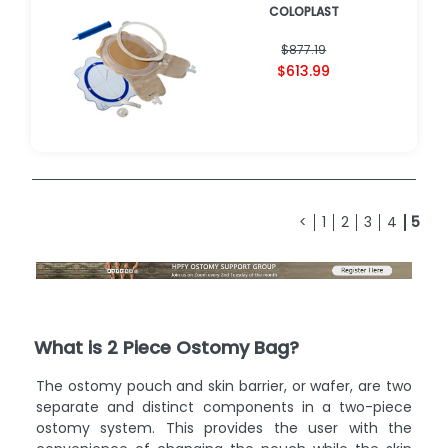
COLOPLAST
$877.19
$613.99
<
1
2
3
4
5
What is 2 Piece Ostomy Bag?
The ostomy pouch and skin barrier, or wafer, are two
separate and distinct components in a two-piece
ostomy system. This provides the user with the