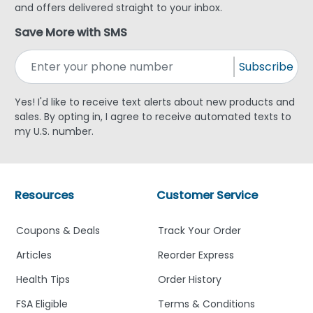
and offers delivered straight to your inbox.
Save More with SMS
Subscribe
Yes! I'd like to receive text alerts about new products and
sales. By opting in, I agree to receive automated texts to
my U.S. number.
Resources
Customer Service
Coupons & Deals
Track Your Order
Articles
Reorder Express
Health Tips
Order History
FSA Eligible
Terms & Conditions