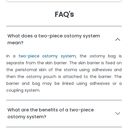
FAQ's
What does a two-piece ostomy system
mean?
In a
two-piece ostomy system
, the ostomy bag is
separate from the skin barrier. The skin barrier is fixed on
the peristomal skin of the stoma using adhesives and
then the ostomy pouch is attached to the barrier. The
barrier and bag may be linked using adhesives or a
coupling system.
What are the benefits of a two-piece
ostomy system?