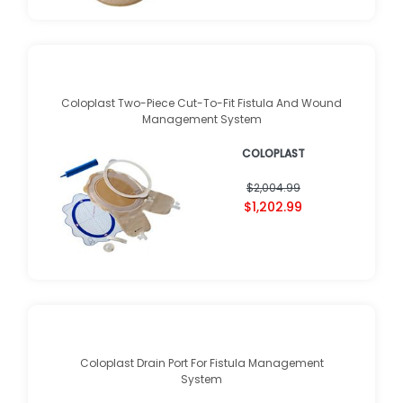
Coloplast Two-Piece Cut-To-Fit Fistula And Wound
Management System
COLOPLAST
$2,004.99
$1,202.99
Coloplast Drain Port For Fistula Management
System