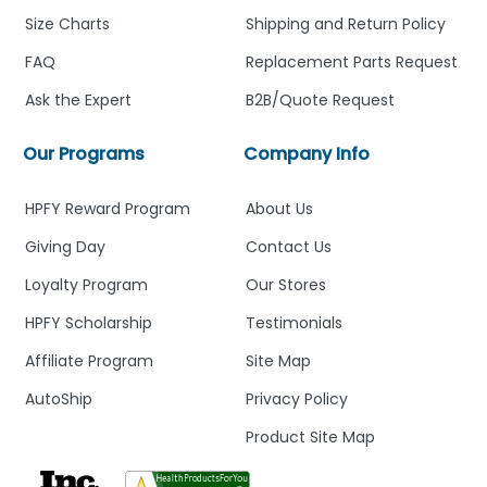
Size Charts
Shipping and Return Policy
FAQ
Replacement Parts Request
Ask the Expert
B2B/Quote Request
Our Programs
Company Info
HPFY Reward Program
About Us
Giving Day
Contact Us
Loyalty Program
Our Stores
HPFY Scholarship
Testimonials
Affiliate Program
Site Map
AutoShip
Privacy Policy
Product Site Map