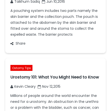
Taikhum Sadiq
Jun 10,2016
A pouching system includes two parts namely the
skin barrier and the collection pouch. The pouch is
attached to the abdomen by the skin barrier and
fitted over and around the stoma to collect the
expelled waste. The barrier protects
Share
Ostomy Tips
Urostomy 101: What You Might Need to Know
Kevin Cleary
Nov 12,2015
Millions of people around the world encounter the
need for a urostomy. An obstruction in the urethra
or a problem with the bladder, such as cancer, can