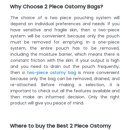
Why Choose 2 Piece Ostomy Bags?
The choice of a two piece pouching system will
depend on individual preferences and needs. If you
have sensitive and fragile skin, then a two-piece
system will be convenient because only the pouch
must be removed for emptying. In a one-piece
system, the entire pouch has to be removed,
including the moisture barrier, which means there is
constant friction with the skin. If your output is high
and you need to drain out the pouch frequently,
then a
two-piece ostomy bag
is more convenient
because only the bag can be removed, drained, and
re-attached. Before making a selection, it is
important to check out all the features available and
then make an informed decision. Only the right
product will give you peace of mind.
Where to buy the Best 2 Piece Ostomy