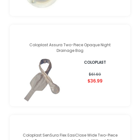
Coloplast Assura Two-Piece Opaque Night
Drainage Bag
COLOPLAST
$61.69
$36.99
Coloplast SenSura Flex EasiClose Wide Two-Piece