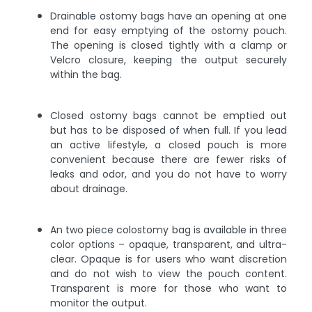
Drainable ostomy bags have an opening at one
end for easy emptying of the ostomy pouch.
The opening is closed tightly with a clamp or
Velcro closure, keeping the output securely
within the bag.
Closed ostomy bags cannot be emptied out
but has to be disposed of when full. If you lead
an active lifestyle, a closed pouch is more
convenient because there are fewer risks of
leaks and odor, and you do not have to worry
about drainage.
An two piece colostomy bag is available in three
color options – opaque, transparent, and ultra-
clear. Opaque is for users who want discretion
and do not wish to view the pouch content.
Transparent is more for those who want to
monitor the output.