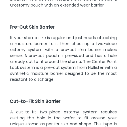
urostomy pouch with an extended wear barrier.
Pre-Cut Skin Barrier
If your stoma size is regular and just needs attaching
a moisture barrier to it then choosing a two-piece
ostomy system with a pre-cut skin barrier makes
sense. A pre-cut pouch is pre-sized and has a hole
already cut to fit around the stoma. The Center Point
Lock system is a pre-cut system from Hollister with a
synthetic moisture barrier designed to be the most
resistant to discharge.
Cut-to-Fit Skin Barrier
A cut-to-fit two-piece ostomy system requires
cutting the hole in the wafer to fit around your
unique stoma as per its size and shape. This type is