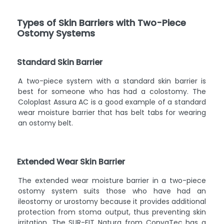
Types of Skin Barriers with Two-Piece
Ostomy Systems
Standard Skin Barrier
A two-piece system with a standard skin barrier is
best for someone who has had a colostomy. The
Coloplast Assura AC is a good example of a standard
wear moisture barrier that has belt tabs for wearing
an ostomy belt.
Extended Wear Skin Barrier
The extended wear moisture barrier in a two-piece
ostomy system suits those who have had an
ileostomy or urostomy because it provides additional
protection from stoma output, thus preventing skin
irritation. The SUR-FIT Natura from ConvaTec has a