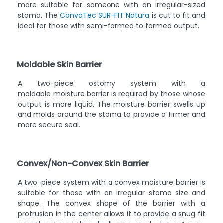
more suitable for someone with an irregular-sized
stoma. The
ConvaTec SUR-FIT Natura
is cut to fit and
ideal for those with semi-formed to formed output.
Moldable Skin Barrier
A two-piece ostomy system with a
moldable moisture barrier is required by those whose
output is more liquid. The moisture barrier swells up
and molds around the stoma to provide a firmer and
more secure seal.
Convex/Non-Convex Skin Barrier
A two-piece system with a convex moisture barrier is
suitable for those with an irregular stoma size and
shape. The convex shape of the barrier with a
protrusion in the center allows it to provide a snug fit