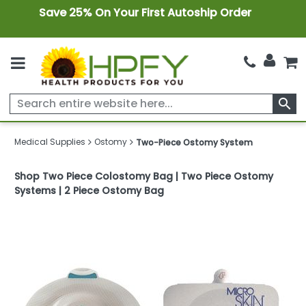
Save 25% On Your First Autoship Order
search
Medical Supplies
Ostomy
Two-Piece Ostomy System
Shop Two Piece Colostomy Bag | Two Piece Ostomy
Systems | 2 Piece Ostomy Bag