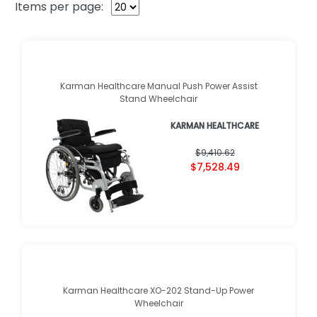
Items per page:
Karman Healthcare Manual Push Power Assist
Stand Wheelchair
KARMAN HEALTHCARE
$9,410.62
$7,528.49
Karman Healthcare XO-202 Stand-Up Power
Wheelchair