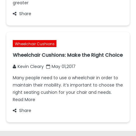
greater
Share
Wheelchair Cushions
Wheelchair Cushions: Make the Right Choice
Kevin Cleary
May 01,2017
Many people need to use a wheelchair in order to
maintain their mobility. it’s important to choose the
right seating cushion for your chair and needs.
Read More
Share