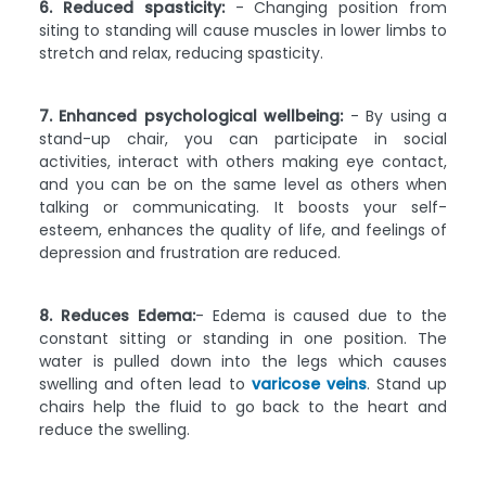
6. Reduced spasticity:
- Changing position from
siting to standing will cause muscles in lower limbs to
stretch and relax, reducing spasticity.
7. Enhanced psychological wellbeing:
- By using a
stand-up chair, you can participate in social
activities, interact with others making eye contact,
and you can be on the same level as others when
talking or communicating. It boosts your self-
esteem, enhances the quality of life, and feelings of
depression and frustration are reduced.
8. Reduces Edema:
- Edema is caused due to the
constant sitting or standing in one position. The
water is pulled down into the legs which causes
swelling and often lead to
varicose veins
. Stand up
chairs help the fluid to go back to the heart and
reduce the swelling.