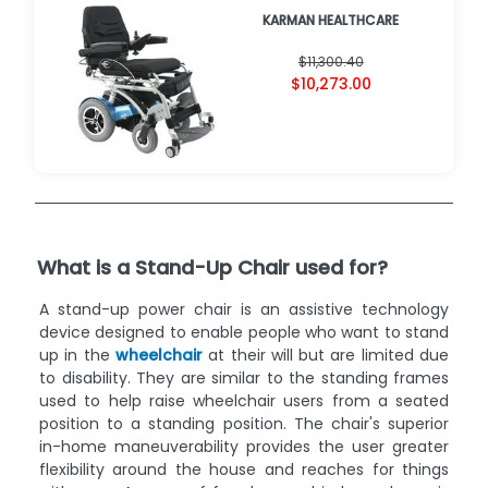
KARMAN HEALTHCARE
$11,300.40
$10,273.00
What is a Stand-Up Chair used for?
A stand-up power chair is an assistive technology
device designed to enable people who want to stand
up in the
wheelchair
at their will but are limited due
to disability. They are similar to the standing frames
used to help raise wheelchair users from a seated
position to a standing position. The chair's superior
in-home maneuverability provides the user greater
flexibility around the house and reaches for things