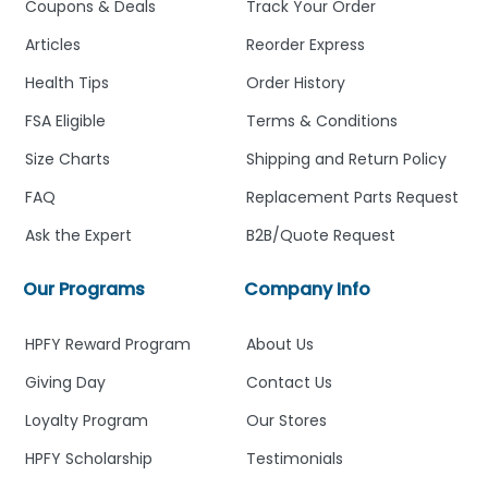
Coupons & Deals
Track Your Order
Articles
Reorder Express
Health Tips
Order History
FSA Eligible
Terms & Conditions
Size Charts
Shipping and Return Policy
FAQ
Replacement Parts Request
Ask the Expert
B2B/Quote Request
Our Programs
Company Info
HPFY Reward Program
About Us
Giving Day
Contact Us
Loyalty Program
Our Stores
HPFY Scholarship
Testimonials