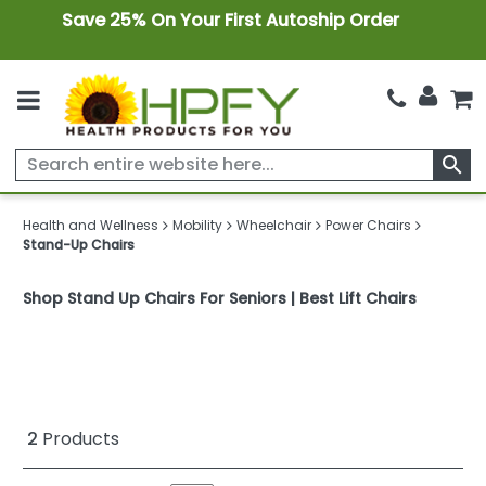
Save 25% On Your First Autoship Order
search
Health and Wellness
Mobility
Wheelchair
Power Chairs
Stand-Up Chairs
Shop Stand Up Chairs For Seniors | Best Lift Chairs
2
Products