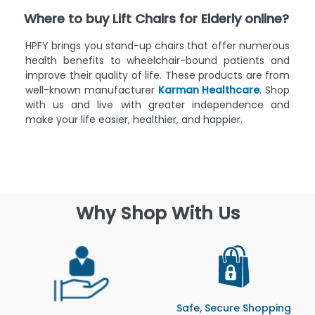
Where to buy Lift Chairs for Elderly online?
HPFY brings you stand-up chairs that offer numerous
health benefits to wheelchair-bound patients and
improve their quality of life. These products are from
well-known manufacturer
Karman Healthcare
. Shop
with us and live with greater independence and
make your life easier, healthier, and happier.
Why Shop With Us
Safe, Secure Shopping