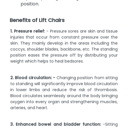
position.
Benefits of Lift Chairs
1. Pressure relief:
- Pressure sores are skin and tissue
injuries that occur from constant pressure over the
skin. They mainly develop in the areas including the
coccyx, shoulder blades, backbone, etc. The standing
position eases the pressure off by distributing your
weight which helps to heal bedsores.
2. Blood circulation: -
Changing position from sitting
to standing will significantly improve blood circulation
in lower limbs and reduce the risk of thrombosis.
Blood circulates seamlessly around the body bringing
oxygen into every organ and strengthening muscles,
arteries, and heart.
3. Enhanced bowel and bladder function:
-Sitting