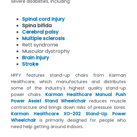
severe disabilities, including:
Spinal cord injury
Spina bifida
Cerebral palsy
Multiple sclerosis
Rett syndrome
Muscular dystrophy
Brain injury
Stroke
HPFY features stand-up chairs from Karman
Healthcare, which manufactures and distributes
some of the industry's highest quality stand-up
power chairs.
Karman Healthcare Manual Push
Power Assist Stand Wheelchair
reduces muscle
contracture and brings down risks of pressure sores.
Karman Healthcare XO-202 Stand-Up Power
Wheelchair
is primarily designed for people who
need help getting around indoors.