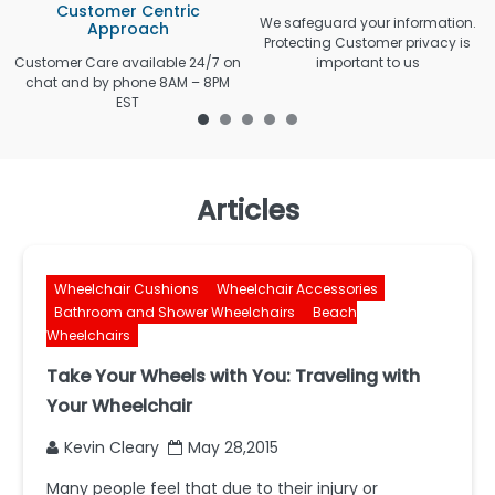
Customer Centric
We safeguard your information.
Approach
Protecting Customer privacy is
Customer Care available 24/7 on
important to us
chat and by phone 8AM – 8PM
EST
Articles
Wheelchair Cushions
Wheelchair Accessories
Bathroom and Shower Wheelchairs
Beach
Wheelchairs
Take Your Wheels with You: Traveling with
Your Wheelchair
Kevin Cleary
May 28,2015
Many people feel that due to their injury or