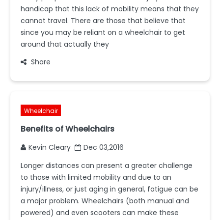
handicap that this lack of mobility means that they
cannot travel. There are those that believe that
since you may be reliant on a wheelchair to get
around that actually they
Share
Wheelchair
Benefits of Wheelchairs
Kevin Cleary
Dec 03,2016
Longer distances can present a greater challenge
to those with limited mobility and due to an
injury/illness, or just aging in general, fatigue can be
a major problem. Wheelchairs (both manual and
powered) and even scooters can make these