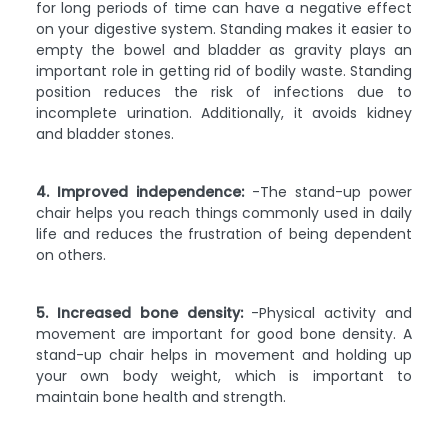
for long periods of time can have a negative effect
on your digestive system. Standing makes it easier to
empty the bowel and bladder as gravity plays an
important role in getting rid of bodily waste. Standing
position reduces the risk of infections due to
incomplete urination. Additionally, it avoids kidney
and bladder stones.
4. Improved independence:
-The stand-up power
chair helps you reach things commonly used in daily
life and reduces the frustration of being dependent
on others.
5. Increased bone density:
-Physical activity and
movement are important for good bone density. A
stand-up chair helps in movement and holding up
your own body weight, which is important to
maintain bone health and strength.