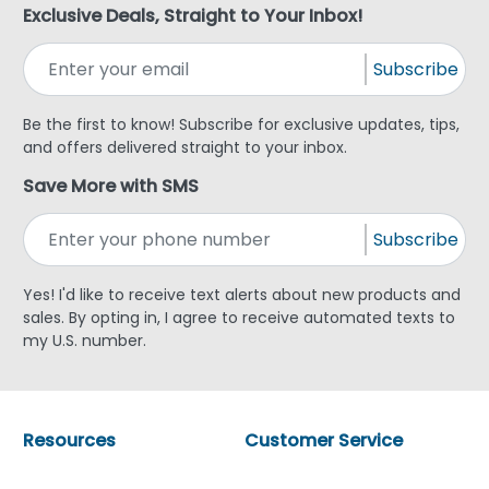
Exclusive Deals, Straight to Your Inbox!
Subscribe
Be the first to know! Subscribe for exclusive updates, tips,
and offers delivered straight to your inbox.
Save More with SMS
Subscribe
Yes! I'd like to receive text alerts about new products and
sales. By opting in, I agree to receive automated texts to
my U.S. number.
Resources
Customer Service