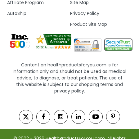
Affiliate Program
Site Map
AutoShip
Privacy Policy
Product Site Map
Content on healthproductsforyou.com is for
information only and should not be used as medical
advice, to diagnose, or treat patients. The use of
this website is subject to our shopping terms and
privacy policy.
© 2002 - 2026 HealthProductsForYou.com. All Rights