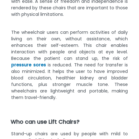
with ease. A sense of freedom and independence is
rendered by these chairs that are important to those
with physical limitations.
The wheelchair users can perform activities of daily
living on their own, without assistance, which
enhances their self-esteem. This chair enables
interaction with people and objects at eye level.
Because the patient can stand up, the risk of
pressure sores
is reduced. The need for transfer is
also minimized. It helps the user to have improved
blood circulation, healthier kidney and bladder
functions, plus stronger muscle tone. These
wheelchairs are lightweight and portable, making
them travel-friendly.
Who can use Lift Chairs?
Stand-up chairs are used by people with mild to