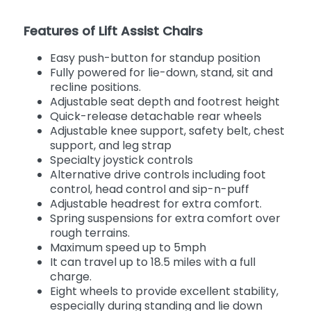
Features of Lift Assist Chairs
Easy push-button for standup position
Fully powered for lie-down, stand, sit and
recline positions.
Adjustable seat depth and footrest height
Quick-release detachable rear wheels
Adjustable knee support, safety belt, chest
support, and leg strap
Specialty joystick controls
Alternative drive controls including foot
control, head control and sip-n-puff
Adjustable headrest for extra comfort.
Spring suspensions for extra comfort over
rough terrains.
Maximum speed up to 5mph
It can travel up to 18.5 miles with a full
charge.
Eight wheels to provide excellent stability,
especially during standing and lie down