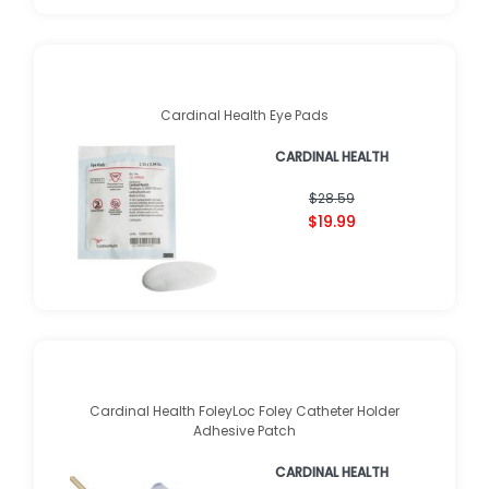
Cardinal Health Eye Pads
CARDINAL HEALTH
$28.59
$19.99
Cardinal Health FoleyLoc Foley Catheter Holder
Adhesive Patch
CARDINAL HEALTH