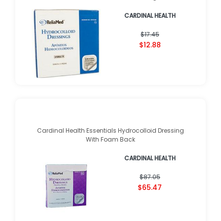
CARDINAL HEALTH
$17.45
$12.88
Cardinal Health Essentials Hydrocolloid Dressing
With Foam Back
CARDINAL HEALTH
$87.05
$65.47