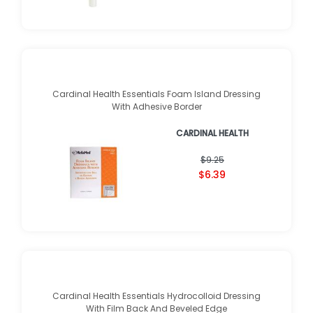
Cardinal Health Essentials Foam Island Dressing
With Adhesive Border
CARDINAL HEALTH
$9.25
$6.39
Cardinal Health Essentials Hydrocolloid Dressing
With Film Back And Beveled Edge