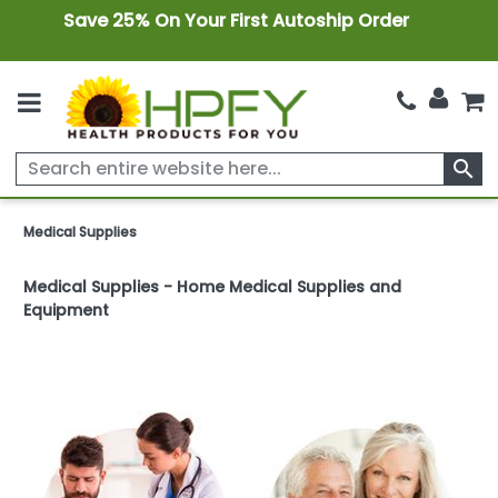
Save 25% On Your First Autoship Order
search
Medical Supplies
Medical Supplies - Home Medical Supplies and
Equipment