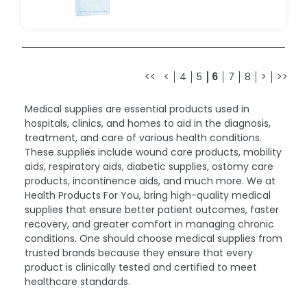
<<
<
4
5
6
7
8
>
>>
Medical supplies are essential products used in
hospitals, clinics, and homes to aid in the diagnosis,
treatment, and care of various health conditions.
These supplies include wound care products, mobility
aids, respiratory aids, diabetic supplies, ostomy care
products, incontinence aids, and much more. We at
Health Products For You, bring high-quality medical
supplies that ensure better patient outcomes, faster
recovery, and greater comfort in managing chronic
conditions. One should choose medical supplies from
trusted brands because they ensure that every
product is clinically tested and certified to meet
healthcare standards.