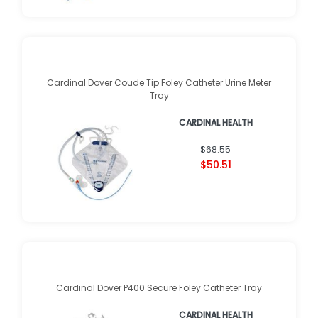
Cardinal Dover Coude Tip Foley Catheter Urine Meter
Tray
CARDINAL HEALTH
$68.55
$50.51
Cardinal Dover P400 Secure Foley Catheter Tray
CARDINAL HEALTH