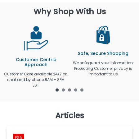
Why Shop With Us
Safe, Secure Shopping
Customer Centric
We safeguard your information.
Approach
Protecting Customer privacy is
Customer Care available 24/7 on
important to us
chat and by phone 8AM – 8PM
EST
Articles
FSA