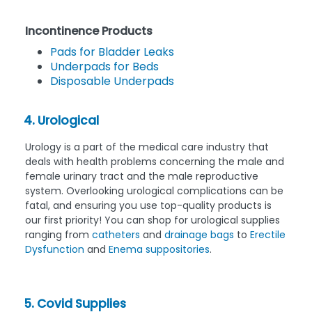
Incontinence Products
Pads for Bladder Leaks
Underpads for Beds
Disposable Underpads
4. Urological
Urology is a part of the medical care industry that
deals with health problems concerning the male and
female urinary tract and the male reproductive
system. Overlooking urological complications can be
fatal, and ensuring you use top-quality products is
our first priority! You can shop for urological supplies
ranging from
catheters
and
drainage bags
to
Erectile
Dysfunction
and
Enema suppositories
.
5. Covid Supplies