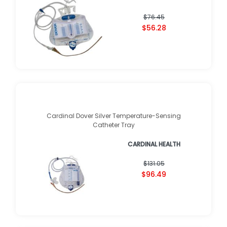
$76.45
$56.28
Cardinal Dover Silver Temperature-Sensing
Catheter Tray
CARDINAL HEALTH
$131.05
$96.49