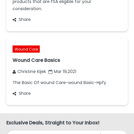
products that are FSA eligible for your
consideration.
Share
Wound Care
Wound Care Basics
Christine Kijek
Mar 19,2021
The Basic Of wound Care-wound Basic-Hpfy
Share
Exclusive Deals, Straight to Your Inbox!