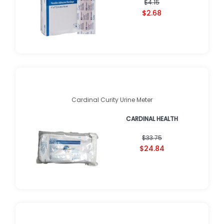
$4.15
$2.68
Cardinal Curity Urine Meter
CARDINAL HEALTH
$33.75
$24.84