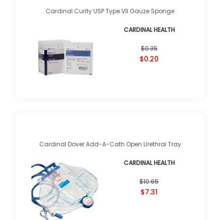
Cardinal Curity USP Type VII Gauze Sponge
CARDINAL HEALTH
$0.35
$0.20
Cardinal Dover Add-A-Cath Open Urethral Tray
CARDINAL HEALTH
$10.65
$7.31