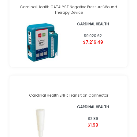
Cardinal Health CATALYST Negative Pressure Wound
Therapy Device
CARDINAL HEALTH
$9,020.62
$7,216.49
Cardinal Health ENFit Transition Connector
CARDINAL HEALTH
$2.89
$1.99