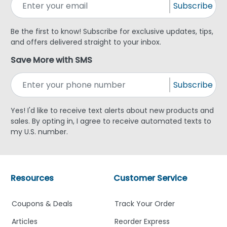
Subscribe
Be the first to know! Subscribe for exclusive updates, tips,
and offers delivered straight to your inbox.
Save More with SMS
Subscribe
Yes! I'd like to receive text alerts about new products and
sales. By opting in, I agree to receive automated texts to
my U.S. number.
Resources
Customer Service
Coupons & Deals
Track Your Order
Articles
Reorder Express