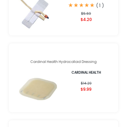
★
★
★
★
★
★
★
★
★
★
(
1
)
$5.69
$4.20
Cardinal Health Hydrocolloid Dressing
CARDINAL HEALTH
$14.29
$9.99