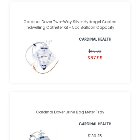
Cardinal Dover Two-Way Silver Hydrogel Coated
Indwelling Catheter Kit - 5cc Balloon Capacity
CARDINAL HEALTH
$113.39
$67.99
Cardinal Dover Urine Bag Meter Tray
CARDINAL HEALTH
$139.25