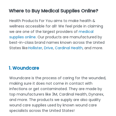
Where to Buy Medical Supplies Online?
Health Products For You aims to make health &
wellness accessible for all! We feel pride in claiming
we are one of the largest providers of
medical
supplies online
. Our products are manufactured by
best-in-class brand names known across the United
States like
Hollister
,
Drive
,
Cardinal Health
, and more.
1. Woundcare
Woundcare is the process of caring for the wounded,
making sure it does not come in contact with
infections or get contaminated. They are made by
top manufacturers like 3M, Cardinal Health, Dynarex,
and more. The products we supply are also quality
wound care supplies used by known wound care
specialists across the United States!