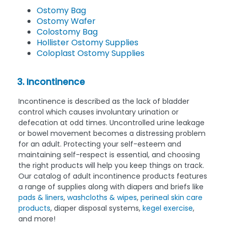
Ostomy Bag
Ostomy Wafer
Colostomy Bag
Hollister Ostomy Supplies
Coloplast Ostomy Supplies
3. Incontinence
Incontinence is described as the lack of bladder
control which causes involuntary urination or
defecation at odd times. Uncontrolled urine leakage
or bowel movement becomes a distressing problem
for an adult. Protecting your self-esteem and
maintaining self-respect is essential, and choosing
the right products will help you keep things on track.
Our catalog of adult incontinence products features
a range of supplies along with diapers and briefs like
pads & liners
,
washcloths & wipes
,
perineal skin care
products
, diaper disposal systems,
kegel exercise
,
and more!