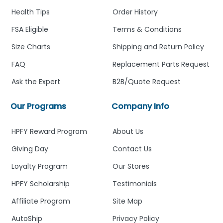
Health Tips
Order History
FSA Eligible
Terms & Conditions
Size Charts
Shipping and Return Policy
FAQ
Replacement Parts Request
Ask the Expert
B2B/Quote Request
Our Programs
Company Info
HPFY Reward Program
About Us
Giving Day
Contact Us
Loyalty Program
Our Stores
HPFY Scholarship
Testimonials
Affiliate Program
Site Map
AutoShip
Privacy Policy