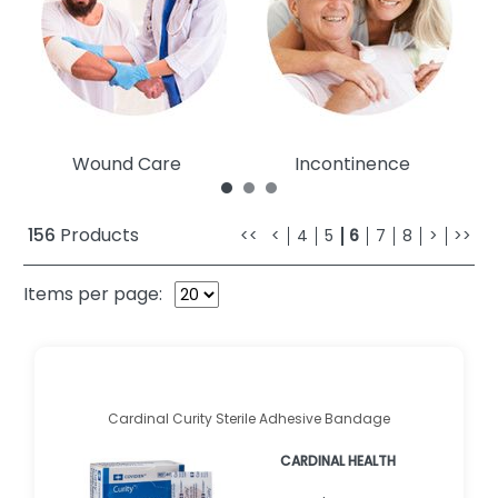
Wound Care
Incontinence
156
Products
<<
<
4
5
6
7
8
>
>>
Items per page:
Cardinal Curity Sterile Adhesive Bandage
CARDINAL HEALTH