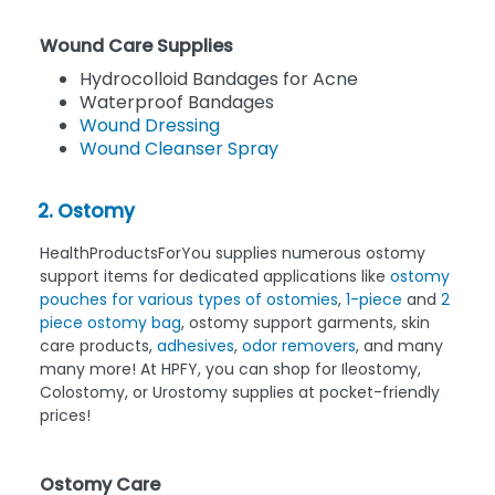
Wound Care Supplies
Hydrocolloid Bandages for Acne
Waterproof Bandages
Wound Dressing
Wound Cleanser Spray
2. Ostomy
HealthProductsForYou supplies numerous ostomy
support items for dedicated applications like
ostomy
pouches for various types of ostomies
,
1-piece
and
2
piece ostomy bag
, ostomy support garments, skin
care products,
adhesives
,
odor removers
, and many
many more! At HPFY, you can shop for Ileostomy,
Colostomy, or Urostomy supplies at pocket-friendly
prices!
Ostomy Care