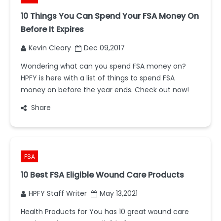
10 Things You Can Spend Your FSA Money On
Before It Expires
Kevin Cleary
Dec 09,2017
Wondering what can you spend FSA money on?
HPFY is here with a list of things to spend FSA
money on before the year ends. Check out now!
Share
FSA
10 Best FSA Eligible Wound Care Products
HPFY Staff Writer
May 13,2021
Health Products for You has 10 great wound care