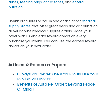
tubes
,
feeding bags
,
accessories
, and
enteral
nutrition
.
Health Products For You is one of the finest
medical
supply stores
that offer great deals and discounts on
all your online medical supplies orders. Place your
order with us and earn reward dollars on every
purchase you make. You can use the earned reward
dollars on your next order.
Articles & Research Papers
8 Ways You Never Knew You Could Use Your
FSA Dollars In 2023
Benefits of Auto Re-Order: Beyond Peace
Of Mind!!