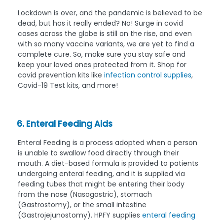
Lockdown is over, and the pandemic is believed to be
dead, but has it really ended? No! Surge in covid
cases across the globe is still on the rise, and even
with so many vaccine variants, we are yet to find a
complete cure. So, make sure you stay safe and
keep your loved ones protected from it. Shop for
covid prevention kits like
infection control supplies
,
Covid-19 Test kits, and more!
6. Enteral Feeding Aids
Enteral Feeding is a process adopted when a person
is unable to swallow food directly through their
mouth. A diet-based formula is provided to patients
undergoing enteral feeding, and it is supplied via
feeding tubes that might be entering their body
from the nose (Nasogastric), stomach
(Gastrostomy), or the small intestine
(Gastrojejunostomy). HPFY supplies
enteral feeding