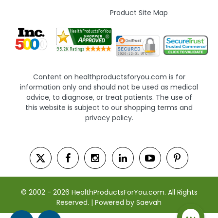
Product Site Map
Content on healthproductsforyou.com is for
information only and should not be used as medical
advice, to diagnose, or treat patients. The use of
this website is subject to our shopping terms and
privacy policy.
© 2002 - 2026 HealthProductsForYou.com. All Rights
Reserved. | Powered by Saevah