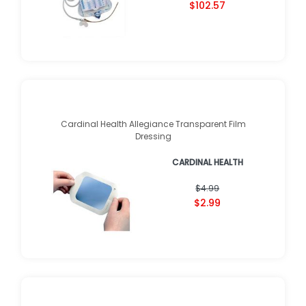
$102.57
Cardinal Health Allegiance Transparent Film
Dressing
CARDINAL HEALTH
$4.99
$2.99