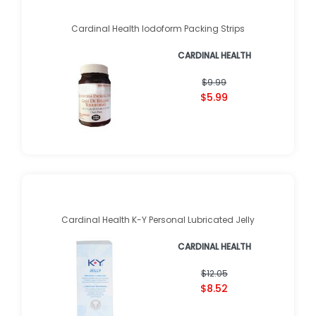
Cardinal Health Iodoform Packing Strips
CARDINAL HEALTH
$9.99
$5.99
Cardinal Health K-Y Personal Lubricated Jelly
CARDINAL HEALTH
$12.05
$8.52