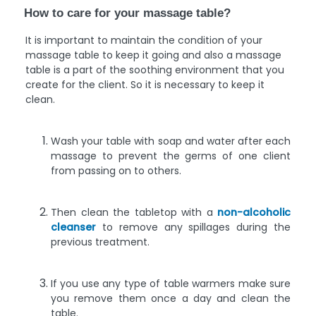
How to care for your massage table?
It is important to maintain the condition of your
massage table to keep it going and also a massage
table is a part of the soothing environment that you
create for the client. So it is necessary to keep it
clean.
Wash your table with soap and water after each
massage to prevent the germs of one client
from passing on to others.
Then clean the tabletop with a
non-alcoholic
cleanser
to remove any spillages during the
previous treatment.
If you use any type of table warmers make sure
you remove them once a day and clean the
table.