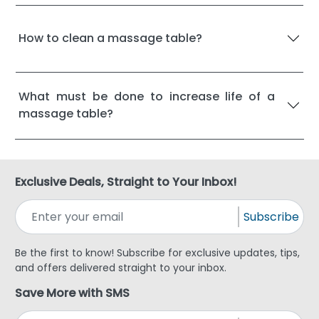
How to clean a massage table?
What must be done to increase life of a
massage table?
Exclusive Deals, Straight to Your Inbox!
Subscribe
Be the first to know! Subscribe for exclusive updates, tips,
and offers delivered straight to your inbox.
Save More with SMS