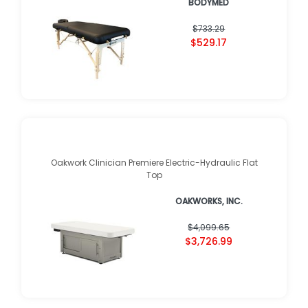
BODYMED
$733.29
$529.17
Oakwork Clinician Premiere Electric-Hydraulic Flat
Top
OAKWORKS, INC.
$4,099.65
$3,726.99