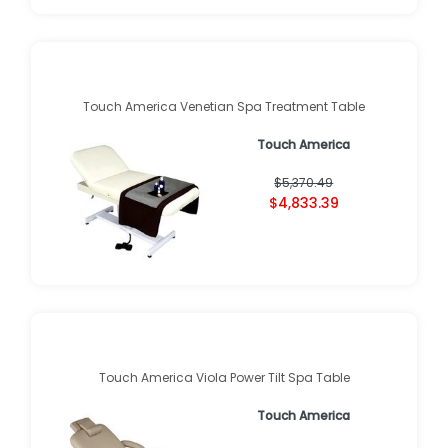
Touch America Venetian Spa Treatment Table
Touch America
$5,370.49
$4,833.39
Touch America Viola Power Tilt Spa Table
Touch America