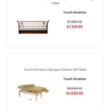
Table
Touch America
$7,889.05
$7,169.99
Touch America Olympus Electric Lift Table
Touch America
$3,999.99
$3,599.99