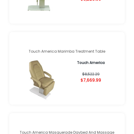
Touch America Marimba Treatment Table
Touch America
$8,522.29
$7,669.99
Touch America Masquerade Daybed And Massage