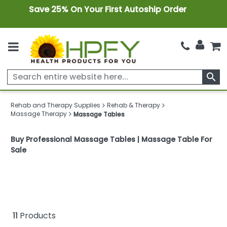
Save 25% On Your First Autoship Order
search
Rehab and Therapy Supplies
Rehab & Therapy
Massage Therapy
Massage Tables
Buy Professional Massage Tables | Massage Table For
Sale
11
Products