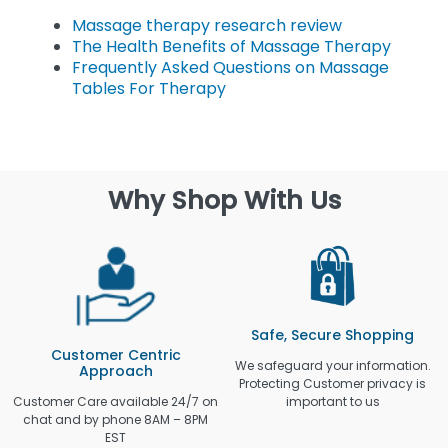
Massage therapy research review
The Health Benefits of Massage Therapy
Frequently Asked Questions on Massage
Tables For Therapy
Why Shop With Us
Safe, Secure Shopping
Customer Centric
We safeguard your information.
Approach
Protecting Customer privacy is
Customer Care available 24/7 on
important to us
chat and by phone 8AM – 8PM
EST