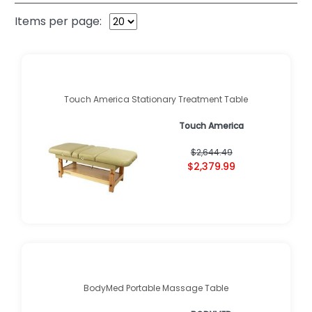
Items per page:
Touch America Stationary Treatment Table
Touch America
$2,644.49
$2,379.99
BodyMed Portable Massage Table