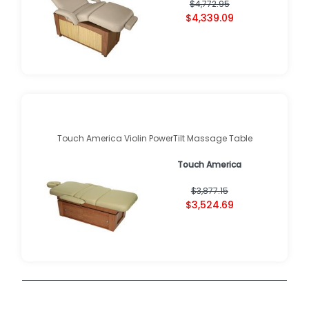
$4,772.95
$4,339.09
Touch America Violin PowerTilt Massage Table
Touch America
$3,877.15
$3,524.69