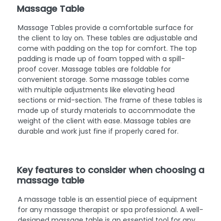
Massage Table
Massage Tables provide a comfortable surface for
the client to lay on. These tables are adjustable and
come with padding on the top for comfort. The top
padding is made up of foam topped with a spill-
proof cover. Massage tables are foldable for
convenient storage. Some massage tables come
with multiple adjustments like elevating head
sections or mid-section. The frame of these tables is
made up of sturdy materials to accommodate the
weight of the client with ease. Massage tables are
durable and work just fine if properly cared for.
Key features to consider when choosing a
massage table
A massage table is an essential piece of equipment
for any massage therapist or spa professional. A well-
designed massage table is an essential tool for any