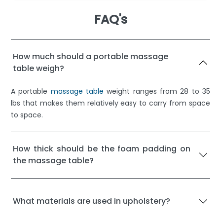
FAQ's
How much should a portable massage
table weigh?
A portable
massage table
weight ranges from 28 to 35
lbs that makes them relatively easy to carry from space
to space.
How thick should be the foam padding on
the massage table?
What materials are used in upholstery?