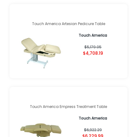
Touch America Artesian Pedicure Table
Touch America
$5,179.05
$4,708.19
Touch America Empress Treatment Table
Touch America
$6,922.29
$6,229.99