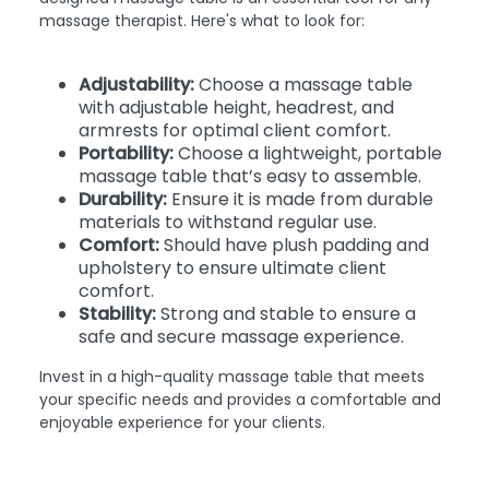
massage therapist. Here's what to look for:
Adjustability:
Choose a massage table
with adjustable height, headrest, and
armrests for optimal client comfort.
Portability:
Choose a lightweight, portable
massage table that’s easy to assemble.
Durability:
Ensure it is made from durable
materials to withstand regular use.
Comfort:
Should have plush padding and
upholstery to ensure ultimate client
comfort.
Stability:
Strong and stable to ensure a
safe and secure massage experience.
Invest in a high-quality massage table that meets
your specific needs and provides a comfortable and
enjoyable experience for your clients.