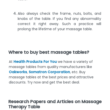
Also always check the frame, nuts, bolts, and
knobs of the table. If you find any abnormality
correct it right away. Such a practice will
prolong the lifetime of your massage table.
Where to buy best massage tables?
At
Health Products For You
we have a variety of
massage tables from quality manufacturers like
Oakworks
,
Somatron Corporation
, etc. Buy
massage tables at the best prices and attractive
discounts. Try now and get the best deal.
Research Papers and Articles on Massage
Therapy Table