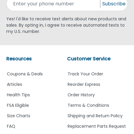
Subscribe
Yes! I'd like to receive text alerts about new products and
sales. By opting in, I agree to receive automated texts to
my U.S. number.
Resources
Customer Service
Coupons & Deals
Track Your Order
Articles
Reorder Express
Health Tips
Order History
FSA Eligible
Terms & Conditions
Size Charts
Shipping and Return Policy
FAQ
Replacement Parts Request