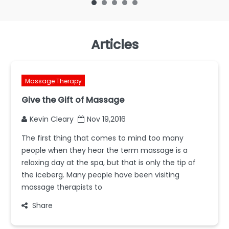
Articles
Massage Therapy
Give the Gift of Massage
Kevin Cleary
Nov 19,2016
The first thing that comes to mind too many
people when they hear the term massage is a
relaxing day at the spa, but that is only the tip of
the iceberg. Many people have been visiting
massage therapists to
Share