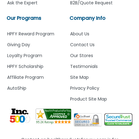
Ask the Expert
B2B/Quote Request
Our Programs
Company Info
HPFY Reward Program
About Us
Giving Day
Contact Us
Loyalty Program
Our Stores
HPFY Scholarship
Testimonials
Affiliate Program
Site Map
AutoShip
Privacy Policy
Product Site Map