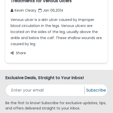
Treatments for Venous Ulcers
Kevin Cleary
Jan 06,2014
Venous ulcer is a skin ulcer caused by improper
blood circulation in the legs. Venous ulcers are
located on the sides of the leg, usually above the
ankle and below the calf. These shallow wounds are
caused by leg
Share
Exclusive Deals, Straight to Your Inbox!
Subscribe
Be the first to know! Subscribe for exclusive updates, tips,
and offers delivered straight to your inbox.