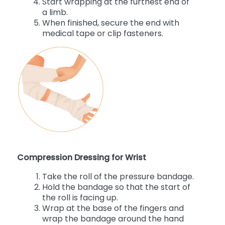
Start wrapping at the furthest end of
a limb.
When finished, secure the end with
medical tape or clip fasteners.
Compression Dressing for Wrist
Take the roll of the pressure bandage.
Hold the bandage so that the start of
the roll is facing up.
Wrap at the base of the fingers and
wrap the bandage around the hand