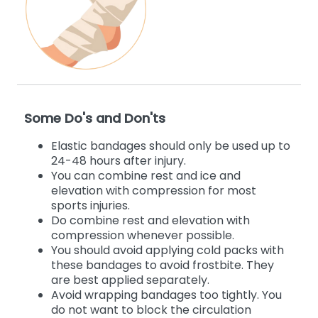
Some Do's and Don'ts
Elastic bandages should only be used up to
24-48 hours after injury.
You can combine rest and ice and
elevation with compression for most
sports injuries.
Do combine rest and elevation with
compression whenever possible.
You should avoid applying cold packs with
these bandages to avoid frostbite. They
are best applied separately.
Avoid wrapping bandages too tightly. You
do not want to block the circulation