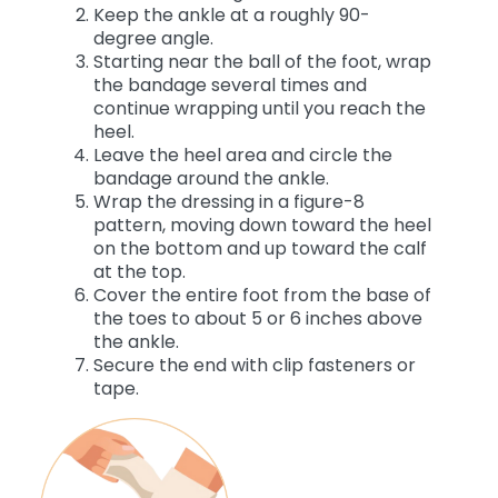
Keep the ankle at a roughly 90-
degree angle.
Starting near the ball of the foot, wrap
the bandage several times and
continue wrapping until you reach the
heel.
Leave the heel area and circle the
bandage around the ankle.
Wrap the dressing in a figure-8
pattern, moving down toward the heel
on the bottom and up toward the calf
at the top.
Cover the entire foot from the base of
the toes to about 5 or 6 inches above
the ankle.
Secure the end with clip fasteners or
tape.