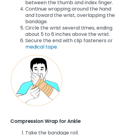
between the thumb and index finger.
Continue wrapping around the hand
and toward the wrist, overlapping the
bandage.
Circle the wrist several times, ending
about 5 to 6 inches above the wrist.
Secure the end with clip fasteners or
medical tape
.
Compression Wrap for Ankle
Take the bandage roll.