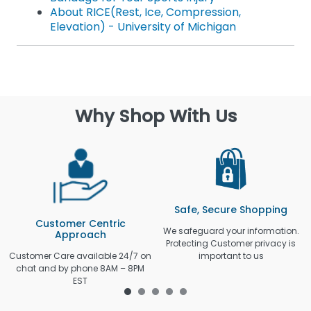
About RICE(Rest, Ice, Compression,
Elevation) - University of Michigan
Why Shop With Us
Safe, Secure Shopping
Customer Centric
We safeguard your information.
Approach
Protecting Customer privacy is
Customer Care available 24/7 on
important to us
chat and by phone 8AM – 8PM
EST