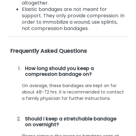
altogether.
Elastic bandages are not meant for
support. They only provide compression. In
order to immobilize a wound, use splints,
not compression bandages.
Frequently Asked Questions
How long should you keep a
compression bandage on?
On average, these bandages are kept on for
about 48-72 hrs. It is recommended to contact
a family physician for further instructions.
Should I keep a stretchable bandage
on overnight?
Please remove the pressure bandage wrap at