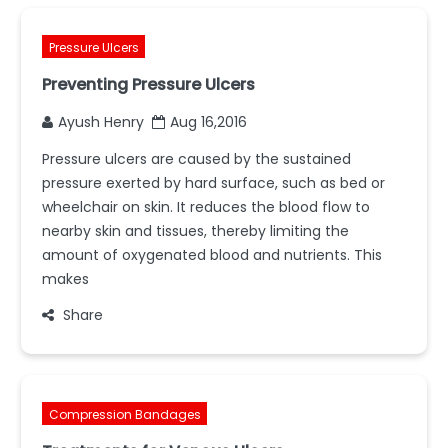
Pressure Ulcers
Preventing Pressure Ulcers
Ayush Henry
Aug 16,2016
Pressure ulcers are caused by the sustained
pressure exerted by hard surface, such as bed or
wheelchair on skin. It reduces the blood flow to
nearby skin and tissues, thereby limiting the
amount of oxygenated blood and nutrients. This
makes
Share
Compression Bandages