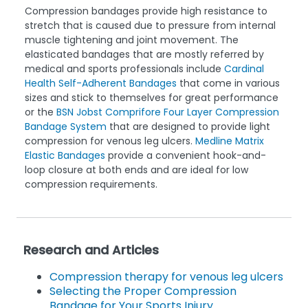
Compression bandages provide high resistance to
stretch that is caused due to pressure from internal
muscle tightening and joint movement. The
elasticated bandages that are mostly referred by
medical and sports professionals include
Cardinal
Health Self-Adherent Bandages
that come in various
sizes and stick to themselves for great performance
or the
BSN Jobst Comprifore Four Layer Compression
Bandage System
that are designed to provide light
compression for venous leg ulcers.
Medline Matrix
Elastic Bandages
provide a convenient hook-and-
loop closure at both ends and are ideal for low
compression requirements.
Research and Articles
Compression therapy for venous leg ulcers
Selecting the Proper Compression
Bandage for Your Sports Injury