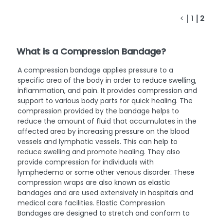
<
1
2
What is a Compression Bandage?
A compression bandage applies pressure to a
specific area of the body in order to reduce swelling,
inflammation, and pain. It provides compression and
support to various body parts for quick healing. The
compression provided by the bandage helps to
reduce the amount of fluid that accumulates in the
affected area by increasing pressure on the blood
vessels and lymphatic vessels. This can help to
reduce swelling and promote healing. They also
provide compression for individuals with
lymphedema or some other venous disorder. These
compression wraps are also known as elastic
bandages and are used extensively in hospitals and
medical care facilities. Elastic Compression
Bandages are designed to stretch and conform to