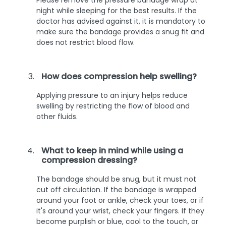
night while sleeping for the best results. If the
doctor has advised against it, it is mandatory to
make sure the bandage provides a snug fit and
does not restrict blood flow.
How does compression help swelling?
Applying pressure to an injury helps reduce
swelling by restricting the flow of blood and
other fluids.
What to keep in mind while using a
compression dressing?
The bandage should be snug, but it must not
cut off circulation. If the bandage is wrapped
around your foot or ankle, check your toes, or if
it's around your wrist, check your fingers. If they
become purplish or blue, cool to the touch, or