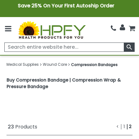
Save 25% On Your First Autoship Order
search
Medical Supplies
Wound Care
Compression Bandages
Buy Compression Bandage | Compression Wrap &
Pressure Bandage
........
23
Products
<
1
2