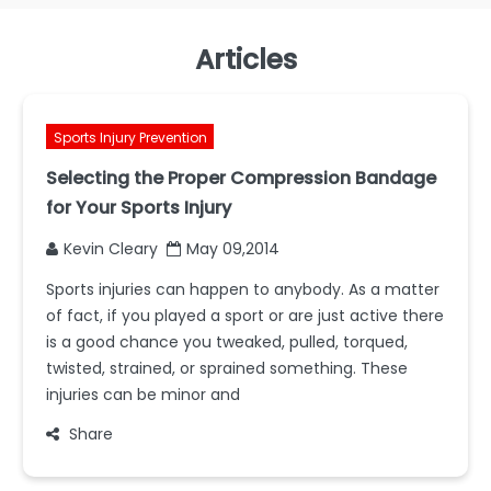
Articles
Sports Injury Prevention
Selecting the Proper Compression Bandage
for Your Sports Injury
Kevin Cleary
May 09,2014
Sports injuries can happen to anybody. As a matter
of fact, if you played a sport or are just active there
is a good chance you tweaked, pulled, torqued,
twisted, strained, or sprained something. These
injuries can be minor and
Share