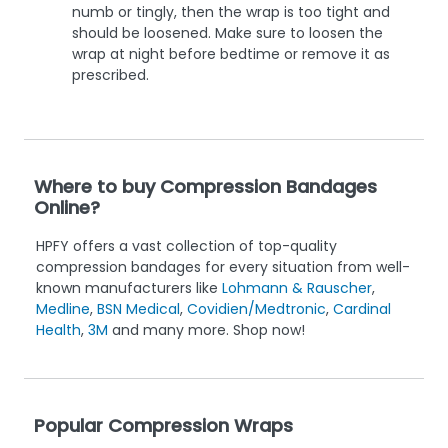
numb or tingly, then the wrap is too tight and
should be loosened. Make sure to loosen the
wrap at night before bedtime or remove it as
prescribed.
Where to buy Compression Bandages
Online?
HPFY offers a vast collection of top-quality
compression bandages for every situation from well-
known manufacturers like
Lohmann & Rauscher
,
Medline
,
BSN Medical
,
Covidien/Medtronic
,
Cardinal
Health
,
3M
and many more. Shop now!
Popular Compression Wraps