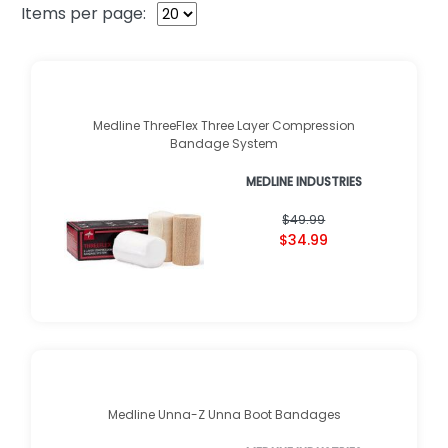
Items per page:
Medline ThreeFlex Three Layer Compression
Bandage System
MEDLINE INDUSTRIES
$49.99
$34.99
Medline Unna-Z Unna Boot Bandages