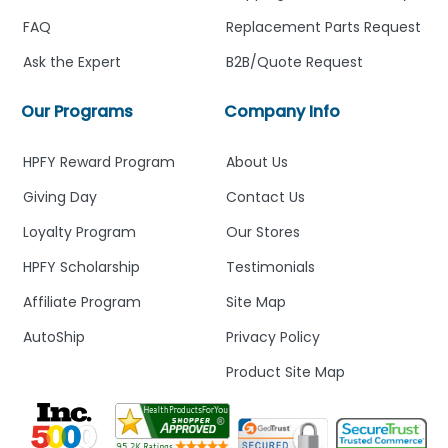
FAQ
Replacement Parts Request
Ask the Expert
B2B/Quote Request
Our Programs
Company Info
HPFY Reward Program
About Us
Giving Day
Contact Us
Loyalty Program
Our Stores
HPFY Scholarship
Testimonials
Affiliate Program
Site Map
AutoShip
Privacy Policy
Product Site Map