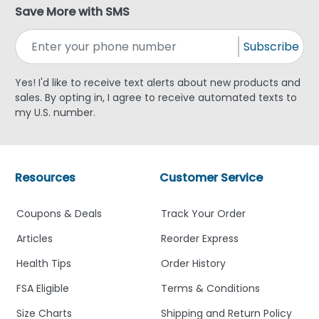
Save More with SMS
Subscribe
Yes! I'd like to receive text alerts about new products and
sales. By opting in, I agree to receive automated texts to
my U.S. number.
Resources
Customer Service
Coupons & Deals
Track Your Order
Articles
Reorder Express
Health Tips
Order History
FSA Eligible
Terms & Conditions
Size Charts
Shipping and Return Policy