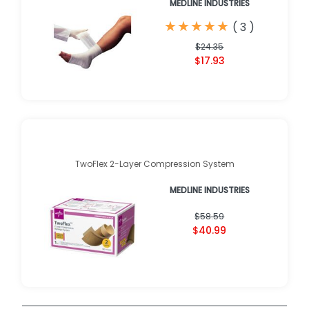
MEDLINE INDUSTRIES
★
★
★
★
★
★
★
★
★
★
(
3
)
$24.35
$17.93
TwoFlex 2-Layer Compression System
MEDLINE INDUSTRIES
$58.59
$40.99