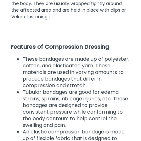
the body. They are usually wrapped tightly around
the affected area and are held in place with clips or
Velcro fastenings.
Features of Compression Dressing
These bandages are made up of polyester,
cotton, and elasticated yarn. These
materials are used in varying amounts to
produce bandages that differ in
compression and stretch.
Tubular bandages are good for edema,
strains, sprains, rib cage injuries, etc. These
bandages are designed to provide
consistent pressure while conforming to
the body contours to help control the
swelling and pain.
An elastic compression bandage is made
up of flexible fabric that is designed to