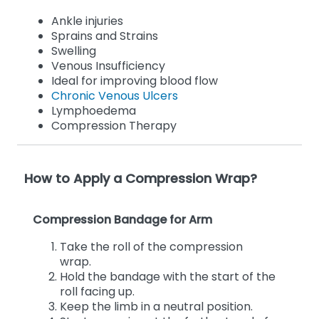
Ankle injuries
Sprains and Strains
Swelling
Venous Insufficiency
Ideal for improving blood flow
Chronic Venous Ulcers
Lymphoedema
Compression Therapy
How to Apply a Compression Wrap?
Compression Bandage for Arm
Take the roll of the compression
wrap.
Hold the bandage with the start of the
roll facing up.
Keep the limb in a neutral position.