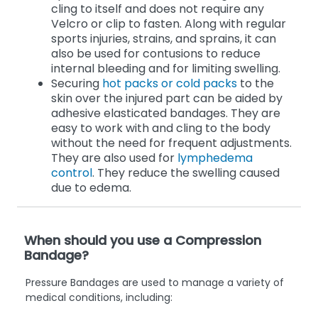
cling to itself and does not require any
Velcro or clip to fasten. Along with regular
sports injuries, strains, and sprains, it can
also be used for contusions to reduce
internal bleeding and for limiting swelling.
Securing
hot packs or cold packs
to the
skin over the injured part can be aided by
adhesive elasticated bandages. They are
easy to work with and cling to the body
without the need for frequent adjustments.
They are also used for
lymphedema
control
. They reduce the swelling caused
due to edema.
When should you use a Compression
Bandage?
Pressure Bandages are used to manage a variety of
medical conditions, including: