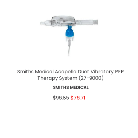
Smiths Medical Acapella Duet Vibratory PEP
Therapy System
(27-9000)
SMITHS MEDICAL
$96.85
$76.71