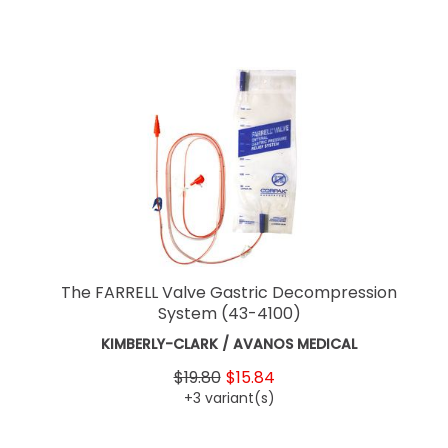
The FARRELL Valve Gastric Decompression
System
(43-4100)
KIMBERLY-CLARK / AVANOS MEDICAL
$19.80
$15.84
+3 variant(s)