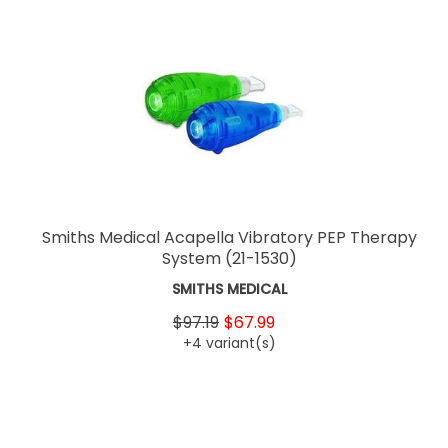
Smiths Medical Acapella Vibratory PEP Therapy
System
(21-1530)
SMITHS MEDICAL
$97.19
$67.99
+4 variant(s)