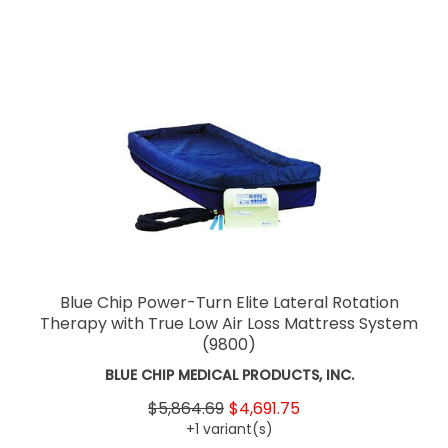
Blue Chip Power-Turn Elite Lateral Rotation
Therapy with True Low Air Loss Mattress System
(9800)
BLUE CHIP MEDICAL PRODUCTS, INC.
$5,864.69
$4,691.75
+1 variant(s)