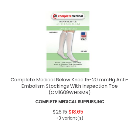
Complete Medical Below Knee 15-20 mmHg Anti-
Embolism Stockings With Inspection Toe
(CM1609WHISMR)
COMPLETE MEDICAL SUPPLIES,INC
$26.15
$18.65
+3 variant(s)