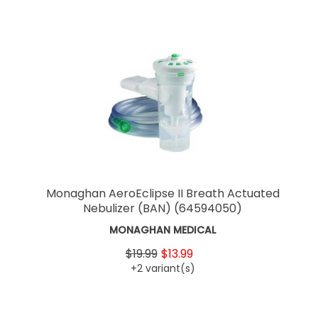
Monaghan AeroEclipse II Breath Actuated
Nebulizer (BAN)
(64594050)
MONAGHAN MEDICAL
$19.99
$13.99
+2 variant(s)