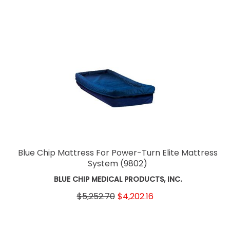
Blue Chip Mattress For Power-Turn Elite Mattress
System
(9802)
BLUE CHIP MEDICAL PRODUCTS, INC.
$5,252.70
$4,202.16