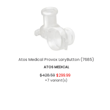
Atos Medical Provox LaryButton
(7685)
ATOS MEDICAL
$428.59
$299.99
+7 variant(s)