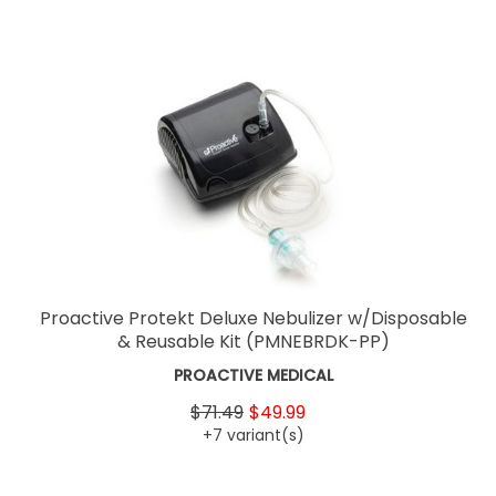
Proactive Protekt Deluxe Nebulizer w/Disposable
& Reusable Kit
(PMNEBRDK-PP)
PROACTIVE MEDICAL
$71.49
$49.99
+7 variant(s)