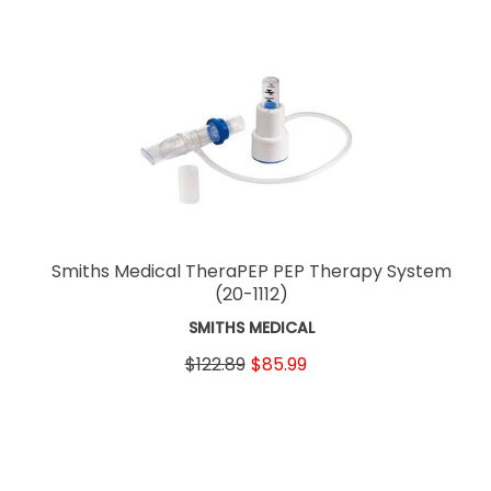
Smiths Medical TheraPEP PEP Therapy System
(20-1112)
SMITHS MEDICAL
$122.89
$85.99