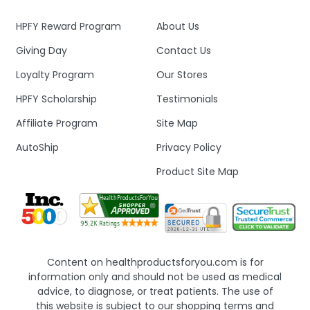
HPFY Reward Program
About Us
Giving Day
Contact Us
Loyalty Program
Our Stores
HPFY Scholarship
Testimonials
Affiliate Program
Site Map
AutoShip
Privacy Policy
Product Site Map
Content on healthproductsforyou.com is for
information only and should not be used as medical
advice, to diagnose, or treat patients. The use of
this website is subject to our shopping terms and