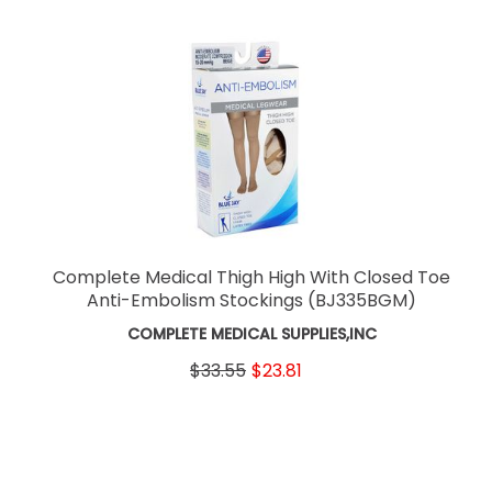
Complete Medical Thigh High With Closed Toe
Anti-Embolism Stockings
(BJ335BGM)
COMPLETE MEDICAL SUPPLIES,INC
$33.55
$23.81