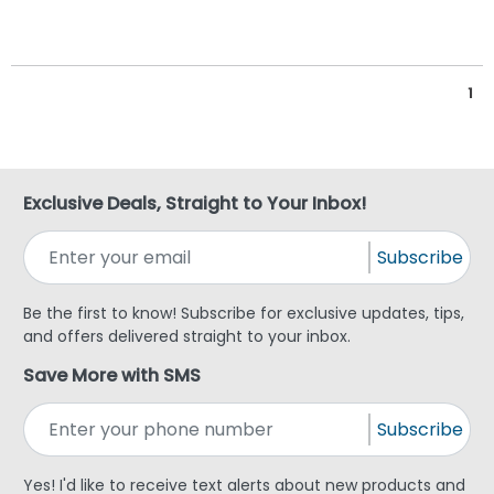
1
Exclusive Deals, Straight to Your Inbox!
Subscribe
Be the first to know! Subscribe for exclusive updates, tips,
and offers delivered straight to your inbox.
Save More with SMS
Subscribe
Yes! I'd like to receive text alerts about new products and