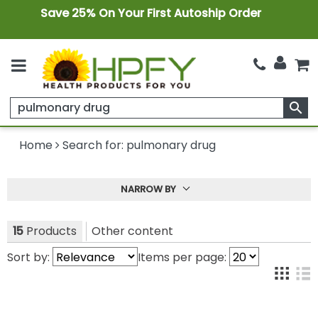
Save 25% On Your First Autoship Order
search
Home
Search for: pulmonary drug
NARROW BY
15
Products
Other content
Sort by:
Items per page: