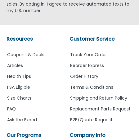
sales. By opting in, I agree to receive automated texts to
my U.S. number.
Resources
Customer Service
Coupons & Deals
Track Your Order
Articles
Reorder Express
Health Tips
Order History
FSA Eligible
Terms & Conditions
Size Charts
Shipping and Return Policy
FAQ
Replacement Parts Request
Ask the Expert
B2B/Quote Request
Our Programs
Company Info