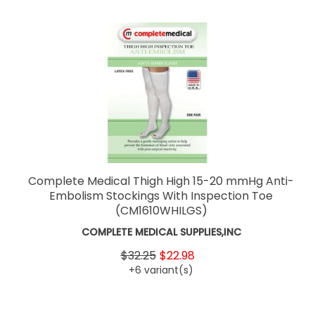
Complete Medical Thigh High 15-20 mmHg Anti-
Embolism Stockings With Inspection Toe
(CM1610WHILGS)
COMPLETE MEDICAL SUPPLIES,INC
$32.25
$22.98
+6 variant(s)