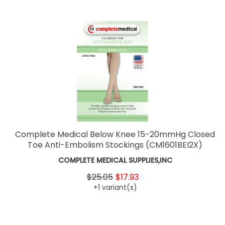
Complete Medical Below Knee 15-20mmHg Closed
Toe Anti-Embolism Stockings
(CM1601BEI2X)
COMPLETE MEDICAL SUPPLIES,INC
$25.05
$17.93
+1 variant(s)