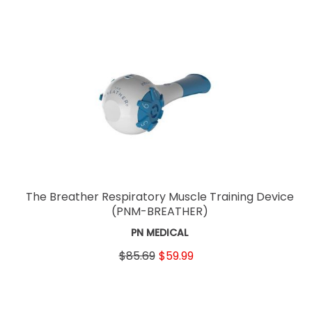
The Breather Respiratory Muscle Training Device
(PNM-BREATHER)
PN MEDICAL
$85.69
$59.99