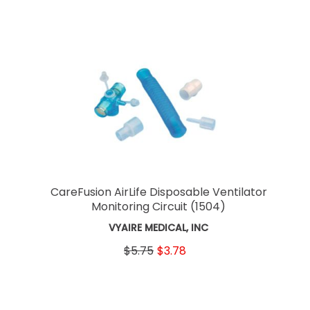
CareFusion AirLife Disposable Ventilator
Monitoring Circuit
(1504)
VYAIRE MEDICAL, INC
$5.75
$3.78