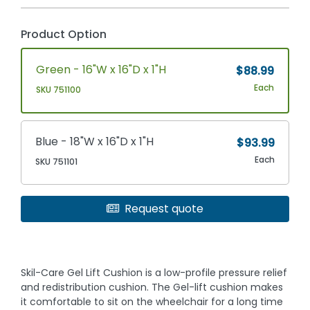
Product Option
Green - 16"W x 16"D x 1"H
$88.99
Each
SKU 751100
Blue - 18"W x 16"D x 1"H
$93.99
Each
SKU 751101
Request quote
Skil-Care Gel Lift Cushion is a low-profile pressure relief
and redistribution cushion. The Gel-lift cushion makes
it comfortable to sit on the wheelchair for a long time