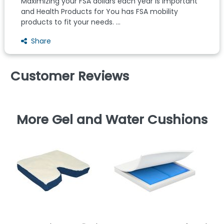
Maximizing your FSA dollars each year is important
and Health Products for You has FSA mobility
products to fit your needs. ...
Share
Customer Reviews
More Gel and Water Cushions
Wh