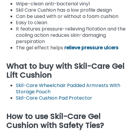
Wipe-clean anti-bacterial vinyl
Skil Care Cushion has a low profile design
Can be used with or without a foam cushion
Easy to clean
It features pressure-relieving flotation and the
cooling action reduces skin-damaging
perspiration
The gel effect helps
relieve pressure ulcers
What to buy with Skil-Care Gel
Lift Cushion
Skil-Care Wheelchair Padded Armrests With
Storage Pouch
Skil-Care Cushion Pad Protector
How to use Skil-Care Gel
Cushion with Safety Ties?