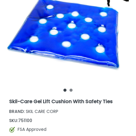
Skil-Care Gel Lift Cushion With Safety Ties
BRAND:
SKIL CARE CORP
SKU:
751100
FSA Approved