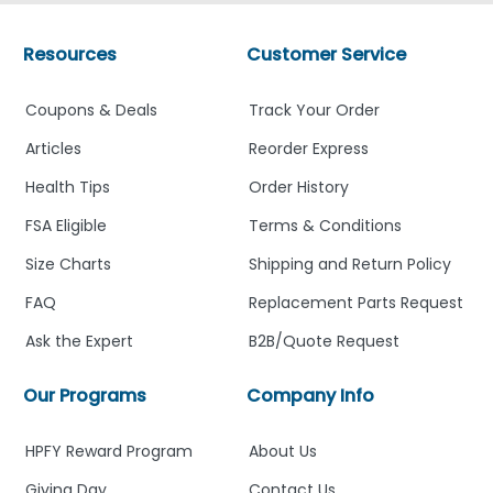
Resources
Customer Service
Coupons & Deals
Track Your Order
Articles
Reorder Express
Health Tips
Order History
FSA Eligible
Terms & Conditions
Size Charts
Shipping and Return Policy
FAQ
Replacement Parts Request
Ask the Expert
B2B/Quote Request
Our Programs
Company Info
HPFY Reward Program
About Us
Giving Day
Contact Us