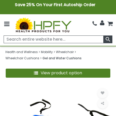
Save 25% On Your First Autoship Order
search
Health and Wellness
Mobility
Wheelchair
Wheelchair Cushions
Gel and Water Cushions
View product option