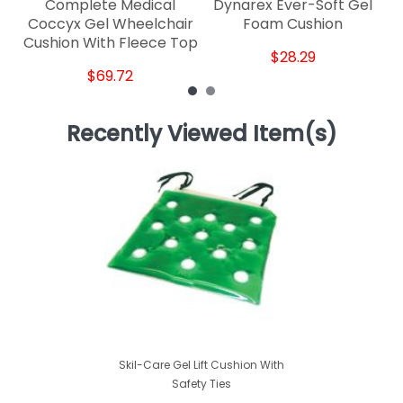
Complete Medical
Dynarex Ever-Soft Gel
Coccyx Gel Wheelchair
Foam Cushion
Cushion With Fleece Top
$28.29
$69.72
Recently Viewed Item(s)
Skil-Care Gel Lift Cushion With
Safety Ties