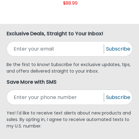
$88.99
Exclusive Deals, Straight to Your Inbox!
Subscribe
Be the first to know! Subscribe for exclusive updates, tips,
and offers delivered straight to your inbox.
Save More with SMS
Subscribe
Yes! I'd like to receive text alerts about new products and
sales. By opting in, I agree to receive automated texts to
my U.S. number.