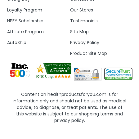
Loyalty Program
Our Stores
HPFY Scholarship
Testimonials
Affiliate Program
Site Map
AutoShip
Privacy Policy
Product Site Map
Content on healthproductsforyou.com is for
information only and should not be used as medical
advice, to diagnose, or treat patients. The use of
this website is subject to our shopping terms and
privacy policy.