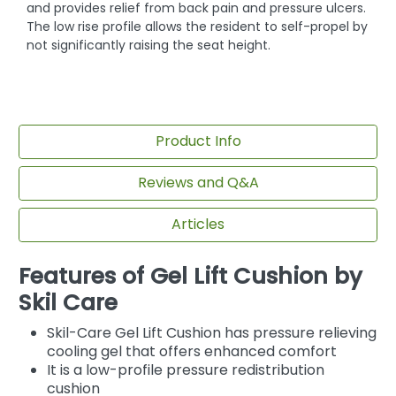
and provides relief from back pain and pressure ulcers.
The low rise profile allows the resident to self-propel by
not significantly raising the seat height.
Product Info
Reviews and Q&A
Articles
Features of Gel Lift Cushion by
Skil Care
Skil-Care Gel Lift Cushion has pressure relieving
cooling gel that offers enhanced comfort
It is a low-profile pressure redistribution
cushion