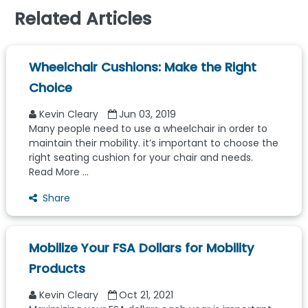
Related Articles
Wheelchair Cushions: Make the Right
Choice
Kevin Cleary
Jun 03, 2019
Many people need to use a wheelchair in order to
maintain their mobility. it’s important to choose the
right seating cushion for your chair and needs.
Read More ...
Share
Mobilize Your FSA Dollars for Mobility
Products
Kevin Cleary
Oct 21, 2021