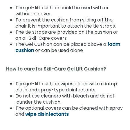
The gel-lift cushion could be used with or
without a cover.
To prevent the cushion from sliding off the
chair it is important to attach the tie straps.
The tie straps are provided on the cushion or
on all Skil-Care covers.
The Gel Cushion can be placed above a
foam
cushion
or can be used alone
How to care for Skil-Care Gel Lift Cushion?
The gel-lift cushion wipes clean with a damp
cloth and spray-type disinfectants.
Do not use cleaners with bleach and do not
launder the cushion.
The optional covers can be cleaned with spray
and
wipe disinfectants
.