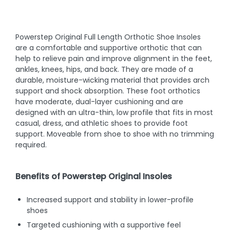
Powerstep Original Full Length Orthotic Shoe Insoles
are a comfortable and supportive orthotic that can
help to relieve pain and improve alignment in the feet,
ankles, knees, hips, and back. They are made of a
durable, moisture-wicking material that provides arch
support and shock absorption. These foot orthotics
have moderate, dual-layer cushioning and are
designed with an ultra-thin, low profile that fits in most
casual, dress, and athletic shoes to provide foot
support. Moveable from shoe to shoe with no trimming
required.
Benefits of Powerstep Original Insoles
Increased support and stability in lower-profile
shoes
Targeted cushioning with a supportive feel