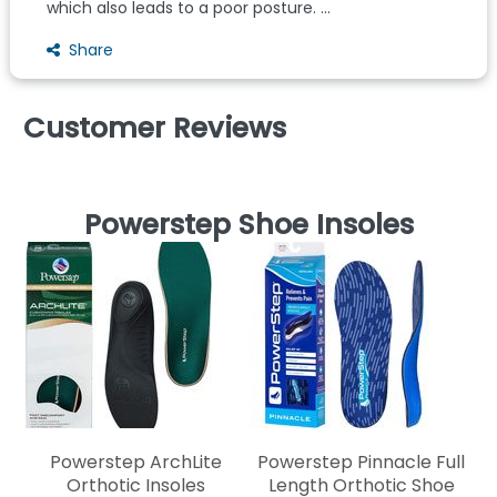
which also leads to a poor posture. ...
Share
Customer Reviews
Powerstep Shoe Insoles
Powerstep ArchLite
Powerstep Pinnacle Full
Orthotic Insoles
Length Orthotic Shoe