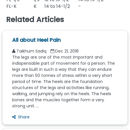
FL-K
K
14 to 14-1/2
-
Related Articles
All about Heel Pain
Taikhum Sadiq
Dec 21, 2018
The legs are one of the most important and
indispensable part of movement for a person. The
legs are built in such a way that they can endure
more than 50 tonnes of stress within a very short
period of time. The heels are the foundation
structures of the legs and activities like running,
walking, and jumping rely on the heels. The heels
bones and the muscles together form a very
strong unit. ...
Share