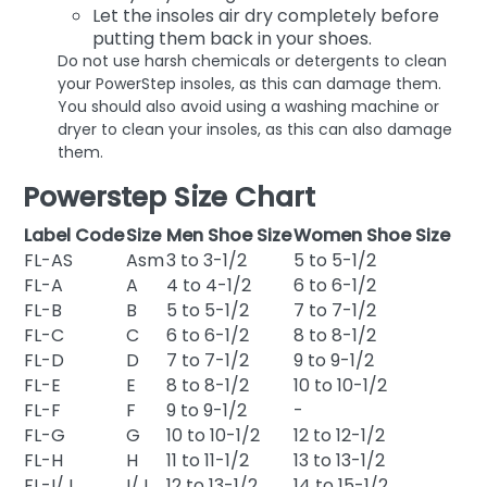
Let the insoles air dry completely before
putting them back in your shoes.
Do not use harsh chemicals or detergents to clean
your PowerStep insoles, as this can damage them.
You should also avoid using a washing machine or
dryer to clean your insoles, as this can also damage
them.
Powerstep Size Chart
Label Code
Size
Men Shoe Size
Women Shoe Size
FL-AS
Asm
3 to 3-1/2
5 to 5-1/2
FL-A
A
4 to 4-1/2
6 to 6-1/2
FL-B
B
5 to 5-1/2
7 to 7-1/2
FL-C
C
6 to 6-1/2
8 to 8-1/2
FL-D
D
7 to 7-1/2
9 to 9-1/2
FL-E
E
8 to 8-1/2
10 to 10-1/2
FL-F
F
9 to 9-1/2
-
FL-G
G
10 to 10-1/2
12 to 12-1/2
FL-H
H
11 to 11-1/2
13 to 13-1/2
FL-I/J
I/J
12 to 13-1/2
14 to 15-1/2