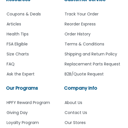
Coupons & Deals
Track Your Order
Articles
Reorder Express
Health Tips
Order History
FSA Eligible
Terms & Conditions
Size Charts
Shipping and Return Policy
FAQ
Replacement Parts Request
Ask the Expert
B2B/Quote Request
Our Programs
Company Info
HPFY Reward Program
About Us
Giving Day
Contact Us
Loyalty Program
Our Stores