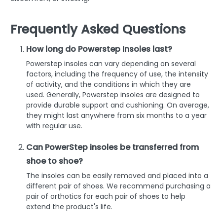
Frequently Asked Questions
How long do Powerstep Insoles last?
Powerstep insoles can vary depending on several
factors, including the frequency of use, the intensity
of activity, and the conditions in which they are
used. Generally, Powerstep insoles are designed to
provide durable support and cushioning. On average,
they might last anywhere from six months to a year
with regular use.
Can PowerStep insoles be transferred from
shoe to shoe?
The insoles can be easily removed and placed into a
different pair of shoes. We recommend purchasing a
pair of orthotics for each pair of shoes to help
extend the product's life.