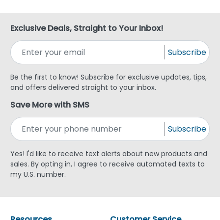
Exclusive Deals, Straight to Your Inbox!
Subscribe
Be the first to know! Subscribe for exclusive updates, tips,
and offers delivered straight to your inbox.
Save More with SMS
Subscribe
Yes! I'd like to receive text alerts about new products and
sales. By opting in, I agree to receive automated texts to
my U.S. number.
Resources
Customer Service