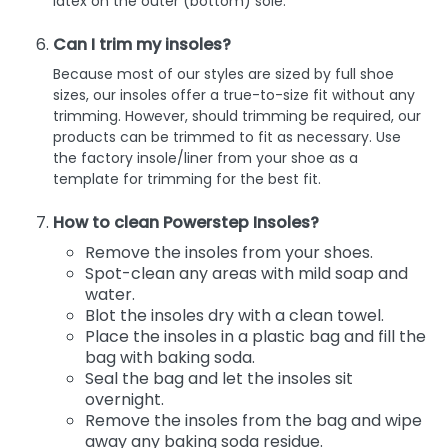
latex on the outer (bottom) sole.
Can I trim my insoles?
Because most of our styles are sized by full shoe
sizes, our insoles offer a true-to-size fit without any
trimming. However, should trimming be required, our
products can be trimmed to fit as necessary. Use
the factory insole/liner from your shoe as a
template for trimming for the best fit.
How to clean Powerstep Insoles?
Remove the insoles from your shoes.
Spot-clean any areas with mild soap and
water.
Blot the insoles dry with a clean towel.
Place the insoles in a plastic bag and fill the
bag with baking soda.
Seal the bag and let the insoles sit
overnight.
Remove the insoles from the bag and wipe
away any baking soda residue.