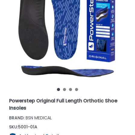
Powerstep Original Full Length Orthotic Shoe
Insoles
BRAND:
BSN MEDICAL
SKU:
5001-01A