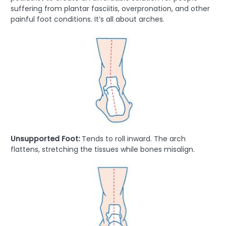
suffering from plantar fasciitis, overpronation, and other
painful foot conditions. It’s all about arches.
Unsupported Foot:
Tends to roll inward. The arch
flattens, stretching the tissues while bones misalign.