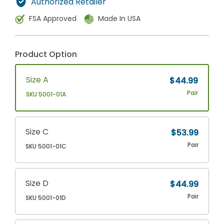
Authorized Retailer
FSA Approved
Made In USA
Product Option
Size A
$44.99
Pair
SKU 5001-01A
Size C
$53.99
Pair
SKU 5001-01C
Size D
$44.99
Pair
SKU 5001-01D