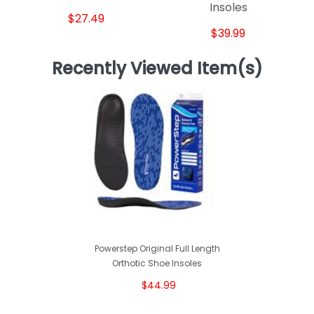
Insoles
$27.49
$39.99
Recently Viewed Item(s)
Powerstep Original Full Length
Orthotic Shoe Insoles
$44.99