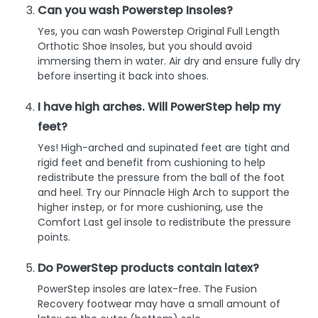
Can you wash Powerstep Insoles?
Yes, you can wash Powerstep Original Full Length
Orthotic Shoe Insoles, but you should avoid
immersing them in water. Air dry and ensure fully dry
before inserting it back into shoes.
I have high arches. Will PowerStep help my
feet?
Yes! High-arched and supinated feet are tight and
rigid feet and benefit from cushioning to help
redistribute the pressure from the ball of the foot
and heel. Try our Pinnacle High Arch to support the
higher instep, or for more cushioning, use the
Comfort Last gel insole to redistribute the pressure
points.
Do PowerStep products contain latex?
PowerStep insoles are latex-free. The Fusion
Recovery footwear may have a small amount of