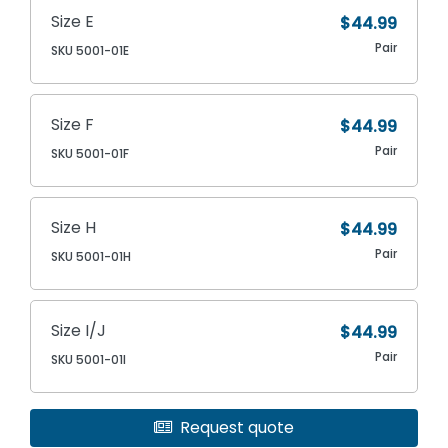
Size E
$44.99
Pair
SKU 5001-01E
Size F
$44.99
Pair
SKU 5001-01F
Size H
$44.99
Pair
SKU 5001-01H
Size I/J
$44.99
Pair
SKU 5001-01I
Request quote