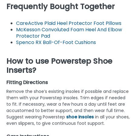
Frequently Bought Together
CareActive Plaid Heel Protector Foot Pillows
McKesson Convoluted Foam Heel And Elbow
Protector Pad
Spenco RX Ball-Of-Foot Cushions
How to use Powerstep Shoe
Inserts?
Fitting Directions
Remove the shoe’s existing insoles if possible and replace
them with your Powerstep insoles. Trim edges if needed
to fit. If necessary, wear a few hours a day until feet are
accustomed to better support, and then wear full time.
Suggest wearing Powerstep
shoe insoles
in all your shoes,
even slippers, to give continuous foot support.