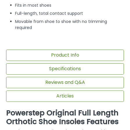
Fits in most shoes
Full-length, total contact support
Movable from shoe to shoe with no trimming
required
Product Info
Specifications
Reviews and Q&A
Articles
Powerstep Original Full Length
Orthotic Shoe Insoles Features