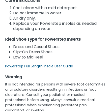
Care Instructions
Spot clean with a mild detergent.
Do not immerse in water.
Air dry only.
Replace your Powerstep insoles as needed,
depending on wear.
Ideal Shoe Type for Powerstep Inserts
Dress and Casual Shoes
Slip-On Dress Shoes
Low to Mid Heel
Powerstep Full Length Insole User Guide
Warning
It is not intended for persons with severe foot deformities
or circulatory disorders resulting in infections or foot
ulcerations. Consult your podiatrist or medical
professional before using. Always consult a medical
professional when experiencing persistent pain,
discomfort, or swelling.