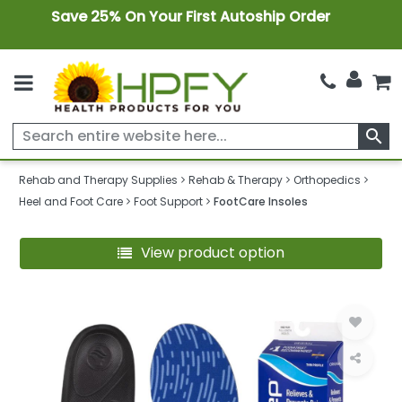
Save 25% On Your First Autoship Order
search
Rehab and Therapy Supplies
Rehab & Therapy
Orthopedics
Heel and Foot Care
Foot Support
FootCare Insoles
View product option