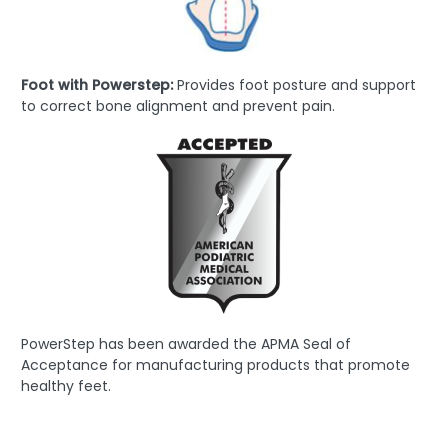
Foot with Powerstep:
Provides foot posture and support
to correct bone alignment and prevent pain.
PowerStep has been awarded the APMA Seal of
Acceptance for manufacturing products that promote
healthy feet.