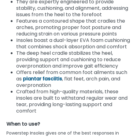
They are expertly engineered to provide
stability, cushioning, and alignment, addressing
issues from the heel to the forefoot
Features a contoured shape that cradles the
arches, promoting proper foot posture and
reducing strain on various pressure points
Insoles boast a dual-layer EVA foam cushioning
that combines shock absorption and comfort
The deep heel cradle stabilizes the heel,
providing support and cushioning to reduce
overpronation and improve gait efficiency
Offers relief from common foot ailments such
as
plantar fasciitis
, flat feet, arch pain, and
overpronation
Crafted from high-quality materials, these
insoles are built to withstand regular wear and
tear, providing long-lasting support and
comfort
When to use?
Powerstep Insoles gives one of the best responses in