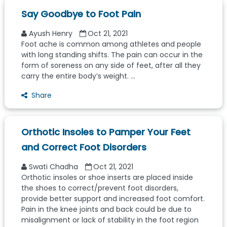
Say Goodbye to Foot Pain
Ayush Henry
Oct 21, 2021
Foot ache is common among athletes and people
with long standing shifts. The pain can occur in the
form of soreness on any side of feet, after all they
carry the entire body’s weight. ...
Share
Orthotic Insoles to Pamper Your Feet
and Correct Foot Disorders
Swati Chadha
Oct 21, 2021
Orthotic insoles or shoe inserts are placed inside
the shoes to correct/prevent foot disorders,
provide better support and increased foot comfort.
Pain in the knee joints and back could be due to
misalignment or lack of stability in the foot region