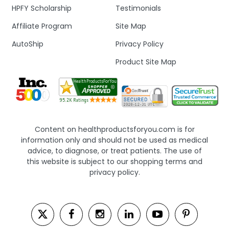
HPFY Scholarship
Testimonials
Affiliate Program
Site Map
AutoShip
Privacy Policy
Product Site Map
Content on healthproductsforyou.com is for
information only and should not be used as medical
advice, to diagnose, or treat patients. The use of
this website is subject to our shopping terms and
privacy policy.