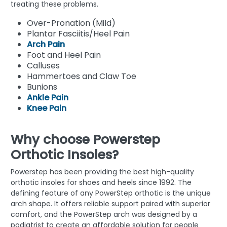
treating these problems.
Over-Pronation (Mild)
Plantar Fasciitis/Heel Pain
Arch Pain
Foot and Heel Pain
Calluses
Hammertoes and Claw Toe
Bunions
Ankle Pain
Knee Pain
Why choose Powerstep
Orthotic Insoles?
Powerstep has been providing the best high-quality
orthotic insoles for shoes and heels since 1992. The
defining feature of any PowerStep orthotic is the unique
arch shape. It offers reliable support paired with superior
comfort, and the PowerStep arch was designed by a
podiatrist to create an affordable solution for people