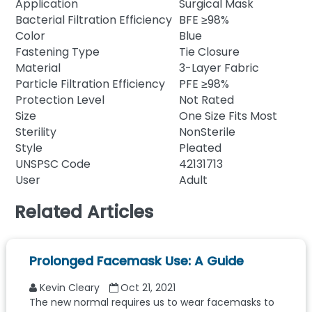
Application
Surgical Mask
Bacterial Filtration Efficiency
BFE ≥98%
Color
Blue
Fastening Type
Tie Closure
Material
3-Layer Fabric
Particle Filtration Efficiency
PFE ≥98%
Protection Level
Not Rated
Size
One Size Fits Most
Sterility
NonSterile
Style
Pleated
UNSPSC Code
42131713
User
Adult
Related Articles
Prolonged Facemask Use: A Guide
Kevin Cleary
Oct 21, 2021
The new normal requires us to wear facemasks to