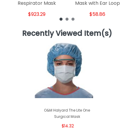
Respirator Mask
Mask with Ear Loop
$923.29
$58.86
Recently Viewed Item(s)
O&M Halyard The Lite One
Surgical Mask
$14.32