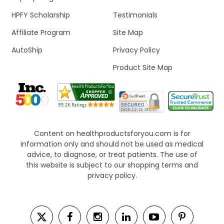
HPFY Scholarship
Testimonials
Affiliate Program
Site Map
AutoShip
Privacy Policy
Product Site Map
Content on healthproductsforyou.com is for
information only and should not be used as medical
advice, to diagnose, or treat patients. The use of
this website is subject to our shopping terms and
privacy policy.