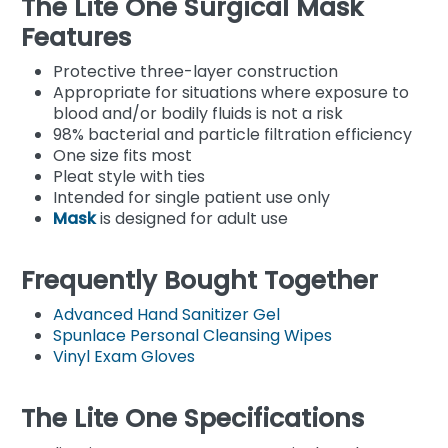
The Lite One Surgical Mask
Features
Protective three-layer construction
Appropriate for situations where exposure to
blood and/or bodily fluids is not a risk
98% bacterial and particle filtration efficiency
One size fits most
Pleat style with ties
Intended for single patient use only
Mask
is designed for adult use
Frequently Bought Together
Advanced Hand Sanitizer Gel
Spunlace Personal Cleansing Wipes
Vinyl Exam Gloves
The Lite One Specifications