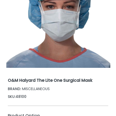
O&M Halyard The Lite One Surgical Mask
BRAND:
MISCELLANEOUS
SKU:
48100
Product Option