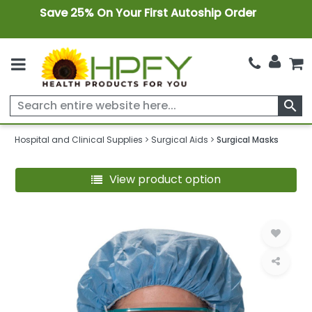
Save 25% On Your First Autoship Order
search
Hospital and Clinical Supplies
Surgical Aids
Surgical Masks
View product option