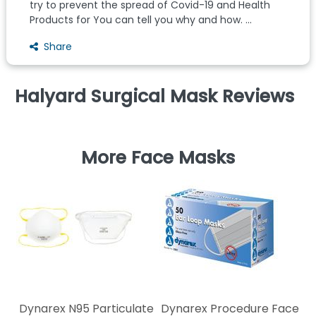
try to prevent the spread of Covid-19 and Health
Products for You can tell you why and how. ...
Share
Halyard Surgical Mask Reviews
More Face Masks
Ki
s
Dynarex N95 Particulate
Dynarex Procedure Face