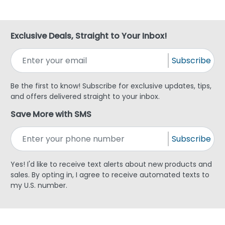
Exclusive Deals, Straight to Your Inbox!
Subscribe
Be the first to know! Subscribe for exclusive updates, tips,
and offers delivered straight to your inbox.
Save More with SMS
Subscribe
Yes! I'd like to receive text alerts about new products and
sales. By opting in, I agree to receive automated texts to
my U.S. number.