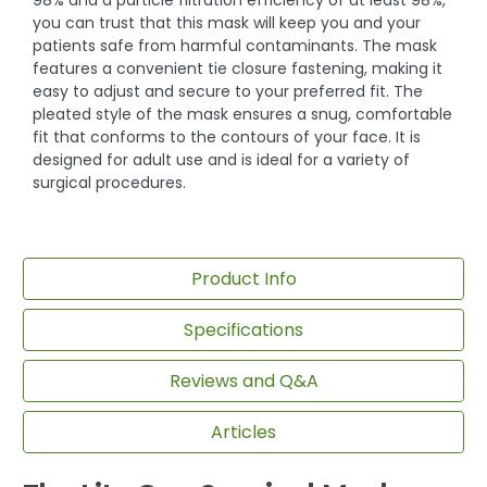
98% and a particle filtration efficiency of at least 98%,
you can trust that this mask will keep you and your
patients safe from harmful contaminants. The mask
features a convenient tie closure fastening, making it
easy to adjust and secure to your preferred fit. The
pleated style of the mask ensures a snug, comfortable
fit that conforms to the contours of your face. It is
designed for adult use and is ideal for a variety of
surgical procedures.
Product Info
Specifications
Reviews and Q&A
Articles