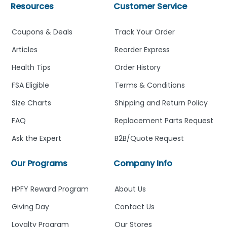
Resources
Customer Service
Coupons & Deals
Track Your Order
Articles
Reorder Express
Health Tips
Order History
FSA Eligible
Terms & Conditions
Size Charts
Shipping and Return Policy
FAQ
Replacement Parts Request
Ask the Expert
B2B/Quote Request
Our Programs
Company Info
HPFY Reward Program
About Us
Giving Day
Contact Us
Loyalty Program
Our Stores