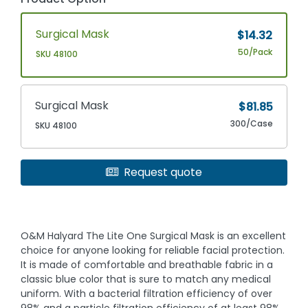
Surgical Mask
$14.32
50/Pack
SKU 48100
Surgical Mask
$81.85
300/Case
SKU 48100
Request quote
O&M Halyard The Lite One Surgical Mask is an excellent
choice for anyone looking for reliable facial protection.
It is made of comfortable and breathable fabric in a
classic blue color that is sure to match any medical
uniform. With a bacterial filtration efficiency of over