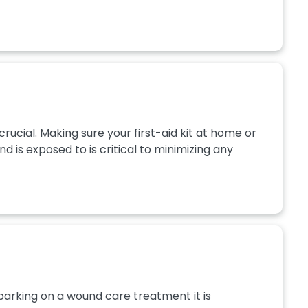
crucial. Making sure your first-aid kit at home or
 is exposed to is critical to minimizing any
arking on a wound care treatment it is