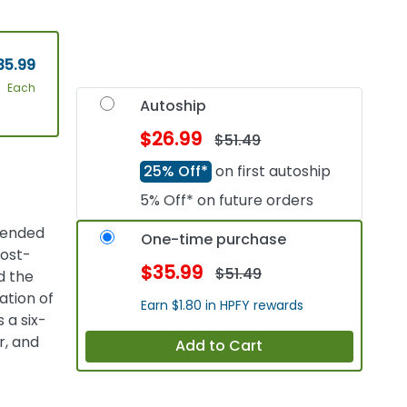
35.99
Each
Autoship
$26.99
$51.49
25% Off*
on first autoship
5% Off* on future orders
ntended
One-time purchase
post-
$35.99
$51.49
d the
ation of
Earn $1.80 in HPFY rewards
 a six-
r, and
Add to Cart