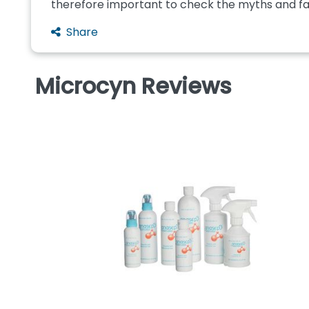
therefore important to check the myths and fact
Share
Microcyn Reviews