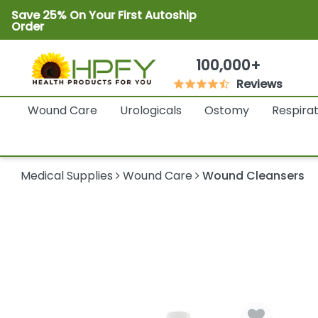
Save 25% On Your First Autoship
Order
100,000+
Reviews
Wound Care
Urologicals
Ostomy
Respira
Medical Supplies
Wound Care
Wound Cleansers