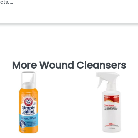
s. ...
More Wound Cleansers