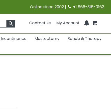
Online since 2002 |
+1 866-316-0162
Contact Us
My Account
search
Incontinence
Mastectomy
Rehab & Therapy