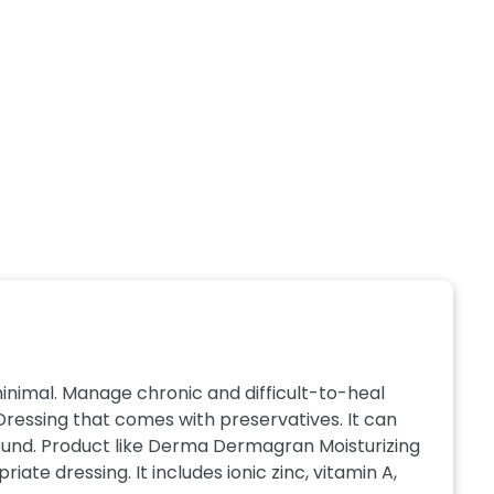
minimal. Manage chronic and difficult-to-heal
ressing that comes with preservatives. It can
 wound. Product like Derma Dermagran Moisturizing
ate dressing. It includes ionic zinc, vitamin A,