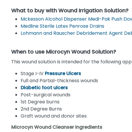
What to buy with Wound Irrigation Solution?
Mckesson Alcohol Dispenser Medi-Pak Push Dow
Medline Sterile Latex Penrose Drains
Lohmann and Rauscher Debridement Agent Deb
When to use Microcyn Wound Solution?
This wound solution is intended for the following appl
Stage I-IV
Pressure Ulcers
Full and Partial-thickness wounds
Diabetic foot ulcers
Post-surgical wounds
1st Degree burns
2nd Degree Burns
Graft wound and donor sites
Microcyn Wound Cleanser Ingredients