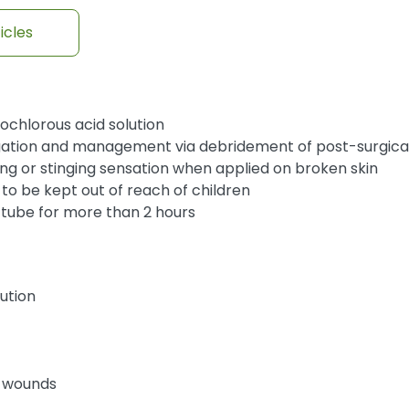
icles
chlorous acid solution
rrigation and management via debridement of post-surgic
ng or stinging sensation when applied on broken skin
 to be kept out of reach of children
e tube for more than 2 hours
lution
c wounds