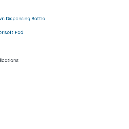
n Dispensing Bottle
risoft Pad
ications: