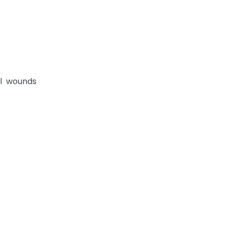
al wounds