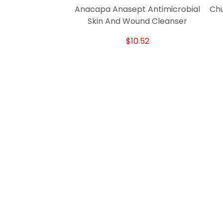
Anacapa Anasept Antimicrobial
Chu
Skin And Wound Cleanser
$10.52