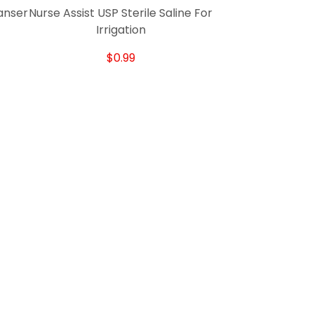
anser
Nurse Assist USP Sterile Saline For
Irrigation
$0.99