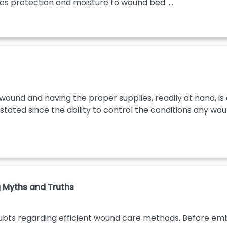
s protection and moisture to wound bed. ...
 wound and having the proper supplies, readily at hand, is 
ated since the ability to control the conditions any wound
 Myths and Truths
ubts regarding efficient wound care methods. Before emb