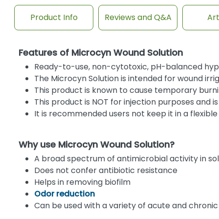
Product Info
Reviews and Q&A
Art
Features of Microcyn Wound Solution
Ready-to-use, non-cytotoxic, pH-balanced hypo
The Microcyn Solution is intended for wound i
This product is known to cause temporary burni
This product is NOT for injection purposes and is
It is recommended users not keep it in a flexibl
Why use Microcyn Wound Solution?
A broad spectrum of antimicrobial activity in so
Does not confer antibiotic resistance
Helps in removing biofilm
Odor reduction
Can be used with a variety of acute and chroni