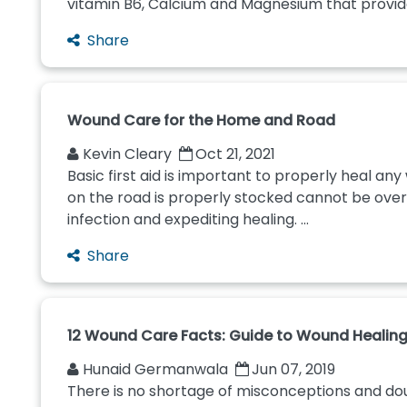
vitamin B6, Calcium and Magnesium that provide
Share
Wound Care for the Home and Road
Kevin Cleary
Oct 21, 2021
Basic first aid is important to properly heal any
on the road is properly stocked cannot be overst
infection and expediting healing. ...
Share
12 Wound Care Facts: Guide to Wound Healing
Hunaid Germanwala
Jun 07, 2019
There is no shortage of misconceptions and do