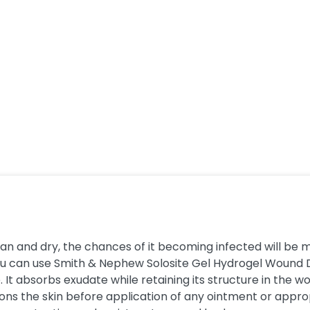
lean and dry, the chances of it becoming infected will be 
You can use Smith & Nephew Solosite Gel Hydrogel Wound D
 It absorbs exudate while retaining its structure in the
ons the skin before application of any ointment or appropri