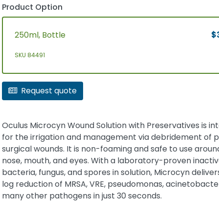
Product Option
250ml, Bottle
$
SKU 84491
Request quote
Oculus Microcyn Wound Solution with Preservatives is i
for the irrigation and management via debridement of 
surgical wounds. It is non-foaming and safe to use aroun
nose, mouth, and eyes. With a laboratory-proven inactiv
bacteria, fungus, and spores in solution, Microcyn delivers
log reduction of MRSA, VRE, pseudomonas, acinetobacte
many other pathogens in just 30 seconds.