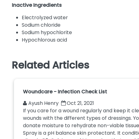
Inactive Ingredients
Electrolyzed water
Sodium chloride
Sodium hypochlorite
Hypochlorous acid
Related Articles
Woundcare - Infection Check List
Ayush Henry
Oct 21, 2021
If you care for a wound regularly and keep it c
wounds with the different types of dressings. 
donate moisture to rehydrate non-viable tissue.
Spray is a pH balance skin protectant. It conditi