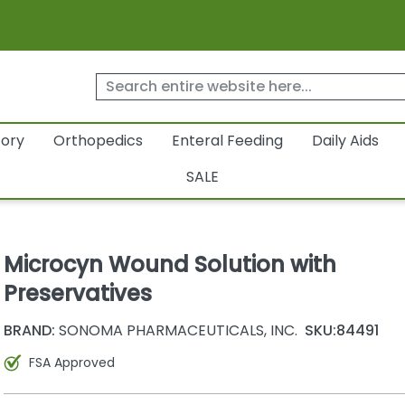
tory
Orthopedics
Enteral Feeding
Daily Aids
SALE
Microcyn Wound Solution with
Preservatives
BRAND:
SONOMA PHARMACEUTICALS, INC.
SKU:
84491
FSA Approved