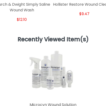
rch & Dwight Simply Saline
Hollister Restore Wound Cle
Wound Wash
$9.47
$12.10
Recently Viewed Item(s)
Microcyn Wound Solution