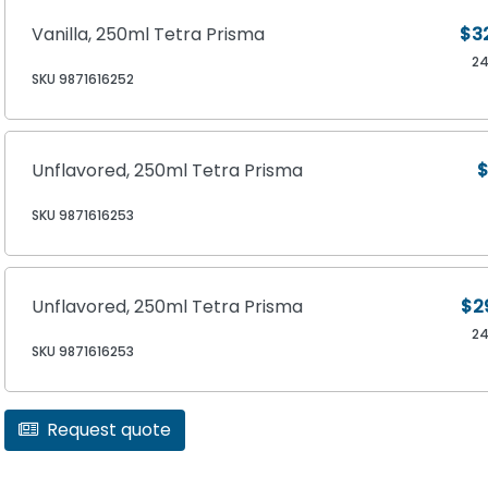
Vanilla, 250ml Tetra Prisma
$3
2
SKU 9871616252
Unflavored, 250ml Tetra Prisma
$
SKU 9871616253
Unflavored, 250ml Tetra Prisma
$2
2
SKU 9871616253
Request quote