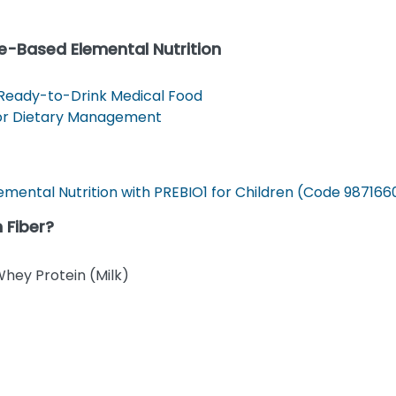
e-Based Elemental Nutrition
 Ready-to-Drink Medical Food
For Dietary Management
mental Nutrition with PREBIO1 for Children (Code 987166
 Fiber?
Whey Protein (Milk)