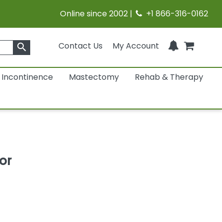
Online since 2002 |
+1 866-316-0162
Contact Us
My Account
search
Incontinence
Mastectomy
Rehab & Therapy
or