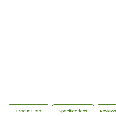
Product Info
Specifications
Review