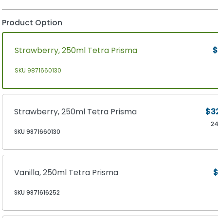
Product Option
Strawberry, 250ml Tetra Prisma
$
SKU 9871660130
Strawberry, 250ml Tetra Prisma
$3
2
SKU 9871660130
Vanilla, 250ml Tetra Prisma
$
SKU 9871616252