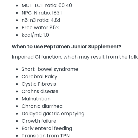
MCT: LCT ratio: 60:40
NPC: N ratio: 183:1
n6: n3 ratio: 4.8:1
Free water 85%
kcal/mL: 1.0
When to use Peptamen Junior Supplement?
Impaired GI function, which may result from the foll
Short-bowel syndrome
Cerebral Palsy
Cystic Fibrosis
Crohns disease
Malnutrition
Chronic diarrhea
Delayed gastric emptying
Growth failure
Early enteral feeding
Transition from TPN