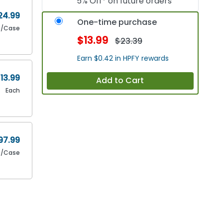
5% Off* on future orders
24.99
One-time purchase
4/Case
$13.99
$23.39
Earn $0.42 in HPFY rewards
13.99
Add to Cart
Each
97.99
4/Case