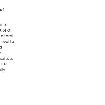
 of
ental
t of GI-
 or oral
level to
d
h.
cilitate
 1-13
lly