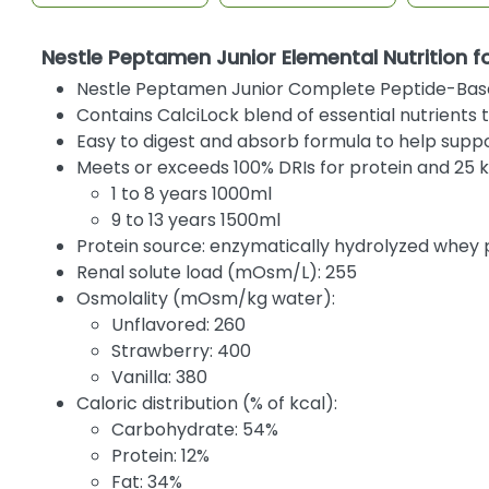
Nestle Peptamen Junior Elemental Nutrition f
Nestle Peptamen Junior Complete Peptide-Based E
Contains CalciLock blend of essential nutrient
Easy to digest and absorb formula to help supp
Meets or exceeds 100% DRIs for protein and 25 k
1 to 8 years 1000ml
9 to 13 years 1500ml
Protein source: enzymatically hydrolyzed whey 
Renal solute load (mOsm/L): 255
Osmolality (mOsm/kg water):
Unflavored: 260
Strawberry: 400
Vanilla: 380
Caloric distribution (% of kcal):
Carbohydrate: 54%
Protein: 12%
Fat: 34%