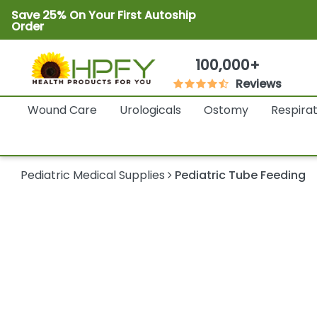
Save 25% On Your First Autoship
Order
100,000+
Reviews
Wound Care
Urologicals
Ostomy
Respira
Pediatric Medical Supplies
Pediatric Tube Feeding