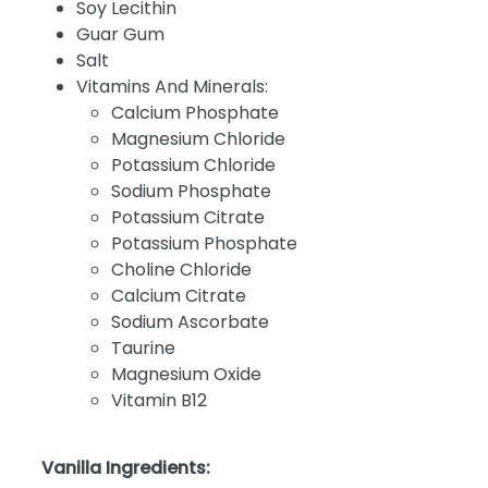
Soy Lecithin
Guar Gum
Salt
Vitamins And Minerals:
Calcium Phosphate
Magnesium Chloride
Potassium Chloride
Sodium Phosphate
Potassium Citrate
Potassium Phosphate
Choline Chloride
Calcium Citrate
Sodium Ascorbate
Taurine
Magnesium Oxide
Vitamin B12
Vanilla Ingredients: