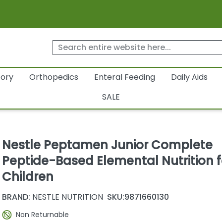
tory
Orthopedics
Enteral Feeding
Daily Aids
SALE
Nestle Peptamen Junior Complete
Peptide-Based Elemental Nutrition f
Children
BRAND:
NESTLE NUTRITION
SKU:
9871660130
Non Returnable