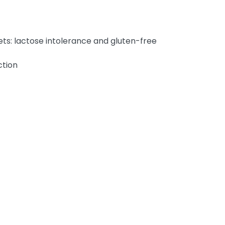
ets: lactose intolerance and gluten-free
ction