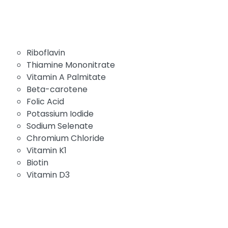
Riboflavin
Thiamine Mononitrate
Vitamin A Palmitate
Beta-carotene
Folic Acid
Potassium Iodide
Sodium Selenate
Chromium Chloride
Vitamin K1
Biotin
Vitamin D3