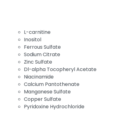
L-carnitine
Inositol
Ferrous Sulfate
Sodium Citrate
Zinc Sulfate
Dl-alpha Tocopheryl Acetate
Niacinamide
Calcium Pantothenate
Manganese Sulfate
Copper Sulfate
Pyridoxine Hydrochloride