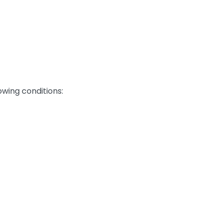
owing conditions: