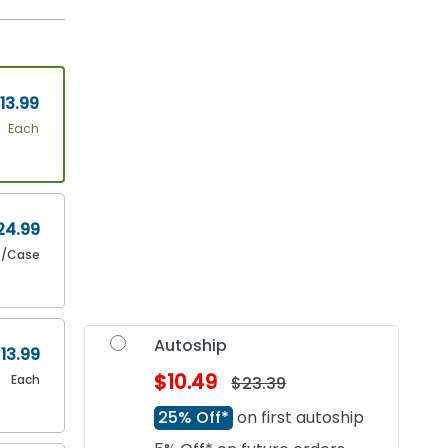
13.99
Each
24.99
4/Case
Autoship
13.99
$10.49
Each
$23.39
25% Off*
on first autoship