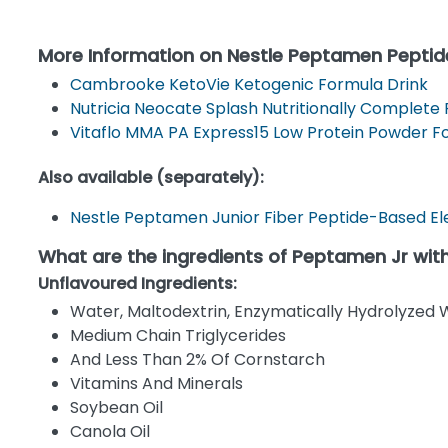
More Information on Nestle Peptamen Peptid
Cambrooke KetoVie Ketogenic Formula Drink
Nutricia Neocate Splash Nutritionally Complete
Vitaflo MMA PA Express15 Low Protein Powder 
Also available (separately):
Nestle Peptamen Junior Fiber Peptide-Based Ele
What are the ingredients of Peptamen Jr with
Unflavoured Ingredients:
Water, Maltodextrin, Enzymatically Hydrolyzed 
Medium Chain Triglycerides
And Less Than 2% Of Cornstarch
Vitamins And Minerals
Soybean Oil
Canola Oil