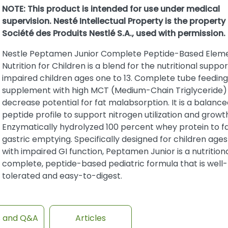
NOTE: This product is intended for use under medical
supervision. Nesté Intellectual Property is the property
Société des Produits Nestlé S.A., used with permission.
Nestle Peptamen Junior Complete Peptide-Based Elem
Nutrition for Children is a blend for the nutritional suppor
impaired children ages one to 13. Complete tube feeding
supplement with high MCT (Medium-Chain Triglyceride) 
decrease potential for fat malabsorption. It is a balance
peptide profile to support nitrogen utilization and growt
Enzymatically hydrolyzed 100 percent whey protein to fa
gastric emptying. Specifically designed for children ages
with impaired GI function, Peptamen Junior is a nutritiona
complete, peptide-based pediatric formula that is well-
tolerated and easy-to-digest.
s and Q&A
Articles