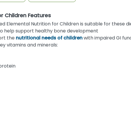
or Children Features
lemental Nutrition for Children is suitable for these di
s to help support healthy bone development
ort the
nutritional needs of children
with impaired GI fun
ey vitamins and minerals:
protein