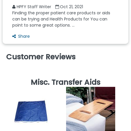
HPFY Staff Writer
Oct 21, 2021
Finding the proper patient care products or aids
can be trying and Health Products for You can
point to some great options. ...
Share
Customer Reviews
Misc. Transfer Aids