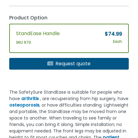
Product Option
StandEase Handle
$74.99
Each
SKU 970
Request quote
The SafetySure StandEase is suitable for people who
have
arthritis
, are recuperating from hip surgery, have
osteoporosis
, or have difficulties standing. Lightweight
and portable, the StandEase may be moved from one
space to another. When traveling to see family or
friends, you can bring it along. Simple installation; no
equipment needed. The front legs may be adjusted in
height to fit most couches and chairs. The
patient