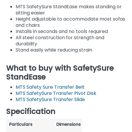
MTS SafetySure StandEase makes standing or
sitting easier
Height adjustable to accommodate most sofas
and chairs
Installs in seconds and no tools required
All steel construction for strength and
durability
Stand easily while reducing strain
What to buy with SafetySure
StandEase
MTS Safety Sure Transfer Belt
MTS SafetySure Transfer Pivot Disk
MTS SafetySure Transfer Slide
Specification
Particulars
Dimensions