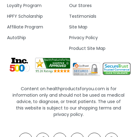
Loyalty Program
Our Stores
HPFY Scholarship
Testimonials
Affiliate Program
Site Map
AutoShip
Privacy Policy
Product Site Map
Content on healthproductsforyou.com is for
information only and should not be used as medical
advice, to diagnose, or treat patients. The use of
this website is subject to our shopping terms and
privacy policy.