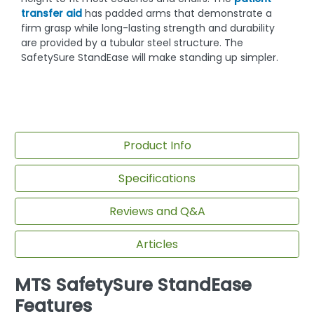
transfer aid
has padded arms that demonstrate a
firm grasp while long-lasting strength and durability
are provided by a tubular steel structure. The
SafetySure StandEase will make standing up simpler.
Product Info
Specifications
Reviews and Q&A
Articles
MTS SafetySure StandEase
Features