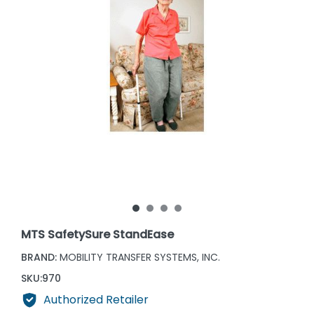
MTS SafetySure StandEase
BRAND:
MOBILITY TRANSFER SYSTEMS, INC.
SKU:
970
Authorized Retailer