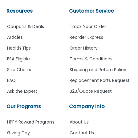
Resources
Customer Service
Coupons & Deals
Track Your Order
Articles
Reorder Express
Health Tips
Order History
FSA Eligible
Terms & Conditions
Size Charts
Shipping and Return Policy
FAQ
Replacement Parts Request
Ask the Expert
B2B/Quote Request
Our Programs
Company Info
HPFY Reward Program
About Us
Giving Day
Contact Us