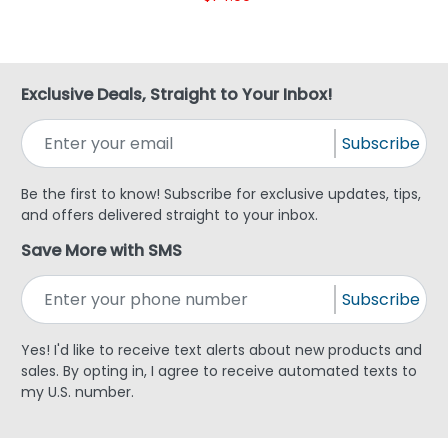
Exclusive Deals, Straight to Your Inbox!
Subscribe
Be the first to know! Subscribe for exclusive updates, tips,
and offers delivered straight to your inbox.
Save More with SMS
Subscribe
Yes! I'd like to receive text alerts about new products and
sales. By opting in, I agree to receive automated texts to
my U.S. number.