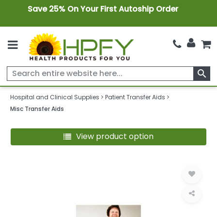
Save 25% On Your First Autoship Order
search
Hospital and Clinical Supplies
Patient Transfer Aids
Misc Transfer Aids
View product option