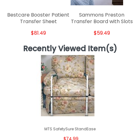
Bestcare Booster Patient
Sammons Preston
Transfer Sheet
Transfer Board with Slots
$81.49
$59.49
Recently Viewed Item(s)
MTS SafetySure StandEase
$74.99