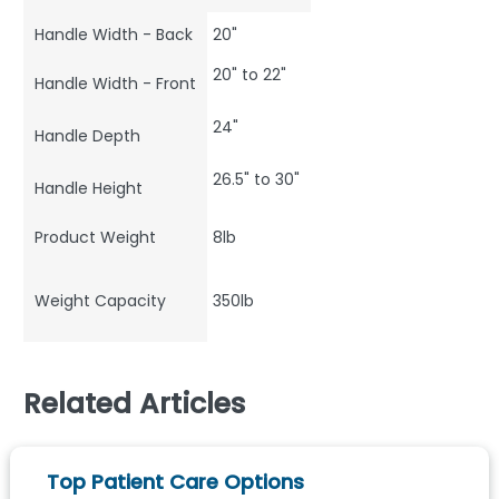
Handle Width - Back
20"
20" to 22"
Handle Width - Front
24"
Handle Depth
26.5" to 30"
Handle Height
Product Weight
8lb
Weight Capacity
350lb
Related Articles
Top Patient Care Options