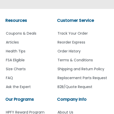
Resources
Customer Service
Coupons & Deals
Track Your Order
Articles
Reorder Express
Health Tips
Order History
FSA Eligible
Terms & Conditions
Size Charts
Shipping and Return Policy
FAQ
Replacement Parts Request
Ask the Expert
B2B/Quote Request
Our Programs
Company Info
HPFY Reward Program
About Us