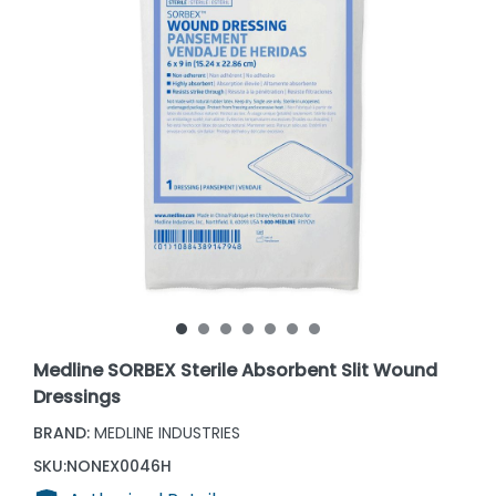
Medline SORBEX Sterile Absorbent Slit Wound
Dressings
BRAND:
MEDLINE INDUSTRIES
SKU:
NONEX0046H