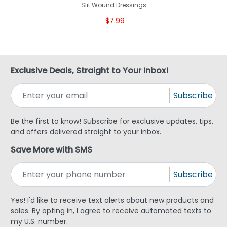
Slit Wound Dressings
$7.99
Exclusive Deals, Straight to Your Inbox!
Subscribe
Be the first to know! Subscribe for exclusive updates, tips,
and offers delivered straight to your inbox.
Save More with SMS
Subscribe
Yes! I'd like to receive text alerts about new products and
sales. By opting in, I agree to receive automated texts to
my U.S. number.