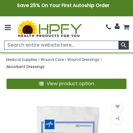
Save 25% On Your First Autoship Order
search
Medical Supplies
Wound Care
Wound Dressings
Absorbent Dressings
View product option