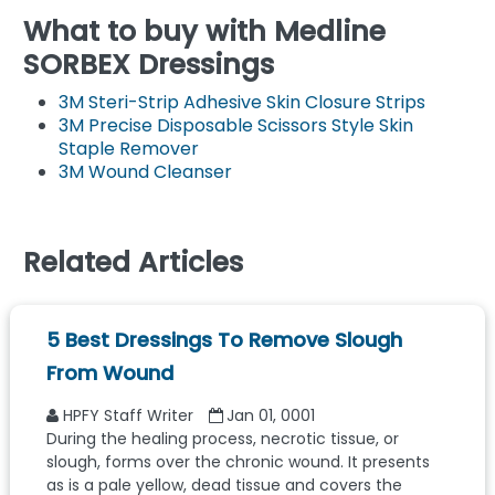
What to buy with Medline
SORBEX Dressings
3M Steri-Strip Adhesive Skin Closure Strips
3M Precise Disposable Scissors Style Skin
Staple Remover
3M Wound Cleanser
Related Articles
5 Best Dressings To Remove Slough
From Wound
HPFY Staff Writer
Jan 01, 0001
During the healing process, necrotic tissue, or
slough, forms over the chronic wound. It presents
as is a pale yellow, dead tissue and covers the