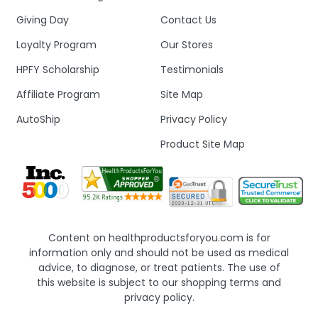
Giving Day
Contact Us
Loyalty Program
Our Stores
HPFY Scholarship
Testimonials
Affiliate Program
Site Map
AutoShip
Privacy Policy
Product Site Map
Content on healthproductsforyou.com is for
information only and should not be used as medical
advice, to diagnose, or treat patients. The use of
this website is subject to our shopping terms and
privacy policy.