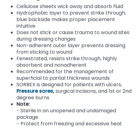
Cellulose sheets wick away and absorb fluid
Hydrophobic layer to prevent strike through,
blue backside makes proper placement
intuitive
Does not stick or cause trauma to wound sites
during dressing changes
Non-adherent outer layer prevents dressing
from sticking to wound
Fenestrated, resists strike through, highly
absorbent and nonadherent
Recommended for the management of
superficial to partial thickness wounds
SORBEX is designed for patients with ulcers,
Pressure sores
,
surgical incisions, and 1st or 2nd
degree burns
Note:
- Sterile in an unopened and undamaged
package
- Protect from freezing and excessive heat