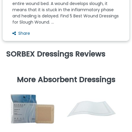
entire wound bed. A wound develops slough, it
means that it is stuck in the inflammatory phase
and healing is delayed. Find 5 Best Wound Dressings
for Slough Wound. ...
Share
SORBEX Dressings Reviews
More Absorbent Dressings