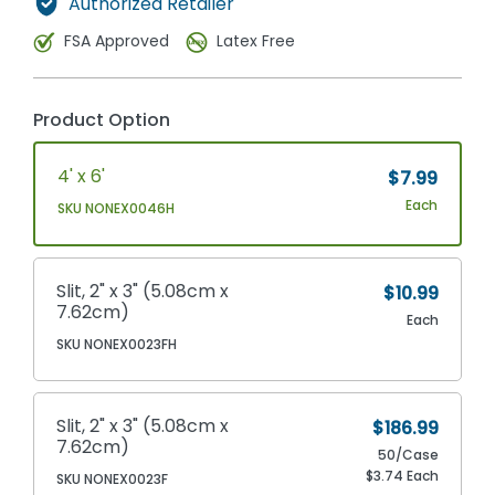
Authorized Retailer
FSA Approved
Latex Free
Product Option
4' x 6'
$7.99
Each
SKU NONEX0046H
Slit, 2" x 3" (5.08cm x
$10.99
7.62cm)
Each
SKU NONEX0023FH
Slit, 2" x 3" (5.08cm x
$186.99
7.62cm)
50/Case
$3.74 Each
SKU NONEX0023F