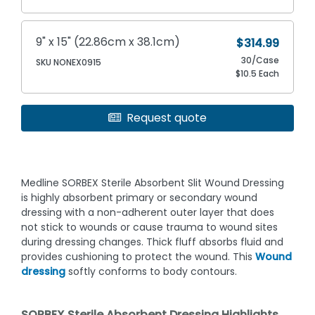
9" x 15" (22.86cm x 38.1cm)
$314.99
30/Case
SKU NONEX0915
$10.5 Each
Request quote
Medline SORBEX Sterile Absorbent Slit Wound Dressing
is highly absorbent primary or secondary wound
dressing with a non-adherent outer layer that does
not stick to wounds or cause trauma to wound sites
during dressing changes. Thick fluff absorbs fluid and
provides cushioning to protect the wound. This
Wound
dressing
softly conforms to body contours.
SORBEX Sterile Absorbent Dressing Highlights