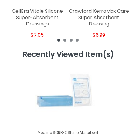
CellEra Vitale Silicone
Crawford KerraMax Care
Super-Absorbent
Super Absorbent
Dressings
Dressing
$7.05
$6.99
Recently Viewed Item(s)
Medline SORBEX Sterile Absorbent