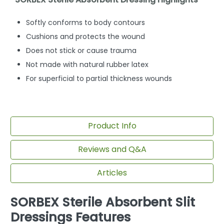
Softly conforms to body contours
Cushions and protects the wound
Does not stick or cause trauma
Not made with natural rubber latex
For superficial to partial thickness wounds
Product Info
Reviews and Q&A
Articles
SORBEX Sterile Absorbent Slit
Dressings Features