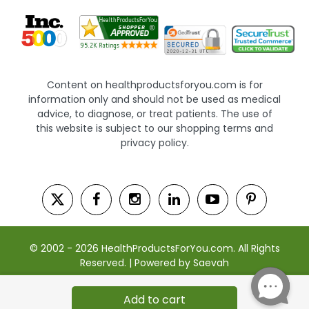
Content on healthproductsforyou.com is for
information only and should not be used as medical
advice, to diagnose, or treat patients. The use of
this website is subject to our shopping terms and
privacy policy.
© 2002 - 2026 HealthProductsForYou.com. All Rights
Reserved. | Powered by Saevah
Add to cart