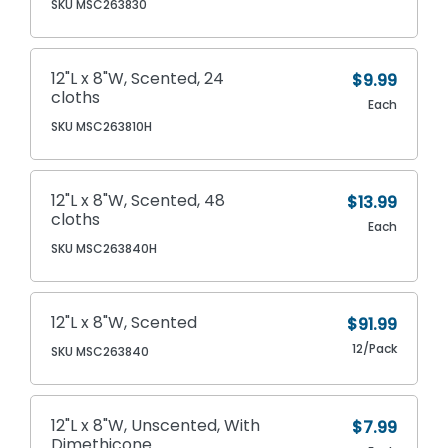
SKU MSC263830
12"L x 8"W, Scented, 24
$9.99
cloths
Each
SKU MSC263810H
12"L x 8"W, Scented, 48
$13.99
cloths
Each
SKU MSC263840H
12"L x 8"W, Scented
$91.99
12/Pack
SKU MSC263840
12"L x 8"W, Unscented, With
$7.99
Dimethicone