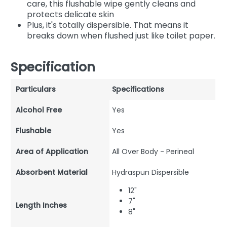
care, this flushable wipe gently cleans and
protects delicate skin
Plus, it's totally dispersible. That means it
breaks down when flushed just like toilet paper.
Specification
Particulars
Specifications
Alcohol Free
Yes
Flushable
Yes
Area of Application
All Over Body - Perineal
Absorbent Material
Hydraspun Dispersible
12"
7"
Length Inches
8"