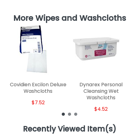
More Wipes and Washcloths
Covidien Excilon Deluxe
Dynarex Personal
Washcloths
Cleansing Wet
Washcloths
$7.52
$4.52
Recently Viewed Item(s)