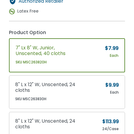
Authorized Retailer
Latex Free
Product Option
7" Lx 8" W, Junior,
$7.99
Unscented, 40 cloths
Each
SKU MSC263820H
8" L x 12" W, Unscented, 24
$9.99
cloths
Each
SKU MSC263830H
8" L x 12" W, Unscented, 24
$113.99
cloths
24/Case