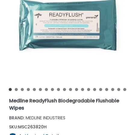
Medline ReadyFlush Biodegradable Flushable
Wipes
BRAND:
MEDLINE INDUSTRIES
SKU:
MSC263820H