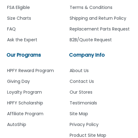
FSA Eligible
Terms & Conditions
Size Charts
Shipping and Return Policy
FAQ
Replacement Parts Request
Ask the Expert
B2B/Quote Request
Our Programs
Company Info
HPFY Reward Program
About Us
Giving Day
Contact Us
Loyalty Program
Our Stores
HPFY Scholarship
Testimonials
Affiliate Program
Site Map
AutoShip
Privacy Policy
Product Site Map