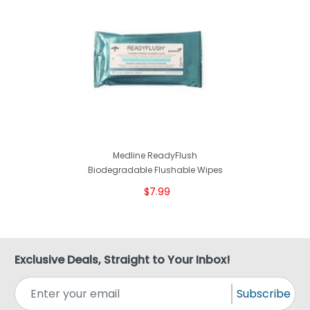
Medline ReadyFlush
Biodegradable Flushable Wipes
$7.99
Exclusive Deals, Straight to Your Inbox!
Subscribe