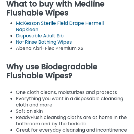
What to buy with Medline
Flushable Wipes
McKesson Sterile Field Drape Hermell
Napkleen
Disposable Adult Bib
No-Rinse Bathing Wipes
Abena Abri-Flex Premium XS
Why use Biodegradable
Flushable Wipes?
One cloth cleans, moisturizes and protects
Everything you want in a disposable cleansing
cloth and more
Soft on skin
ReadyFlush cleansing cloths are at home in the
bathroom and by the bedside
Great for everyday cleansing and incontinence