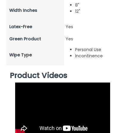
8"
Width Inches
12"
Latex-Free
Yes
Green Product
Yes
Personal Use
Wipe Type
Incontinence
Product Videos