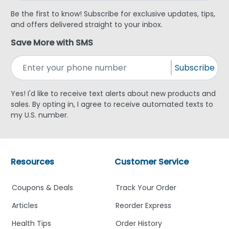
Be the first to know! Subscribe for exclusive updates, tips,
and offers delivered straight to your inbox.
Save More with SMS
Subscribe
Yes! I'd like to receive text alerts about new products and
sales. By opting in, I agree to receive automated texts to
my U.S. number.
Resources
Customer Service
Coupons & Deals
Track Your Order
Articles
Reorder Express
Health Tips
Order History