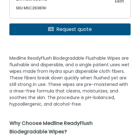
Each
SKU MSC263811H
Request quote
Medline ReadyFlush Biodegradable Flushable Wipes are
flushable and dispersible, and a single patient uses wet
wipes made from Hydra spun dispersible cloth fibers.
These fibers break down quickly when flushed yet are
still strong in use. These wipes are pre-moistened with
a rinse-free formula that cleans, moisturizes, and
soothes the skin. The procedure is pH-balanced,
hypoallergenic, and alcohol-free.
Why Choose Medline ReadyFlush
Biodegradable Wipes?