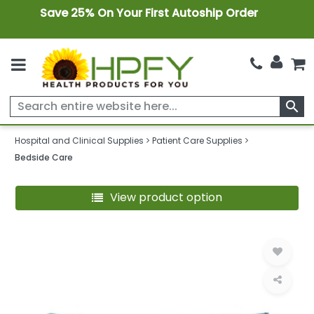
Save 25% On Your First Autoship Order
search
Hospital and Clinical Supplies
Patient Care Supplies
Bedside Care
View product option