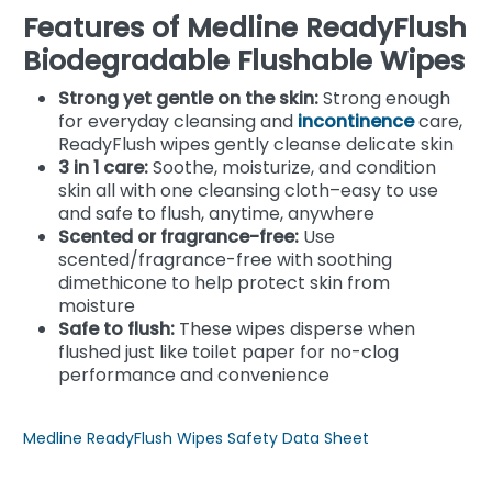
Features of Medline ReadyFlush
Biodegradable Flushable Wipes
Strong yet gentle on the skin:
Strong enough
for everyday cleansing and
incontinence
care,
ReadyFlush wipes gently cleanse delicate skin
3 in 1 care:
Soothe, moisturize, and condition
skin all with one cleansing cloth–easy to use
and safe to flush, anytime, anywhere
Scented or fragrance-free:
Use
scented/fragrance-free with soothing
dimethicone to help protect skin from
moisture
Safe to flush:
These wipes disperse when
flushed just like toilet paper for no-clog
performance and convenience
Medline ReadyFlush Wipes Safety Data Sheet