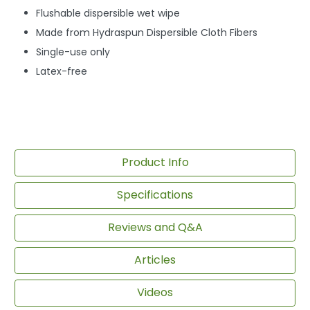
Flushable dispersible wet wipe
Made from Hydraspun Dispersible Cloth Fibers
Single-use only
Latex-free
Product Info
Specifications
Reviews and Q&A
Articles
Videos