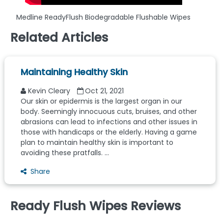
Medline ReadyFlush Biodegradable Flushable Wipes
Related Articles
Maintaining Healthy Skin
Kevin Cleary
Oct 21, 2021
Our skin or epidermis is the largest organ in our
body. Seemingly innocuous cuts, bruises, and other
abrasions can lead to infections and other issues in
those with handicaps or the elderly. Having a game
plan to maintain healthy skin is important to
avoiding these pratfalls. ...
Share
Ready Flush Wipes Reviews