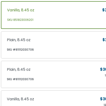
Vanilla, 8.45 oz
$
SKU 851823006201
Plain, 8.45 oz
$
SKU #811112030706
Plain, 8.45 oz
$3
SKU #811112030706
Vanilla, 8.45 oz
$3
1