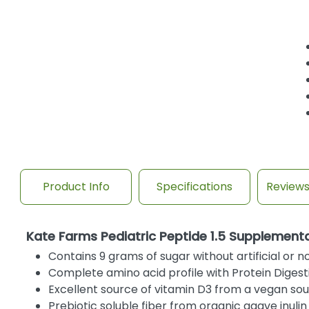
Product Info
Specifications
Review
Kate Farms Pediatric Peptide 1.5 Supplement
Contains 9 grams of sugar without artificial or 
Complete amino acid profile with Protein Digest
Excellent source of vitamin D3 from a vegan s
Prebiotic soluble fiber from organic agave inulin