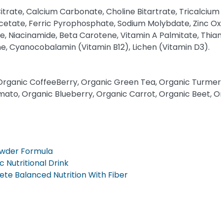
trate, Calcium Carbonate, Choline Bitartrate, Tricalcium 
etate, Ferric Pyrophosphate, Sodium Molybdate, Zinc Ox
, Niacinamide, Beta Carotene, Vitamin A Palmitate, Thiam
one, Cyanocobalamin (Vitamin B12), Lichen (Vitamin D3).
Organic CoffeeBerry, Organic Green Tea, Organic Turmeric
mato, Organic Blueberry, Organic Carrot, Organic Beet, O
owder Formula
c Nutritional Drink
te Balanced Nutrition With Fiber