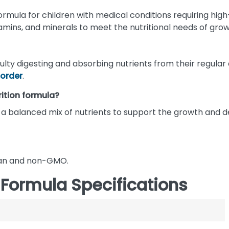
rmula for children with medical conditions requiring high-c
amins, and minerals to meet the nutritional needs of grow
ficulty digesting and absorbing nutrients from their regula
sorder
.
rition formula?
and a balanced mix of nutrients to support the growth and
egan and non-GMO.
 Formula Specifications