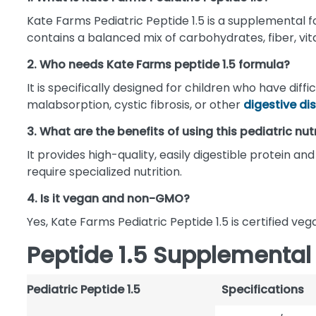
Kate Farms Pediatric Peptide 1.5 is a supplemental fo
contains a balanced mix of carbohydrates, fiber, vit
2. Who needs Kate Farms peptide 1.5 formula?
It is specifically designed for children who have dif
malabsorption, cystic fibrosis, or other
digestive di
3. What are the benefits of using this pediatric nut
It provides high-quality, easily digestible protein 
require specialized nutrition.
4. Is it vegan and non-GMO?
Yes, Kate Farms Pediatric Peptide 1.5 is certified v
Peptide 1.5 Supplemental
Pediatric Peptide 1.5
Specifications