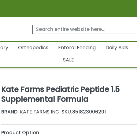
tory
Orthopedics
Enteral Feeding
Daily Aids
SALE
Kate Farms Pediatric Peptide 1.5
Supplemental Formula
BRAND:
KATE FARMS INC
SKU:
851823006201
Product Option