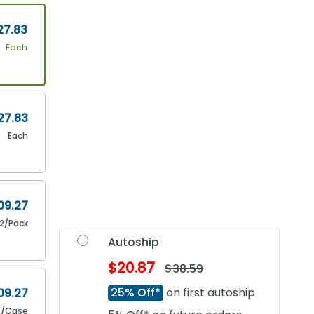
27.83
Each
27.83
Each
09.27
12/Pack
Autoship
$20.87
$38.59
25% Off*
on first autoship
09.27
2/Case