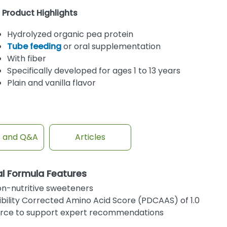
Product Highlights
Hydrolyzed organic pea protein
Tube feeding
or oral supplementation
With fiber
Specifically developed for ages 1 to 13 years
Plain and vanilla flavor
s and Q&A
Articles
al Formula Features
non-nutritive sweeteners
ibility Corrected Amino Acid Score (PDCAAS) of 1.0
ource to support expert recommendations