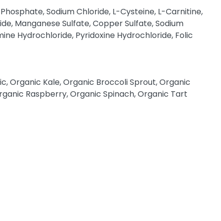
Phosphate, Sodium Chloride, L-Cysteine, L-Carnitine,
ide, Manganese Sulfate, Copper Sulfate, Sodium
ine Hydrochloride, Pyridoxine Hydrochloride, Folic
, Organic Kale, Organic Broccoli Sprout, Organic
rganic Raspberry, Organic Spinach, Organic Tart