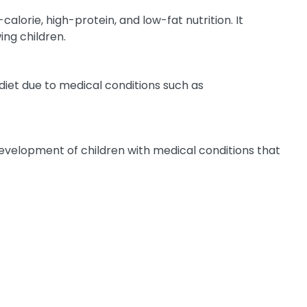
alorie, high-protein, and low-fat nutrition. It
ing children.
r diet due to medical conditions such as
 development of children with medical conditions that