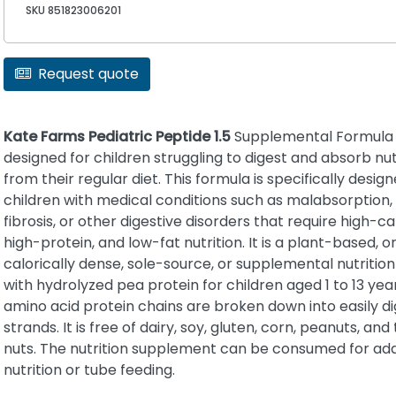
SKU 851823006201
Request quote
Kate Farms Pediatric Peptide 1.5
Supplemental Formula 
designed for children struggling to digest and absorb nu
from their regular diet. This formula is specifically design
children with medical conditions such as malabsorption, 
fibrosis, or other digestive disorders that require high-cal
high-protein, and low-fat nutrition. It is a plant-based, o
calorically dense, sole-source, or supplemental nutriti
with hydrolyzed pea protein for children aged 1 to 13 yea
amino acid protein chains are broken down into easily di
strands. It is free of dairy, soy, gluten, corn, peanuts, and
nuts. The nutrition supplement can be consumed for ad
nutrition or tube feeding.