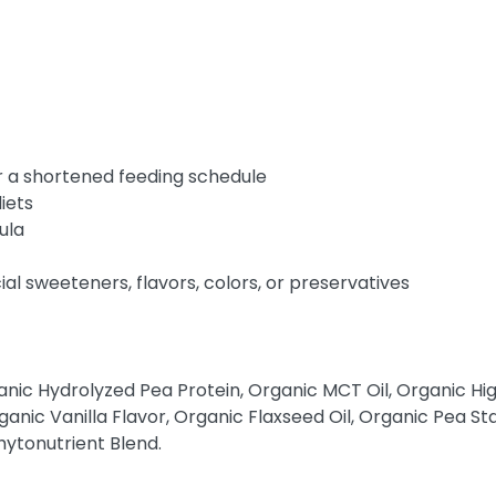
r a shortened feeding schedule
iets
ula
icial sweeteners, flavors, colors, or preservatives
anic Hydrolyzed Pea Protein, Organic MCT Oil, Organic Hig
ganic Vanilla Flavor, Organic Flaxseed Oil, Organic Pea S
ytonutrient Blend.