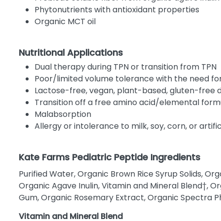
Phytonutrients with antioxidant properties
Organic MCT oil
Nutritional Applications
Dual therapy during TPN or transition from TPN
Poor/limited volume tolerance with the need fo
Lactose-free, vegan, plant-based, gluten-free d
Transition off a free amino acid/elemental form
Malabsorption
Allergy or intolerance to milk, soy, corn, or artif
Kate Farms Pediatric Peptide Ingredients
Purified Water, Organic Brown Rice Syrup Solids, Org
Organic Agave Inulin, Vitamin and Mineral Blend†, Or
Gum, Organic Rosemary Extract, Organic Spectra Ph
Vitamin and Mineral Blend