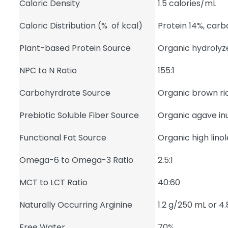
Caloric Density
1.5 calories/mL
Caloric Distribution (% of kcal)
Protein 14%, car
Plant-based Protein Source
Organic hydrolyz
NPC to N Ratio
155:1
Carbohyrdrate Source
Organic brown ric
Prebiotic Soluble Fiber Source
Organic agave inu
Functional Fat Source
Organic high linol
Omega-6 to Omega-3 Ratio
2.5:1
MCT to LCT Ratio
40:60
Naturally Occurring Arginine
1.2 g/250 mL or 4
Free Water
70%