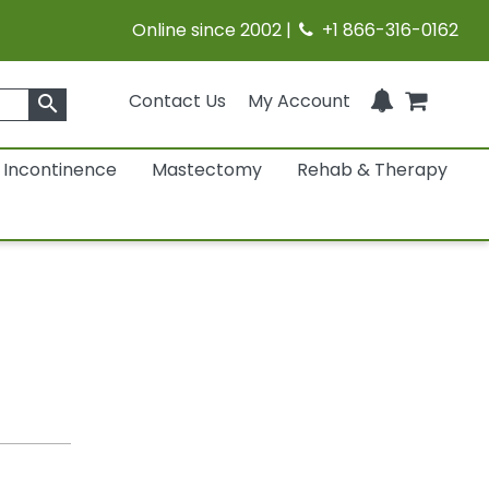
Online since 2002 |
+1 866-316-0162
Contact Us
My Account
search
Incontinence
Mastectomy
Rehab & Therapy