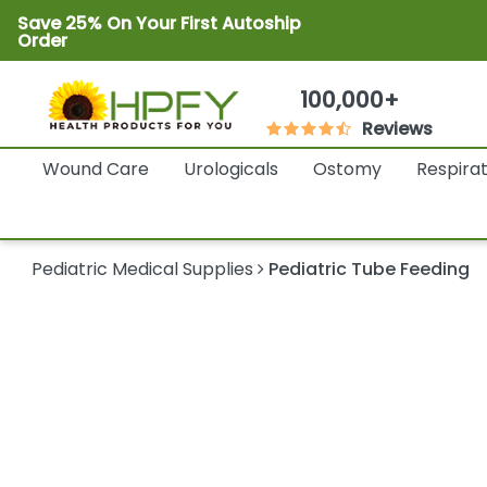
Save 25% On Your First Autoship
Order
100,000+
Reviews
Wound Care
Urologicals
Ostomy
Respira
Pediatric Medical Supplies
Pediatric Tube Feeding