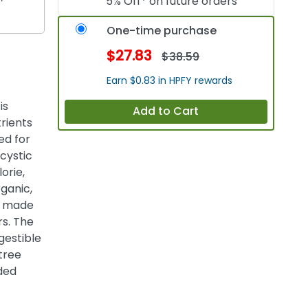
5% Off* on future orders
One-time purchase
$27.83
$38.59
Earn $0.83 in HPFY rewards
is
Add to Cart
trients
ed for
cystic
orie,
rganic,
on made
rs. The
gestible
 tree
ded