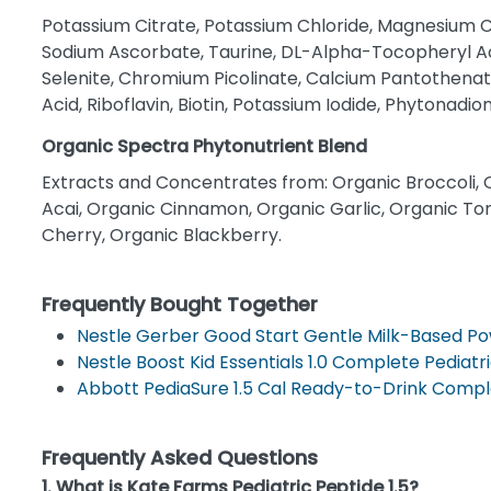
Potassium Citrate, Potassium Chloride, Magnesium Ci
Sodium Ascorbate, Taurine, DL-Alpha-Tocopheryl Ac
Selenite, Chromium Picolinate, Calcium Pantothenate
Acid, Riboflavin, Biotin, Potassium Iodide, Phytonadi
Organic Spectra Phytonutrient Blend
Extracts and Concentrates from: Organic Broccoli, 
Acai, Organic Cinnamon, Organic Garlic, Organic To
Cherry, Organic Blackberry.
Frequently Bought Together
Nestle Gerber Good Start Gentle Milk-Based P
Nestle Boost Kid Essentials 1.0 Complete Pediatri
Abbott PediaSure 1.5 Cal Ready-to-Drink Comple
Frequently Asked Questions
1. What is Kate Farms Pediatric Peptide 1.5?