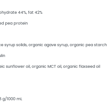
bohydrate 44%, fat 42%
ed pea protein
e syrup solids, organic agave syrup, organic pea starch
lin
eic sunflower oil, organic MCT oil, organic flaxseed oil
.8 g/1000 mL