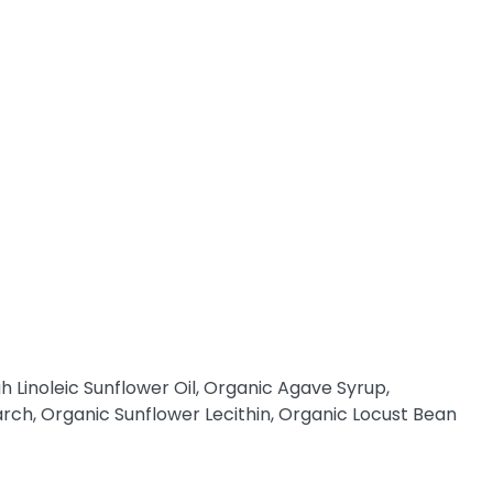
h Linoleic Sunflower Oil, Organic Agave Syrup,
tarch, Organic Sunflower Lecithin, Organic Locust Bean