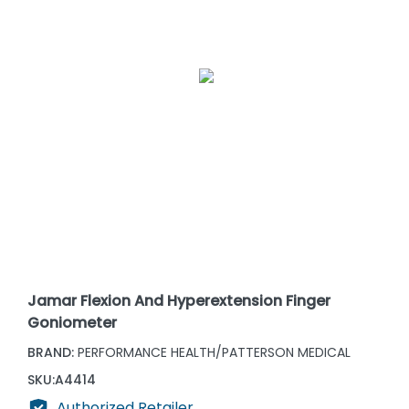
Jamar Flexion And Hyperextension Finger
Goniometer
BRAND:
PERFORMANCE HEALTH/PATTERSON MEDICAL
SKU:
A4414
Authorized Retailer