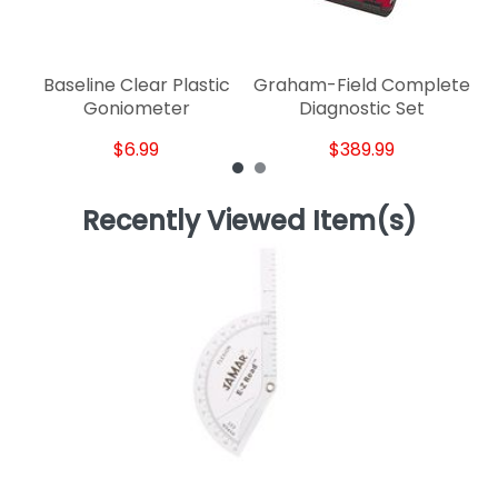
Baseline Clear Plastic
Graham-Field Complete
Goniometer
Diagnostic Set
$6.99
$389.99
Recently Viewed Item(s)