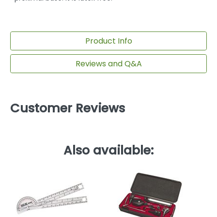
Product Info
Reviews and Q&A
Customer Reviews
Also available: