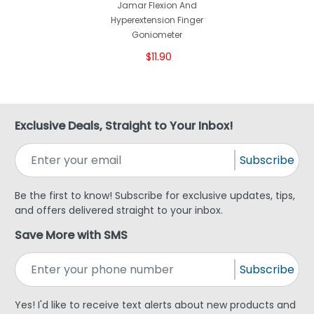
Jamar Flexion And
Hyperextension Finger
Goniometer
$11.90
Exclusive Deals, Straight to Your Inbox!
Subscribe
Be the first to know! Subscribe for exclusive updates, tips,
and offers delivered straight to your inbox.
Save More with SMS
Subscribe
Yes! I'd like to receive text alerts about new products and