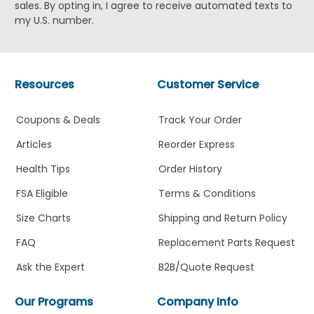
sales. By opting in, I agree to receive automated texts to
my U.S. number.
Resources
Customer Service
Coupons & Deals
Track Your Order
Articles
Reorder Express
Health Tips
Order History
FSA Eligible
Terms & Conditions
Size Charts
Shipping and Return Policy
FAQ
Replacement Parts Request
Ask the Expert
B2B/Quote Request
Our Programs
Company Info