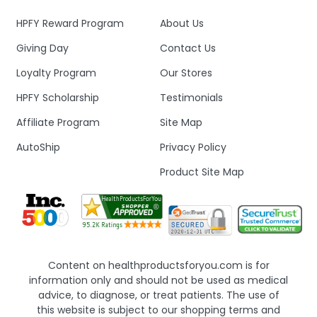
HPFY Reward Program
About Us
Giving Day
Contact Us
Loyalty Program
Our Stores
HPFY Scholarship
Testimonials
Affiliate Program
Site Map
AutoShip
Privacy Policy
Product Site Map
Content on healthproductsforyou.com is for
information only and should not be used as medical
advice, to diagnose, or treat patients. The use of
this website is subject to our shopping terms and