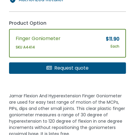
Product Option
Finger Goniometer
$11.90
Each
SKU A4414
Request quote
Jamar Flexion And Hyperextension Finger Goniometer
are used for easy test range of motion of the MCPs,
PIPs, dips and other small joints. This clear plastic finger
goniometer measures a range of 30 degree of
hyperextension to 120 degree of flexion in one degree
increments without repositioning the goniometers
proximal base. It is latex free.