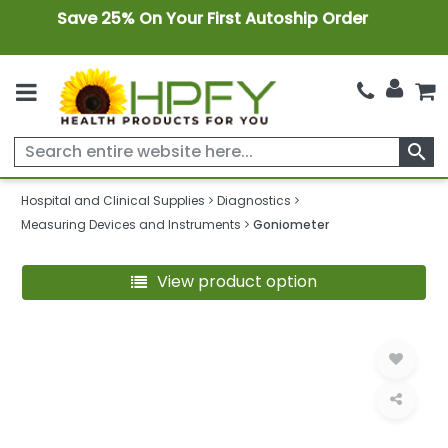
Save 25% On Your First Autoship Order
search
Hospital and Clinical Supplies
Diagnostics
Measuring Devices and Instruments
Goniometer
View product option