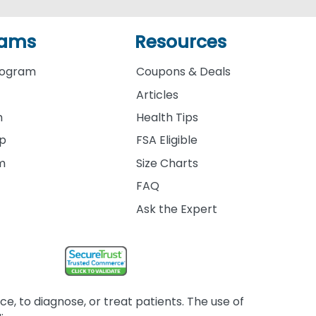
rams
Resources
rogram
Coupons & Deals
Articles
m
Health Tips
ip
FSA Eligible
am
Size Charts
FAQ
Ask the Expert
, to diagnose, or treat patients. The use of