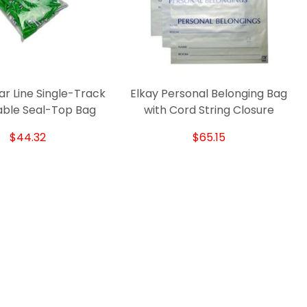
ar Line Single-Track
Elkay Personal Belonging Bag
E
able Seal-Top Bag
with Cord String Closure
$44.32
$65.15