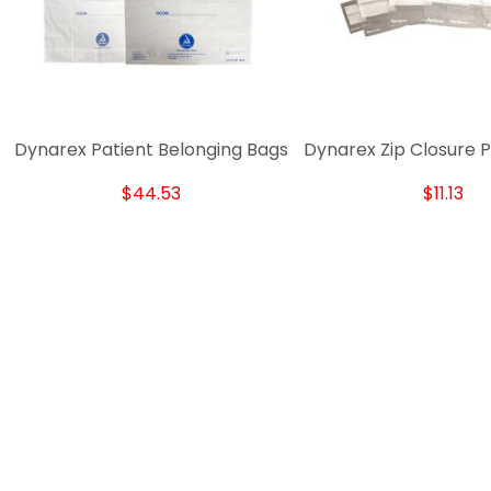
Dynarex Patient Belonging Bags
Dynarex Zip Closure P
$44.53
$11.13