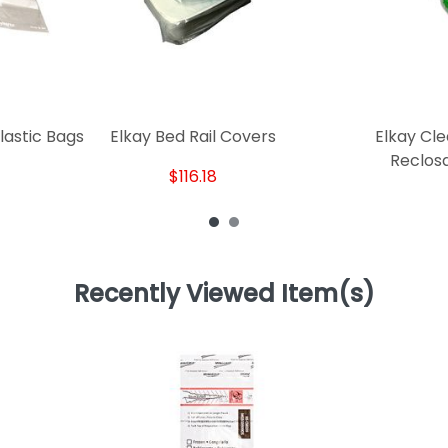
lastic Bags
Elkay Bed Rail Covers
Elkay Cle
Reclos
$116.18
Recently Viewed Item(s)