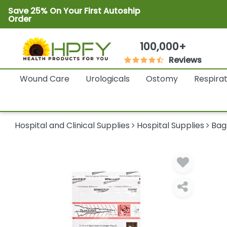
Save 25% On Your First Autoship
Order
100,000+
Reviews
Wound Care
Urologicals
Ostomy
Respira
Hospital and Clinical Supplies
Hospital Supplies
Bag