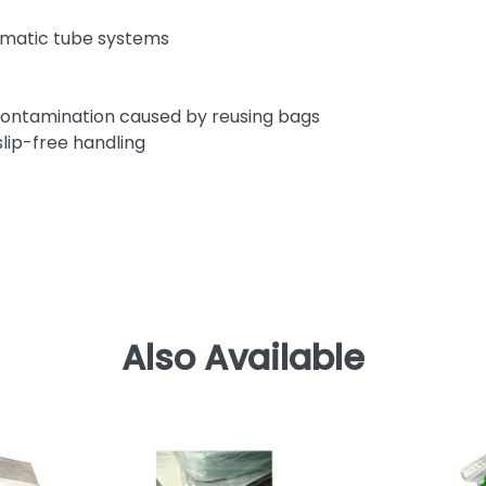
eumatic tube systems
s-contamination caused by reusing bags
lip-free handling
Also Available