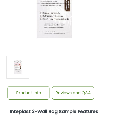
Product Info
Reviews and Q&A
Inteplast 3-Wall Bag Sample Features