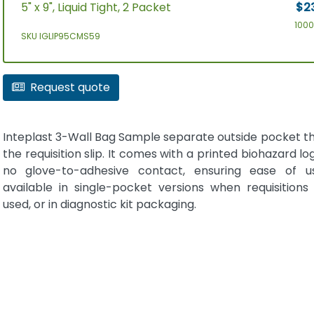
5" x 9", Liquid Tight, 2 Packet
$2
100
SKU IGLIP95CMS59
Request quote
Inteplast 3-Wall Bag Sample separate outside pocket th
the requisition slip. It comes with a printed biohazard log
no glove-to-adhesive contact, ensuring ease of us
available in single-pocket versions when requisitions
used, or in diagnostic kit packaging.