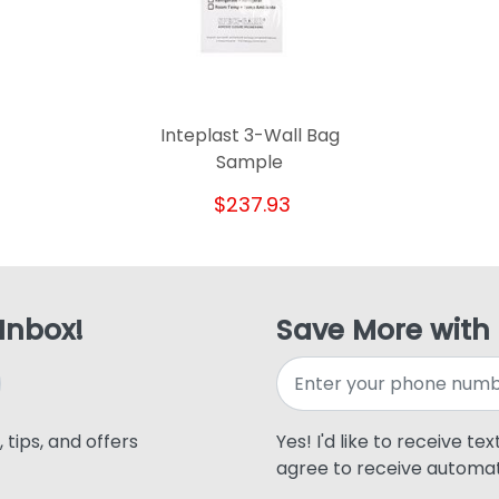
Inteplast 3-Wall Bag
Sample
$237.93
 Inbox!
Save More with
 tips, and offers
Yes! I'd like to receive te
agree to receive automat