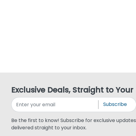
Exclusive Deals, Straight to Your
Subscribe
Be the first to know! Subscribe for exclusive updates,
delivered straight to your inbox.