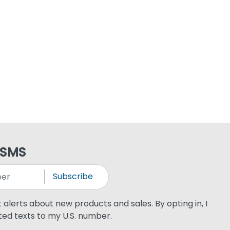
 SMS
Subscribe
xt alerts about new products and sales. By opting in, I
ed texts to my U.S. number.