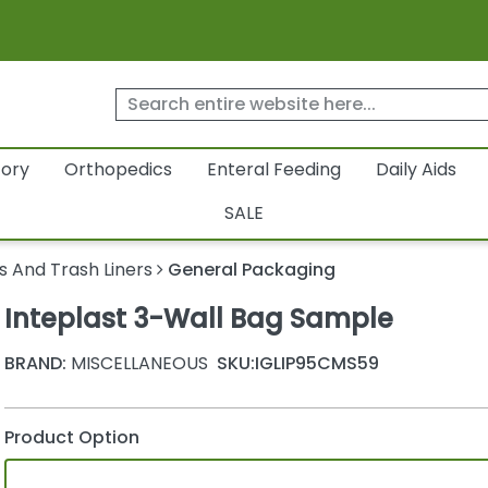
tory
Orthopedics
Enteral Feeding
Daily Aids
SALE
s And Trash Liners
General Packaging
Inteplast 3-Wall Bag Sample
BRAND:
MISCELLANEOUS
SKU:
IGLIP95CMS59
Product Option