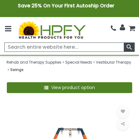
Save 25% On Your First Autoship Order
search
Rehab and Therapy Supplies
Special Needs
Vestibular Therapy
Swings
View product option