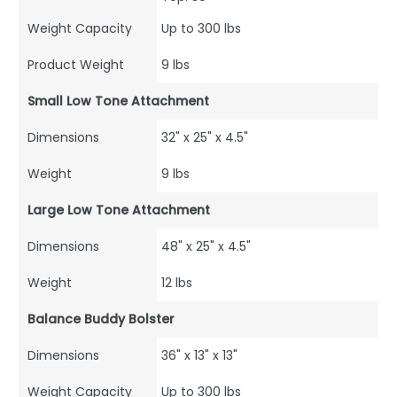
Weight Capacity
Up to 300 lbs
Product Weight
9 lbs
Small Low Tone Attachment
Dimensions
32" x 25" x 4.5"
Weight
9 lbs
Large Low Tone Attachment
Dimensions
48" x 25" x 4.5"
Weight
12 lbs
Balance Buddy Bolster
Dimensions
36" x 13" x 13"
Weight Capacity
Up to 300 lbs