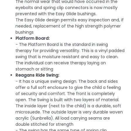
The normal wear that would have occurred in the
eyebolts and spring clip connectors is now mostly
prevented with the Easy Glide bushings.
The Easy Glide design permits easy inspection and, if
needed, replacement of the high strength polymer
bushings
Platform Board:
- The Platform Board is the standard in swing
therapy for providing versatility. This is a vinyl padded
swing that is moisture resistant and easy to clean.
The individual can receive therapy laying on
stomach or sitting
Reagans Ride Swing:
- It has a unique swing design. The back and sides
offer a full soft enclosure to give the child a feeling
of security and comfort. The front is completely
open. The Swing is built with two layers of material.
The inside layer (next to the child) is a durable, soft
microsuede. The outside layer is very durable woven
acrylic (Sunbrella). All load carrying seams are
double stitched for strength
- The swing has the same type of spring clip