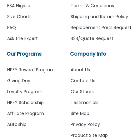
FSA Eligible
Terms & Conditions
Size Charts
Shipping and Return Policy
FAQ
Replacement Parts Request
Ask the Expert
B2B/Quote Request
Our Programs
Company Info
HPFY Reward Program
About Us
Giving Day
Contact Us
Loyalty Program
Our Stores
HPFY Scholarship
Testimonials
Affiliate Program
Site Map
AutoShip
Privacy Policy
Product Site Map