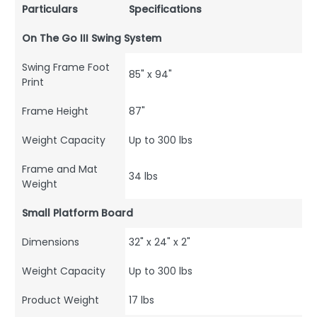
Particulars
Specifications
On The Go III Swing System
Swing Frame Foot
85" x 94"
Print
Frame Height
87"
Weight Capacity
Up to 300 lbs
Frame and Mat
34 lbs
Weight
Small Platform Board
Dimensions
32" x 24" x 2"
Weight Capacity
Up to 300 lbs
Product Weight
17 lbs