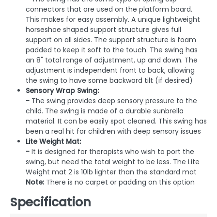
connectors that are used on the platform board.
This makes for easy assembly. A unique lightweight
horseshoe shaped support structure gives full
support on all sides. The support structure is foam
padded to keep it soft to the touch. The swing has
an 8" total range of adjustment, up and down. The
adjustment is independent front to back, allowing
the swing to have some backward tilt (if desired)
Sensory Wrap Swing:
-
The swing provides deep sensory pressure to the
child. The swing is made of a durable sunbrella
material. It can be easily spot cleaned. This swing has
been a real hit for children with deep sensory issues
Lite Weight Mat:
-
It is designed for therapists who wish to port the
swing, but need the total weight to be less. The Lite
Weight mat 2 is 10lb lighter than the standard mat
Note:
There is no carpet or padding on this option
Specification