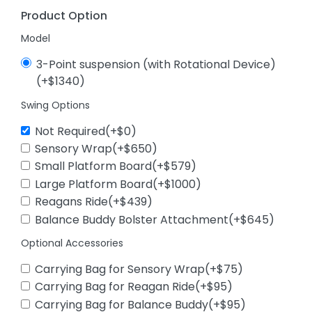
Product Option
Model
3-Point suspension (with Rotational Device)
(+$1340)
Swing Options
Not Required(+$0)
Sensory Wrap(+$650)
Small Platform Board(+$579)
Large Platform Board(+$1000)
Reagans Ride(+$439)
Balance Buddy Bolster Attachment(+$645)
Optional Accessories
Carrying Bag for Sensory Wrap(+$75)
Carrying Bag for Reagan Ride(+$95)
Carrying Bag for Balance Buddy(+$95)