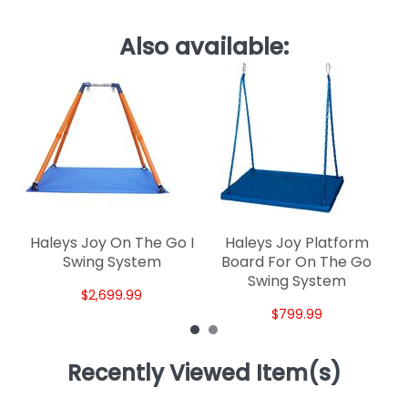
Also available:
Sk
Haleys Joy On The Go I
Haleys Joy Platform
Swing System
Board For On The Go
Swing System
$2,699.99
$799.99
Recently Viewed Item(s)