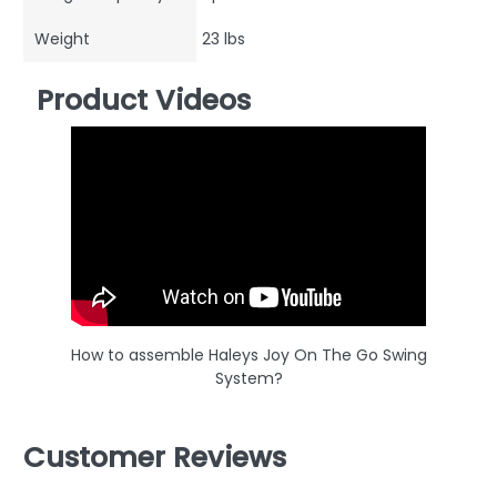
Weight
23 lbs
Product Videos
How to assemble Haleys Joy On The Go Swing
System?
Customer Reviews