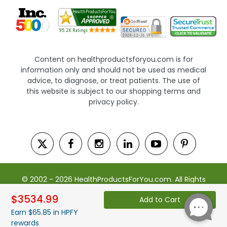
Content on healthproductsforyou.com is for
information only and should not be used as medical
advice, to diagnose, or treat patients. The use of
this website is subject to our shopping terms and
privacy policy.
© 2002 - 2026 HealthProductsForYou.com. All Rights
Reserved. | Powered by Saevah
$3534.99
Add to Cart
Earn $65.85 in HPFY
rewards