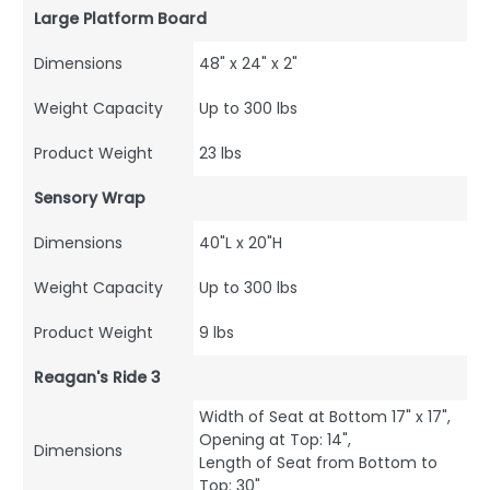
Large Platform Board
Dimensions
48" x 24" x 2"
Weight Capacity
Up to 300 lbs
Product Weight
23 lbs
Sensory Wrap
Dimensions
40"L x 20"H
Weight Capacity
Up to 300 lbs
Product Weight
9 lbs
Reagan's Ride 3
Width of Seat at Bottom 17" x 17",
Opening at Top: 14",
Dimensions
Length of Seat from Bottom to
Top: 30"