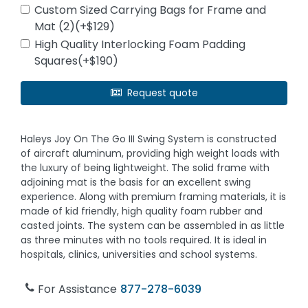
Custom Sized Carrying Bags for Frame and
Mat (2)(+$129)
High Quality Interlocking Foam Padding
Squares(+$190)
Request quote
Haleys Joy On The Go III Swing System is constructed
of aircraft aluminum, providing high weight loads with
the luxury of being lightweight. The solid frame with
adjoining mat is the basis for an excellent swing
experience. Along with premium framing materials, it is
made of kid friendly, high quality foam rubber and
casted joints. The system can be assembled in as little
as three minutes with no tools required. It is ideal in
hospitals, clinics, universities and school systems.
For Assistance
877-278-6039