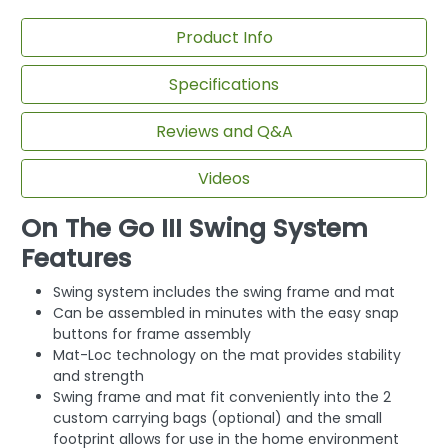
Product Info
Specifications
Reviews and Q&A
Videos
On The Go III Swing System
Features
Swing system includes the swing frame and mat
Can be assembled in minutes with the easy snap
buttons for frame assembly
Mat-Loc technology on the mat provides stability
and strength
Swing frame and mat fit conveniently into the 2
custom carrying bags (optional) and the small
footprint allows for use in the home environment