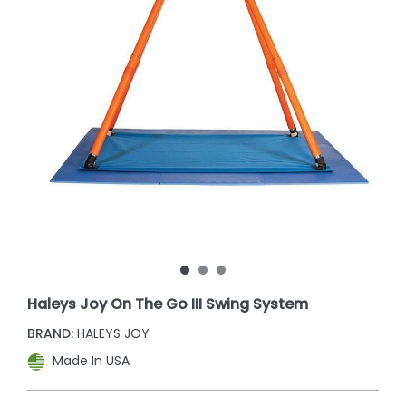
Haleys Joy On The Go III Swing System
BRAND:
HALEYS JOY
Made In USA