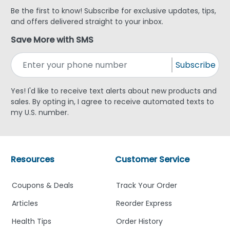
Be the first to know! Subscribe for exclusive updates, tips,
and offers delivered straight to your inbox.
Save More with SMS
Subscribe
Yes! I'd like to receive text alerts about new products and
sales. By opting in, I agree to receive automated texts to
my U.S. number.
Resources
Customer Service
Coupons & Deals
Track Your Order
Articles
Reorder Express
Health Tips
Order History