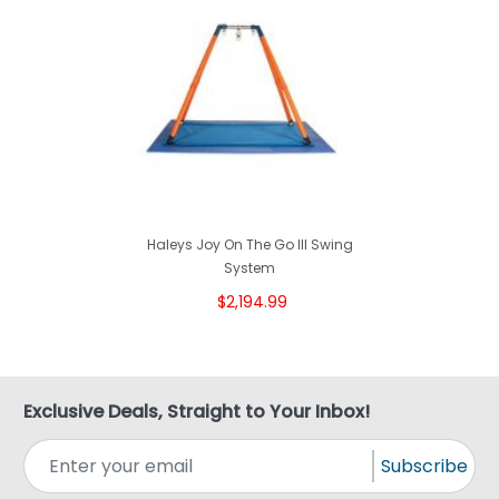
Haleys Joy On The Go III Swing
System
$2,194.99
Exclusive Deals, Straight to Your Inbox!
Subscribe