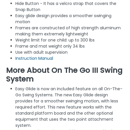
Hide Button - It has a velcro strap that covers the
Snap Button
Easy glide design provides a smoother swinging
motion
Frames are constructed of high strength aluminum
making them extremely lightweight
Weight limit for one child: up to 300 lbs
Frame and mat weight only 34 lbs
Use with adult supervision
Instruction Manual
More About On The Go III Swing
System
Easy Glide is now an included feature on all On-The-
Go Swing Systems. The new Easy Glide design
provides for a smoother swinging motion, with less
required effort. This new feature works with the
standard platform board and the other optional
equipment that uses the two point attachment
system.