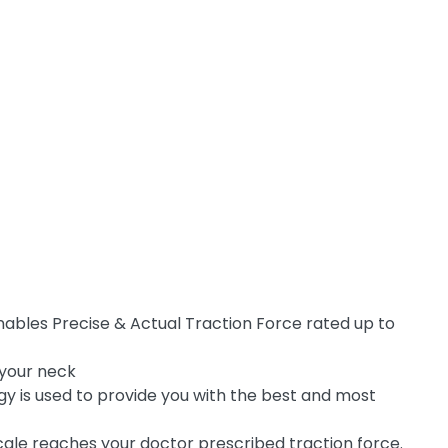
enables Precise & Actual Traction Force rated up to
 your neck
gy is used to provide you with the best and most
 scale reaches your doctor prescribed traction force.