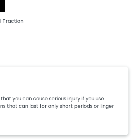
l Traction
hat you can cause serious injury if you use
s that can last for only short periods or linger