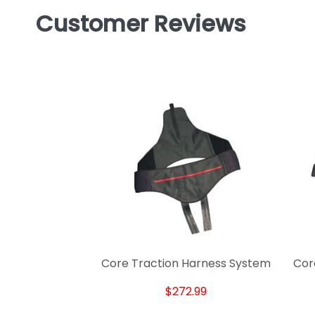
Customer Reviews
Core Traction Harness System
Cor
$272.99