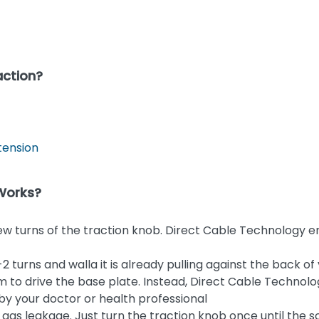
action?
tension
 Works?
few turns of the traction knob. Direct Cable Technology 
 turns and walla it is already pulling against the back of
 to drive the base plate. Instead, Direct Cable Technolo
by your doctor or health professional
No gas leakage. Just turn the traction knob once until the