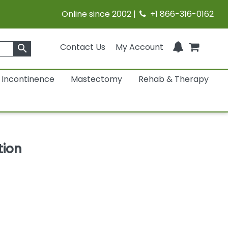
Online since 2002 |
+1 866-316-0162
Contact Us
My Account
search
Incontinence
Mastectomy
Rehab & Therapy
tion