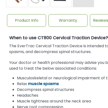
Product Info
Warranty
Review
When to use CT800 Cervical Traction Device?
The EverTrac Cervical Traction Device is intended to
spasms, and decompress spinal structures.
Your doctor or health professional may advise you b
used to treat the below associated conditions:
Musculoskeletal or neurological impairment of th
Relax
muscle spasms
Decompress spinal structures
Headaches
Muscle tightness around the neck area
Nerve root compression