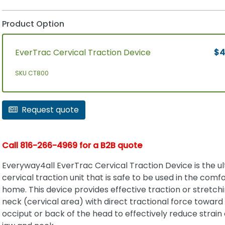
Product Option
EverTrac Cervical Traction Device
$4
SKU CT800
Request quote
Call 816-266-4969 for a B2B quote
Everyway4all EverTrac Cervical Traction Device is the u
cervical traction unit that is safe to be used in the comfo
home. This device provides effective traction or stretchi
neck (cervical area) with direct tractional force toward
occiput or back of the head to effectively reduce strain