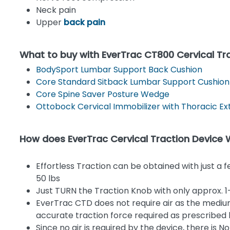
Neck pain
Upper
back pain
What to buy with EverTrac CT800 Cervical Tr
BodySport Lumbar Support Back Cushion
Core Standard Sitback Lumbar Support Cushion
Core Spine Saver Posture Wedge
Ottobock Cervical Immobilizer with Thoracic Ex
How does EverTrac Cervical Traction Device
Effortless Traction can be obtained with just a 
50 lbs
Just TURN the Traction Knob with only approx. 1-2
EverTrac CTD does not require air as the medium
accurate traction force required as prescribed 
Since no air is required by the device, there is 