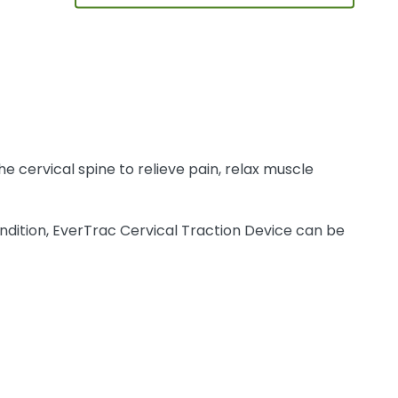
e cervical spine to relieve pain, relax muscle
ndition, EverTrac Cervical Traction Device can be