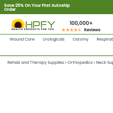
Save 25% On Your First Autoship
Order
100,000+
Reviews
Wound Care
Urologicals
Ostomy
Respira
Rehab and Therapy Supplies
Orthopedics
Neck Su