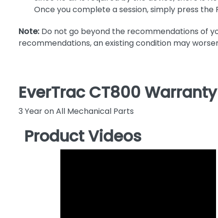
Once you complete a session, simply press the 
Note:
Do not go beyond the recommendations of your 
recommendations, an existing condition may worsen
EverTrac CT800 Warranty
3 Year on All Mechanical Parts
Product Videos