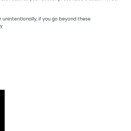
unintentionally, if you go beyond these
ry