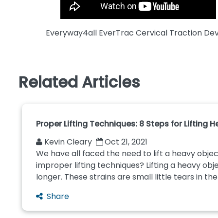
Everyway4all EverTrac Cervical Traction De
Related Articles
Proper Lifting Techniques: 8 Steps for Lifting 
Kevin Cleary
Oct 21, 2021
We have all faced the need to lift a heavy objec
improper lifting techniques? Lifting a heavy obj
longer. These strains are small little tears in th
Share