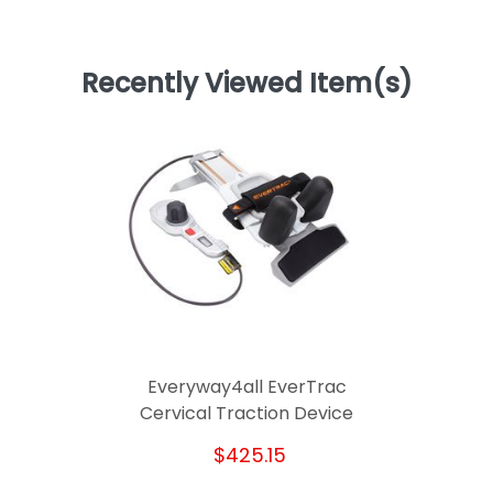
Recently Viewed Item(s)
Everyway4all EverTrac
Cervical Traction Device
$425.15