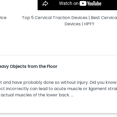
vice
Top 5 Cervical Traction Devices | Best Cervica
Devices | HPFY
Heavy Objects from the Floor
t and have probably done so without injury. Did you know t
ect incorrectly can lead to acute muscle or ligament strain
e actual muscles of the lower back. ...