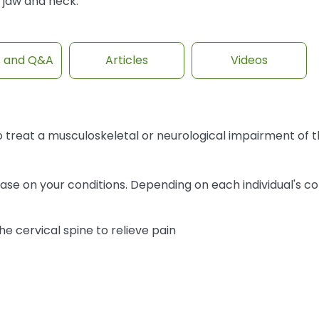
jaw and neck.
s and Q&A
Articles
Videos
 treat a musculoskeletal or neurological impairment of th
ase on your conditions. Depending on each individual's co
e cervical spine to relieve pain