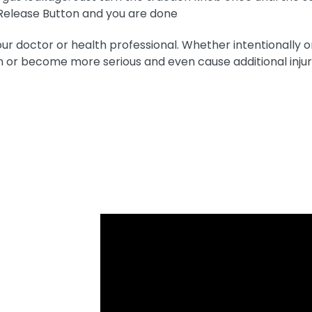
Release Button and you are done
doctor or health professional. Whether intentionally or 
 or become more serious and even cause additional inju