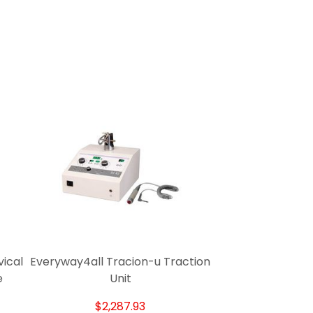
ical
Everyway4all Tracion-u Traction
e
Unit
$2,287.93