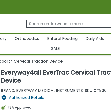
tory
Orthopedics
Enteral Feeding
Daily Aids
SALE
pport
Cervical Traction Device
Everyway4all EverTrac Cervical Trac
Device
BRAND:
EVERYWAY MEDICAL INSTRUMENTS
SKU:
CT800
Authorized Retailer
FSA Approved