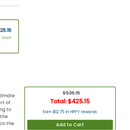
25.15
Each
$536.15
ltimate
Total:
$425.15
rt of
ng to
Earn $12.75 in HPFY rewards
 the
 on the
Add to Cart