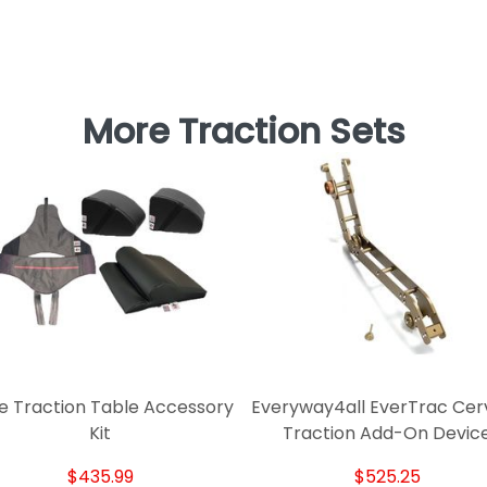
More Traction Sets
e Traction Table Accessory
Everyway4all EverTrac Cerv
Kit
Traction Add-On Devic
$435.99
$525.25