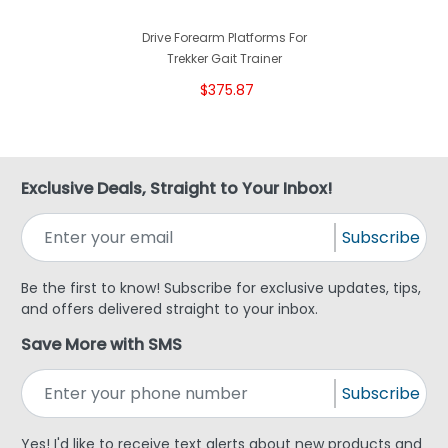
Drive Forearm Platforms For
Trekker Gait Trainer
$375.87
Exclusive Deals, Straight to Your Inbox!
Subscribe
Be the first to know! Subscribe for exclusive updates, tips,
and offers delivered straight to your inbox.
Save More with SMS
Subscribe
Yes! I'd like to receive text alerts about new products and