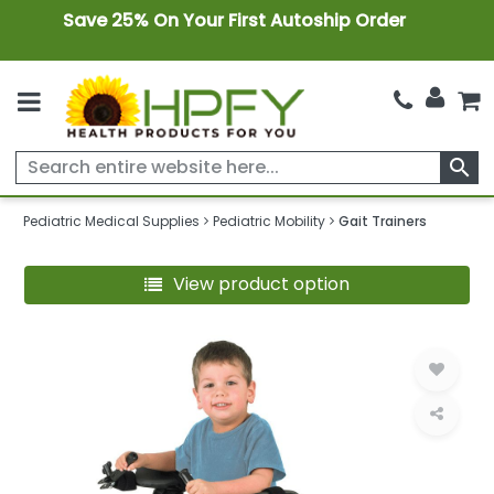
Save 25% On Your First Autoship Order
search
Pediatric Medical Supplies
Pediatric Mobility
Gait Trainers
View product option