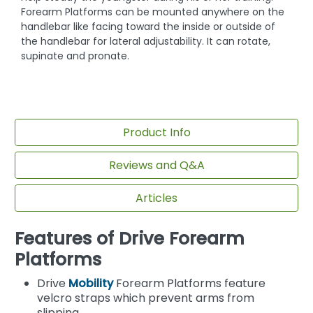
Forearm Platforms can be mounted anywhere on the
handlebar like facing toward the inside or outside of
the handlebar for lateral adjustability. It can rotate,
supinate and pronate.
Product Info
Reviews and Q&A
Articles
Features of Drive Forearm
Platforms
Drive
Mobility
Forearm Platforms feature
velcro straps which prevent arms from
slipping