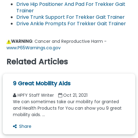
Drive Hip Positioner And Pad For Trekker Gait
Trainer
Drive Trunk Support For Trekker Gait Trainer
Drive Ankle Prompts For Trekker Gait Trainer
WARNING
: Cancer and Reproductive Harm -
www.P65Warnings.ca.gov
Related Articles
9 Great Mobility Aids
HPFY Staff Writer
Oct 21, 2021
We can sometimes take our mobility for granted
and Health Products for You can show you 9 great
mobility aids. ...
Share