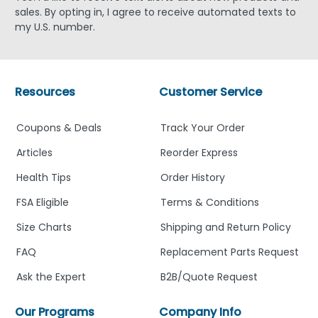
sales. By opting in, I agree to receive automated texts to
my U.S. number.
Resources
Customer Service
Coupons & Deals
Track Your Order
Articles
Reorder Express
Health Tips
Order History
FSA Eligible
Terms & Conditions
Size Charts
Shipping and Return Policy
FAQ
Replacement Parts Request
Ask the Expert
B2B/Quote Request
Our Programs
Company Info