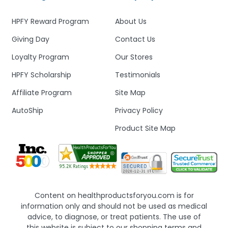
HPFY Reward Program
About Us
Giving Day
Contact Us
Loyalty Program
Our Stores
HPFY Scholarship
Testimonials
Affiliate Program
Site Map
AutoShip
Privacy Policy
Product Site Map
Content on healthproductsforyou.com is for
information only and should not be used as medical
advice, to diagnose, or treat patients. The use of
this website is subject to our shopping terms and