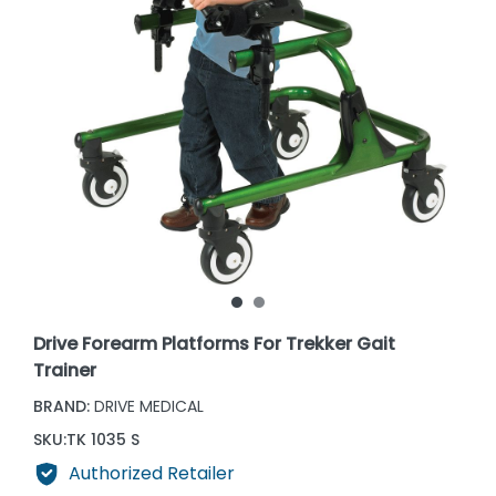
Drive Forearm Platforms For Trekker Gait
Trainer
BRAND:
DRIVE MEDICAL
SKU:
TK 1035 S
Authorized Retailer