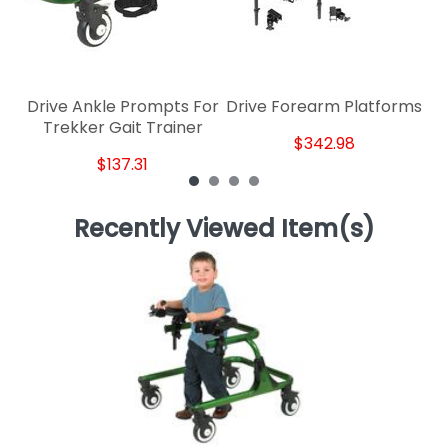
Drive Ankle Prompts For
Drive Forearm Platforms
Trekker Gait Trainer
$342.98
$137.31
Recently Viewed Item(s)