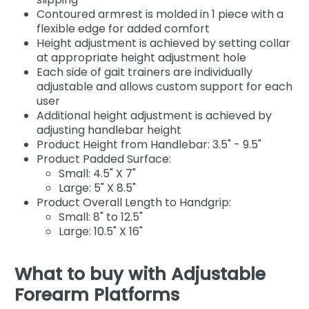
Contoured armrest is molded in 1 piece with a
flexible edge for added comfort
Height adjustment is achieved by setting collar
at appropriate height adjustment hole
Each side of gait trainers are individually
adjustable and allows custom support for each
user
Additional height adjustment is achieved by
adjusting handlebar height
Product Height from Handlebar: 3.5" - 9.5"
Product Padded Surface:
Small: 4.5" X 7"
Large: 5" X 8.5"
Product Overall Length to Handgrip:
Small: 8" to 12.5"
Large: 10.5" X 16"
What to buy with Adjustable
Forearm Platforms