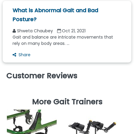
What is Abnormal Gait and Bad
Posture?
Shweta Chaubey
Oct 21, 2021
Gait and balance are intricate movements that
rely on many body areas. ...
Share
Customer Reviews
More Gait Trainers