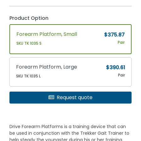
Product Option
Forearm Platform, Small
$375.87
Pair
SKU TK 1035 S
Forearm Platform, Large
$390.61
Pair
SKU TK 1035 L
Request quote
Drive Forearm Platforms is a training device that can
be used in conjunction with the Trekker Gait Trainer to
help steady the youngster during his or her training.