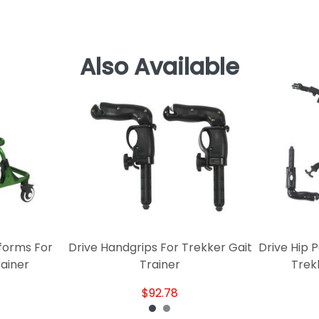
Also Available
forms For
Drive Handgrips For Trekker Gait
Drive Hip 
rainer
Trainer
Trek
$92.78