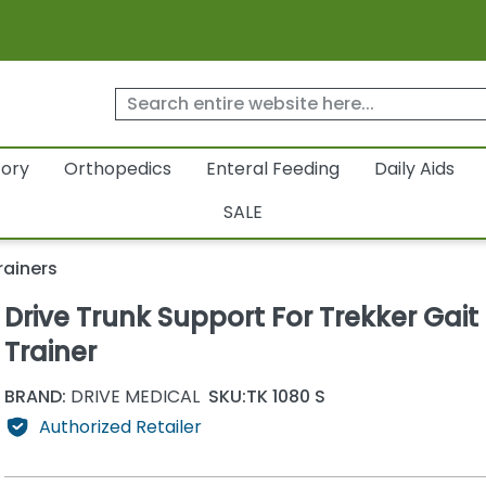
tory
Orthopedics
Enteral Feeding
Daily Aids
SALE
rainers
Drive Trunk Support For Trekker Gait
Trainer
BRAND:
DRIVE MEDICAL
SKU:
TK 1080 S
Authorized Retailer