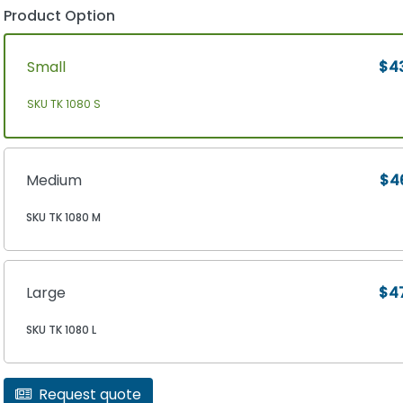
Product Option
Small
$4
SKU TK 1080 S
Medium
$4
SKU TK 1080 M
Large
$4
SKU TK 1080 L
Request quote