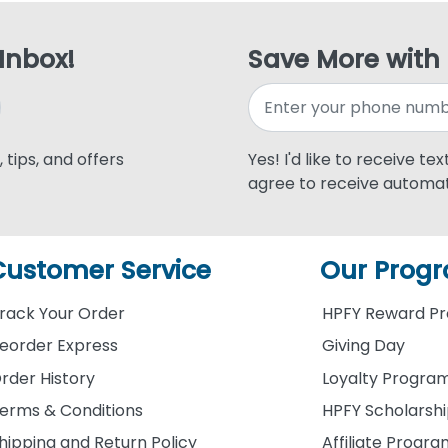
 Inbox!
Save More with
 tips, and offers
Yes! I'd like to receive te
agree to receive automat
Customer Service
Our Prog
rack Your Order
HPFY Reward P
eorder Express
Giving Day
rder History
Loyalty Progra
erms & Conditions
HPFY Scholarsh
hipping and Return Policy
Affiliate Progr