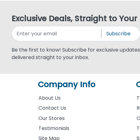
Exclusive Deals, Straight to Your
Subscribe
Be the first to know! Subscribe for exclusive updates,
delivered straight to your inbox.
Company Info
About Us
T
Contact Us
R
Our Stores
O
Testimonials
T
Site Map
S