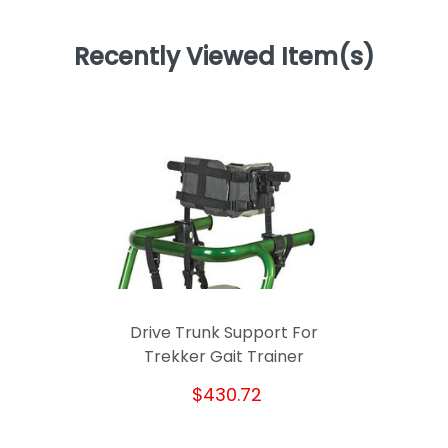
Recently Viewed Item(s)
Drive Trunk Support For
Trekker Gait Trainer
$430.72