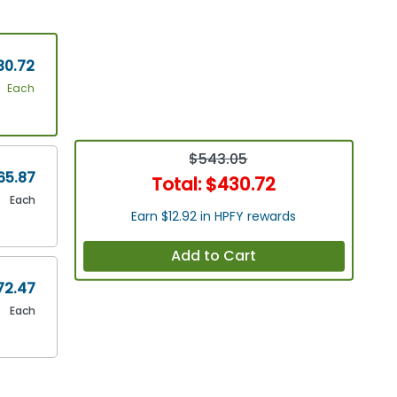
30.72
Each
$543.05
65.87
Total:
$430.72
Each
Earn $12.92 in HPFY rewards
Add to Cart
72.47
Each