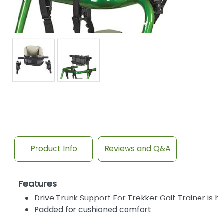
Product Info
Reviews and Q&A
Features
Drive Trunk Support For Trekker Gait Trainer is 
Padded for cushioned comfort