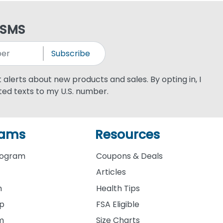
 SMS
Subscribe
xt alerts about new products and sales. By opting in, I
ed texts to my U.S. number.
rams
Resources
rogram
Coupons & Deals
Articles
m
Health Tips
ip
FSA Eligible
am
Size Charts