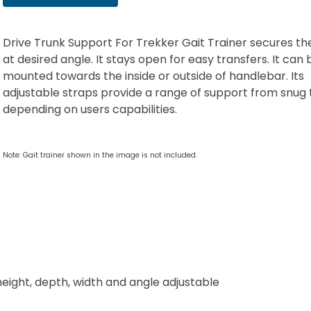
Drive Trunk Support For Trekker Gait Trainer secures th
at desired angle. It stays open for easy transfers. It can 
mounted towards the inside or outside of handlebar. Its
adjustable straps provide a range of support from snug 
depending on users capabilities.
Note: Gait trainer shown in the image is not included.
height, depth, width and angle adjustable