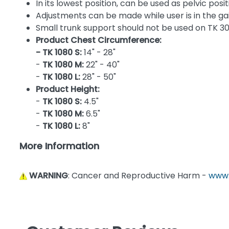
In its lowest position, can be used as pelvic posi
Adjustments can be made while user is in the gai
Small trunk support should not be used on TK 3
Product Chest Circumference:
- TK 1080 S:
14" - 28"
-
TK 1080 M:
22" - 40"
-
TK 1080 L:
28" - 50"
Product Height:
-
TK 1080 S:
4.5"
-
TK 1080 M:
6.5"
-
TK 1080 L:
8"
More Information
WARNING
: Cancer and Reproductive Harm -
www.