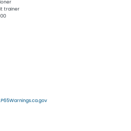
tioner
t trainer
000
P65Warnings.ca.gov