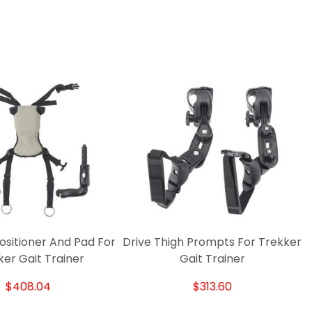
Positioner And Pad For
Drive Thigh Prompts For Trekker
ker Gait Trainer
Gait Trainer
$408.04
$313.60