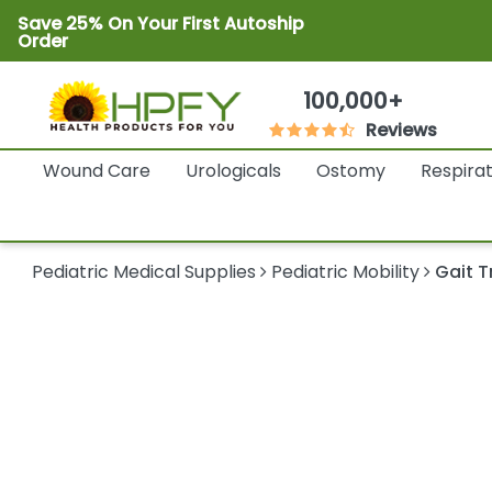
Save 25% On Your First Autoship
Order
100,000+
Reviews
Wound Care
Urologicals
Ostomy
Respira
Pediatric Medical Supplies
Pediatric Mobility
Gait T