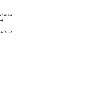
e torso
be
to lose