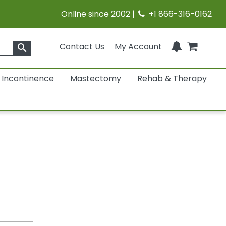
Online since 2002 |
+1 866-316-0162
Contact Us
My Account
search
Incontinence
Mastectomy
Rehab & Therapy