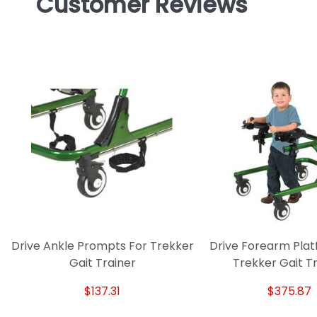
Customer Reviews
Drive Ankle Prompts For Trekker
Drive Forearm Plat
Gait Trainer
Trekker Gait T
$137.31
$375.87