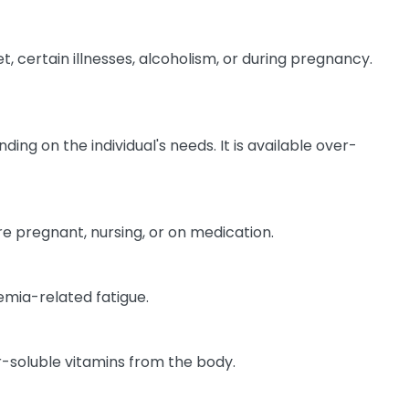
, certain illnesses, alcoholism, or during pregnancy.
ing on the individual's needs. It is available over-
are pregnant, nursing, or on medication.
emia-related fatigue.
-soluble vitamins from the body.