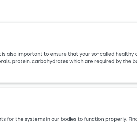
t it is also important to ensure that your so-called healt
rals, protein, carbohydrates which are required by the body
ts for the systems in our bodies to function properly. Fin