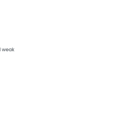
d weak