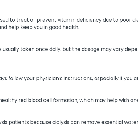
ed to treat or prevent vitamin deficiency due to poor diet
and help keep you in good health.
 is usually taken once daily, but the dosage may vary depend
ys follow your physician’s instructions, especially if you 
t healthy red blood cell formation, which may help with an
s patients because dialysis can remove essential water