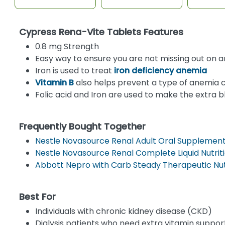
Cypress Rena-Vite Tablets Features
0.8 mg Strength
Easy way to ensure you are not missing out on an
Iron is used to treat
iron deficiency anemia
Vitamin B
also helps prevent a type of anemia 
Folic acid and Iron are used to make the extra
Frequently Bought Together
Nestle Novasource Renal Adult Oral Supplement
Nestle Novasource Renal Complete Liquid Nutriti
Abbott Nepro with Carb Steady Therapeutic Nutri
Best For
Individuals with chronic kidney disease (CKD)
Dialysis patients who need extra vitamin suppor