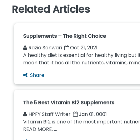
Related Articles
Supplements – The Right Choice
Razia Sanwari
Oct 21, 2021
A healthy diet is essential for healthy living bu
mean that it has all the nutrients, vitamins, mine
Share
The 5 Best Vitamin B12 Supplements
HPFY Staff Writer
Jan 01, 0001
Vitamin B12 is one of the most important nutrien
READ MORE. ...