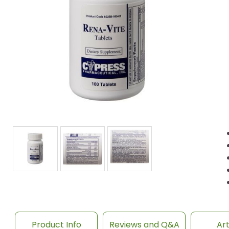
Product Info
Reviews and Q&A
Art