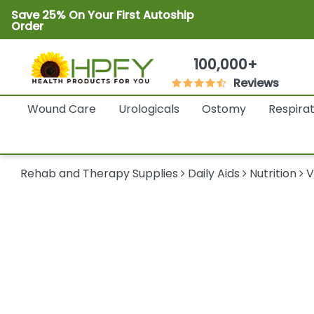
Save 25% On Your First Autoship
Order
100,000+
Reviews
Wound Care
Urologicals
Ostomy
Respira
Rehab and Therapy Supplies
Daily Aids
Nutrition
V