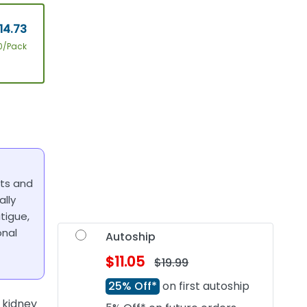
14.73
0/Pack
nts and
ally
tigue,
onal
Autoship
$11.05
$19.99
25% Off*
on first autoship
 kidney