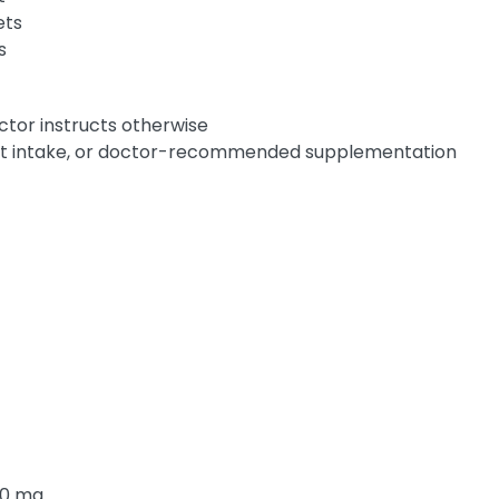
ets
s
octor instructs otherwise
ent intake, or doctor-recommended supplementation
10 mg