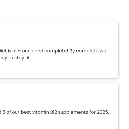
hy diet is all-round and complete! By complete we
 to stay fit. ...
d 5 of our best vitamin B12 supplements for 2025.