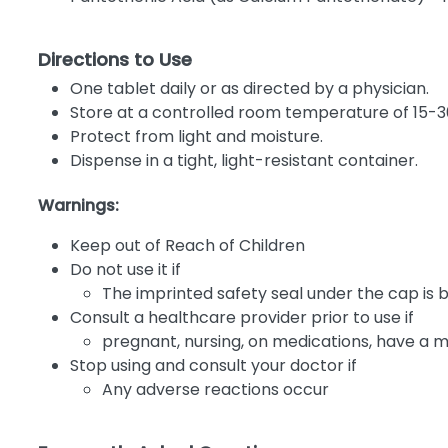
Directions to Use
One tablet daily or as directed by a physician.
Store at a controlled room temperature of 15-3
Protect from light and moisture.
Dispense in a tight, light-resistant container.
Warnings:
Keep out of Reach of Children
Do not use it if
The imprinted safety seal under the cap is 
Consult a healthcare provider prior to use if
pregnant, nursing, on medications, have a m
Stop using and consult your doctor if
Any adverse reactions occur