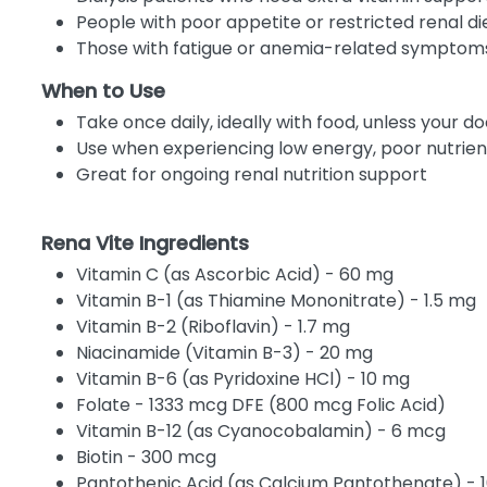
People with poor appetite or restricted renal di
Those with fatigue or anemia-related symptom
When to Use
Take once daily, ideally with food, unless your d
Use when experiencing low energy, poor nutri
Great for ongoing renal nutrition support
Rena Vite Ingredients
Vitamin C (as Ascorbic Acid) - 60 mg
Vitamin B-1 (as Thiamine Mononitrate) - 1.5 mg
Vitamin B-2 (Riboflavin) - 1.7 mg
Niacinamide (Vitamin B-3) - 20 mg
Vitamin B-6 (as Pyridoxine HCl) - 10 mg
Folate - 1333 mcg DFE (800 mcg Folic Acid)
Vitamin B-12 (as Cyanocobalamin) - 6 mcg
Biotin - 300 mcg
Pantothenic Acid (as Calcium Pantothenate) - 