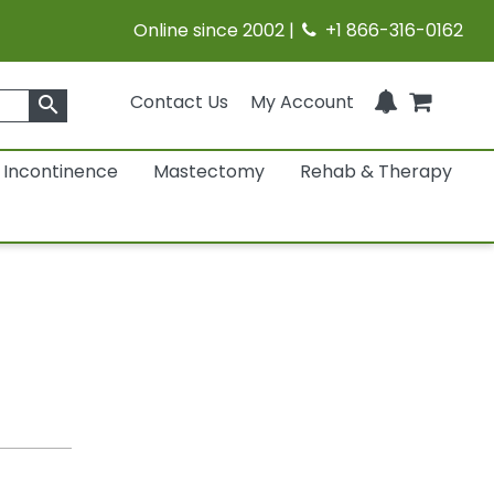
Online since 2002 |
+1 866-316-0162
Contact Us
My Account
search
Incontinence
Mastectomy
Rehab & Therapy