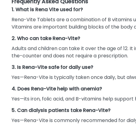
Frequently Asked Questions
1. What is Rena Vite used for?
Rena-Vite Tablets are a combination of B vitamins us
Vitamins are important building blocks of the body 
2. Who can take Rena-Vite?
Adults and children can take it over the age of 12. It
the-counter and does not require a prescription.
3. Is Rena-Vite safe for daily use?
Yes—Rena-Vite is typically taken once daily, but alwa
4. Does Rena-Vite help with anemia?
Yes—its iron, folic acid, and B-vitamins help suppor
5. Can dialysis patients take Rena-Vite?
Yes—Rena-Vite is commonly recommended for dialysi