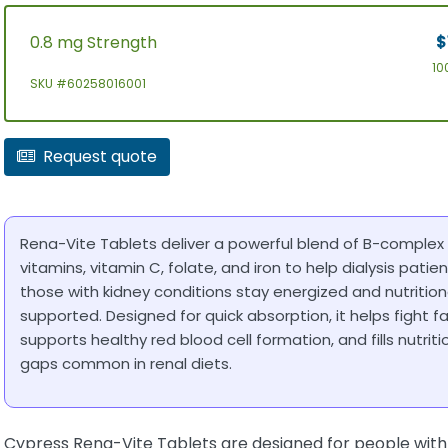
0.8 mg Strength
$
10
SKU #60258016001
Request quote
Rena-Vite Tablets deliver a powerful blend of B-complex
vitamins, vitamin C, folate, and iron to help dialysis patie
those with kidney conditions stay energized and nutrition
supported. Designed for quick absorption, it helps fight fa
supports healthy red blood cell formation, and fills nutriti
gaps common in renal diets.
Cypress Rena-Vite Tablets are designed for people with