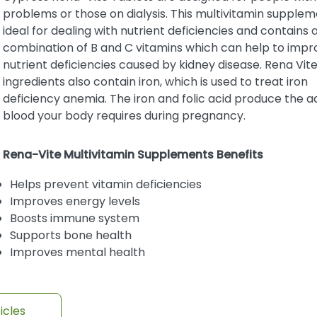
problems or those on dialysis. This multivitamin supplem
ideal for dealing with nutrient deficiencies and contains 
combination of B and C vitamins which can help to impr
nutrient deficiencies caused by kidney disease. Rena Vit
ingredients also contain iron, which is used to treat iron
deficiency anemia. The iron and folic acid produce the ad
blood your body requires during pregnancy.
Rena-Vite Multivitamin Supplements Benefits
Helps prevent vitamin deficiencies
Improves energy levels
Boosts immune system
Supports bone health
Improves mental health
icles