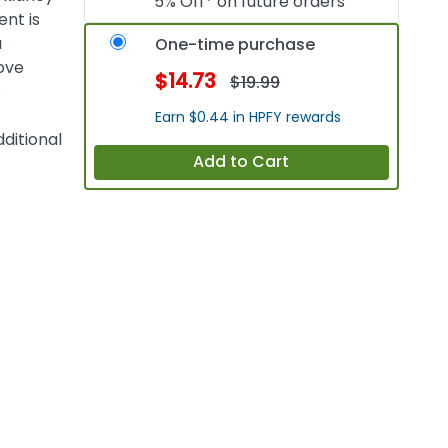
5% Off* on future orders
ent is
a
One-time purchase
ove
$14.73
$19.99
e
Earn $0.44 in HPFY rewards
ditional
Add to Cart