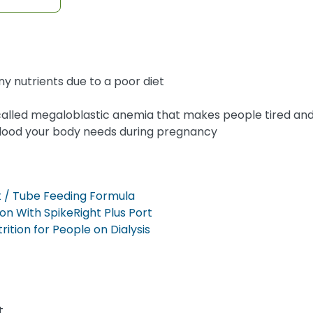
y nutrients due to a poor diet
called megaloblastic anemia that makes people tired an
 blood your body needs during pregnancy
 / Tube Feeding Formula
on With SpikeRight Plus Port
tion for People on Dialysis
t