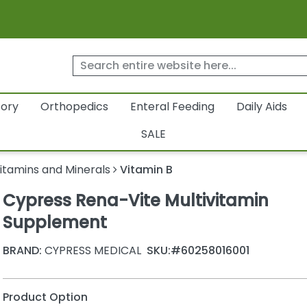
tory
Orthopedics
Enteral Feeding
Daily Aids
SALE
itamins and Minerals
Vitamin B
Cypress Rena-Vite Multivitamin
Supplement
BRAND:
CYPRESS MEDICAL
SKU:
#60258016001
Product Option