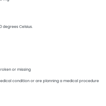
0 degrees Celsius.
broken or missing
edical condition or are planning a medical procedure