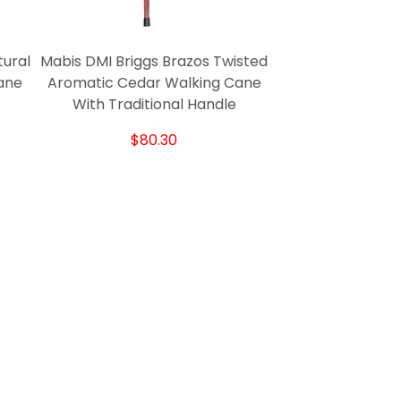
tural
Mabis DMI Briggs Brazos Twisted
ane
Aromatic Cedar Walking Cane
With Traditional Handle
$80.30