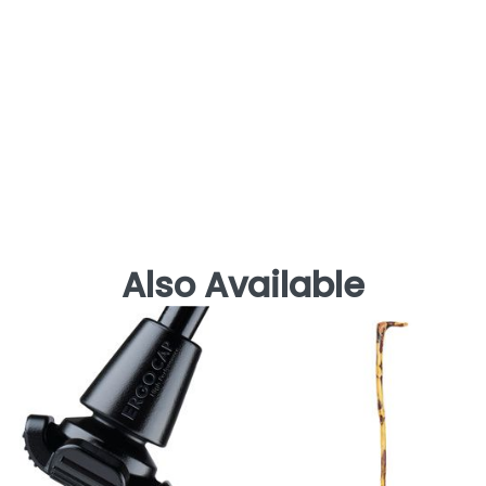
Also Available