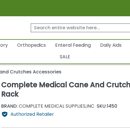
tory
Orthopedics
Enteral Feeding
Daily Aids
SALE
and Crutches Accessories
Complete Medical Cane And Crutc
Rack
BRAND:
COMPLETE MEDICAL SUPPLIES,INC
SKU:
1450
Authorized Retailer