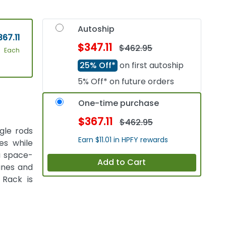
Autoship
67.11
$347.11
$462.95
Each
25% Off*
on first autoship
5% Off* on future orders
One-time purchase
$367.11
$462.95
gle rods
Earn $11.01 in HPFY rewards
es while
 a space-
Add to Cart
anes and
Rack is