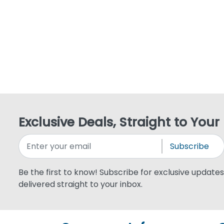
Exclusive Deals, Straight to Your
Subscribe
Be the first to know! Subscribe for exclusive updates,
delivered straight to your inbox.