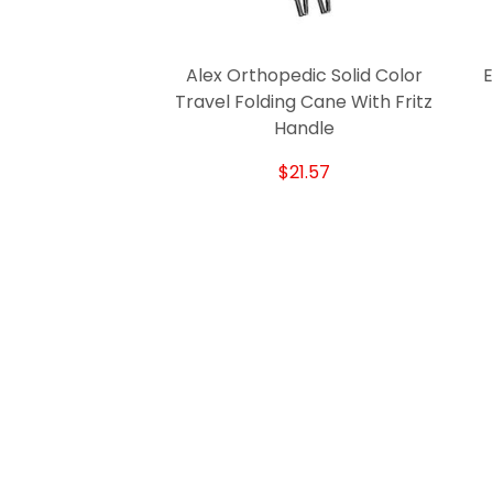
Alex Orthopedic Solid Color
E
Travel Folding Cane With Fritz
Handle
$21.57