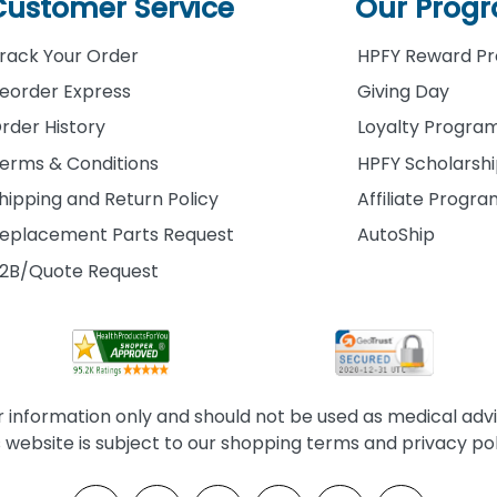
Customer Service
Our Prog
rack Your Order
HPFY Reward P
eorder Express
Giving Day
rder History
Loyalty Progra
erms & Conditions
HPFY Scholarsh
hipping and Return Policy
Affiliate Progr
eplacement Parts Request
AutoShip
2B/Quote Request
information only and should not be used as medical advice
s website is subject to our shopping terms and privacy pol