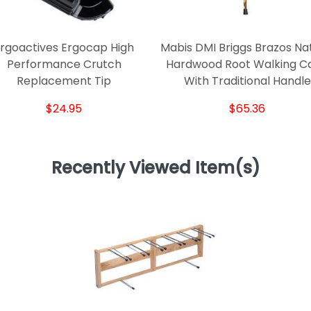
rgoactives Ergocap High
Mabis DMI Briggs Brazos Na
Performance Crutch
Hardwood Root Walking C
Replacement Tip
With Traditional Handle
$24.95
$65.36
Recently Viewed Item(s)