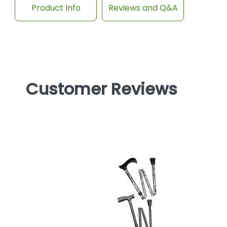
Product Info
Reviews and Q&A
Customer Reviews