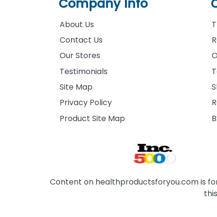
Company Info
About Us
T
Contact Us
R
Our Stores
O
Testimonials
T
Site Map
S
Privacy Policy
R
Product Site Map
B
Content on healthproductsforyou.com is for 
thi