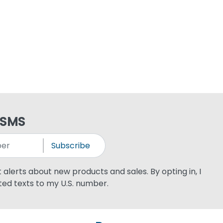
 SMS
Subscribe
xt alerts about new products and sales. By opting in, I
ed texts to my U.S. number.