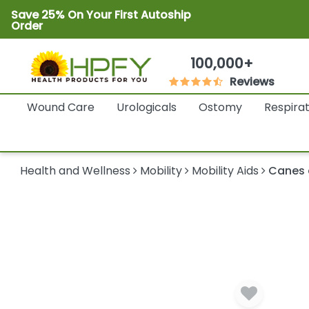
Save 25% On Your First Autoship
Order
100,000+
Reviews
Wound Care
Urologicals
Ostomy
Respira
Health and Wellness
Mobility
Mobility Aids
Canes 