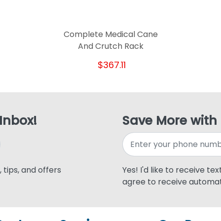
Complete Medical Cane
And Crutch Rack
$367.11
 Inbox!
Save More with
 tips, and offers
Yes! I'd like to receive te
agree to receive automat