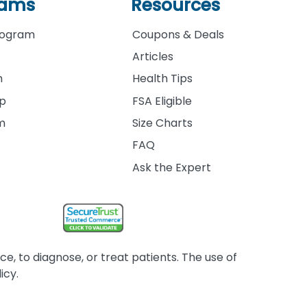
rams
Resources
rogram
Coupons & Deals
Articles
m
Health Tips
ip
FSA Eligible
am
Size Charts
FAQ
Ask the Expert
, to diagnose, or treat patients. The use of
icy.