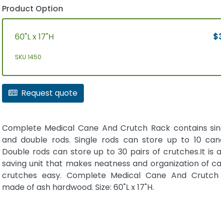
Product Option
60"L x 17"H
$3
SKU 1450
Request quote
Complete Medical Cane And Crutch Rack contains sin
and double rods. Single rods can store up to 10 can
Double rods can store up to 30 pairs of crutches.It is
saving unit that makes neatness and organization of c
crutches easy. Complete Medical Cane And Crutch 
made of ash hardwood. Size: 60"L x 17"H.