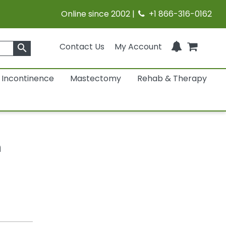
Online since 2002 |
+1 866-316-0162
Contact Us
My Account
search
Incontinence
Mastectomy
Rehab & Therapy
h