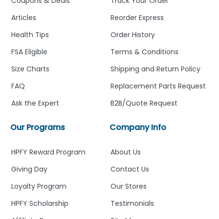
Coupons & Deals
Track Your Order
Articles
Reorder Express
Health Tips
Order History
FSA Eligible
Terms & Conditions
Size Charts
Shipping and Return Policy
FAQ
Replacement Parts Request
Ask the Expert
B2B/Quote Request
Our Programs
Company Info
HPFY Reward Program
About Us
Giving Day
Contact Us
Loyalty Program
Our Stores
HPFY Scholarship
Testimonials