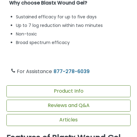
Why choose Blastx Wound Gel?
Sustained efficacy for up to five days
Up to 7 log reduction within two minutes
Non-toxic
Broad spectrum efficacy
For Assistance
877-278-6039
Product Info
Reviews and Q&A
Articles