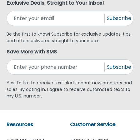
Exclusive Deals, Straight to Your Inbox!
Subscribe
Be the first to know! Subscribe for exclusive updates, tips,
and offers delivered straight to your inbox.
Save More with SMS
Subscribe
Yes! I'd like to receive text alerts about new products and
sales. By opting in, I agree to receive automated texts to
my U.S. number.
Resources
Customer Service