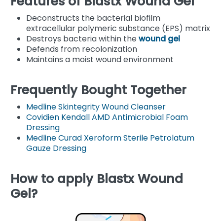
Features of Blastx Wound Gel
Deconstructs the bacterial biofilm
extracellular polymeric substance (EPS) matrix
Destroys bacteria within the
wound gel
Defends from recolonization
Maintains a moist wound environment
Frequently Bought Together
Medline Skintegrity Wound Cleanser
Covidien Kendall AMD Antimicrobial Foam
Dressing
Medline Curad Xeroform Sterile Petrolatum
Gauze Dressing
How to apply Blastx Wound
Gel?