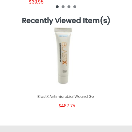
$39.95
Recently Viewed Item(s)
BlastX Antimicrobial Wound Gel
$487.75