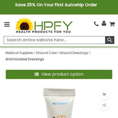
Save 25% On Your First Autoship Order
search
Medical Supplies
Wound Care
Wound Dressings
Antimicrobial Dressings
View product option