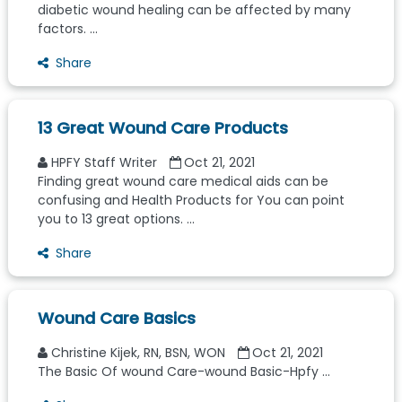
diabetic wound healing can be affected by many
factors. ...
Share
13 Great Wound Care Products
HPFY Staff Writer
Oct 21, 2021
Finding great wound care medical aids can be
confusing and Health Products for You can point
you to 13 great options. ...
Share
Wound Care Basics
Christine Kijek, RN, BSN, WON
Oct 21, 2021
The Basic Of wound Care-wound Basic-Hpfy ...