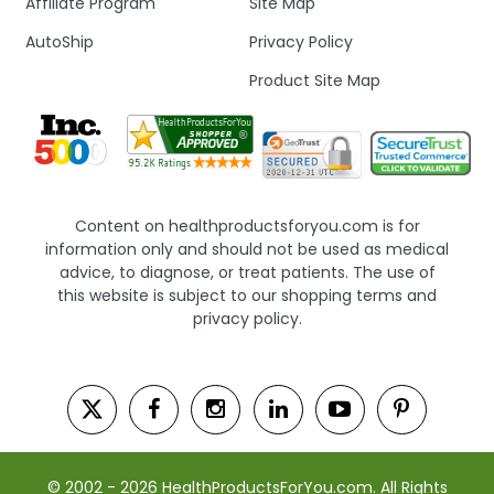
Affiliate Program
Site Map
AutoShip
Privacy Policy
Product Site Map
Content on healthproductsforyou.com is for
information only and should not be used as medical
advice, to diagnose, or treat patients. The use of
this website is subject to our shopping terms and
privacy policy.
© 2002 - 2026 HealthProductsForYou.com. All Rights