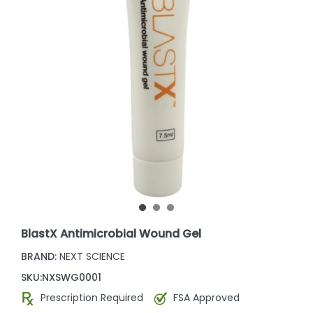
BlastX Antimicrobial Wound Gel
BRAND:
NEXT SCIENCE
SKU:
NXSWG0001
Prescription Required
FSA Approved