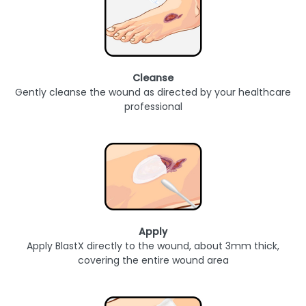
Cleanse
Gently cleanse the wound as directed by your healthcare
professional
Apply
Apply BlastX directly to the wound, about 3mm thick,
covering the entire wound area