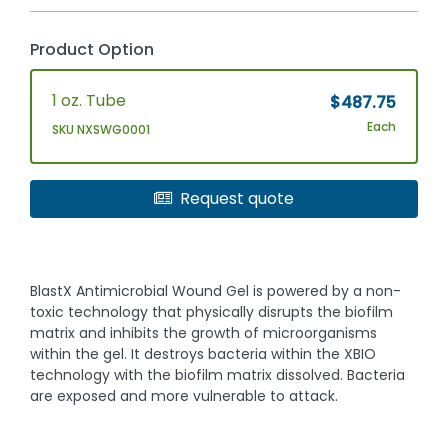
Product Option
1 oz. Tube
$487.75
Each
SKU NXSWG0001
Request quote
BlastX Antimicrobial Wound Gel is powered by a non-
toxic technology that physically disrupts the biofilm
matrix and inhibits the growth of microorganisms
within the gel. It destroys bacteria within the XBIO
technology with the biofilm matrix dissolved. Bacteria
are exposed and more vulnerable to attack.