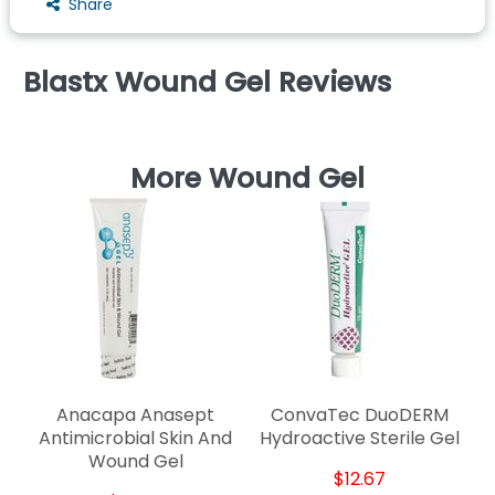
Share
Blastx Wound Gel Reviews
More Wound Gel
De
Anacapa Anasept
ConvaTec DuoDERM
Antimicrobial Skin And
Hydroactive Sterile Gel
Wound Gel
$12.67