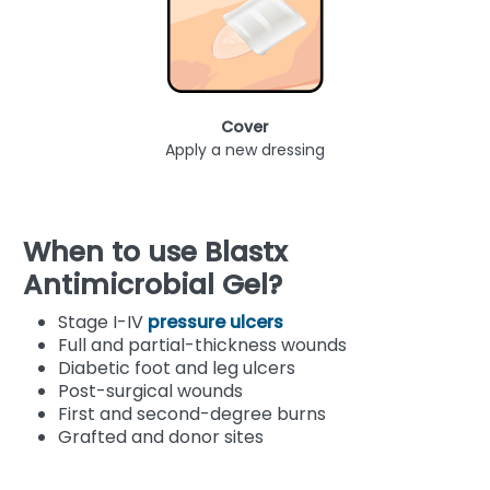
Cover
Apply a new dressing
When to use Blastx
Antimicrobial Gel?
Stage I-IV
pressure ulcers
Full and partial-thickness wounds
Diabetic foot and leg ulcers
Post-surgical wounds
First and second-degree burns
Grafted and donor sites