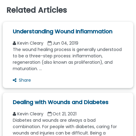
Related Articles
Understanding Wound Inflammation
Kevin Cleary
Jun 04, 2019
The wound healing process is generally understood
to be a three-step process: inflammation,
regeneration (also known as proliferation), and
maturation. ...
Share
Dealing with Wounds and Diabetes
Kevin Cleary
Oct 21, 2021
Diabetes and wounds are always a bad
combination. For people with diabetes, caring for
wounds and injuries can be difficult. Being a